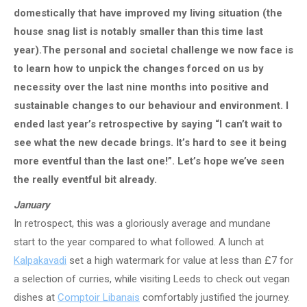
domestically that have improved my living situation (the
house snag list is notably smaller than this time last
year).The personal and societal challenge we now face is
to learn how to unpick the changes forced on us by
necessity over the last nine months into positive and
sustainable changes to our behaviour and environment. I
ended last year’s retrospective by saying “I can’t wait to
see what the new decade brings. It’s hard to see it being
more eventful than the last one!”. Let’s hope we’ve seen
the really eventful bit already.
January
In retrospect, this was a gloriously average and mundane
start to the year compared to what followed. A lunch at
Kalpakavadi
set a high watermark for value at less than £7 for
a selection of curries, while visiting Leeds to check out vegan
dishes at
Comptoir Libanais
comfortably justified the journey.