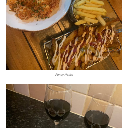
Fancy Hanks