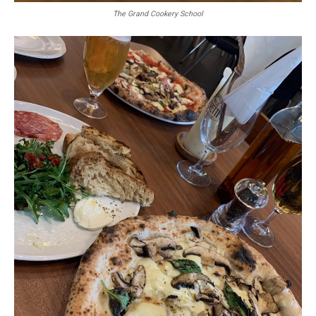
The Grand Cookery School