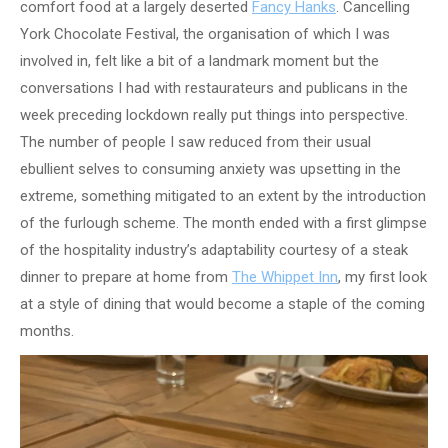
comfort food at a largely deserted
Fancy Hanks
. Cancelling
York Chocolate Festival, the organisation of which I was
involved in, felt like a bit of a landmark moment but the
conversations I had with restaurateurs and publicans in the
week preceding lockdown really put things into perspective.
The number of people I saw reduced from their usual
ebullient selves to consuming anxiety was upsetting in the
extreme, something mitigated to an extent by the introduction
of the furlough scheme. The month ended with a first glimpse
of the hospitality industry’s adaptability courtesy of a steak
dinner to prepare at home from
The Whippet Inn
, my first look
at a style of dining that would become a staple of the coming
months.