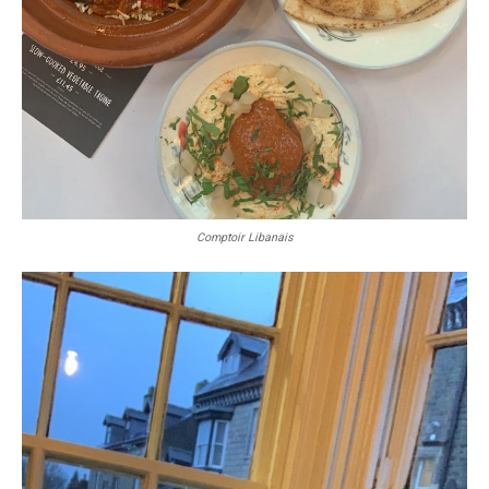
Comptoir Libanais