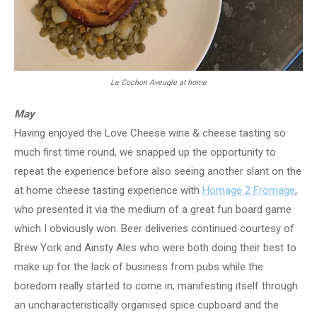
Le Cochon Aveugle at home
May
Having enjoyed the Love Cheese wine & cheese tasting so
much first time round, we snapped up the opportunity to
repeat the experience before also seeing another slant on the
at home cheese tasting experience with
Homage 2 Fromage
,
who presented it via the medium of a great fun board game
which I obviously won. Beer deliveries continued courtesy of
Brew York and Ainsty Ales who were both doing their best to
make up for the lack of business from pubs while the
boredom really started to come in, manifesting itself through
an uncharacteristically organised spice cupboard and the