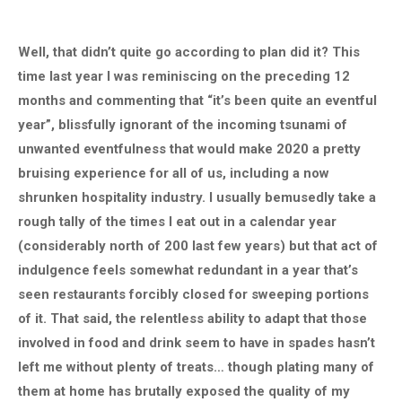
Well, that didn’t quite go according to plan did it? This
time last year I was reminiscing on the preceding 12
months and commenting that “it’s been quite an eventful
year”, blissfully ignorant of the incoming tsunami of
unwanted eventfulness that would make 2020 a pretty
bruising experience for all of us, including a now
shrunken hospitality industry. I usually bemusedly take a
rough tally of the times I eat out in a calendar year
(considerably north of 200 last few years) but that act of
indulgence feels somewhat redundant in a year that’s
seen restaurants forcibly closed for sweeping portions
of it. That said, the relentless ability to adapt that those
involved in food and drink seem to have in spades hasn’t
left me without plenty of treats… though plating many of
them at home has brutally exposed the quality of my