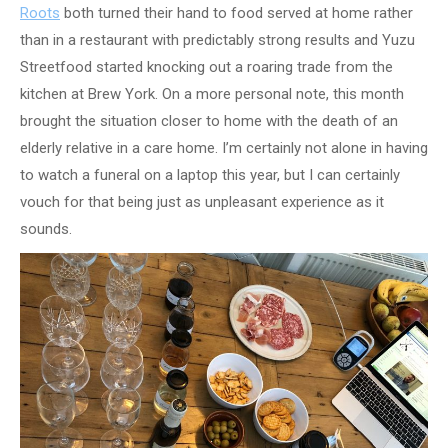
Roots
both turned their hand to food served at home rather
than in a restaurant with predictably strong results and Yuzu
Streetfood started knocking out a roaring trade from the
kitchen at Brew York. On a more personal note, this month
brought the situation closer to home with the death of an
elderly relative in a care home. I’m certainly not alone in having
to watch a funeral on a laptop this year, but I can certainly
vouch for that being just as unpleasant experience as it
sounds.