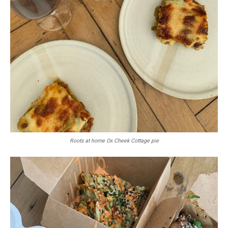
Roots at home Ox Cheek Cottage pie