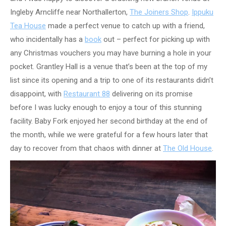
Ingleby Arncliffe near Northallerton,
The Joiners Shop
.
Ippuku
Tea House
made a perfect venue to catch up with a friend,
who incidentally has a
book
out – perfect for picking up with
any Christmas vouchers you may have burning a hole in your
pocket. Grantley Hall is a venue that’s been at the top of my
list since its opening and a trip to one of its restaurants didn’t
disappoint, with
Restaurant 88
delivering on its promise
before I was lucky enough to enjoy a tour of this stunning
facility. Baby Fork enjoyed her second birthday at the end of
the month, while we were grateful for a few hours later that
day to recover from that chaos with dinner at
The Old House
.