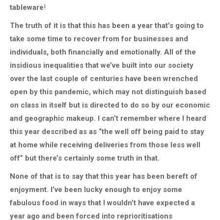
tableware
!
The truth of it is that this has been a year that’s going to
take some time to recover from for businesses and
individuals, both financially and emotionally. All of the
insidious inequalities that we’ve built into our society
over the last couple of centuries have been wrenched
open by this pandemic, which may not distinguish based
on class in itself but is directed to do so by our economic
and geographic makeup. I can’t remember where I heard
this year described as as “the well off being paid to stay
at home while receiving deliveries from those less well
off” but there’s certainly some truth in that.
None of that is to say that this year has been bereft of
enjoyment. I’ve been lucky enough to enjoy some
fabulous food in ways that I wouldn’t have expected a
year ago and been forced into reprioritisations