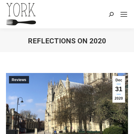
Search:
REFLECTIONS ON 2020
You are here:
Reviews
Dec
31
2020