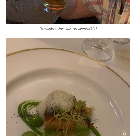
Remember when this was permissible?