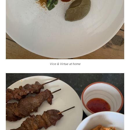
Vice & Virtue at home