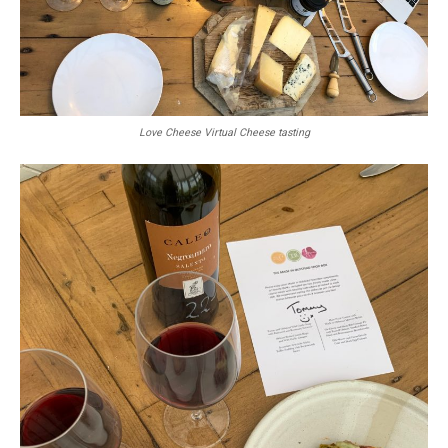
Love Cheese Virtual Cheese tasting