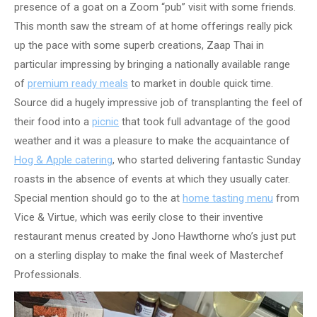
presence of a goat on a Zoom “pub” visit with some friends.
This month saw the stream of at home offerings really pick
up the pace with some superb creations, Zaap Thai in
particular impressing by bringing a nationally available range
of
premium ready meals
to market in double quick time.
Source did a hugely impressive job of transplanting the feel of
their food into a
picnic
that took full advantage of the good
weather and it was a pleasure to make the acquaintance of
Hog & Apple catering
, who started delivering fantastic Sunday
roasts in the absence of events at which they usually cater.
Special mention should go to the at
home tasting menu
from
Vice & Virtue, which was eerily close to their inventive
restaurant menus created by Jono Hawthorne who’s just put
on a sterling display to make the final week of Masterchef
Professionals.