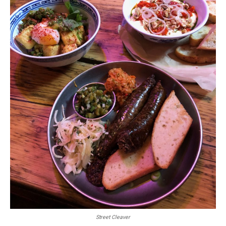
Street Cleaver