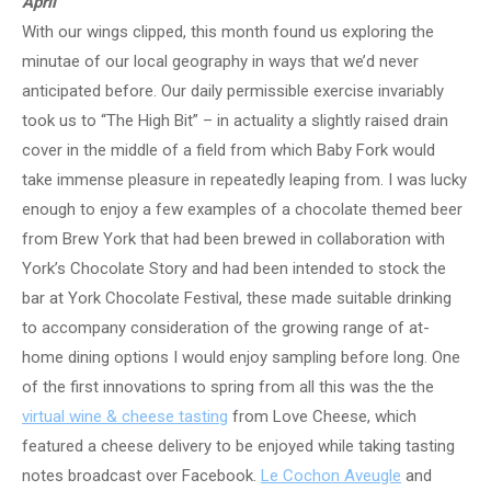
April
With our wings clipped, this month found us exploring the
minutae of our local geography in ways that we’d never
anticipated before. Our daily permissible exercise invariably
took us to “The High Bit” – in actuality a slightly raised drain
cover in the middle of a field from which Baby Fork would
take immense pleasure in repeatedly leaping from. I was lucky
enough to enjoy a few examples of a chocolate themed beer
from Brew York that had been brewed in collaboration with
York’s Chocolate Story and had been intended to stock the
bar at York Chocolate Festival, these made suitable drinking
to accompany consideration of the growing range of at-
home dining options I would enjoy sampling before long. One
of the first innovations to spring from all this was the the
virtual wine & cheese tasting
from Love Cheese, which
featured a cheese delivery to be enjoyed while taking tasting
notes broadcast over Facebook.
Le Cochon Aveugle
and