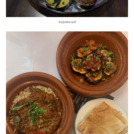
Kalpakavadi