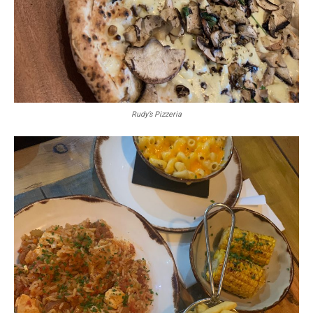
Rudy’s Pizzeria