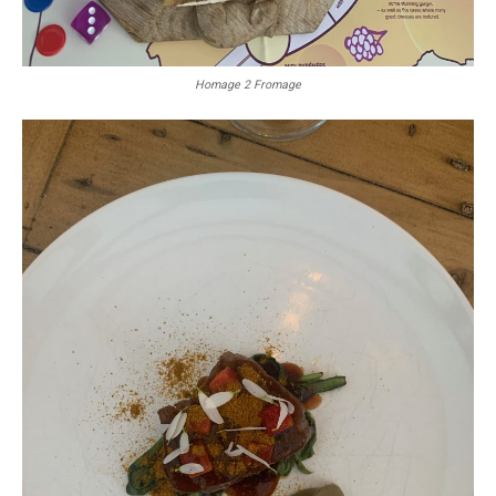
Homage 2 Fromage