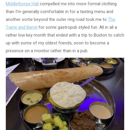
Middlethorpe Hall
compelled me into more formal clothing
than I’m generally comfortable in for a tasting menu and
another sortie beyond the outer ring road took me to
The
Twine and Barrel
for some gastropub styled fun. All in all a
rather low key month that ended with a trip to Buxton to catch
up with some of my oldest friends, soon to become a
presence on a monitor rather than in a pub.