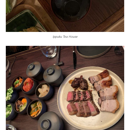
Ippuku Tea House