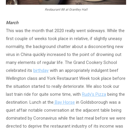
Restaurant 88 at Grantley Hall
March
This was the month that 2020 really went sideways. While the
first couple of weeks took place in relative, if slightly uneasy
normality, the background chatter about a disconcerting new
virus in China quickly increased to the point of drowning out
many elements of regular life. The Grand Cookery School
celebrated its
birthday
with an appropriately indulgent beef
Wellington class and York Restaurant Week took place before
the situation started to really deteriorate. We also took our
last train ride for quite some time, with
Rudy’s Pizza
being the
destination. Lunch at the
Bay Horse
in Goldsborough was a
quiet affair notable conversation at the adjacent table being
dominated by Coronavirus while the last meal before we were
directed to deprive the restaurant industry of its income was