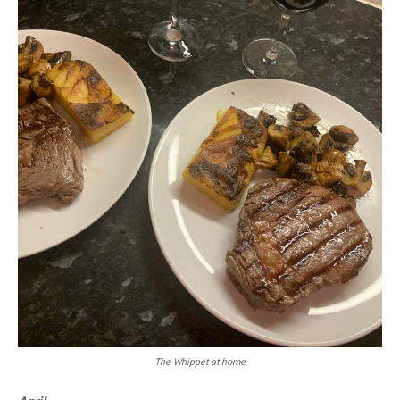
The Whippet at home