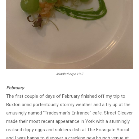
Middlethorpe Hall
February
The first couple of days of February finished off my trip to
Buxton amid portentously stormy weather and a fry up at the
amusingly named “Tradesman’s Entrance” cafe. Street Cleaver
made their most recent appearance in York with a stunningly
realised dippy eggs and soldiers dish at The Fossgate Social
and I was happy to discover a cracking new brunch venue at