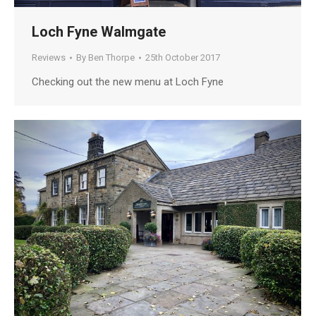
Loch Fyne Walmgate
Reviews
By
Ben Thorpe
25th October 2017
Checking out the new menu at Loch Fyne