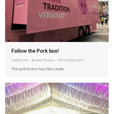
Follow the Pork bus!
Family Fork
By
Ben Thorpe
11th October 2017
The pork lovers tour hits Leeds