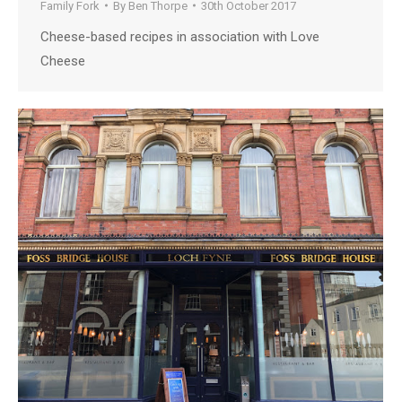
Family Fork
By
Ben Thorpe
30th October 2017
Cheese-based recipes in association with Love
Cheese