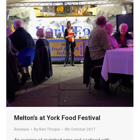
Melton’s at York Food Festival
Reviews
By
Ben Thorpe
5th October 2017