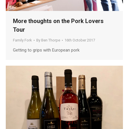
More thoughts on the Pork Lovers
Tour
Family Fork
By
Ben Thorpe
16th October 2017
Getting to grips with European pork