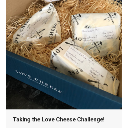
Taking the Love Cheese Challenge!