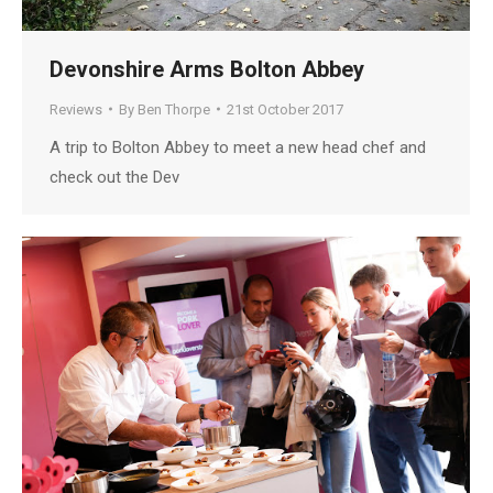
Devonshire Arms Bolton Abbey
Reviews
By
Ben Thorpe
21st October 2017
A trip to Bolton Abbey to meet a new head chef and
check out the Dev