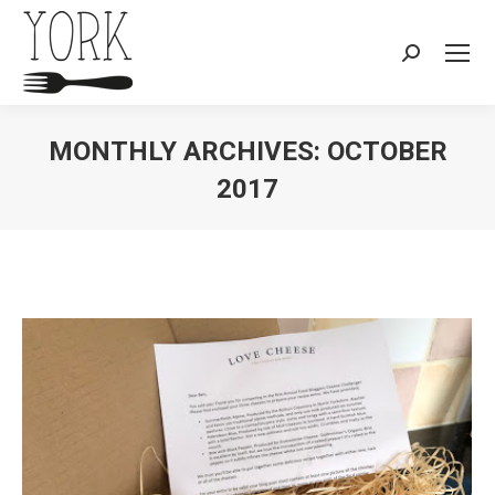
Search:
MONTHLY ARCHIVES:
OCTOBER
2017
You are here: