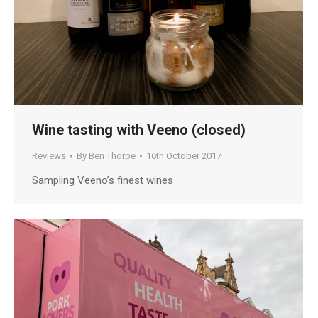
Wine tasting with Veeno (closed)
Reviews
By
Ben Thorpe
16th October 2017
Sampling Veeno’s finest wines