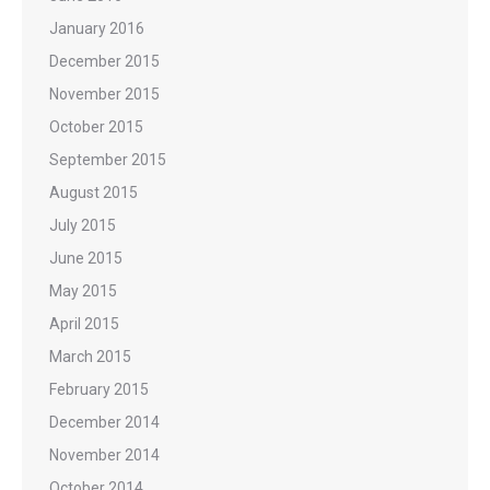
January 2016
December 2015
November 2015
October 2015
September 2015
August 2015
July 2015
June 2015
May 2015
April 2015
March 2015
February 2015
December 2014
November 2014
October 2014