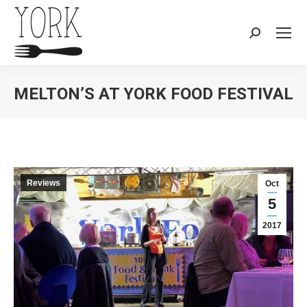
Search:
MELTON’S AT YORK FOOD FESTIVAL
You are here:
Reviews
Oct
5
2017