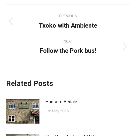
Facebook
Pinterest
Twitter
WhatsApp
Post
PREVIOUS
navigation
Txoko with Ambiente
Previous
post:
NEXT
Follow the Pork bus!
Next
post:
Related Posts
Hansom Bedale
1st May 2026