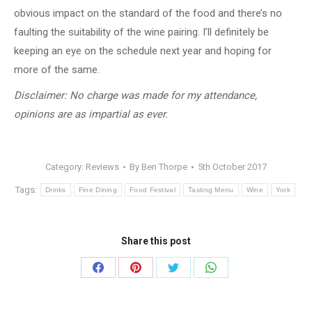
obvious impact on the standard of the food and there’s no
faulting the suitability of the wine pairing. I’ll definitely be
keeping an eye on the schedule next year and hoping for
more of the same.
Disclaimer: No charge was made for my attendance,
opinions are as impartial as ever.
Category:
Reviews
By
Ben Thorpe
5th October 2017
Tags:
Drinks
Fine Dining
Food Festival
Tasting Menu
Wine
York
Share this post
Share
Share
Share
Share
on
on
on
on