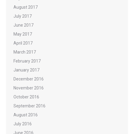
August 2017
July 2017
June 2017
May 2017
April 2017
March 2017
February 2017
January 2017
December 2016
November 2016
October 2016
September 2016
August 2016
July 2016
June 2016