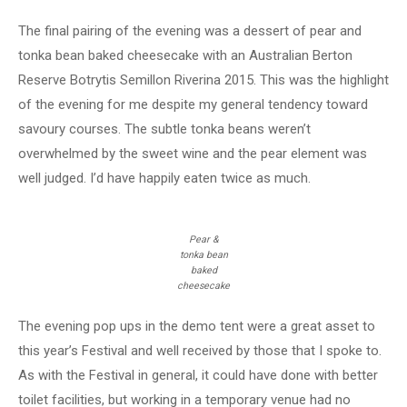
The final pairing of the evening was a dessert of pear and
tonka bean baked cheesecake with an Australian Berton
Reserve Botrytis Semillon Riverina 2015. This was the highlight
of the evening for me despite my general tendency toward
savoury courses. The subtle tonka beans weren’t
overwhelmed by the sweet wine and the pear element was
well judged. I’d have happily eaten twice as much.
Pear &
tonka bean
baked
cheesecake
The evening pop ups in the demo tent were a great asset to
this year’s Festival and well received by those that I spoke to.
As with the Festival in general, it could have done with better
toilet facilities, but working in a temporary venue had no