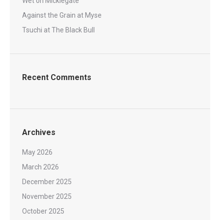
Wet on Micklegate
Against the Grain at Myse
Tsuchi at The Black Bull
Recent Comments
Archives
May 2026
March 2026
December 2025
November 2025
October 2025