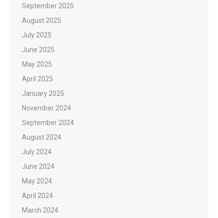
September 2025
August 2025
July 2025
June 2025
May 2025
April 2025
January 2025
November 2024
September 2024
August 2024
July 2024
June 2024
May 2024
April 2024
March 2024