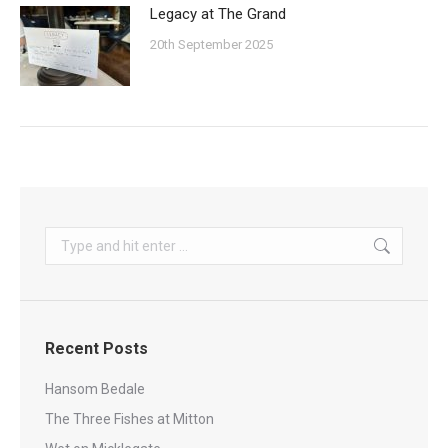
Legacy at The Grand
20th September 2025
Search:
Recent Posts
Hansom Bedale
The Three Fishes at Mitton