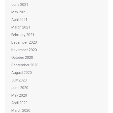
June 2021
May 2021
April 2021
March 2021
February 2021
December 2020
November 2020
October 2020
September 2020
August 2020
July 2020
June 2020
May 2020
April 2020
March 2020