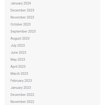
January 2024
December 2023
November 2023
October 2023
September 2023
August 2023
July 2023
June 2023
May 2023
April 2023
March 2023
February 2023
January 2023
December 2022
November 2022