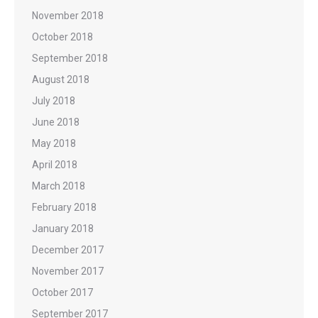
November 2018
October 2018
September 2018
August 2018
July 2018
June 2018
May 2018
April 2018
March 2018
February 2018
January 2018
December 2017
November 2017
October 2017
September 2017