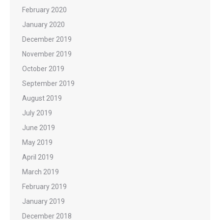
February 2020
January 2020
December 2019
November 2019
October 2019
September 2019
August 2019
July 2019
June 2019
May 2019
April 2019
March 2019
February 2019
January 2019
December 2018