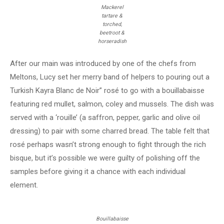
Mackerel
tartare &
torched,
beetroot &
horseradish
After our main was introduced by one of the chefs from
Meltons, Lucy set her merry band of helpers to pouring out a
Turkish Kayra Blanc de Noir” rosé to go with a bouillabaisse
featuring red mullet, salmon, coley and mussels. The dish was
served with a ‘rouille’ (a saffron, pepper, garlic and olive oil
dressing) to pair with some charred bread. The table felt that
rosé perhaps wasn’t strong enough to fight through the rich
bisque, but it’s possible we were guilty of polishing off the
samples before giving it a chance with each individual
element.
Bouillabaisse