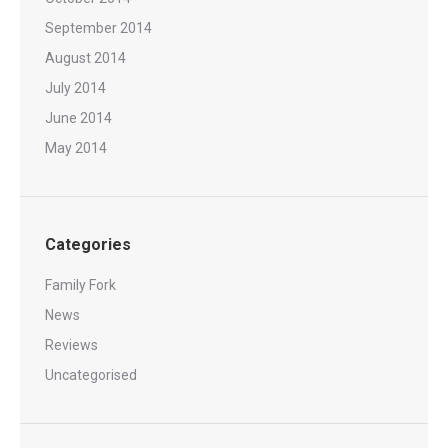
September 2014
August 2014
July 2014
June 2014
May 2014
Categories
Family Fork
News
Reviews
Uncategorised