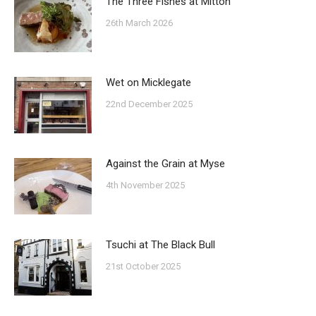
The Three Fishes at Mitton
26th March 2026
Wet on Micklegate
22nd December 2025
Against the Grain at Myse
4th November 2025
Tsuchi at The Black Bull
21st October 2025