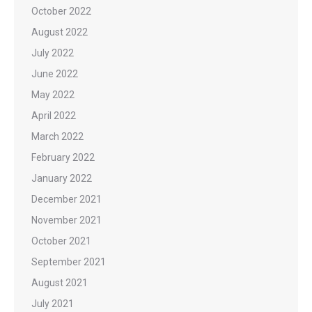
October 2022
August 2022
July 2022
June 2022
May 2022
April 2022
March 2022
February 2022
January 2022
December 2021
November 2021
October 2021
September 2021
August 2021
July 2021