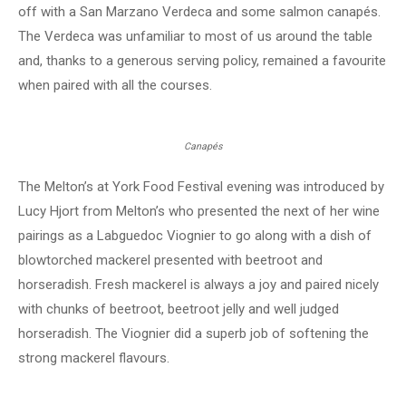
off with a San Marzano Verdeca and some salmon canapés.
The Verdeca was unfamiliar to most of us around the table
and, thanks to a generous serving policy, remained a favourite
when paired with all the courses.
Canapés
The Melton’s at York Food Festival evening was introduced by
Lucy Hjort from Melton’s who presented the next of her wine
pairings as a Labguedoc Viognier to go along with a dish of
blowtorched mackerel presented with beetroot and
horseradish. Fresh mackerel is always a joy and paired nicely
with chunks of beetroot, beetroot jelly and well judged
horseradish. The Viognier did a superb job of softening the
strong mackerel flavours.