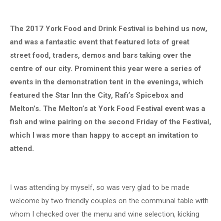
The 2017 York Food and Drink Festival is behind us now,
and was a fantastic event that featured lots of great
street food, traders, demos and bars taking over the
centre of our city. Prominent this year were a series of
events in the demonstration tent in the evenings, which
featured the Star Inn the City, Rafi’s Spicebox and
Melton’s. The Melton’s at York Food Festival event was a
fish and wine pairing on the second Friday of the Festival,
which I was more than happy to accept an invitation to
attend.
I was attending by myself, so was very glad to be made
welcome by two friendly couples on the communal table with
whom I checked over the menu and wine selection, kicking