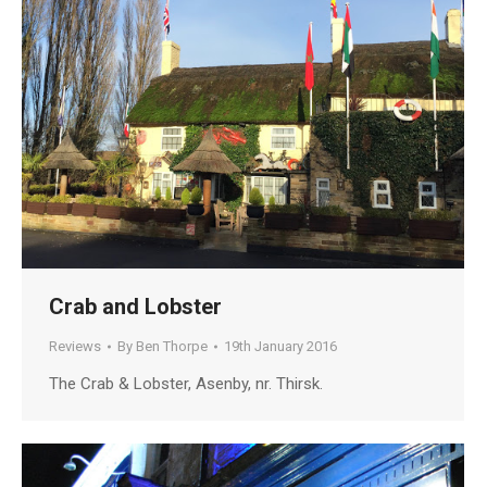
Crab and Lobster
Reviews
By
Ben Thorpe
19th January 2016
The Crab & Lobster, Asenby, nr. Thirsk.