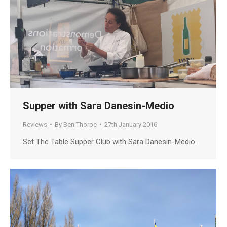
Supper with Sara Danesin-Medio
Reviews
By
Ben Thorpe
27th January 2016
Set The Table Supper Club with Sara Danesin-Medio.