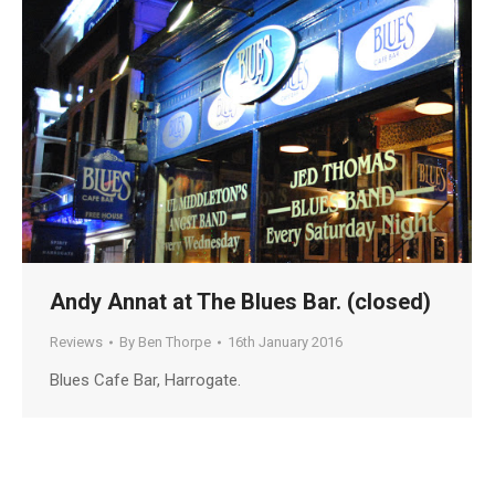
Andy Annat at The Blues Bar. (closed)
Reviews
By
Ben Thorpe
16th January 2016
Blues Cafe Bar, Harrogate.