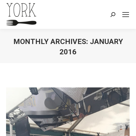
Search:
MONTHLY ARCHIVES:
JANUARY
2016
You are here: