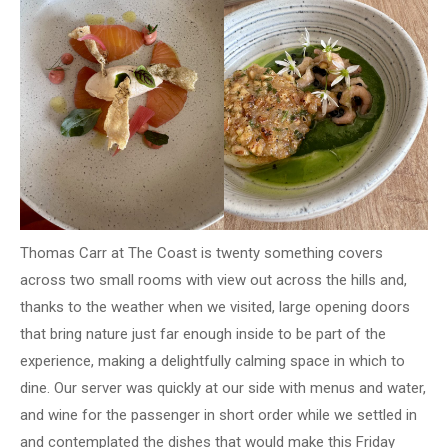
Thomas Carr at The Coast is twenty something covers
across two small rooms with view out across the hills and,
thanks to the weather when we visited, large opening doors
that bring nature just far enough inside to be part of the
experience, making a delightfully calming space in which to
dine. Our server was quickly at our side with menus and water,
and wine for the passenger in short order while we settled in
and contemplated the dishes that would make this Friday