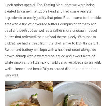
lunch rather special. The Tasting Menu that we were being
treated to came in at £65 a head and had some real star
ingredients to easily justify that price. Bread came to the table
first with a trio of flavoured butters comprising tomato and
basil and beetroot as well as a rather more unusual mussel
butter that reflected the seafood theme nicely. With that to
pick at, we had a treat from the chef arrive to kick things off.
Sweet and buttery scallops with a hazelnut crust alongside
brown shrimp with a watercress sauce and sweet hints of
white onion and a little kick of wild garlic resolved into an light,
well balanced and beautifully executed dish that set the tone
very well.