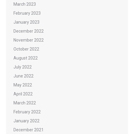
March 2023
February 2023
January 2023
December 2022
November 2022
October 2022
August 2022
July 2022
June 2022
May 2022
April 2022
March 2022
February 2022
January 2022
December 2021