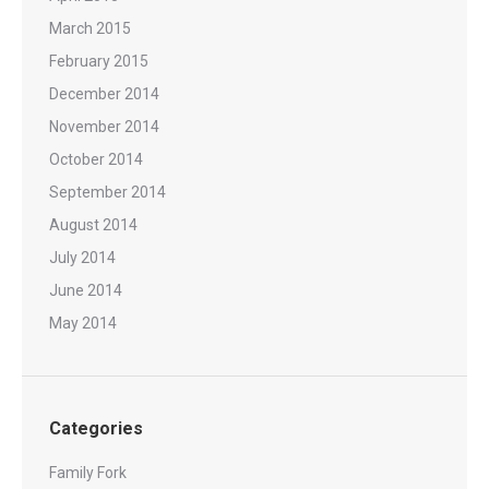
March 2015
February 2015
December 2014
November 2014
October 2014
September 2014
August 2014
July 2014
June 2014
May 2014
Categories
Family Fork