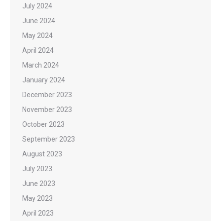
July 2024
June 2024
May 2024
April 2024
March 2024
January 2024
December 2023
November 2023
October 2023
September 2023
August 2023
July 2023
June 2023
May 2023
April 2023