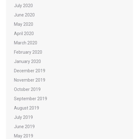
July 2020
June 2020
May 2020
April 2020
March 2020
February 2020
January 2020
December 2019
November 2019
October 2019
September 2019
August 2019
July 2019
June 2019
May 2019