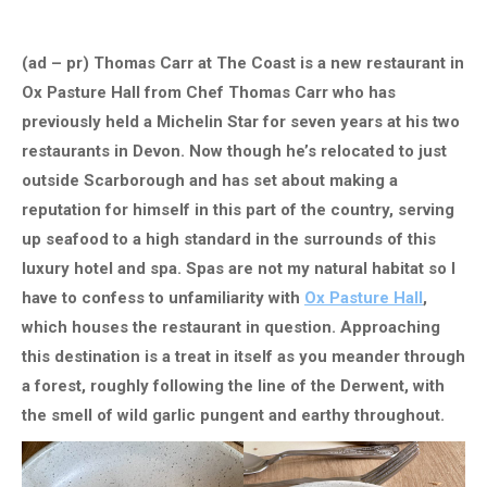
(ad – pr) Thomas Carr at The Coast is a new restaurant in
Ox Pasture Hall from Chef Thomas Carr who has
previously held a Michelin Star for seven years at his two
restaurants in Devon. Now though he’s relocated to just
outside Scarborough and has set about making a
reputation for himself in this part of the country, serving
up seafood to a high standard in the surrounds of this
luxury hotel and spa. Spas are not my natural habitat so I
have to confess to unfamiliarity with
Ox Pasture Hall
,
which houses the restaurant in question. Approaching
this destination is a treat in itself as you meander through
a forest, roughly following the line of the Derwent, with
the smell of wild garlic pungent and earthy throughout.