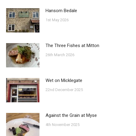
Hansom Bedale
1st May 2026
The Three Fishes at Mitton
26th March 2026
Wet on Micklegate
22nd December 2025
Against the Grain at Myse
4th November 2025