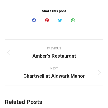
Share this post
Share
Share
Share
Share
on
on
on
on
Facebook
Pinterest
Twitter
WhatsApp
Post
PREVIOUS
navigation
Amber’s Restaurant
Previous
post:
NEXT
Chartwell at Aldwark Manor
Next
post:
Related Posts