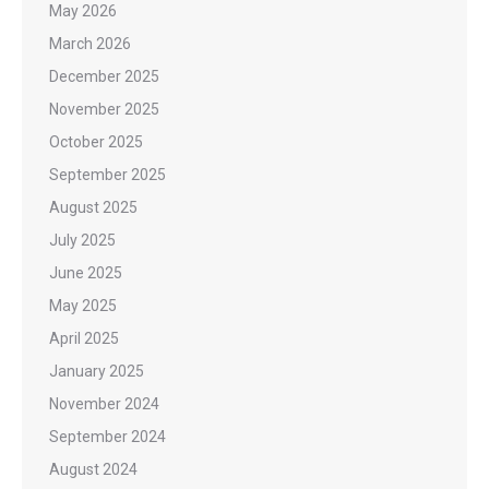
May 2026
March 2026
December 2025
November 2025
October 2025
September 2025
August 2025
July 2025
June 2025
May 2025
April 2025
January 2025
November 2024
September 2024
August 2024