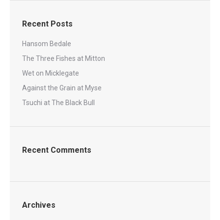
Recent Posts
Hansom Bedale
The Three Fishes at Mitton
Wet on Micklegate
Against the Grain at Myse
Tsuchi at The Black Bull
Recent Comments
Archives