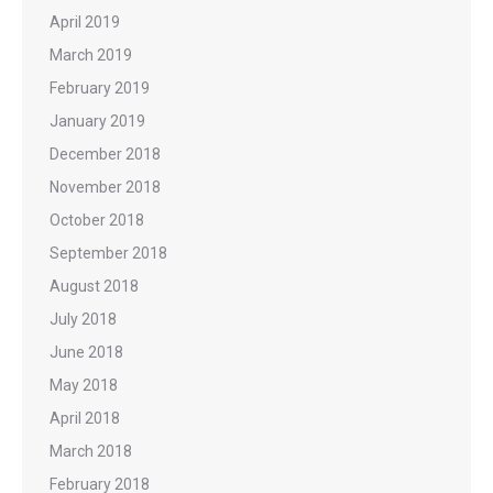
April 2019
March 2019
February 2019
January 2019
December 2018
November 2018
October 2018
September 2018
August 2018
July 2018
June 2018
May 2018
April 2018
March 2018
February 2018