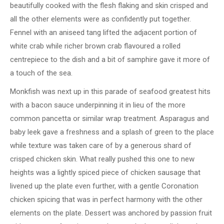
beautifully cooked with the flesh flaking and skin crisped and
all the other elements were as confidently put together.
Fennel with an aniseed tang lifted the adjacent portion of
white crab while richer brown crab flavoured a rolled
centrepiece to the dish and a bit of samphire gave it more of
a touch of the sea.
Monkfish was next up in this parade of seafood greatest hits
with a bacon sauce underpinning it in lieu of the more
common pancetta or similar wrap treatment. Asparagus and
baby leek gave a freshness and a splash of green to the place
while texture was taken care of by a generous shard of
crisped chicken skin. What really pushed this one to new
heights was a lightly spiced piece of chicken sausage that
livened up the plate even further, with a gentle Coronation
chicken spicing that was in perfect harmony with the other
elements on the plate. Dessert was anchored by passion fruit