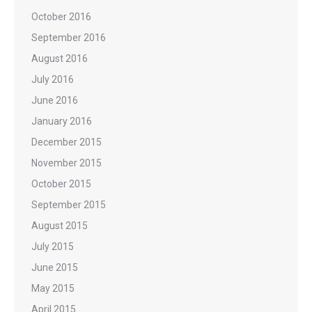
October 2016
September 2016
August 2016
July 2016
June 2016
January 2016
December 2015
November 2015
October 2015
September 2015
August 2015
July 2015
June 2015
May 2015
April 2015