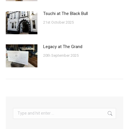
Tsuchi at The Black Bull
21st October 2025
Legacy at The Grand
20th September 2025
Search: