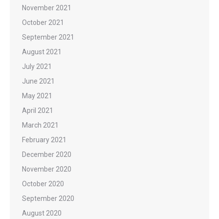
November 2021
October 2021
September 2021
August 2021
July 2021
June 2021
May 2021
April 2021
March 2021
February 2021
December 2020
November 2020
October 2020
September 2020
August 2020