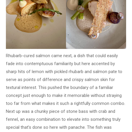
Rhubarb-cured salmon came next, a dish that could easily
fade into contemptuous familiarity but here accented by
sharp hits of lemon with pickled rhubarb and salmon pate to
serve as points of difference and crispy salmon skin for
textural interest. This pushed the boundary of a familiar
concept just enough to make it memorable without straying
too far from what makes it such a rightfully common combo.
Next up was a chunky piece of stone bass with crab and
fennel, an easy combination to elevate into something truly
special that’s done so here with panache. The fish was