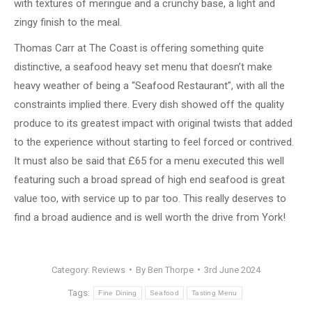
with textures of meringue and a crunchy base, a light and
zingy finish to the meal.
Thomas Carr at The Coast is offering something quite
distinctive, a seafood heavy set menu that doesn’t make
heavy weather of being a “Seafood Restaurant”, with all the
constraints implied there. Every dish showed off the quality
produce to its greatest impact with original twists that added
to the experience without starting to feel forced or contrived.
It must also be said that £65 for a menu executed this well
featuring such a broad spread of high end seafood is great
value too, with service up to par too. This really deserves to
find a broad audience and is well worth the drive from York!
Category:
Reviews
By
Ben Thorpe
3rd June 2024
Tags:
Fine Dining
Seafood
Tasting Menu