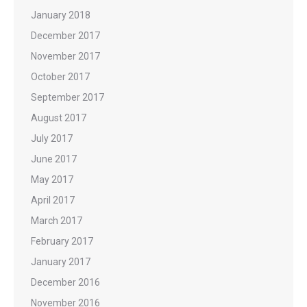
January 2018
December 2017
November 2017
October 2017
September 2017
August 2017
July 2017
June 2017
May 2017
April 2017
March 2017
February 2017
January 2017
December 2016
November 2016