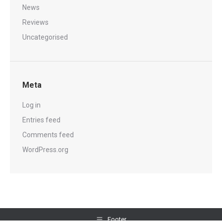
News
Reviews
Uncategorised
Meta
Log in
Entries feed
Comments feed
WordPress.org
Footer