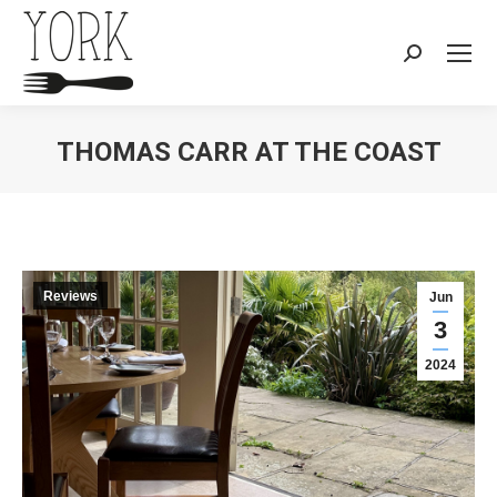
Search:
THOMAS CARR AT THE COAST
You are here:
Reviews
Jun
3
2024