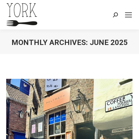
Search:
MONTHLY ARCHIVES:
JUNE 2025
You are here: