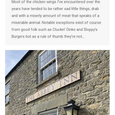
Most of the chicken wings I’ve encountered over the
years have tended to be rather sad little things, drab
and with a miserly amount of meat that speaks of a
miserable animal. Notable exceptions exist of course
from good folk such as Cluckin’ Oinks and Sloppy’s
Burgers but as a rule of thumb they’re not…