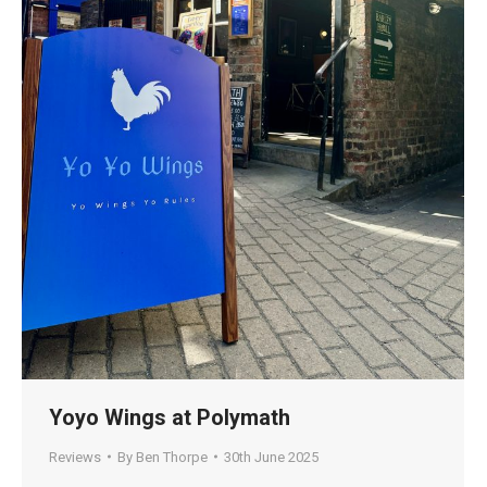
Yoyo Wings at Polymath
Reviews
By
Ben Thorpe
30th June 2025