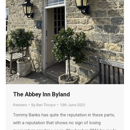
The Abbey Inn Byland
Reviews
By
Ben Thorpe
10th June 2025
Tommy Banks has quite the reputation in these parts,
with a reputation that shows no sign of losing