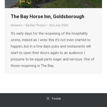
The Bay Horse Inn, Goldsborough
Reviews
By
Ben Thorpe
2nd July 2020
It’s early days for the reopening of the hospitality
scene, indeed as I write this it’s not even started to
happen, but in a few days pubs and restaurants will
start to open their doors again to an audience I
presume to be equal parts eager and nervous. One of
those reopening is The Bay…
Footer