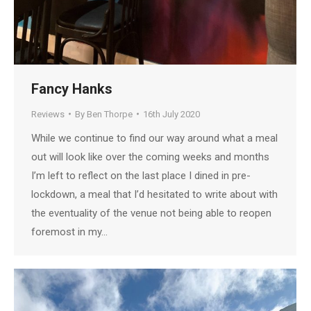
Fancy Hanks
Reviews
By
Ben Thorpe
16th July 2020
While we continue to find our way around what a meal
out will look like over the coming weeks and months
I’m left to reflect on the last place I dined in pre-
lockdown, a meal that I’d hesitated to write about with
the eventuality of the venue not being able to reopen
foremost in my…