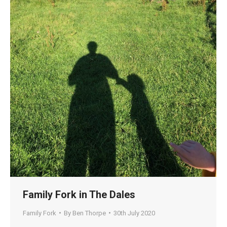
Family Fork in The Dales
Family Fork
By
Ben Thorpe
30th July 2020