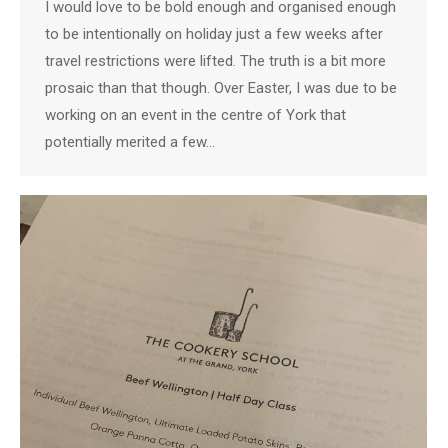
I would love to be bold enough and organised enough
to be intentionally on holiday just a few weeks after
travel restrictions were lifted. The truth is a bit more
prosaic than that though. Over Easter, I was due to be
working on an event in the centre of York that
potentially merited a few…