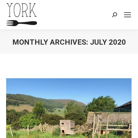
Search:
MONTHLY ARCHIVES:
JULY 2020
You are here: