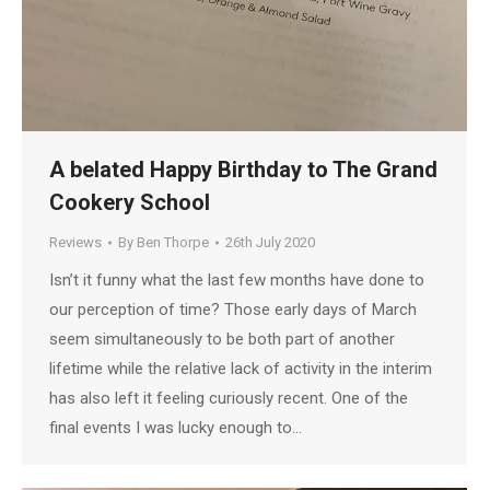
A belated Happy Birthday to The Grand
Cookery School
Reviews
By
Ben Thorpe
26th July 2020
Isn’t it funny what the last few months have done to
our perception of time? Those early days of March
seem simultaneously to be both part of another
lifetime while the relative lack of activity in the interim
has also left it feeling curiously recent. One of the
final events I was lucky enough to…