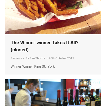
The Winner winner Takes It All?
(closed)
Reviews
By
Ben Thorpe
26th October 2015
Winner Winner, King St., York.