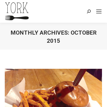
Search:
MONTHLY ARCHIVES:
OCTOBER
2015
You are here: