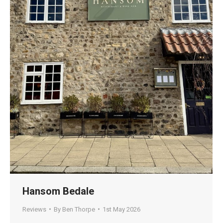
Hansom Bedale
Reviews
By
Ben Thorpe
1st May 2026