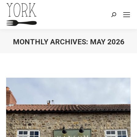
Search:
MONTHLY ARCHIVES:
MAY 2026
You are here: