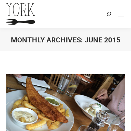
Search:
MONTHLY ARCHIVES:
JUNE 2015
You are here: