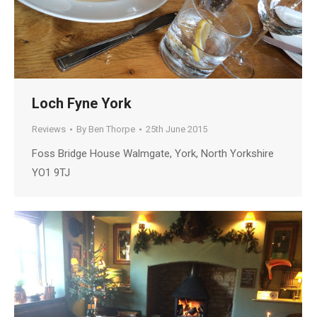
Loch Fyne York
Reviews
By
Ben Thorpe
25th June 2015
Foss Bridge House Walmgate, York, North Yorkshire
YO1 9TJ