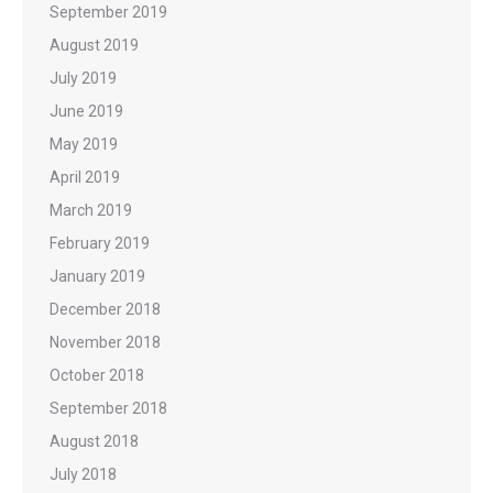
September 2019
August 2019
July 2019
June 2019
May 2019
April 2019
March 2019
February 2019
January 2019
December 2018
November 2018
October 2018
September 2018
August 2018
July 2018