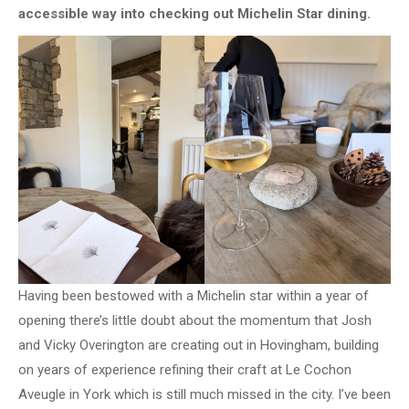
accessible way into checking out Michelin Star dining.
Having been bestowed with a Michelin star within a year of
opening there’s little doubt about the momentum that Josh
and Vicky Overington are creating out in Hovingham, building
on years of experience refining their craft at Le Cochon
Aveugle in York which is still much missed in the city. I’ve been