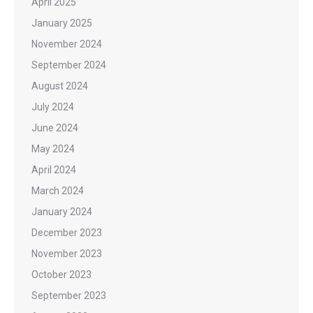
April 2025
January 2025
November 2024
September 2024
August 2024
July 2024
June 2024
May 2024
April 2024
March 2024
January 2024
December 2023
November 2023
October 2023
September 2023