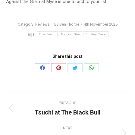
Against the Grain at Myse is one to add to your list.
Category:
Reviews
By
Ben Thorpe
4th November 2025
Tags:
Fine Dining
Michelin Star
Sunday Roast
Share this post
Share
Share
Share
Share
on
on
on
on
Facebook
Pinterest
Twitter
WhatsApp
Post
PREVIOUS
navigation
Tsuchi at The Black Bull
Previous
post:
NEXT