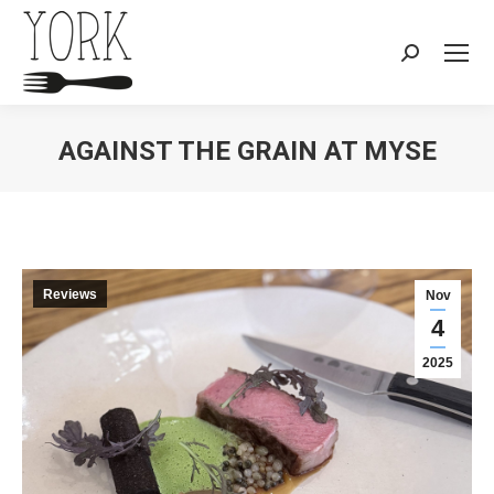
Search:
AGAINST THE GRAIN AT MYSE
You are here:
Reviews
Nov
4
2025