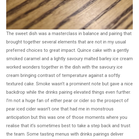
The sweet dish was a masterclass in balance and pairing that
brought together several elements that are not in my usual
preferred choices to great impact. Quince cake with a gently
smoked caramel and a lightly savoury malted barley ice cream
worked wonders together in the dish with the savoury ice
cream bringing contrast of temperature against a softly
textured cake. Smoke wasn’t a prominent note but gave a nice
backdrop while the drinks pairing elevated things even further.
I’m not a huge fan of either pear or cider so the prospect of
pear iced cider wasn’t one that had me in monstrous
anticipation but this was one of those moments where you
realise that it’s sometimes best to take a step back and trust
the team. Some tasting menus with drinks pairings deliver