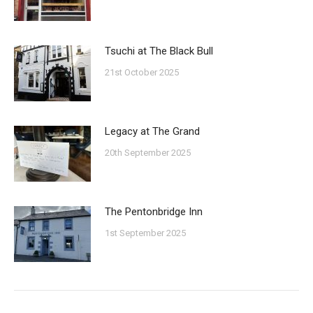
Tsuchi at The Black Bull
21st October 2025
Legacy at The Grand
20th September 2025
The Pentonbridge Inn
1st September 2025