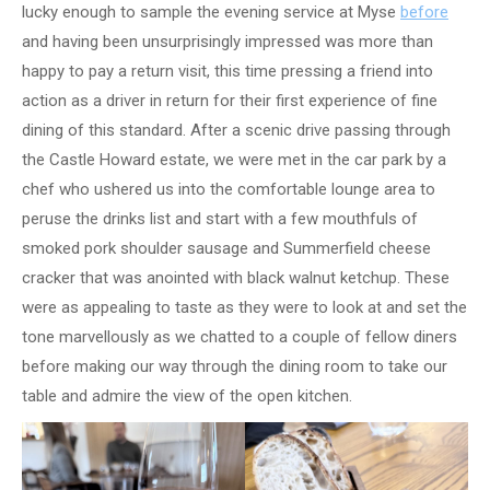
lucky enough to sample the evening service at Myse
before
and having been unsurprisingly impressed was more than
happy to pay a return visit, this time pressing a friend into
action as a driver in return for their first experience of fine
dining of this standard. After a scenic drive passing through
the Castle Howard estate, we were met in the car park by a
chef who ushered us into the comfortable lounge area to
peruse the drinks list and start with a few mouthfuls of
smoked pork shoulder sausage and Summerfield cheese
cracker that was anointed with black walnut ketchup. These
were as appealing to taste as they were to look at and set the
tone marvellously as we chatted to a couple of fellow diners
before making our way through the dining room to take our
table and admire the view of the open kitchen.