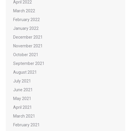
April 2022
March 2022
February 2022
January 2022
December 2021
November 2021
October 2021
September 2021
August 2021
July 2021
June 2021
May 2021
April 2021
March 2021
February 2021