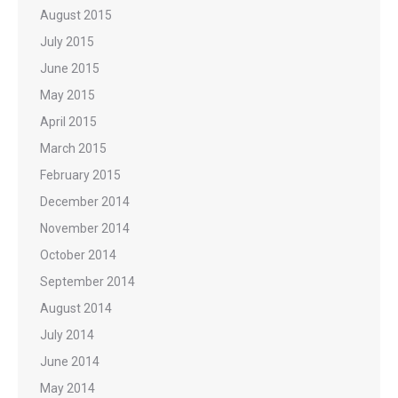
August 2015
July 2015
June 2015
May 2015
April 2015
March 2015
February 2015
December 2014
November 2014
October 2014
September 2014
August 2014
July 2014
June 2014
May 2014