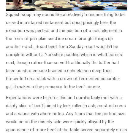
Squash soup may sound like a relatively mundane thing to be
served in a starred restaurant but unsurprisingly here the
execution was perfect and the addition of a cold element in
the form of pumpkin seed ice cream brought things up
another notch. Roast beef for a Sunday roast wouldn’t be
complete without a Yorkshire pudding which is what comes
next, though rather than served traditionally the batter had
been used to encase braised ox cheek then deep fried.
Presented on a stick with a crown of fermented cucumber
gel, it makes a fine precursor to the beef course.
Expectations were high for this and comfortably met with a
dainty slice of beef joined by leek rolled in ash, mustard cress
and a sauce with allium notes. Any fears that the portion size
would be on the miserly side were quickly allayed by the
appearance of more beef at the table served separately so as