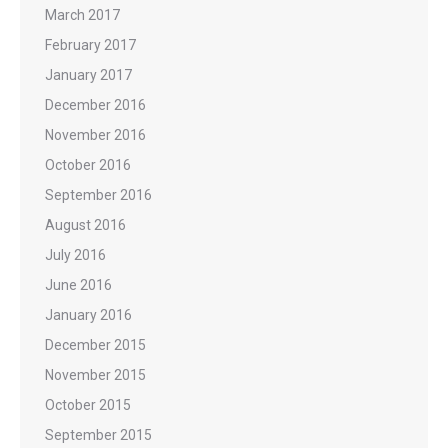
March 2017
February 2017
January 2017
December 2016
November 2016
October 2016
September 2016
August 2016
July 2016
June 2016
January 2016
December 2015
November 2015
October 2015
September 2015