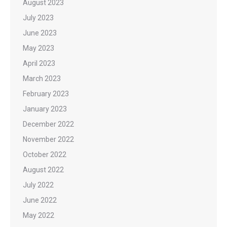
August 2023
July 2023
June 2023
May 2023
April 2023
March 2023
February 2023
January 2023
December 2022
November 2022
October 2022
August 2022
July 2022
June 2022
May 2022