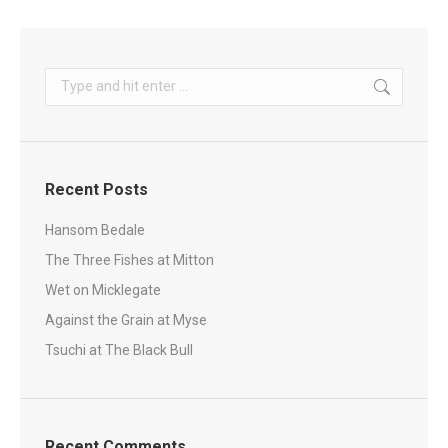
Search:
Recent Posts
Hansom Bedale
The Three Fishes at Mitton
Wet on Micklegate
Against the Grain at Myse
Tsuchi at The Black Bull
Recent Comments