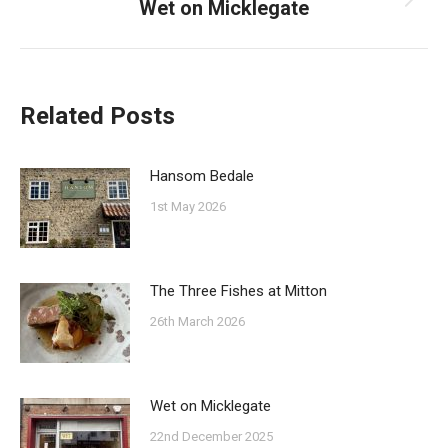
Wet on Micklegate
Next
post:
Related Posts
Hansom Bedale
1st May 2026
The Three Fishes at Mitton
26th March 2026
Wet on Micklegate
22nd December 2025