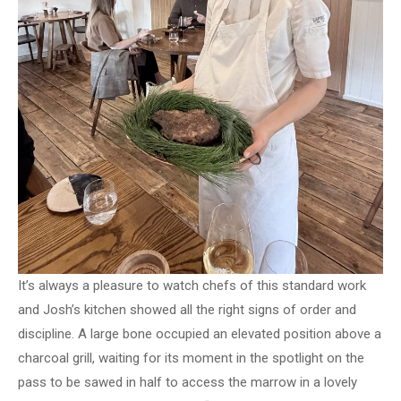
It’s always a pleasure to watch chefs of this standard work
and Josh’s kitchen showed all the right signs of order and
discipline. A large bone occupied an elevated position above a
charcoal grill, waiting for its moment in the spotlight on the
pass to be sawed in half to access the marrow in a lovely