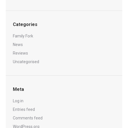
Categories
Family Fork
News
Reviews
Uncategorised
Meta
Log in
Entries feed
Comments feed
WordPress.org