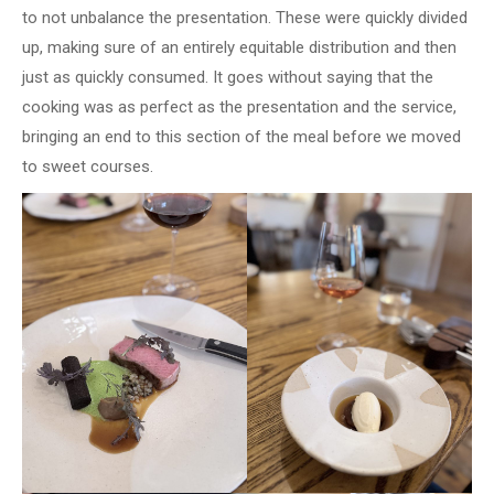
to not unbalance the presentation. These were quickly divided
up, making sure of an entirely equitable distribution and then
just as quickly consumed. It goes without saying that the
cooking was as perfect as the presentation and the service,
bringing an end to this section of the meal before we moved
to sweet courses.