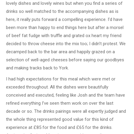
lovely dishes and lovely wines but when you find a series of
drinks so well matched to the accompanying dishes as is
here, it really puts forward a compelling experience. I’d have
been more than happy to end things here but after a morsel
of beef fat fudge with truffle and grated ox heart my friend
decided to throw cheese into the mix too; I didn’t protest. We
decamped back to the bar area and happily grazed on a
selection of well-aged cheeses before saying our goodbyes
and making tracks back to York.
I had high expectations for this meal which were met or
exceeded throughout. All the dishes were beautifully
conceived and executed, feeling like Josh and the team have
refined everything I’ve seen them work on over the last
decade or so. The drinks pairings were all expertly judged and
the whole thing represented good value for this kind of
experience at £85 for the food and £65 for the drinks.