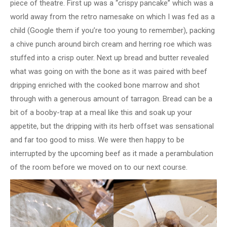
piece of theatre. First up was a “crispy pancake” which was a
world away from the retro namesake on which I was fed as a
child (Google them if you’re too young to remember), packing
a chive punch around birch cream and herring roe which was
stuffed into a crisp outer. Next up bread and butter revealed
what was going on with the bone as it was paired with beef
dripping enriched with the cooked bone marrow and shot
through with a generous amount of tarragon. Bread can be a
bit of a booby-trap at a meal like this and soak up your
appetite, but the dripping with its herb offset was sensational
and far too good to miss. We were then happy to be
interrupted by the upcoming beef as it made a perambulation
of the room before we moved on to our next course.