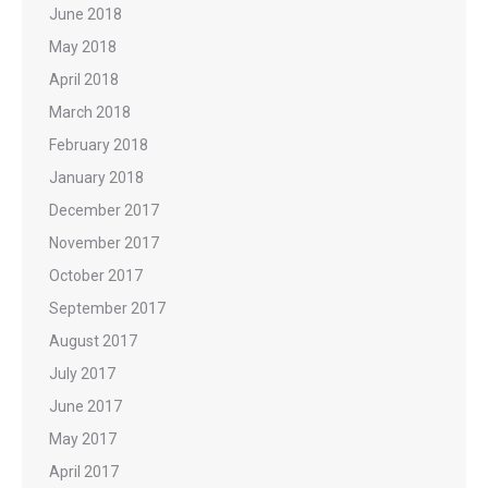
June 2018
May 2018
April 2018
March 2018
February 2018
January 2018
December 2017
November 2017
October 2017
September 2017
August 2017
July 2017
June 2017
May 2017
April 2017