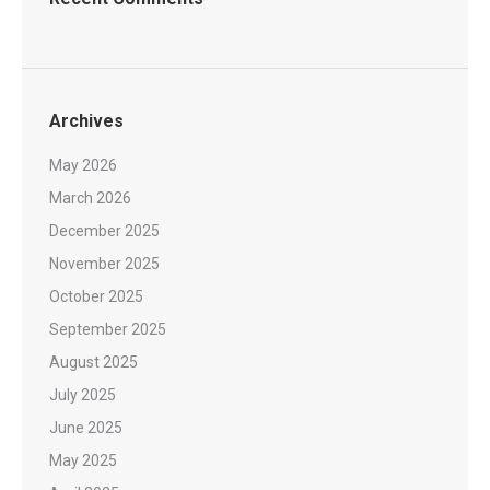
Archives
May 2026
March 2026
December 2025
November 2025
October 2025
September 2025
August 2025
July 2025
June 2025
May 2025