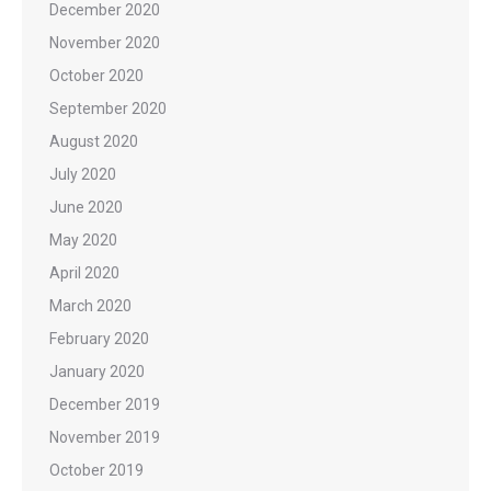
December 2020
November 2020
October 2020
September 2020
August 2020
July 2020
June 2020
May 2020
April 2020
March 2020
February 2020
January 2020
December 2019
November 2019
October 2019