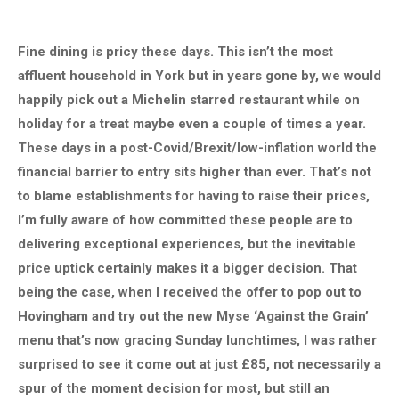
Fine dining is pricy these days. This isn’t the most
affluent household in York but in years gone by, we would
happily pick out a Michelin starred restaurant while on
holiday for a treat maybe even a couple of times a year.
These days in a post-Covid/Brexit/low-inflation world the
financial barrier to entry sits higher than ever. That’s not
to blame establishments for having to raise their prices,
I’m fully aware of how committed these people are to
delivering exceptional experiences, but the inevitable
price uptick certainly makes it a bigger decision. That
being the case, when I received the offer to pop out to
Hovingham and try out the new Myse ‘Against the Grain’
menu that’s now gracing Sunday lunchtimes, I was rather
surprised to see it come out at just £85, not necessarily a
spur of the moment decision for most, but still an