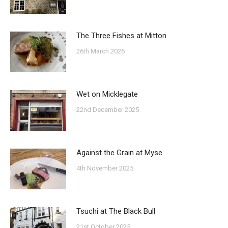
The Three Fishes at Mitton
26th March 2026
Wet on Micklegate
22nd December 2025
Against the Grain at Myse
4th November 2025
Tsuchi at The Black Bull
21st October 2025