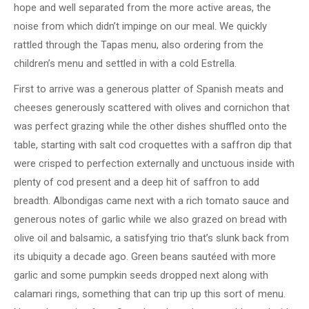
hope and well separated from the more active areas, the
noise from which didn’t impinge on our meal. We quickly
rattled through the Tapas menu, also ordering from the
children’s menu and settled in with a cold Estrella.
First to arrive was a generous platter of Spanish meats and
cheeses generously scattered with olives and cornichon that
was perfect grazing while the other dishes shuffled onto the
table, starting with salt cod croquettes with a saffron dip that
were crisped to perfection externally and unctuous inside with
plenty of cod present and a deep hit of saffron to add
breadth. Albondigas came next with a rich tomato sauce and
generous notes of garlic while we also grazed on bread with
olive oil and balsamic, a satisfying trio that’s slunk back from
its ubiquity a decade ago. Green beans sautéed with more
garlic and some pumpkin seeds dropped next along with
calamari rings, something that can trip up this sort of menu.