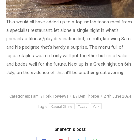
This would all have added up to a top-notch tapas meal from
a specialist restaurant, let alone a single night in what’s
primarily a fitness/play destination but, in truth, knowing Sam
and his pedigree that’s hardly a surprise. The menu full of
tapas staples was not only well put together but great value
and bodes well for the future. Next up is a Greek night on 6th
July; on the evidence of this, it’ll be another great evening.
Categories:
Family Fork
,
Reviews
By
Ben Thorpe
27th June 2024
Tags:
Casual Dining
Tapas
York
Share this post