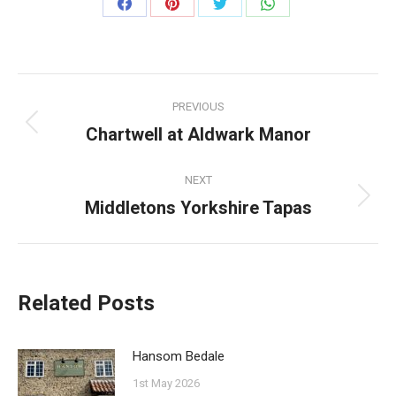
Share
Share
Share
Share
on
on
on
on
Facebook
Pinterest
Twitter
WhatsApp
Post
PREVIOUS
navigation
Chartwell at Aldwark Manor
Previous
post:
NEXT
Middletons Yorkshire Tapas
Next
post:
Related Posts
Hansom Bedale
1st May 2026