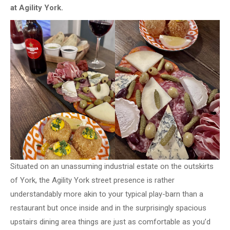
at Agility York.
Situated on an unassuming industrial estate on the outskirts
of York, the Agility York street presence is rather
understandably more akin to your typical play-barn than a
restaurant but once inside and in the surprisingly spacious
upstairs dining area things are just as comfortable as you’d