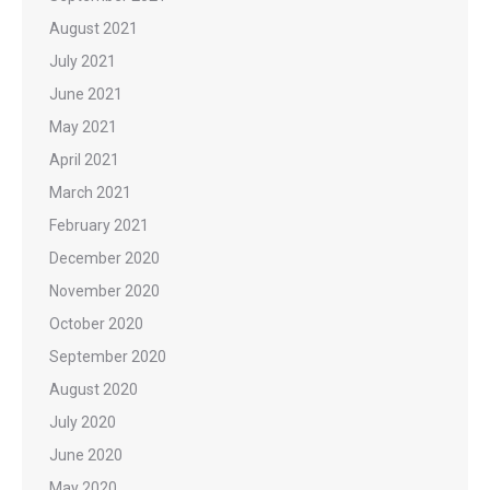
August 2021
July 2021
June 2021
May 2021
April 2021
March 2021
February 2021
December 2020
November 2020
October 2020
September 2020
August 2020
July 2020
June 2020
May 2020