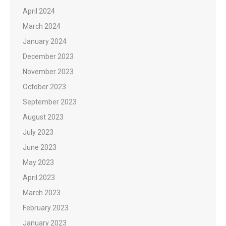
April 2024
March 2024
January 2024
December 2023
November 2023
October 2023
September 2023
August 2023
July 2023
June 2023
May 2023
April 2023
March 2023
February 2023
January 2023