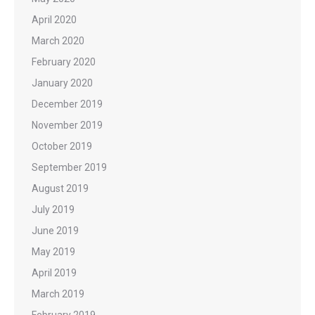
April 2020
March 2020
February 2020
January 2020
December 2019
November 2019
October 2019
September 2019
August 2019
July 2019
June 2019
May 2019
April 2019
March 2019
February 2019