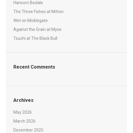
Hansom Bedale
The Three Fishes at Mitton
Wet on Micklegate
Against the Grain at Myse
Tsuchi at The Black Bull
Recent Comments
Archives
May 2026
March 2026
December 2025