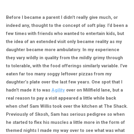
Before I became a parent I didn’t really give much, or
indeed any, thought to the concept of soft play. I’d been a
few times with friends who wanted to entertain kids, but
the idea of an extended visit only became reality as my
daughter became more ambulatory. In my experience
they vary wildly in quality from the mildly grimy through
to tolerable, with the food offerings similarly variable. I’ve
eaten far too many soggy leftover pizzas from my
daughter’s plate over the last few years. One spot that I
hadn’t made it to was
Agility
over on Millfield lane, but a
real reason to pay a visit appeared a little while back
when chef Sam Willis took over the kitchen at The Shack.
Previously of Skosh, Sam has serious pedigree so when
he started to flex his muscles a little more in the form of
themed nights I made my way over to see what was what