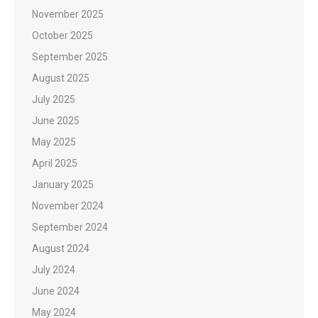
November 2025
October 2025
September 2025
August 2025
July 2025
June 2025
May 2025
April 2025
January 2025
November 2024
September 2024
August 2024
July 2024
June 2024
May 2024