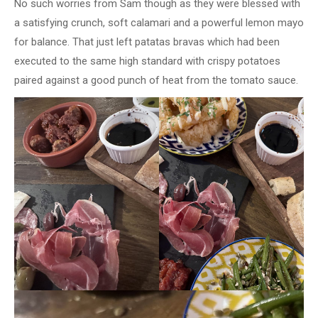
No such worries from Sam though as they were blessed with
a satisfying crunch, soft calamari and a powerful lemon mayo
for balance. That just left patatas bravas which had been
executed to the same high standard with crispy potatoes
paired against a good punch of heat from the tomato sauce.