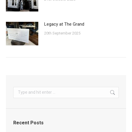
Legacy at The Grand
20th September 2025
Search:
Recent Posts