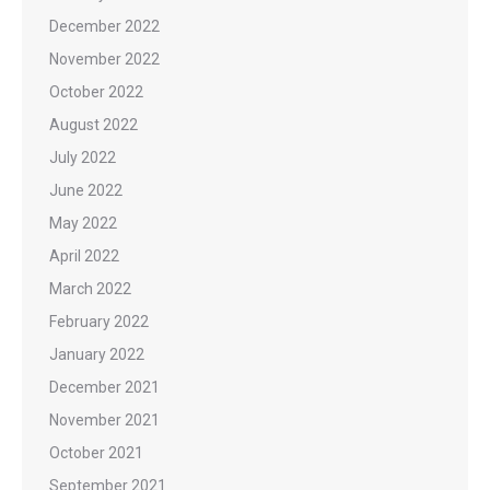
December 2022
November 2022
October 2022
August 2022
July 2022
June 2022
May 2022
April 2022
March 2022
February 2022
January 2022
December 2021
November 2021
October 2021
September 2021