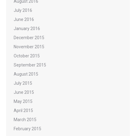
August 2016
July 2016
June 2016
January 2016
December 2015
November 2015
October 2015
September 2015
August 2015
July 2015
June 2015
May 2015
April 2015
March 2015
February 2015