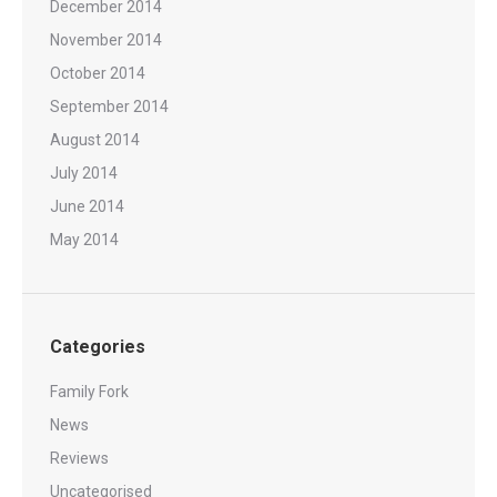
December 2014
November 2014
October 2014
September 2014
August 2014
July 2014
June 2014
May 2014
Categories
Family Fork
News
Reviews
Uncategorised