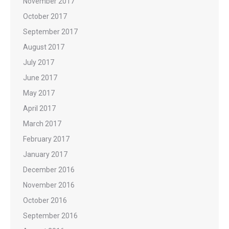
November 2017
October 2017
September 2017
August 2017
July 2017
June 2017
May 2017
April 2017
March 2017
February 2017
January 2017
December 2016
November 2016
October 2016
September 2016