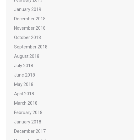
January 2019
December 2018
November 2018
October 2018
September 2018
August 2018
July 2018
June 2018
May 2018
April 2018
March 2018
February 2018
January 2018
December 2017