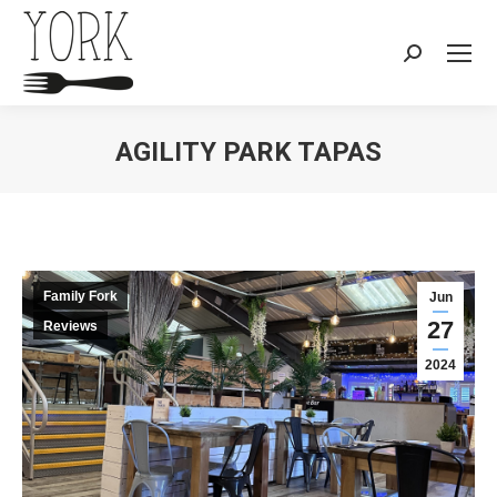
Search:
AGILITY PARK TAPAS
You are here:
Family Fork
Jun
27
Reviews
2024