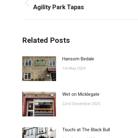
navigation
Agility Park Tapas
Previous
post:
Related Posts
Hansom Bedale
1st May 2026
Wet on Micklegate
22nd December 2025
Tsuchi at The Black Bull