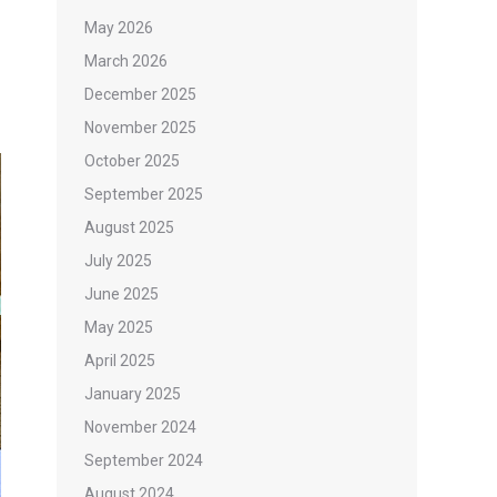
May 2026
March 2026
December 2025
November 2025
October 2025
September 2025
August 2025
July 2025
June 2025
May 2025
April 2025
January 2025
November 2024
September 2024
August 2024