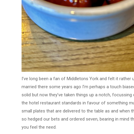
I’ve long been a fan of Middletons York and felt it rather
married there some years ago I’m perhaps a touch biased
solid but now they’ve taken things up a notch, focussing
the hotel restaurant standards in favour of something m
small plates that are delivered to the table as and when t
so hedged our bets and ordered seven, bearing in mind that
you feel the need.