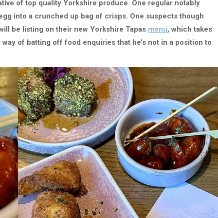
tive of top quality Yorkshire produce. One regular notably
 egg into a crunched up bag of crisps. One suspects though
 will be listing on their new Yorkshire Tapas
menu
, which takes
 way of batting off food enquiries that he’s not in a position to