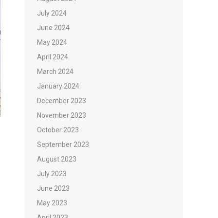
July 2024
June 2024
May 2024
April 2024
March 2024
January 2024
December 2023
November 2023
October 2023
September 2023
August 2023
July 2023
June 2023
May 2023
April 2023