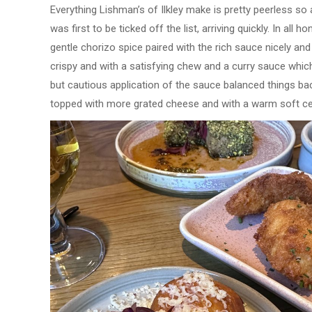
Everything Lishman’s of Ilkley make is pretty peerless so
was first to be ticked off the list, arriving quickly. In all
gentle chorizo spice paired with the rich sauce nicely an
crispy and with a satisfying chew and a curry sauce whic
but cautious application of the sauce balanced things bac
topped with more grated cheese and with a warm soft cen