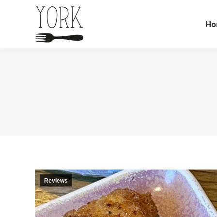
Ho
Reviews