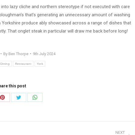
 into lazy cliche and northern stereotype if not executed with care
ke a ploughman’s that’s generating an unnecessary amount of washing
ith Yorkshire produce ably showcased across a range of dishes that
ly. That onglet steak in particular will draw me back before long!
By
Ben Thorpe
9th July 2024
 Dining
Restaurant
York
are this post
Share
Share
Share
on
on
on
ook
Pinterest
Twitter
WhatsApp
NEXT