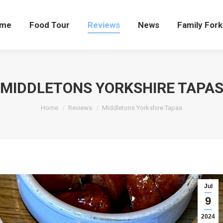
me
Food Tour
Reviews
News
Family Fork
MIDDLETONS YORKSHIRE TAPA
You are here:
Home
Reviews
Middletons Yorkshire Tapas
Jul
9
2024