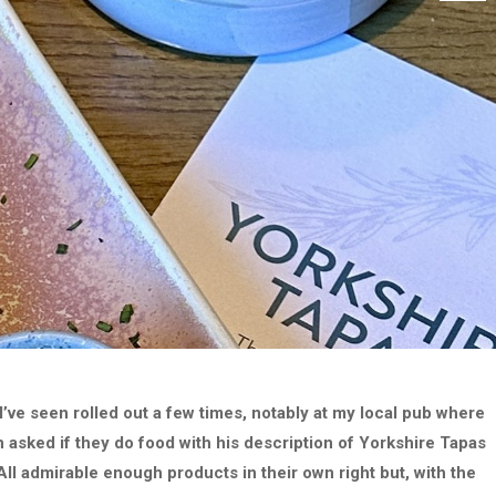
I’ve seen rolled out a few times, notably at my local pub where
 asked if they do food with his description of Yorkshire Tapas
All admirable enough products in their own right but, with the