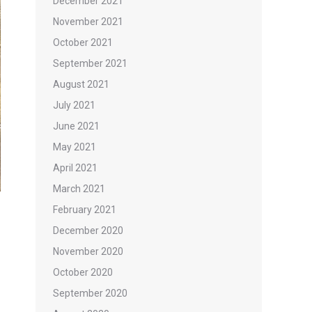
December 2021
November 2021
October 2021
September 2021
August 2021
July 2021
June 2021
May 2021
April 2021
March 2021
February 2021
December 2020
November 2020
October 2020
September 2020