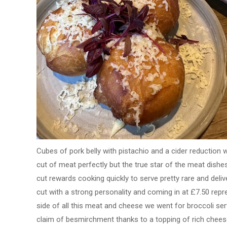
Cubes of pork belly with pistachio and a cider reduction w
cut of meat perfectly but the true star of the meat dish
cut rewards cooking quickly to serve pretty rare and deliv
cut with a strong personality and coming in at £7.50 repre
side of all this meat and cheese we went for broccoli serv
claim of besmirchment thanks to a topping of rich cheese