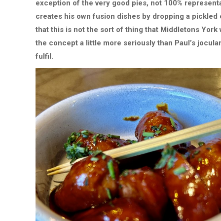
exception of the very good pies, not 100% representa
creates his own fusion dishes by dropping a pickled
that this is not the sort of thing that Middletons York
the concept a little more seriously than Paul’s jocular
fulfil.