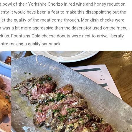
 a bowl of their Yorkshire Chorizo in red wine and honey reduction
 honesty, it would have been a feat to make this disappointing but the
d let the quality of the meat come through. Monkfish cheeks were
h was a bit more aggressive than the descriptor used on the menu,
k up. Fountains Gold cheese donuts were next to arrive, liberally
tre making a quality bar snack.