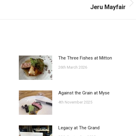
Jeru Mayfair
Next
post:
The Three Fishes at Mitton
26th March 2026
Against the Grain at Myse
4th November 2025
Legacy at The Grand