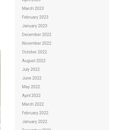
March 2023
February 2023
January 2023
December 2022
November 2022
October 2022
August 2022
July 2022
June 2022
May 2022
April 2022
March 2022
February 2022
January 2022