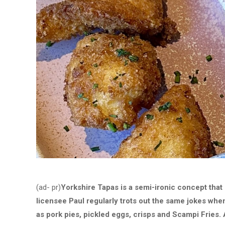
(ad- pr)
Yorkshire Tapas is a semi-ironic concept that 
licensee Paul regularly trots out the same jokes when
as pork pies, pickled eggs, crisps and Scampi Fries. 