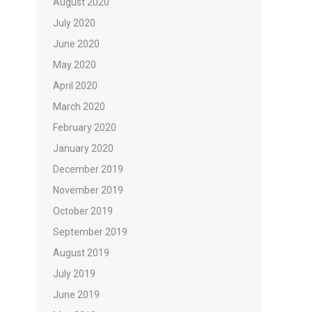
August 2020
July 2020
June 2020
May 2020
April 2020
March 2020
February 2020
January 2020
December 2019
November 2019
October 2019
September 2019
August 2019
July 2019
June 2019