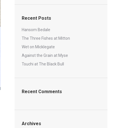
Recent Posts
Hansom Bedale
The Three Fishes at Mitton
Wet on Micklegate
Against the Grain at Myse
Tsuchi at The Black Bull
Recent Comments
Archives