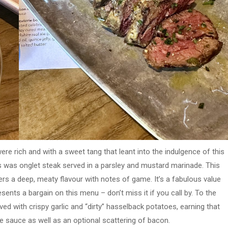
ere rich and with a sweet tang that leant into the indulgence of this
es was onglet steak served in a parsley and mustard marinade. This
ers a deep, meaty flavour with notes of game. It’s a fabulous value
sents a bargain on this menu – don’t miss it if you call by. To the
ed with crispy garlic and “dirty” hasselback potatoes, earning that
 sauce as well as an optional scattering of bacon.