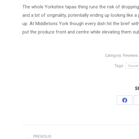
The whole Yorkshire tapas thing runs the risk of dropping
and a bit of originality, potentially ending up looking li
up. At Middletons York though every dish hit the brief w
put the produce front and centre while elevating them subt
Category:
Reviews
Tags:
Casual
Sh
Share
on
Faceb
Post
PREVIOUS