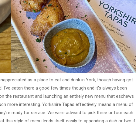
 unappreciated as a place to eat and drink in York, though having got
. I’ve eaten there a good few times though and it’s always been
 on the restaurant and launching an entirely new menu that eschews
uch more interesting. Yorkshire Tapas effectively means a menu of
hey’re ready for service. We were advised to pick three or four each
 this style of menu lends itself easily to appending a dish or two if