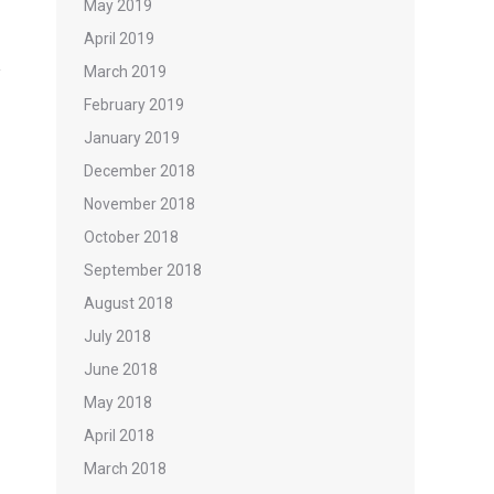
May 2019
April 2019
March 2019
February 2019
January 2019
December 2018
November 2018
October 2018
September 2018
August 2018
July 2018
June 2018
May 2018
April 2018
March 2018