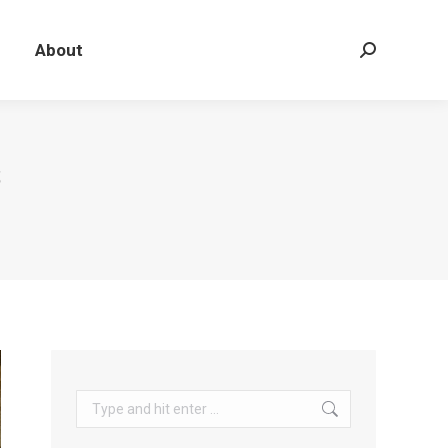
About
Search:
S
Search: