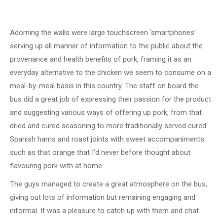
Adorning the walls were large touchscreen ‘smartphones’
serving up all manner of information to the public about the
provenance and health benefits of pork, framing it as an
everyday alternative to the chicken we seem to consume on a
meal-by-meal basis in this country. The staff on board the
bus did a great job of expressing their passion for the product
and suggesting various ways of offering up pork, from that
dried and cured seasoning to more traditionally served cured
Spanish hams and roast joints with sweet accompaniments
such as that orange that I’d never before thought about
flavouring pork with at home.
The guys managed to create a great atmosphere on the bus,
giving out lots of information but remaining engaging and
informal. It was a pleasure to catch up with them and chat