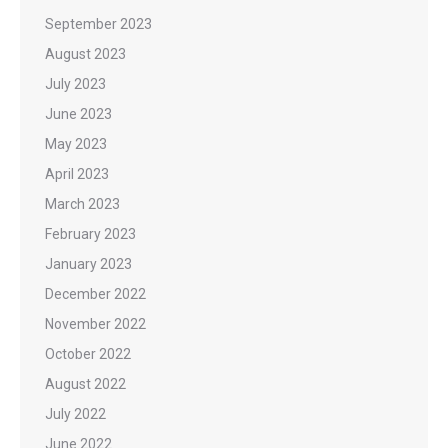
September 2023
August 2023
July 2023
June 2023
May 2023
April 2023
March 2023
February 2023
January 2023
December 2022
November 2022
October 2022
August 2022
July 2022
June 2022