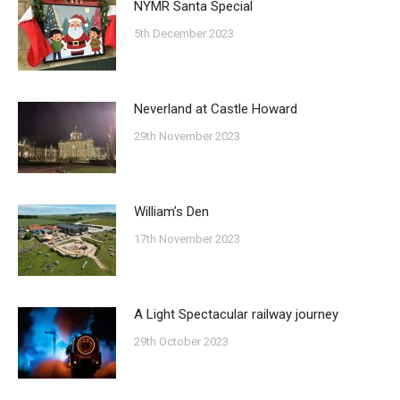
NYMR Santa Special
5th December 2023
Neverland at Castle Howard
29th November 2023
William’s Den
17th November 2023
A Light Spectacular railway journey
29th October 2023