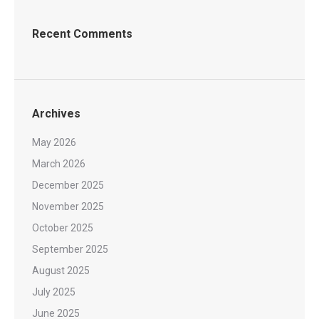
Recent Comments
Archives
May 2026
March 2026
December 2025
November 2025
October 2025
September 2025
August 2025
July 2025
June 2025