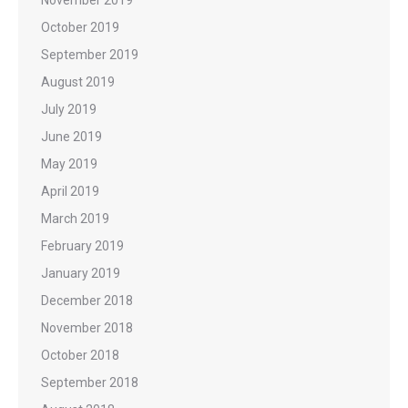
October 2019
September 2019
August 2019
July 2019
June 2019
May 2019
April 2019
March 2019
February 2019
January 2019
December 2018
November 2018
October 2018
September 2018