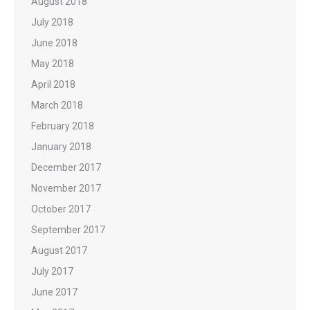
August 2018
July 2018
June 2018
May 2018
April 2018
March 2018
February 2018
January 2018
December 2017
November 2017
October 2017
September 2017
August 2017
July 2017
June 2017