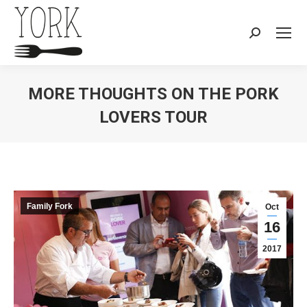
Search:
MORE THOUGHTS ON THE PORK
LOVERS TOUR
You are here:
Family Fork
Oct
16
2017