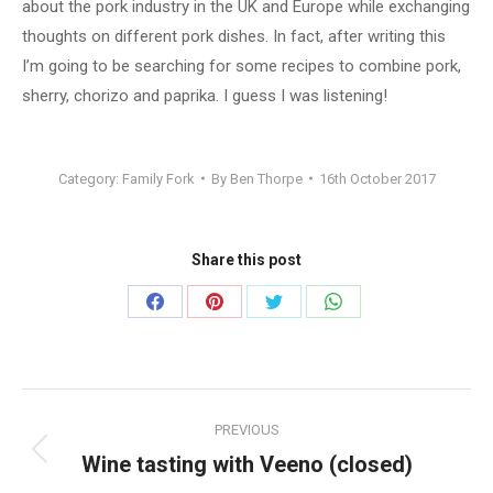
about the pork industry in the UK and Europe while exchanging
thoughts on different pork dishes. In fact, after writing this
I’m going to be searching for some recipes to combine pork,
sherry, chorizo and paprika. I guess I was listening!
Category:
Family Fork
By
Ben Thorpe
16th October 2017
Share this post
Share
Share
Share
Share
on
on
on
on
Facebook
Pinterest
Twitter
WhatsApp
Post
PREVIOUS
navigation
Wine tasting with Veeno (closed)
Previous
post: