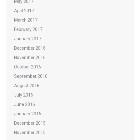
May 2017
April 2017
March 2017
February 2017
January 2017
December 2016
November 2016
October 2016
September 2016
August 2016
July 2016
June 2016
January 2016
December 2015
November 2015