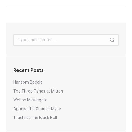
Search:
Recent Posts
Hansom Bedale
The Three Fishes at Mitton
Wet on Micklegate
Against the Grain at Myse
Tsuchi at The Black Bull