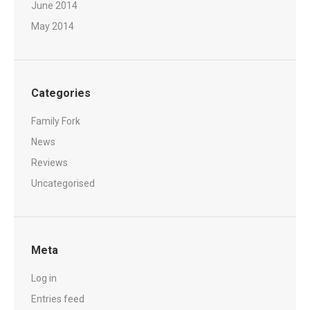
June 2014
May 2014
Categories
Family Fork
News
Reviews
Uncategorised
Meta
Log in
Entries feed