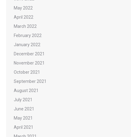
May 2022
April 2022
March 2022
February 2022
January 2022
December 2021
November 2021
October 2021
September 2021
August 2021
July 2021
June 2021
May 2021
April 2021
March 2021