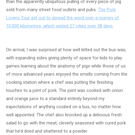
than the apparently ubiquitous pulling of every piece of pig
sold from many street food outlets and pubs.
The Pork
Lovers Tour set out to spread the word over a journey of
10,000 kilometres, which visited 27 cities over 58 days
.
On arrival, I was surprised at how well kitted out the bus was,
with expanding sides giving plenty of space for kids to play
games learning about the anatomy of pigs while those of us
of more advanced years enjoyed the smells coming from the
cooking station where a chef was putting the finishing
touches to a joint of pork. The joint was cooked with onion
and orange juice to a standard entirely beyond my
expectations of anything cooked on a bus, no matter how
well appointed. The chef also knocked up a delicious fresh
salad to go with the meat, cleverly seasoned with cured pork
that he’d dried and shattered to a powder.