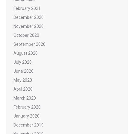
February 2021
December 2020
November 2020
October 2020
September 2020
August 2020
July 2020
June 2020
May 2020
April 2020
March 2020
February 2020
January 2020
December 2019
November 2019