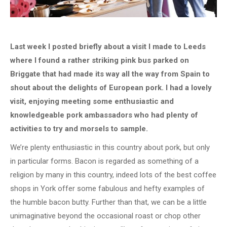
Last week I posted briefly about a visit I made to Leeds
where I found a rather striking pink bus parked on
Briggate that had made its way all the way from Spain to
shout about the delights of European pork. I had a lovely
visit, enjoying meeting some enthusiastic and
knowledgeable pork ambassadors who had plenty of
activities to try and morsels to sample.
We’re plenty enthusiastic in this country about pork, but only
in particular forms. Bacon is regarded as something of a
religion by many in this country, indeed lots of the best coffee
shops in York offer some fabulous and hefty examples of
the humble bacon butty. Further than that, we can be a little
unimaginative beyond the occasional roast or chop other