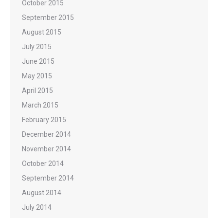
October 2015
September 2015
August 2015
July 2015
June 2015
May 2015
April 2015
March 2015
February 2015
December 2014
November 2014
October 2014
September 2014
August 2014
July 2014