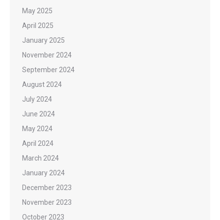
May 2025
April 2025
January 2025
November 2024
September 2024
August 2024
July 2024
June 2024
May 2024
April 2024
March 2024
January 2024
December 2023
November 2023
October 2023