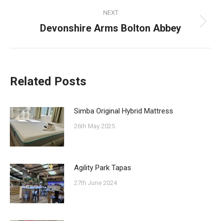
NEXT
Devonshire Arms Bolton Abbey
Next
post:
Related Posts
Simba Original Hybrid Mattress
26th May 2025
Agility Park Tapas
27th June 2024