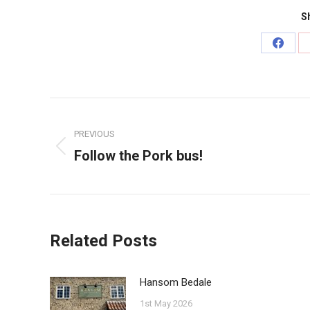
Sh
Share
on
Faceb
Post
navigation
PREVIOUS
Follow the Pork bus!
Previous
post:
Related Posts
Hansom Bedale
1st May 2026