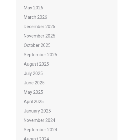
May 2026
March 2026
December 2025
November 2025
October 2025
September 2025
August 2025
July 2025
June 2025
May 2025
April 2025
January 2025
November 2024
September 2024
August 2024