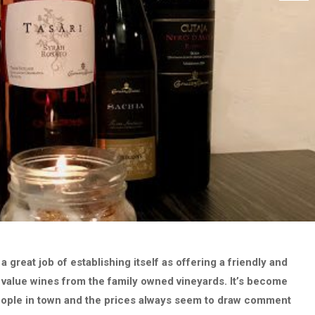
great job of establishing itself as offering a friendly and
 value wines from the family owned vineyards. It’s become
eople in town and the prices always seem to draw comment