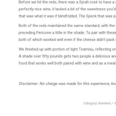
Before we hit the reds, there was a Syrah rosé to have a 
perfectly nice wine, it lacked a bit of the sweetness you
that was what it was if blindfolded. The Speck that was pa
Both of the reds maintained the same standard, with the 
preceding Pericone a little in the shade. To pair with t
both of which worked well even if the cheese didn’t pack 
We finished up with portion of light Tiramisu, reflecting 
A shade over fifty pounds gets two people a delicious an
food that works well both paired with wine and as a meal i
Disclaimer: No charge was made for this experience, b
Category:
Reviews