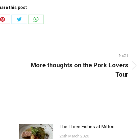
are this post
Share
Share
Share
on
on
on
ook
Pinterest
Twitter
WhatsApp
NEXT
More thoughts on the Pork Lovers
Next
Tour
post:
The Three Fishes at Mitton
26th March 2026