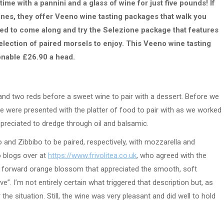
time with a pannini and a glass of wine for just five pounds! If
wines, they offer Veeno wine tasting packages that walk you
vited to come along and try the Selezione package that features
election of paired morsels to enjoy. This Veeno wine tasting
onable £26.90 a head.
and two reds before a sweet wine to pair with a dessert. Before we
we were presented with the platter of food to pair with as we worked
preciated to dredge through oil and balsamic.
 and Zibbibo to be paired, respectively, with mozzarella and
o blogs over at
https://www.frivolitea.co.uk
, who agreed with the
t forward orange blossom that appreciated the smooth, soft
”. I’m not entirely certain what triggered that description but, as
or the situation. Still, the wine was very pleasant and did well to hold