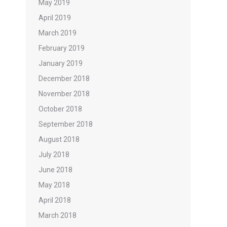
May 2019
April 2019
March 2019
February 2019
January 2019
December 2018
November 2018
October 2018
September 2018
August 2018
July 2018
June 2018
May 2018
April 2018
March 2018