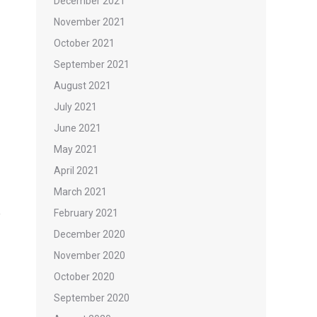
December 2021
November 2021
October 2021
September 2021
August 2021
July 2021
June 2021
May 2021
April 2021
March 2021
February 2021
December 2020
November 2020
October 2020
September 2020