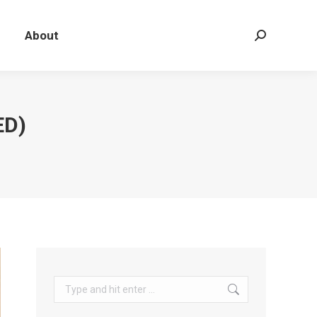
About
Search:
ED)
Search: