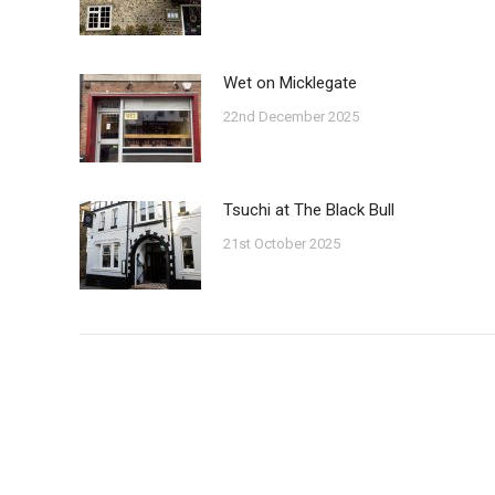
Wet on Micklegate
22nd December 2025
Tsuchi at The Black Bull
21st October 2025