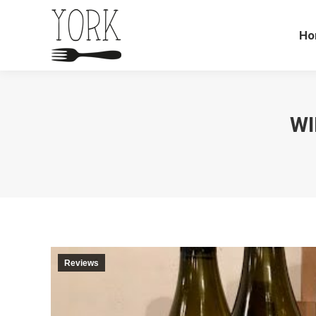
Ho
WI
Reviews