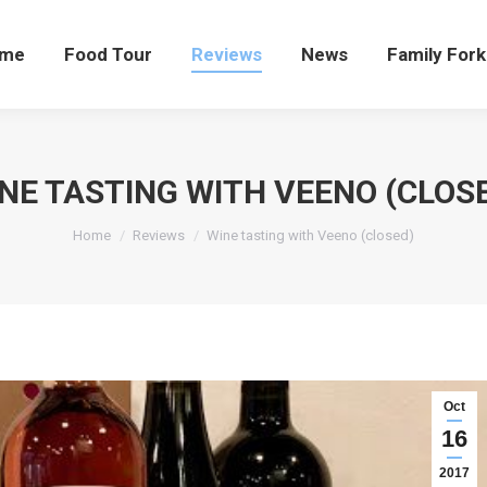
me
Food Tour
Reviews
News
Family Fork
NE TASTING WITH VEENO (CLOS
You are here:
Home
Reviews
Wine tasting with Veeno (closed)
Oct
16
2017