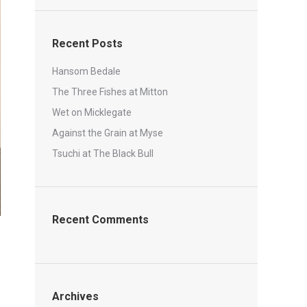
Recent Posts
Hansom Bedale
The Three Fishes at Mitton
Wet on Micklegate
Against the Grain at Myse
Tsuchi at The Black Bull
Recent Comments
Archives