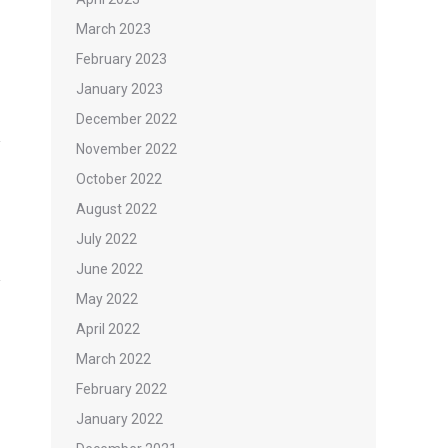
March 2023
February 2023
January 2023
December 2022
November 2022
October 2022
August 2022
July 2022
June 2022
May 2022
April 2022
March 2022
February 2022
January 2022