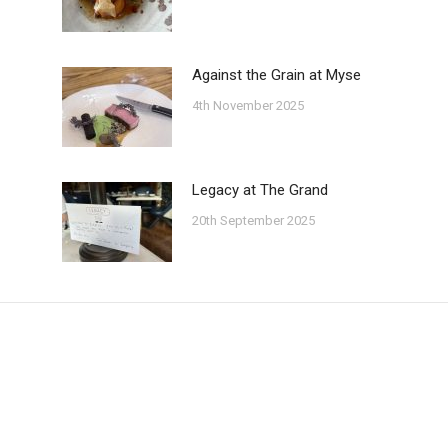
Against the Grain at Myse
4th November 2025
Legacy at The Grand
20th September 2025