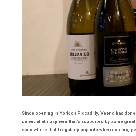
Since opening in York on Piccadilly, Veeno has done a 
convivial atmosphere that’s supported by some great
somewhere that I regularly pop into when meeting p