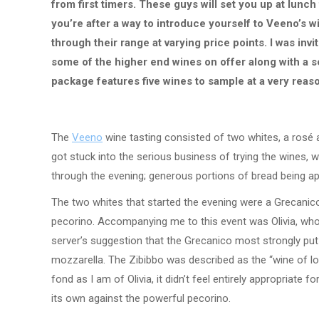
from first timers. These guys will set you up at lunch 
you’re after a way to introduce yourself to Veeno’s 
through their range at varying price points. I was in
some of the higher end wines on offer along with a s
package features five wines to sample at a very reas
The
Veeno
wine tasting consisted of two whites, a rosé 
got stuck into the serious business of trying the wines, 
through the evening; generous portions of bread being ap
The two whites that started the evening were a Grecanico
pecorino. Accompanying me to this event was Olivia, wh
server’s suggestion that the Grecanico most strongly pu
mozzarella. The Zibibbo was described as the “wine of love
fond as I am of Olivia, it didn’t feel entirely appropriate f
its own against the powerful pecorino.