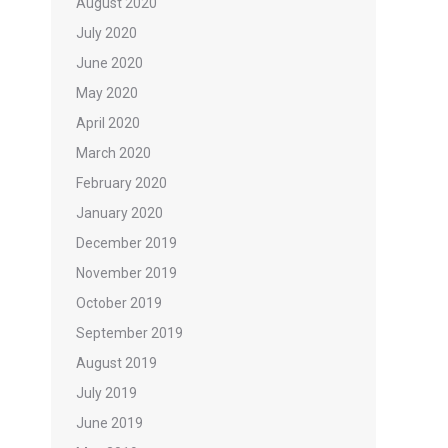
August 2020
July 2020
June 2020
May 2020
April 2020
March 2020
February 2020
January 2020
December 2019
November 2019
October 2019
September 2019
August 2019
July 2019
June 2019