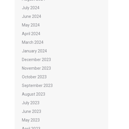
July 2024
June 2024
May 2024
April 2024
March 2024
January 2024
December 2023
November 2023
October 2023
September 2023
August 2023
July 2023
June 2023
May 2023
April 2023