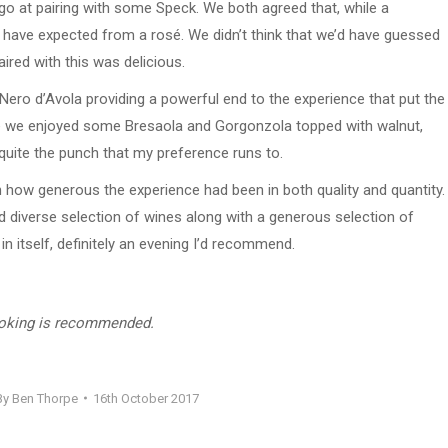
go at pairing with some Speck. We both agreed that, while a
’d have expected from a rosé. We didn’t think that we’d have guessed
ired with this was delicious.
Nero d’Avola providing a powerful end to the experience that put the
hese we enjoyed some Bresaola and Gorgonzola topped with walnut,
quite the punch that my preference runs to.
on how generous the experience had been in both quality and quantity.
d diverse selection of wines along with a generous selection of
n itself, definitely an evening I’d recommend.
ooking is recommended.
By
Ben Thorpe
16th October 2017