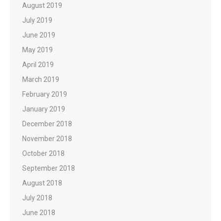
August 2019
July 2019
June 2019
May 2019
April 2019
March 2019
February 2019
January 2019
December 2018
November 2018
October 2018
September 2018
August 2018
July 2018
June 2018