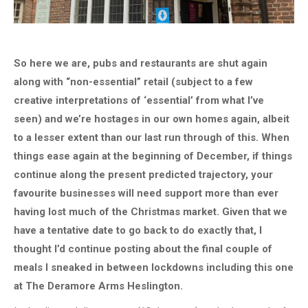
So here we are, pubs and restaurants are shut again
along with “non-essential” retail (subject to a few
creative interpretations of ‘essential’ from what I’ve
seen) and we’re hostages in our own homes again, albeit
to a lesser extent than our last run through of this. When
things ease again at the beginning of December, if things
continue along the present predicted trajectory, your
favourite businesses will need support more than ever
having lost much of the Christmas market. Given that we
have a tentative date to go back to do exactly that, I
thought I’d continue posting about the final couple of
meals I sneaked in between lockdowns including this one
at The Deramore Arms Heslington.