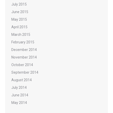
July 2015
June 2015
May 2015
April 2015
March 2015
February 2015
December 2014
November 2014
October 2014
September 2014
August 2014
July 2014
June 2014
May 2014