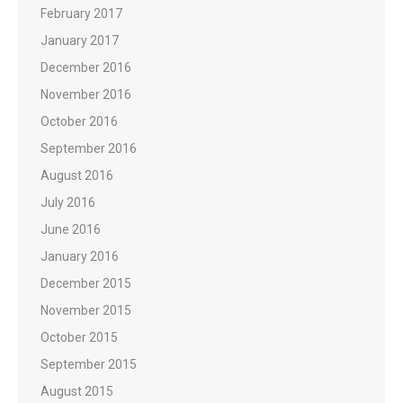
February 2017
January 2017
December 2016
November 2016
October 2016
September 2016
August 2016
July 2016
June 2016
January 2016
December 2015
November 2015
October 2015
September 2015
August 2015