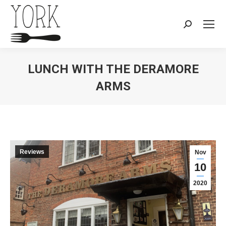
Search:
LUNCH WITH THE DERAMORE
ARMS
You are here:
Reviews
Nov
10
2020