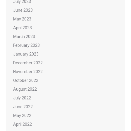
July 2023
June 2023
May 2023
April 2023
March 2023
February 2023
January 2023
December 2022
November 2022
October 2022
August 2022
July 2022
June 2022
May 2022
April 2022