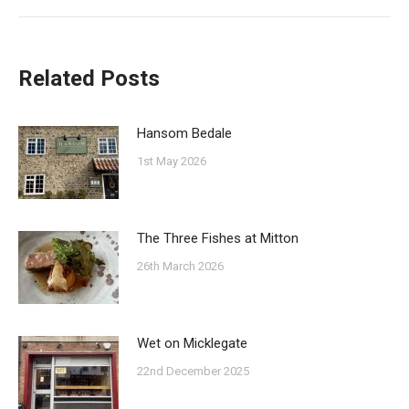
post:
Related Posts
Hansom Bedale
1st May 2026
The Three Fishes at Mitton
26th March 2026
Wet on Micklegate
22nd December 2025