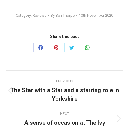
Category:
Reviews
By
Ben Thorpe
10th November 2020
Share this post
Share
Share
Share
Share
on
on
on
on
Facebook
Pinterest
Twitter
WhatsApp
Post
PREVIOUS
navigation
The Star with a Star and a starring role in
Previous
Yorkshire
post:
NEXT
A sense of occasion at The Ivy
Next