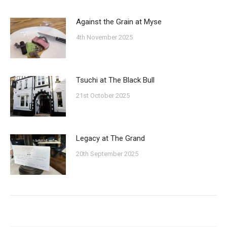
Against the Grain at Myse
4th November 2025
Tsuchi at The Black Bull
21st October 2025
Legacy at The Grand
20th September 2025