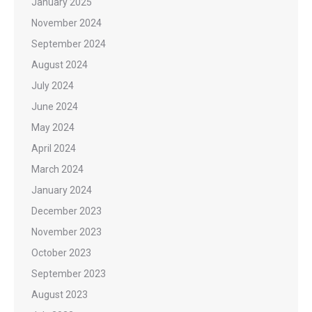
January 2025
November 2024
September 2024
August 2024
July 2024
June 2024
May 2024
April 2024
March 2024
January 2024
December 2023
November 2023
October 2023
September 2023
August 2023