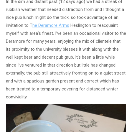
In the dim and distant past (12 days ago) we had a streak of
rubbish weather that needed distraction from and I thought a
nice pub lunch might do the trick, so took advantage of an
invitation to T
he Deramore Arms
Heslington to reacquaint
myself with area’s finest. I’ve been an occasional visitor to the
Deramore for many years, enjoying the mix of clientele that
its proximity to the university blesses it with along with the
well kept beer and decent pub grub. It’s been a little while
since I’ve ventured in that direction but little has changed
externally; the pub still attractively fronting on to a quiet street
and with a spacious garden present and correct which has
been treated to a temporary covering for distanced winter
conviviality.