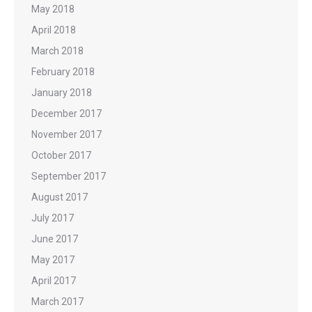
May 2018
April 2018
March 2018
February 2018
January 2018
December 2017
November 2017
October 2017
September 2017
August 2017
July 2017
June 2017
May 2017
April 2017
March 2017