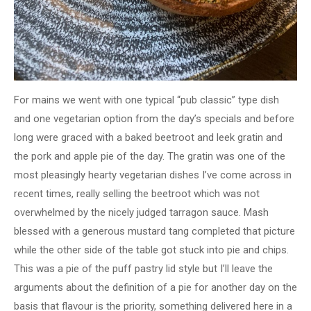
For mains we went with one typical “pub classic” type dish
and one vegetarian option from the day’s specials and before
long were graced with a baked beetroot and leek gratin and
the pork and apple pie of the day. The gratin was one of the
most pleasingly hearty vegetarian dishes I’ve come across in
recent times, really selling the beetroot which was not
overwhelmed by the nicely judged tarragon sauce. Mash
blessed with a generous mustard tang completed that picture
while the other side of the table got stuck into pie and chips.
This was a pie of the puff pastry lid style but I’ll leave the
arguments about the definition of a pie for another day on the
basis that flavour is the priority, something delivered here in a