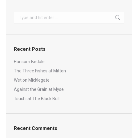
Search:
Recent Posts
Hansom Bedale
The Three Fishes at Mitton
Wet on Micklegate
Against the Grain at Myse
Tsuchi at The Black Bull
Recent Comments