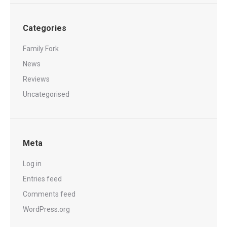
Categories
Family Fork
News
Reviews
Uncategorised
Meta
Log in
Entries feed
Comments feed
WordPress.org