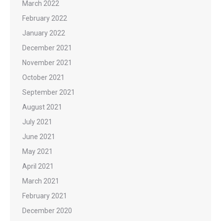
March 2022
February 2022
January 2022
December 2021
November 2021
October 2021
September 2021
August 2021
July 2021
June 2021
May 2021
April 2021
March 2021
February 2021
December 2020