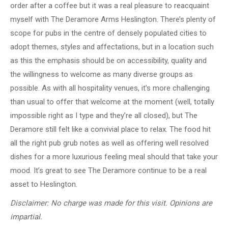
order after a coffee but it was a real pleasure to reacquaint
myself with The Deramore Arms Heslington. There’s plenty of
scope for pubs in the centre of densely populated cities to
adopt themes, styles and affectations, but in a location such
as this the emphasis should be on accessibility, quality and
the willingness to welcome as many diverse groups as
possible. As with all hospitality venues, it’s more challenging
than usual to offer that welcome at the moment (well, totally
impossible right as I type and they’re all closed), but The
Deramore still felt like a convivial place to relax. The food hit
all the right pub grub notes as well as offering well resolved
dishes for a more luxurious feeling meal should that take your
mood. It’s great to see The Deramore continue to be a real
asset to Heslington.
Disclaimer:
No charge was made for this visit. Opinions are
impartial.