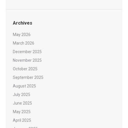
Archives
May 2026
March 2026
December 2025
November 2025
October 2025
September 2025
August 2025
July 2025
June 2025
May 2025
April 2025