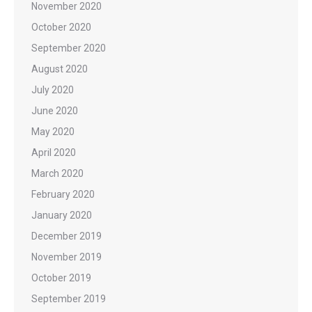
November 2020
October 2020
September 2020
August 2020
July 2020
June 2020
May 2020
April 2020
March 2020
February 2020
January 2020
December 2019
November 2019
October 2019
September 2019