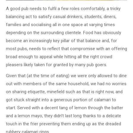
A good pub needs to fulfil a few roles comfortably, a tricky
balancing act to satisfy casual drinkers, students, diners,
families and socialising all in one space at varying times
depending on the surrounding clientele. Food has obviously
become an increasingly key pillar of that balance and, for
most pubs, needs to reflect that compromise with an offering
broad enough to appeal while hitting all the right crowd
pleasers likely taken for granted by many pub goers.
Given that (at the time of eating) we were only allowed to dine
out with members of the same household, we had no worries
on sharing etiquette, minefield such as that is right now, and
got stuck straight into a generous portion of calamari to
start. Served with a decent tang of lemon through the batter
and a lemon mayo, they didn’t last long thanks to a delicate
touch in the frier preventing them ending up as the dreaded
rubbery calamari rings.