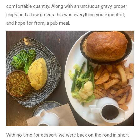
comfortable quantity. Along with an unctuous gravy, proper
chips and a few greens this was everything you expect of,
and hope for from, a pub meal.
With no time for dessert, we were back on the road in short