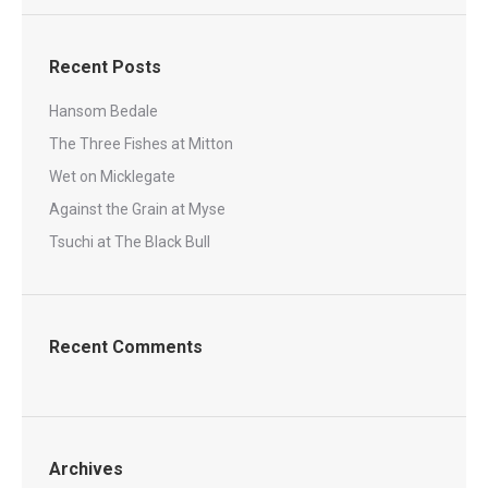
Recent Posts
Hansom Bedale
The Three Fishes at Mitton
Wet on Micklegate
Against the Grain at Myse
Tsuchi at The Black Bull
Recent Comments
Archives