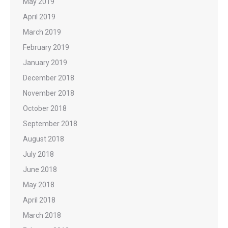
May 2019
April 2019
March 2019
February 2019
January 2019
December 2018
November 2018
October 2018
September 2018
August 2018
July 2018
June 2018
May 2018
April 2018
March 2018