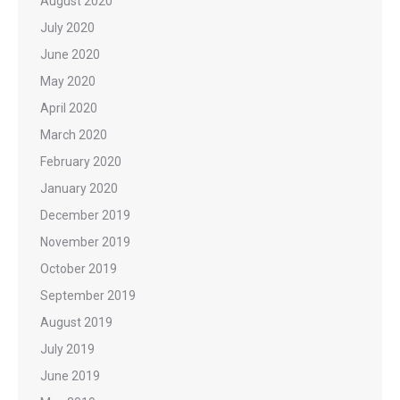
August 2020
July 2020
June 2020
May 2020
April 2020
March 2020
February 2020
January 2020
December 2019
November 2019
October 2019
September 2019
August 2019
July 2019
June 2019