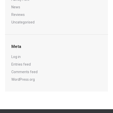
News
Reviews
Uncategorised
Meta
Log in
Entries feed
Comments feed
WordPress.org