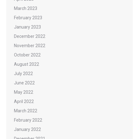
March 2023
February 2023
January 2023
December 2022
November 2022
October 2022
August 2022
July 2022
June 2022
May 2022
April 2022
March 2022
February 2022
January 2022
December 2021