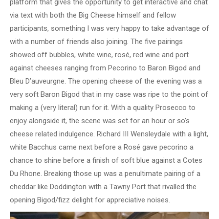
platform that gives the opportunity to get interactive and chat
via text with both the Big Cheese himself and fellow
participants, something I was very happy to take advantage of
with a number of friends also joining. The five pairings
showed off bubbles, white wine, rosé, red wine and port
against cheeses ranging from Pecorino to Baron Bigod and
Bleu D’auveurgne. The opening cheese of the evening was a
very soft Baron Bigod that in my case was ripe to the point of
making a (very literal) run for it. With a quality Prosecco to
enjoy alongside it, the scene was set for an hour or so’s
cheese related indulgence. Richard III Wensleydale with a light,
white Bacchus came next before a Rosé gave pecorino a
chance to shine before a finish of soft blue against a Cotes
Du Rhone. Breaking those up was a penultimate pairing of a
cheddar like Doddington with a Tawny Port that rivalled the
opening Bigod/fizz delight for appreciative noises.