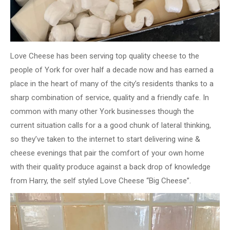
Love Cheese has been serving top quality cheese to the
people of York for over half a decade now and has earned a
place in the heart of many of the city’s residents thanks to a
sharp combination of service, quality and a friendly cafe. In
common with many other York businesses though the
current situation calls for a a good chunk of lateral thinking,
so they’ve taken to the internet to start delivering wine &
cheese evenings that pair the comfort of your own home
with their quality produce against a back drop of knowledge
from Harry, the self styled Love Cheese “Big Cheese”.