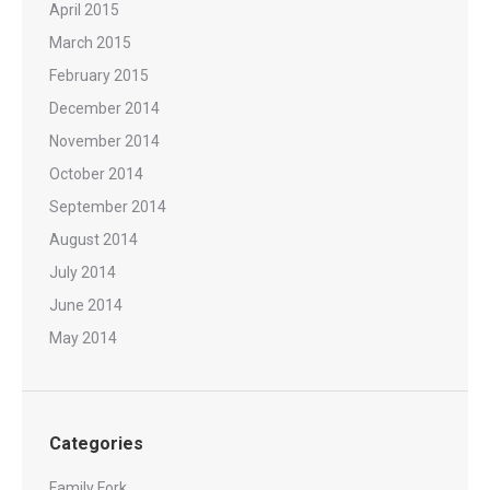
April 2015
March 2015
February 2015
December 2014
November 2014
October 2014
September 2014
August 2014
July 2014
June 2014
May 2014
Categories
Family Fork