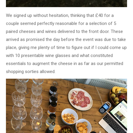
We signed up without hesitation, thinking that £40 for a
couple seemed perfectly reasonable for a selection of 5
paired cheeses and wines delivered to the front door. These
arrived as promised the day before the event was due to take
place, giving me plenty of time to figure out if I could come up
with 10 presentable wine glasses and what constituted
essentials to augment the cheese in as far as our permitted
shopping sorties allowed.