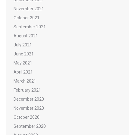
November 2021
October 2021
September 2021
August 2021
July 2021
June 2021
May 2021
April 2021
March 2021
February 2021
December 2020
November 2020
October 2020
September 2020