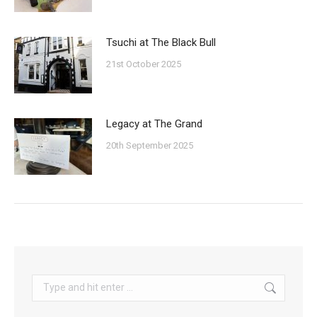
Tsuchi at The Black Bull
21st October 2025
Legacy at The Grand
20th September 2025
Search: