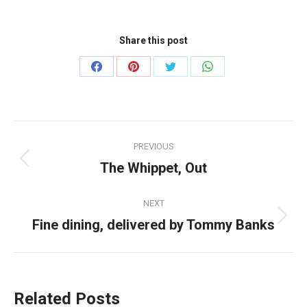
Share this post
Share
Share
Share
Share
on
on
on
on
Facebook
Pinterest
Twitter
WhatsApp
Post
PREVIOUS
navigation
The Whippet, Out
Previous
post:
NEXT
Fine dining, delivered by Tommy Banks
Next
post:
Related Posts