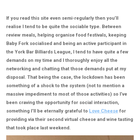
If you read this site even semi-regularly then you’ll
realise I tend to be quite the sociable type. Between
review meals, helping organise food festivals, keeping
Baby Fork socialised and being an active participant in
the York Bar Billiards League, I tend to have quite a few
demands on my time and I thoroughly enjoy all the
networking and chatting that those demands put at my
disposal. That being the case, the lockdown has been
something of a shock to the system (not to mention a
massive impediment to most of those activities) so I’ve
been craving the opportunity for social interaction,
something I’ll be eternally grateful to
Love Cheese
for
providing via their second virtual cheese and wine tasting
that took place last weekend.