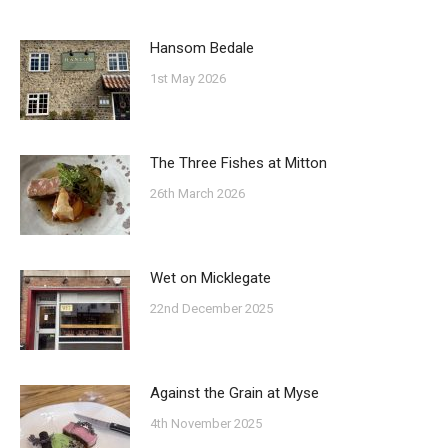
Hansom Bedale
1st May 2026
The Three Fishes at Mitton
26th March 2026
Wet on Micklegate
22nd December 2025
Against the Grain at Myse
4th November 2025