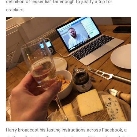
definition of ‘essential’ far enough to justify a trip for
crackers.
Harry broadcast his tasting instructions across Facebook, a