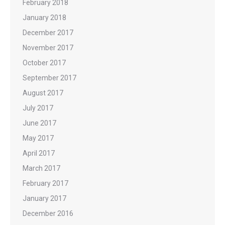
February 2018
January 2018
December 2017
November 2017
October 2017
September 2017
August 2017
July 2017
June 2017
May 2017
April 2017
March 2017
February 2017
January 2017
December 2016