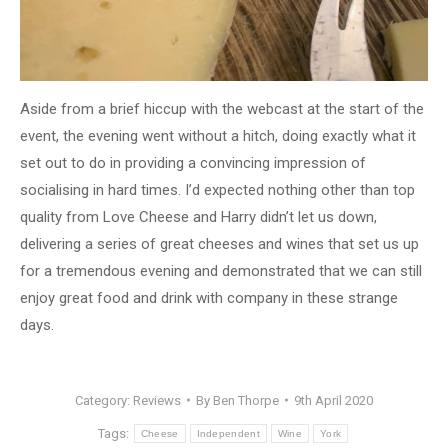
Aside from a brief hiccup with the webcast at the start of the
event, the evening went without a hitch, doing exactly what it
set out to do in providing a convincing impression of
socialising in hard times. I’d expected nothing other than top
quality from Love Cheese and Harry didn’t let us down,
delivering a series of great cheeses and wines that set us up
for a tremendous evening and demonstrated that we can still
enjoy great food and drink with company in these strange
days.
Category:
Reviews
By
Ben Thorpe
9th April 2020
Tags:
Cheese
Independent
Wine
York