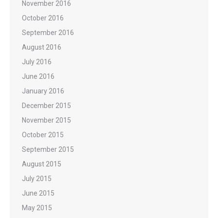
November 2016
October 2016
September 2016
August 2016
July 2016
June 2016
January 2016
December 2015
November 2015
October 2015
September 2015
August 2015
July 2015
June 2015
May 2015