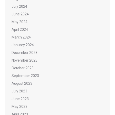
July 2024
June 2024
May 2024
April 2024
March 2024
January 2024
December 2023
November 2023
October 2023
September 2023
August 2023
July 2023
June 2023
May 2023
April 2023