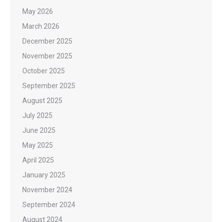
May 2026
March 2026
December 2025
November 2025
October 2025
September 2025
August 2025
July 2025
June 2025
May 2025
April 2025
January 2025
November 2024
September 2024
August 2024