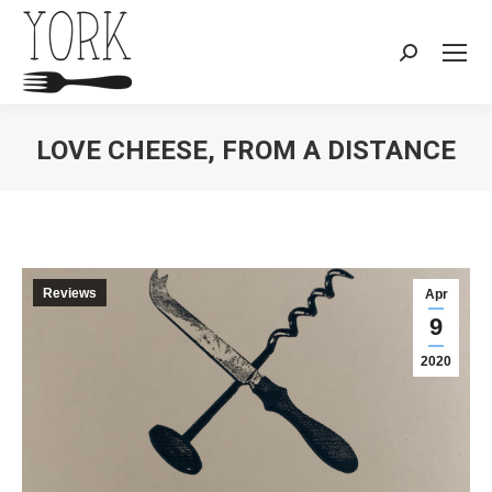
Search:
LOVE CHEESE, FROM A DISTANCE
You are here:
Reviews
Apr
9
2020