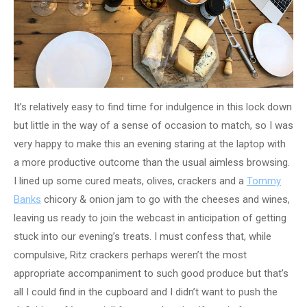
It’s relatively easy to find time for indulgence in this lock down
but little in the way of a sense of occasion to match, so I was
very happy to make this an evening staring at the laptop with
a more productive outcome than the usual aimless browsing.
I lined up some cured meats, olives, crackers and a
Tommy
Banks
chicory & onion jam to go with the cheeses and wines,
leaving us ready to join the webcast in anticipation of getting
stuck into our evening’s treats. I must confess that, while
compulsive, Ritz crackers perhaps weren’t the most
appropriate accompaniment to such good produce but that’s
all I could find in the cupboard and I didn’t want to push the