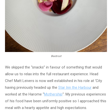
Beetroot
We skipped the “snacks” in favour of something that would
allow us to relax into the full restaurant experience. Head
Chef Matt Leivers is now well established in his role at ‘City
having previously headed up the
Star Inn the Harbour
and
worked at the Harome “
Mothership
“. My previous experiences
of his food have been uniformly positive so I approached this
meal with a hearty appetite and high expectations.