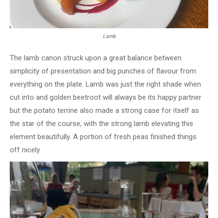
Lamb
The lamb canon struck upon a great balance between
simplicity of presentation and big punches of flavour from
everything on the plate. Lamb was just the right shade when
cut into and golden beetroot will always be its happy partner
but the potato terrine also made a strong case for itself as
the star of the course, with the strong lamb elevating this
element beautifully. A portion of fresh peas finished things
off nicely.