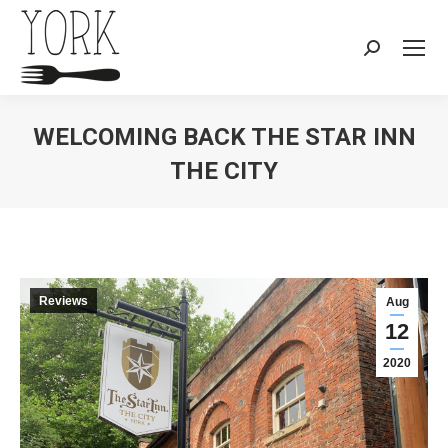
Search:
WELCOMING BACK THE STAR INN
THE CITY
You are here:
Reviews
Aug
12
2020