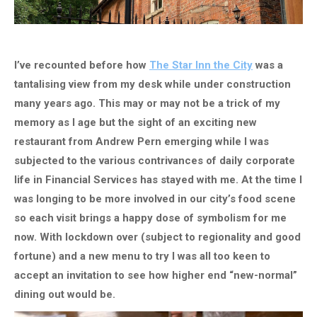
I’ve recounted before how
The Star Inn the City
was a
tantalising view from my desk while under construction
many years ago. This may or may not be a trick of my
memory as I age but the sight of an exciting new
restaurant from Andrew Pern emerging while I was
subjected to the various contrivances of daily corporate
life in Financial Services has stayed with me. At the time I
was longing to be more involved in our city’s food scene
so each visit brings a happy dose of symbolism for me
now. With lockdown over (subject to regionality and good
fortune) and a new menu to try I was all too keen to
accept an invitation to see how higher end “new-normal”
dining out would be.