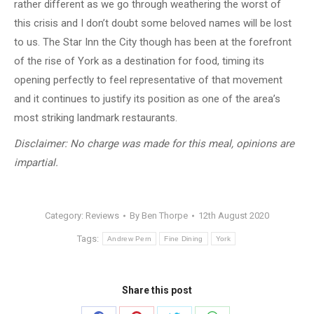
rather different as we go through weathering the worst of
this crisis and I don’t doubt some beloved names will be lost
to us. The Star Inn the City though has been at the forefront
of the rise of York as a destination for food, timing its
opening perfectly to feel representative of that movement
and it continues to justify its position as one of the area’s
most striking landmark restaurants.
Disclaimer: No charge was made for this meal, opinions are
impartial.
Category:
Reviews
By
Ben Thorpe
12th August 2020
Tags:
Andrew Pern
Fine Dining
York
Share this post