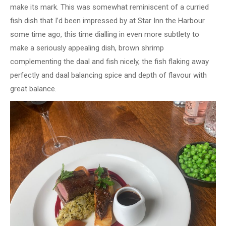
make its mark. This was somewhat reminiscent of a curried
fish dish that I’d been impressed by at Star Inn the Harbour
some time ago, this time dialling in even more subtlety to
make a seriously appealing dish, brown shrimp
complementing the daal and fish nicely, the fish flaking away
perfectly and daal balancing spice and depth of flavour with
great balance.