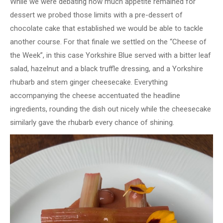
While we were debating how much appetite remained for
dessert we probed those limits with a pre-dessert of
chocolate cake that established we would be able to tackle
another course. For that finale we settled on the “Cheese of
the Week”, in this case Yorkshire Blue served with a bitter leaf
salad, hazelnut and a black truffle dressing, and a Yorkshire
rhubarb and stem ginger cheesecake. Everything
accompanying the cheese accentuated the headline
ingredients, rounding the dish out nicely while the cheesecake
similarly gave the rhubarb every chance of shining.