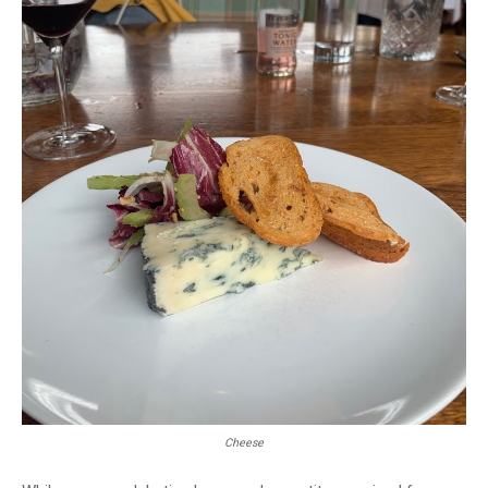
Cheese