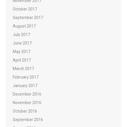
November 2017
October 2017
September 2017
August 2017
July 2017
June 2017
May 2017
April 2017
March 2017
February 2017
January 2017
December 2016
November 2016
October 2016
September 2016