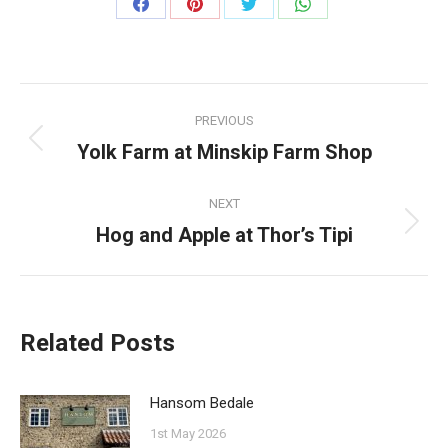
Share
Share
Share
Share
on
on
on
on
Facebook
Pinterest
Twitter
WhatsApp
Post
PREVIOUS
navigation
Yolk Farm at Minskip Farm Shop
Previous
post:
NEXT
Hog and Apple at Thor’s Tipi
Next
post:
Related Posts
Hansom Bedale
1st May 2026