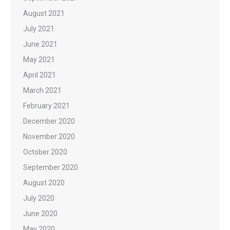
August 2021
July 2021
June 2021
May 2021
April 2021
March 2021
February 2021
December 2020
November 2020
October 2020
September 2020
August 2020
July 2020
June 2020
May 2020