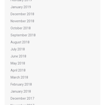
February 2019
January 2019
December 2018
November 2018
October 2018
September 2018
August 2018
July 2018
June 2018
May 2018
April 2018
March 2018
February 2018
January 2018
December 2017