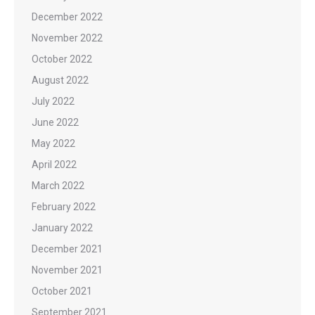
December 2022
November 2022
October 2022
August 2022
July 2022
June 2022
May 2022
April 2022
March 2022
February 2022
January 2022
December 2021
November 2021
October 2021
September 2021