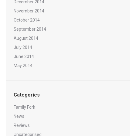
December 2014
November 2014
October 2014
September 2014
August 2014
July 2014
June 2014
May 2014
Categories
Family Fork
News
Reviews
Uncategorised