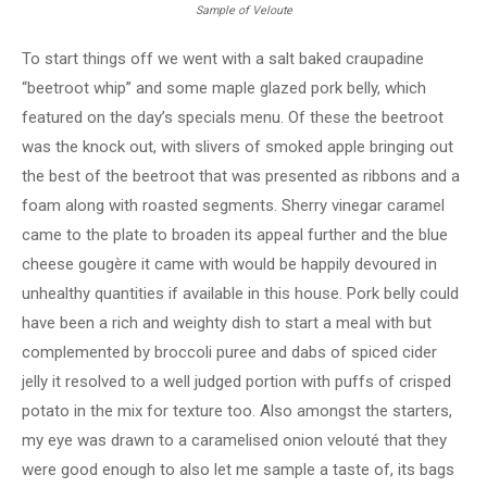
Sample of Veloute
To start things off we went with a salt baked craupadine
“beetroot whip” and some maple glazed pork belly, which
featured on the day’s specials menu. Of these the beetroot
was the knock out, with slivers of smoked apple bringing out
the best of the beetroot that was presented as ribbons and a
foam along with roasted segments. Sherry vinegar caramel
came to the plate to broaden its appeal further and the blue
cheese gougère it came with would be happily devoured in
unhealthy quantities if available in this house. Pork belly could
have been a rich and weighty dish to start a meal with but
complemented by broccoli puree and dabs of spiced cider
jelly it resolved to a well judged portion with puffs of crisped
potato in the mix for texture too. Also amongst the starters,
my eye was drawn to a caramelised onion velouté that they
were good enough to also let me sample a taste of, its bags