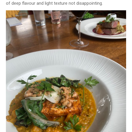
of deep flavour and light texture not disappointing.