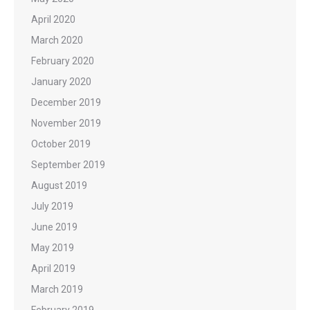
April 2020
March 2020
February 2020
January 2020
December 2019
November 2019
October 2019
September 2019
August 2019
July 2019
June 2019
May 2019
April 2019
March 2019