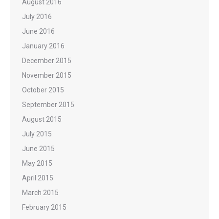
August 2016
July 2016
June 2016
January 2016
December 2015
November 2015
October 2015
September 2015
August 2015
July 2015
June 2015
May 2015
April 2015
March 2015
February 2015