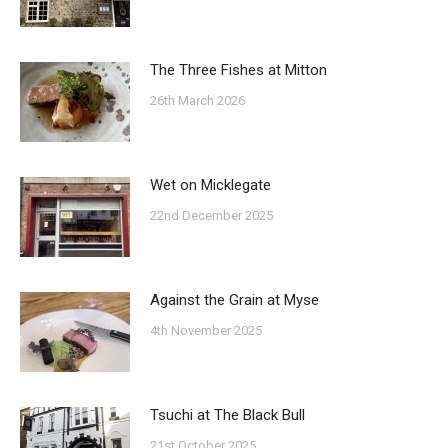
The Three Fishes at Mitton
26th March 2026
Wet on Micklegate
22nd December 2025
Against the Grain at Myse
4th November 2025
Tsuchi at The Black Bull
21st October 2025