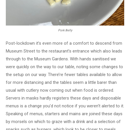
Pork Belly
Post-lockdown it’s even more of a comfort to descend from
Museum Street to the restaurant’s entrance which also leads
through to the Museum Gardens. With hands sanitised we
were quickly on the way to our table, noting some changes to
the setup on our way. There’re fewer tables available to allow
for more distancing and the tables seem a little barer than
usual with cutlery now coming out when food is ordered.
Servers in masks hardly registers these days and disposable
menus is a change you’d not notice if you weren’t alerted to it.
Speaking of menus, starters and mains are joined these days
by morsels on which to graze with a drink and a selection of
snacks such as burgers, which look to be closer to meals