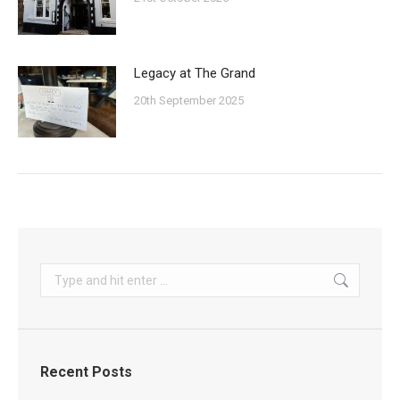
Legacy at The Grand
20th September 2025
Search:
Recent Posts