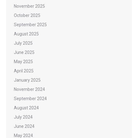
November 2025
October 2025
September 2025
August 2025
July 2025
June 2025
May 2025
April 2025
January 2025
November 2024
September 2024
August 2024
July 2024
June 2024
May 2024