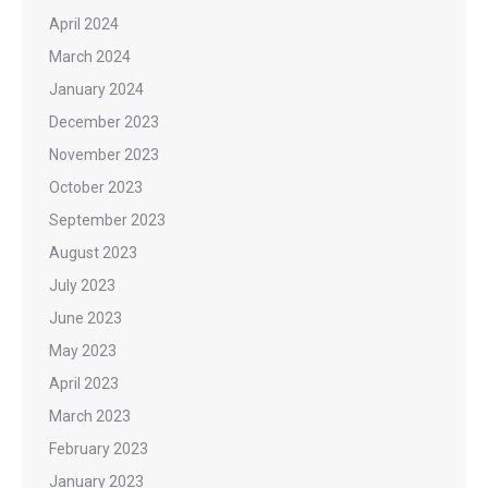
April 2024
March 2024
January 2024
December 2023
November 2023
October 2023
September 2023
August 2023
July 2023
June 2023
May 2023
April 2023
March 2023
February 2023
January 2023