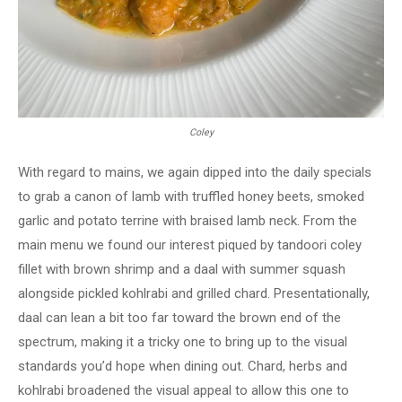
Coley
With regard to mains, we again dipped into the daily specials
to grab a canon of lamb with truffled honey beets, smoked
garlic and potato terrine with braised lamb neck. From the
main menu we found our interest piqued by tandoori coley
fillet with brown shrimp and a daal with summer squash
alongside pickled kohlrabi and grilled chard. Presentationally,
daal can lean a bit too far toward the brown end of the
spectrum, making it a tricky one to bring up to the visual
standards you’d hope when dining out. Chard, herbs and
kohlrabi broadened the visual appeal to allow this one to