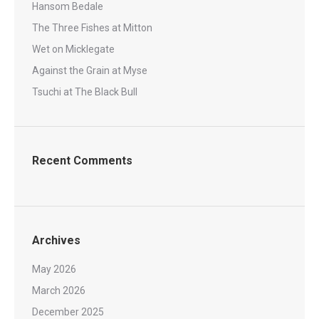
Hansom Bedale
The Three Fishes at Mitton
Wet on Micklegate
Against the Grain at Myse
Tsuchi at The Black Bull
Recent Comments
Archives
May 2026
March 2026
December 2025