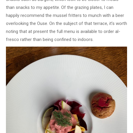
than snacks to my appetite. Of the grazing plates, I can
happily recommend the mussel fritters to munch with a beer
overlooking the Ouse. On the subject of that terrace, it’s worth
noting that at present the full menu is available to order al-
fresco rather than being confined to indoors.