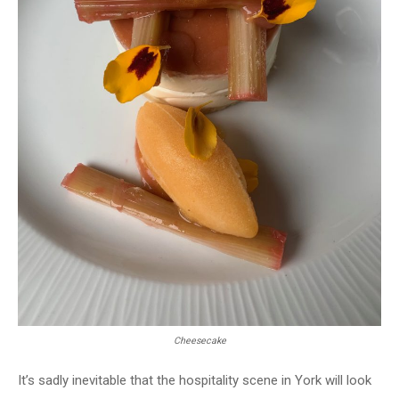
Cheesecake
It’s sadly inevitable that the hospitality scene in York will look