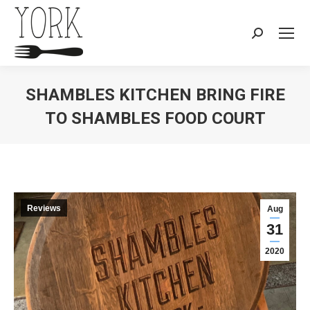
Search:
SHAMBLES KITCHEN BRING FIRE
TO SHAMBLES FOOD COURT
You are here:
Reviews
Aug
31
2020