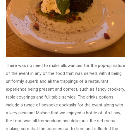
There was no need to make allowances for the pop-up nature
of the event in any of the food that was served, with it being
uniformly superb and all the trappings of a restaurant
experience being present and correct, such as fancy crockery,
table coverings and full table service. The drinks options
include a range of bespoke cocktails for the event along with
a very pleasant Malbec that we enjoyed a bottle of. As I say,
the food was all tremendous and delicious, the set menu
making sure that the courses ran to time and reflected the