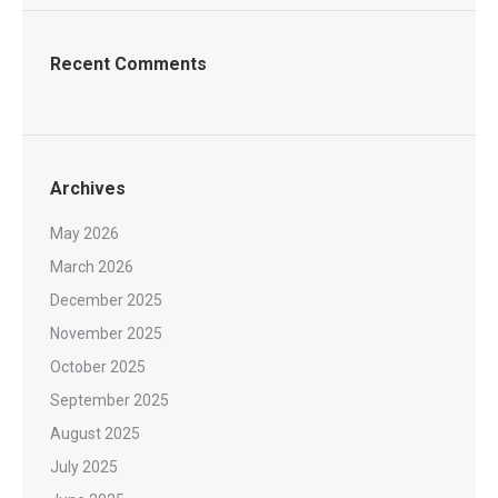
Recent Comments
Archives
May 2026
March 2026
December 2025
November 2025
October 2025
September 2025
August 2025
July 2025