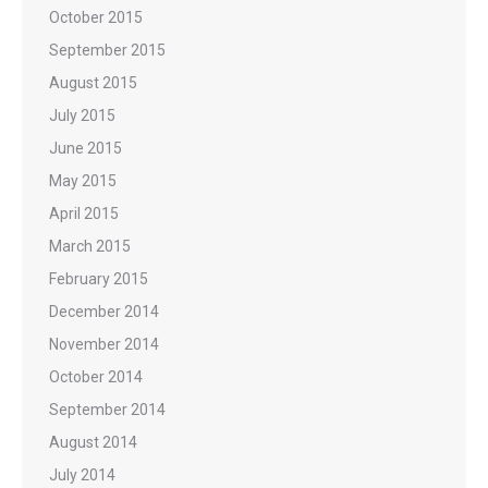
October 2015
September 2015
August 2015
July 2015
June 2015
May 2015
April 2015
March 2015
February 2015
December 2014
November 2014
October 2014
September 2014
August 2014
July 2014