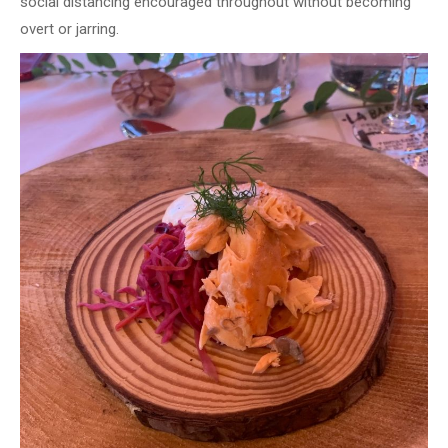
social distancing encouraged throughout without becoming
overt or jarring.