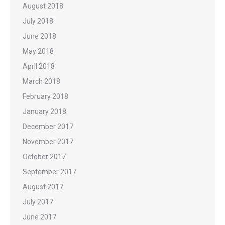
August 2018
July 2018
June 2018
May 2018
April 2018
March 2018
February 2018
January 2018
December 2017
November 2017
October 2017
September 2017
August 2017
July 2017
June 2017