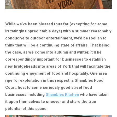
While we’ve been blessed thus far (excepting for some
irritatingly unpredictable days) with a summer reasonably
conducive to outdoor entertainment, we’d be foolish to
think that will be a continuing state of affairs. That being
the case, as we come into autumn and winter, it’ll be
correspondingly important for businesses to establish
new bridgeheads into areas of York that will facilitate the
continuing enjoyment of food and hospitality. One area
ripe for exploitation in this respect is Shambles Food
Court, host to some seriously good street food
businesses including
Shambles Kitchen
who have taken
it upon themselves to uncover and share the true
potential of this space.