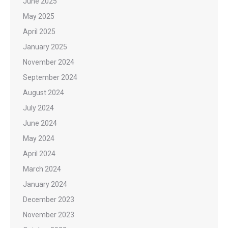
June 2025
May 2025
April 2025
January 2025
November 2024
September 2024
August 2024
July 2024
June 2024
May 2024
April 2024
March 2024
January 2024
December 2023
November 2023