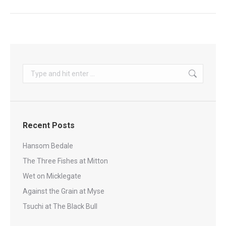
Search:
Recent Posts
Hansom Bedale
The Three Fishes at Mitton
Wet on Micklegate
Against the Grain at Myse
Tsuchi at The Black Bull