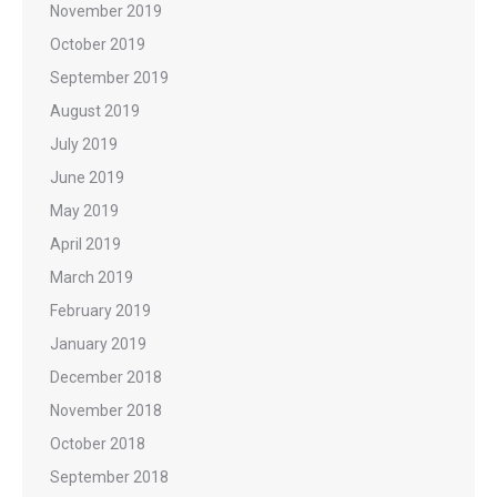
November 2019
October 2019
September 2019
August 2019
July 2019
June 2019
May 2019
April 2019
March 2019
February 2019
January 2019
December 2018
November 2018
October 2018
September 2018