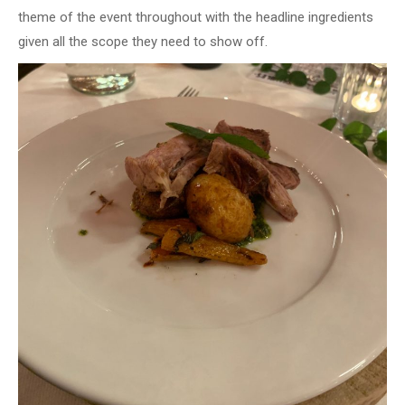
theme of the event throughout with the headline ingredients
given all the scope they need to show off.