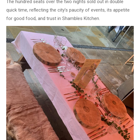
The hundred seats over the two nights sold out in double
quick time, reflecting the city’s paucity of events, its appetite
for good food, and trust in Shambles Kitchen.