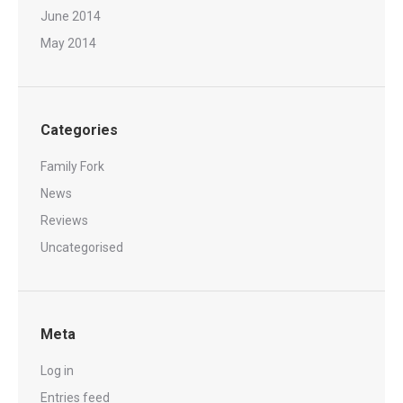
June 2014
May 2014
Categories
Family Fork
News
Reviews
Uncategorised
Meta
Log in
Entries feed