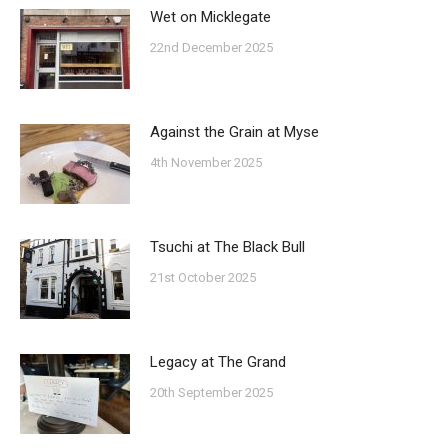
Wet on Micklegate
22nd December 2025
Against the Grain at Myse
4th November 2025
Tsuchi at The Black Bull
21st October 2025
Legacy at The Grand
20th September 2025