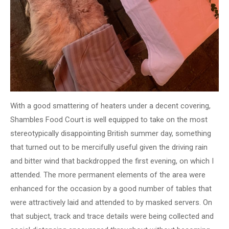
With a good smattering of heaters under a decent covering,
Shambles Food Court is well equipped to take on the most
stereotypically disappointing British summer day, something
that turned out to be mercifully useful given the driving rain
and bitter wind that backdropped the first evening, on which I
attended. The more permanent elements of the area were
enhanced for the occasion by a good number of tables that
were attractively laid and attended to by masked servers. On
that subject, track and trace details were being collected and