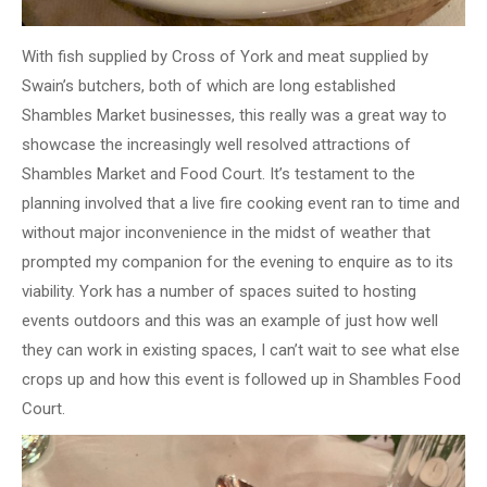
With fish supplied by Cross of York and meat supplied by
Swain’s butchers, both of which are long established
Shambles Market businesses, this really was a great way to
showcase the increasingly well resolved attractions of
Shambles Market and Food Court. It’s testament to the
planning involved that a live fire cooking event ran to time and
without major inconvenience in the midst of weather that
prompted my companion for the evening to enquire as to its
viability. York has a number of spaces suited to hosting
events outdoors and this was an example of just how well
they can work in existing spaces, I can’t wait to see what else
crops up and how this event is followed up in Shambles Food
Court.