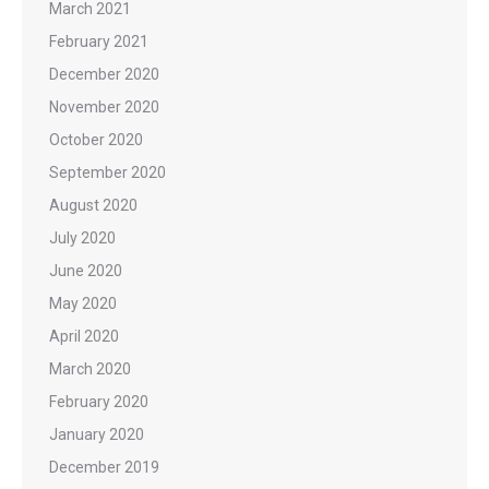
March 2021
February 2021
December 2020
November 2020
October 2020
September 2020
August 2020
July 2020
June 2020
May 2020
April 2020
March 2020
February 2020
January 2020
December 2019