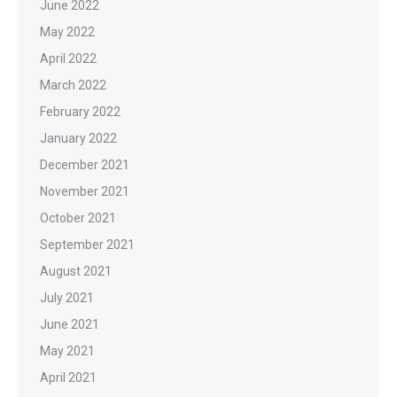
June 2022
May 2022
April 2022
March 2022
February 2022
January 2022
December 2021
November 2021
October 2021
September 2021
August 2021
July 2021
June 2021
May 2021
April 2021