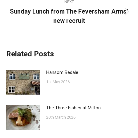
NEXT
Sunday Lunch from The Feversham Arms’
Next
new recruit
post:
Related Posts
Hansom Bedale
1st May 2026
The Three Fishes at Mitton
26th March 2026