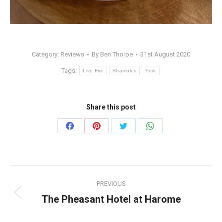
Category:
Reviews
By
Ben Thorpe
31st August 2020
Tags:
Live Fire
Shambles
York
Share this post
Share
Share
Share
Share
on
on
on
on
Facebook
Pinterest
Twitter
WhatsApp
Post
PREVIOUS
navigation
The Pheasant Hotel at Harome
Previous
post: