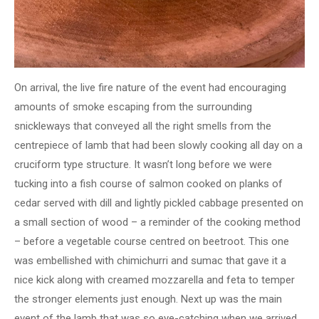
On arrival, the live fire nature of the event had encouraging
amounts of smoke escaping from the surrounding
snickleways that conveyed all the right smells from the
centrepiece of lamb that had been slowly cooking all day on a
cruciform type structure. It wasn’t long before we were
tucking into a fish course of salmon cooked on planks of
cedar served with dill and lightly pickled cabbage presented on
a small section of wood – a reminder of the cooking method
– before a vegetable course centred on beetroot. This one
was embellished with chimichurri and sumac that gave it a
nice kick along with creamed mozzarella and feta to temper
the stronger elements just enough. Next up was the main
event of the lamb that was so eye-catching when we arrived.