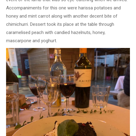
Accompaniments for this one were harissa potatoes and
honey and mint carrot along with another decent bite of
chimichurri. Dessert took its place at the table through
caramelised peach with candied hazelnuts, honey,
mascarpone and yoghurt.