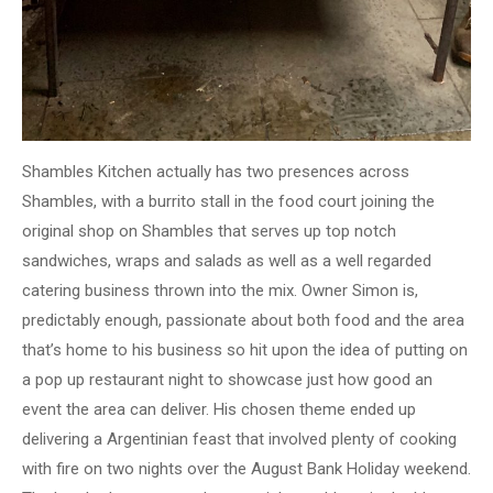
Shambles Kitchen actually has two presences across
Shambles, with a burrito stall in the food court joining the
original shop on Shambles that serves up top notch
sandwiches, wraps and salads as well as a well regarded
catering business thrown into the mix. Owner Simon is,
predictably enough, passionate about both food and the area
that’s home to his business so hit upon the idea of putting on
a pop up restaurant night to showcase just how good an
event the area can deliver. His chosen theme ended up
delivering a Argentinian feast that involved plenty of cooking
with fire on two nights over the August Bank Holiday weekend.