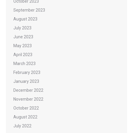
October 2023
September 2023
August 2023
July 2023
June 2023
May 2023
April 2023
March 2023
February 2023
January 2023
December 2022
November 2022
October 2022
August 2022
July 2022