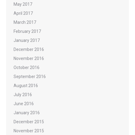
May 2017
April 2017
March 2017
February 2017
January 2017
December 2016
November 2016
October 2016
September 2016
August 2016
July 2016
June 2016
January 2016
December 2015
November 2015