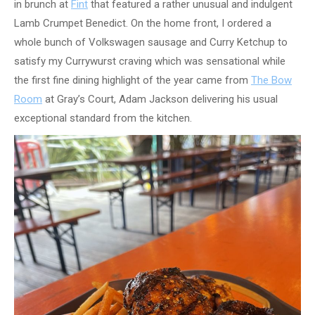
in brunch at
Fint
that featured a rather unusual and indulgent
Lamb Crumpet Benedict. On the home front, I ordered a
whole bunch of Volkswagen sausage and Curry Ketchup to
satisfy my Currywurst craving which was sensational while
the first fine dining highlight of the year came from
The Bow
Room
at Gray’s Court, Adam Jackson delivering his usual
exceptional standard from the kitchen.