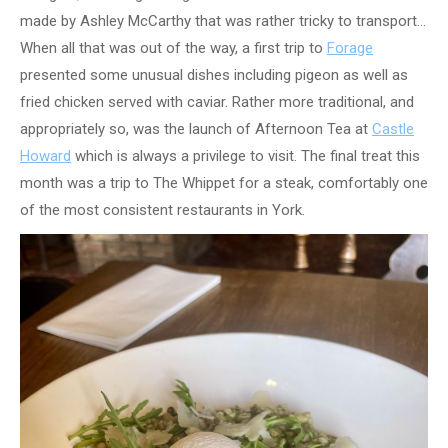
made by Ashley McCarthy that was rather tricky to transport…
When all that was out of the way, a first trip to
Forage
presented some unusual dishes including pigeon as well as
fried chicken served with caviar. Rather more traditional, and
appropriately so, was the launch of Afternoon Tea at
Castle
Howard
which is always a privilege to visit. The final treat this
month was a trip to The Whippet for a steak, comfortably one
of the most consistent restaurants in York.