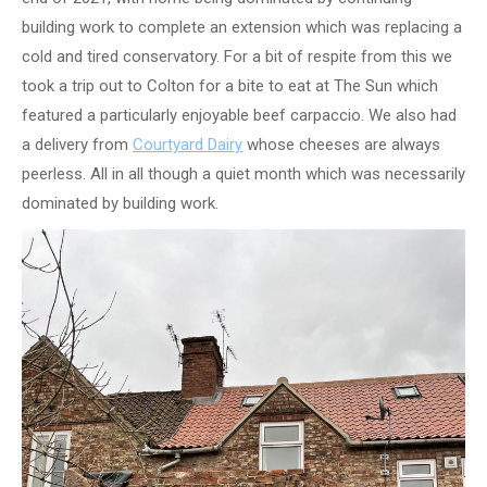
building work to complete an extension which was replacing a
cold and tired conservatory. For a bit of respite from this we
took a trip out to Colton for a bite to eat at The Sun which
featured a particularly enjoyable beef carpaccio. We also had
a delivery from
Courtyard Dairy
whose cheeses are always
peerless. All in all though a quiet month which was necessarily
dominated by building work.