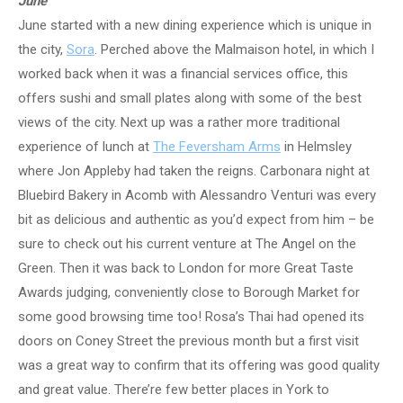
June
June started with a new dining experience which is unique in
the city,
Sora
. Perched above the Malmaison hotel, in which I
worked back when it was a financial services office, this
offers sushi and small plates along with some of the best
views of the city. Next up was a rather more traditional
experience of lunch at
The Feversham Arms
in Helmsley
where Jon Appleby had taken the reigns. Carbonara night at
Bluebird Bakery in Acomb with Alessandro Venturi was every
bit as delicious and authentic as you’d expect from him – be
sure to check out his current venture at The Angel on the
Green. Then it was back to London for more Great Taste
Awards judging, conveniently close to Borough Market for
some good browsing time too! Rosa’s Thai had opened its
doors on Coney Street the previous month but a first visit
was a great way to confirm that its offering was good quality
and great value. There’re few better places in York to