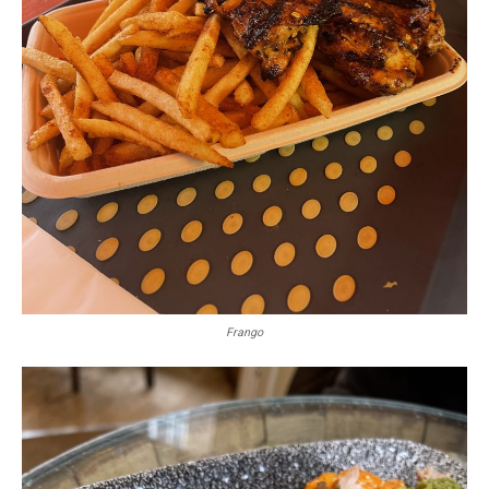
Frango