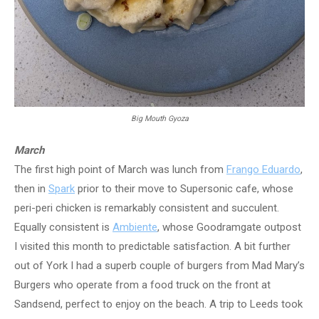
Big Mouth Gyoza
March
The first high point of March was lunch from
Frango Eduardo
,
then in
Spark
prior to their move to Supersonic cafe, whose
peri-peri chicken is remarkably consistent and succulent.
Equally consistent is
Ambiente
, whose Goodramgate outpost
I visited this month to predictable satisfaction. A bit further
out of York I had a superb couple of burgers from Mad Mary’s
Burgers who operate from a food truck on the front at
Sandsend, perfect to enjoy on the beach. A trip to Leeds took