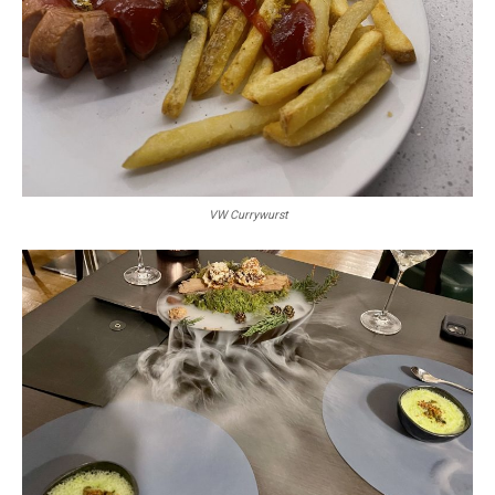
VW Currywurst