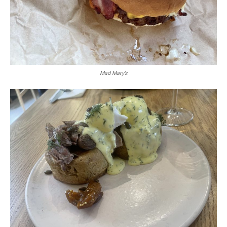
Mad Mary’s