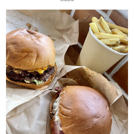
Ambiente