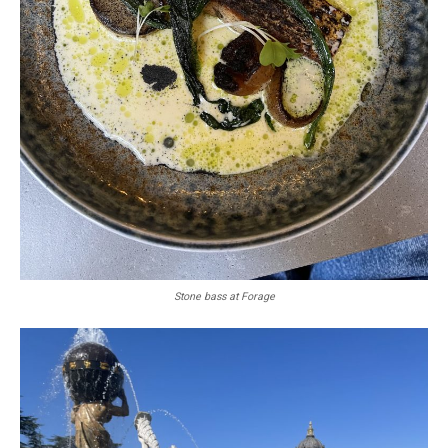
Stone bass at Forage