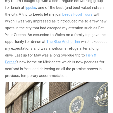
my return I caught up with a semi-regular networking group
for lunch at
Ippuku
, one of the best (and best value) indies in
the city. A trip to Leeds let me join
Leeds Food Tours
with
which I was very impressed as it introduced me to a few new
spots in the city that had escaped my attention such as Eat
Your Greens. An excursion to Wales on a family trip gave the
opportunity for dinner at
The Blue Anchor Inn
which exceeded
my expectations and was a welcome refuge after a long
drive. Last up for May was a long overdue trip to
Fish &
Forest
‘s new home on Micklegate which is now peerless for
seafood in York and delivering on all the promise shown in
previous, temporary accommodation.