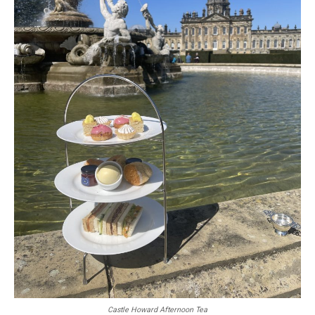
Castle Howard Afternoon Tea