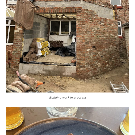
Building work in progress