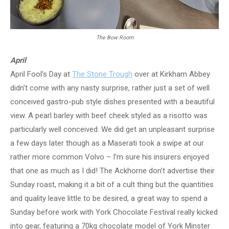
The Bow Room
April
April Fool’s Day at
The Stone Trough
over at Kirkham Abbey
didn’t come with any nasty surprise, rather just a set of well
conceived gastro-pub style dishes presented with a beautiful
view. A pearl barley with beef cheek styled as a risotto was
particularly well conceived. We did get an unpleasant surprise
a few days later though as a Maserati took a swipe at our
rather more common Volvo – I’m sure his insurers enjoyed
that one as much as I did! The Ackhorne don’t advertise their
Sunday roast, making it a bit of a cult thing but the quantities
and quality leave little to be desired, a great way to spend a
Sunday before work with York Chocolate Festival really kicked
into gear, featuring a 70kg chocolate model of York Minster