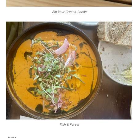
Eat Your Greens, Leeds
Fish & Forest