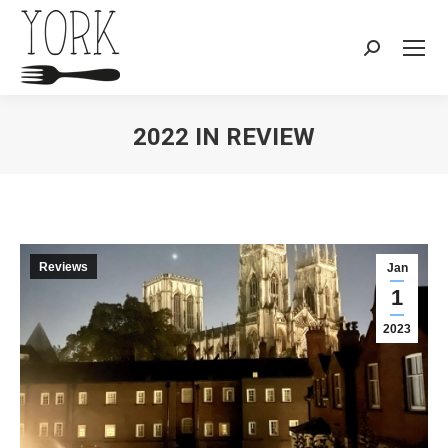
Search:
2022 IN REVIEW
You are here:
Reviews
Jan
1
2023