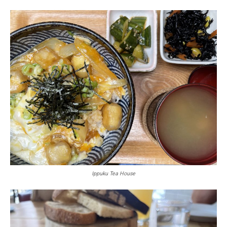
Ippuku Tea House