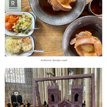
Ackhorne Sunday roast