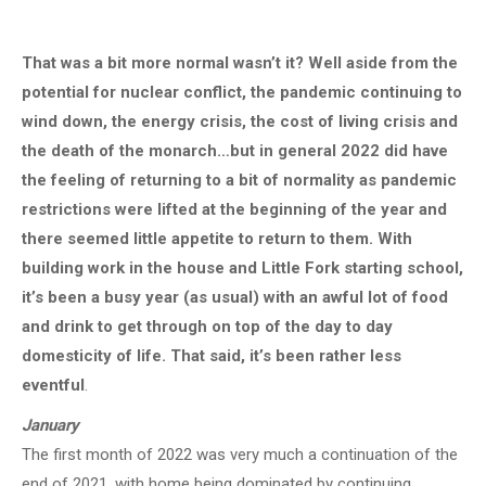
That was a bit more normal wasn’t it? Well aside from the
potential for nuclear conflict, the pandemic continuing to
wind down, the energy crisis, the cost of living crisis and
the death of the monarch…but in general 2022 did have
the feeling of returning to a bit of normality as pandemic
restrictions were lifted at the beginning of the year and
there seemed little appetite to return to them. With
building work in the house and Little Fork starting school,
it’s been a busy year (as usual) with an awful lot of food
and drink to get through on top of the day to day
domesticity of life. That said, it’s been rather less
eventful
.
January
The first month of 2022 was very much a continuation of the
end of 2021, with home being dominated by continuing