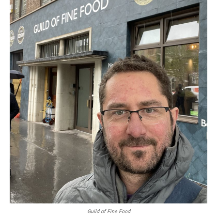
Guild of Fine Food