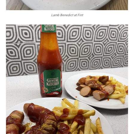
Lamb Benedict at Fint