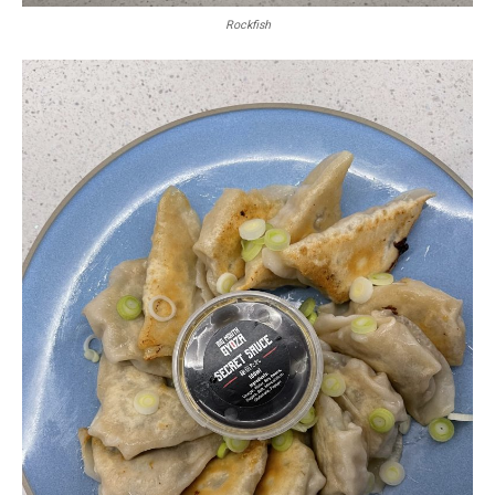
Rockfish