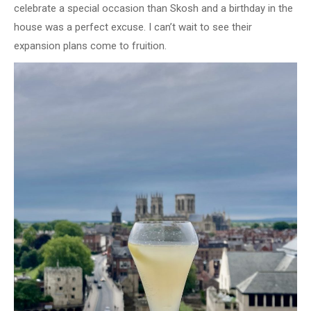
celebrate a special occasion than Skosh and a birthday in the
house was a perfect excuse. I can’t wait to see their
expansion plans come to fruition.