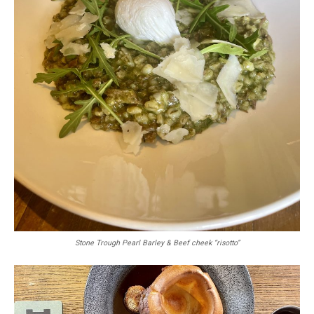
Stone Trough Pearl Barley & Beef cheek “risotto”