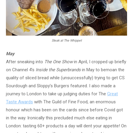
Steak at The Whippet
May
After sneaking into
The One Show
in April, I cropped up briefly
on Channel 4’s
Inside the Superbrands
in May to bemoan the
quality of sliced bread while (unsuccessfully) trying to get CS
Sourdough and Sloppy’s Burgers featured. I also made a
journey to London to take up judging duties for The
Great
Taste Awards
with The Guild of Fine Food, an enormous
honour which has been on the cards since before Covid got
in the way. Ironically this precluded much else eating in
London: tasting 60+ products a day will dent your appetite! On