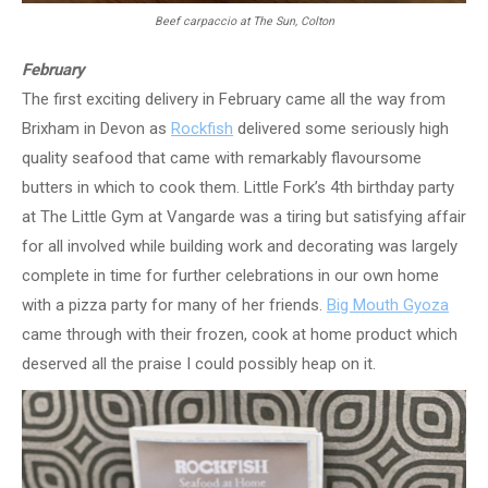
Beef carpaccio at The Sun, Colton
February
The first exciting delivery in February came all the way from
Brixham in Devon as
Rockfish
delivered some seriously high
quality seafood that came with remarkably flavoursome
butters in which to cook them. Little Fork’s 4th birthday party
at The Little Gym at Vangarde was a tiring but satisfying affair
for all involved while building work and decorating was largely
complete in time for further celebrations in our own home
with a pizza party for many of her friends.
Big Mouth Gyoza
came through with their frozen, cook at home product which
deserved all the praise I could possibly heap on it.