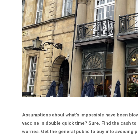
Assumptions about what’s impossible have been blown
vaccine in double quick time? Sure. Find the cash to
worries. Get the general public to buy into avoiding