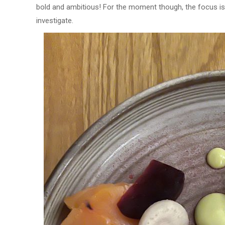
bold and ambitious! For the moment though, the focus is 
investigate.