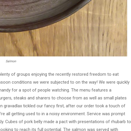
Salmon
plenty of groups enjoying the recently restored freedom to eat
onsoon conditions we were subjected to on the way! We were quickly
s handy for a spot of people watching. The menu features a
urgers, steaks and sharers to choose from as well as small plates
 gravadlax tickled our fancy first, after our order took a touch of
e’re all getting used to in a noisy environment. Service was prompt
uickly. Cubes of pork belly made a pact with presentations of rhubarb to
cooking to reach its full potential. The salmon was served with