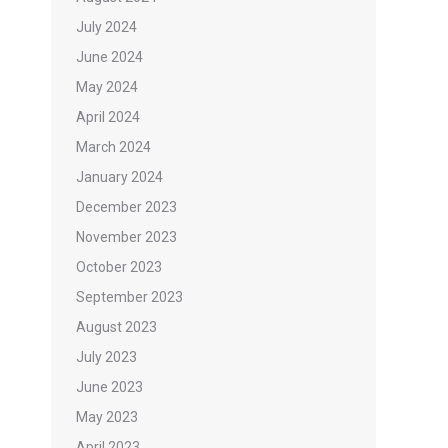
July 2024
June 2024
May 2024
April 2024
March 2024
January 2024
December 2023
November 2023
October 2023
September 2023
August 2023
July 2023
June 2023
May 2023
April 2023