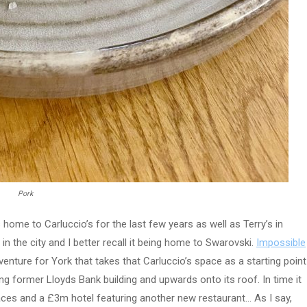
Pork
s home to Carluccio’s for the last few years as well as Terry’s in
in the city and I better recall it being home to Swarovski.
Impossible
nture for York that takes that Carluccio’s space as a starting point
g former Lloyds Bank building and upwards onto its roof. In time it
aces and a £3m hotel featuring another new restaurant… As I say,