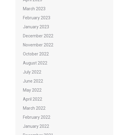
March 2023
February 2023
January 2023
December 2022
November 2022
October 2022
August 2022
July 2022
June 2022
May 2022
April 2022
March 2022
February 2022
January 2022