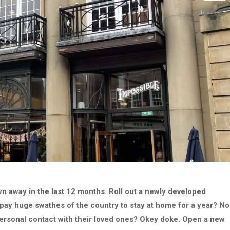
 away in the last 12 months. Roll out a newly developed
 pay huge swathes of the country to stay at home for a year? No
 personal contact with their loved ones? Okey doke. Open a new