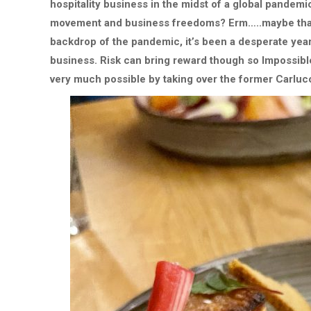
hospitality business in the midst of a global pandem
movement and business freedoms? Erm…..maybe that’s
backdrop of the pandemic, it’s been a desperate year 
business. Risk can bring reward though so Impossible
very much possible by taking over the former Carlucc