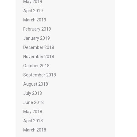
May 2019
April 2019
March 2019
February 2019
January 2019
December 2018
November 2018
October 2018
September 2018
August 2018
July 2018
June 2018
May 2018
April 2018
March 2018