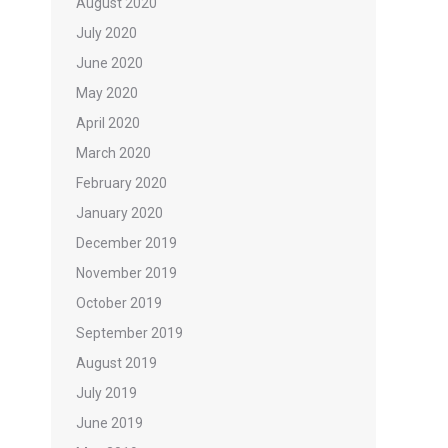
August 2020
July 2020
June 2020
May 2020
April 2020
March 2020
February 2020
January 2020
December 2019
November 2019
October 2019
September 2019
August 2019
July 2019
June 2019