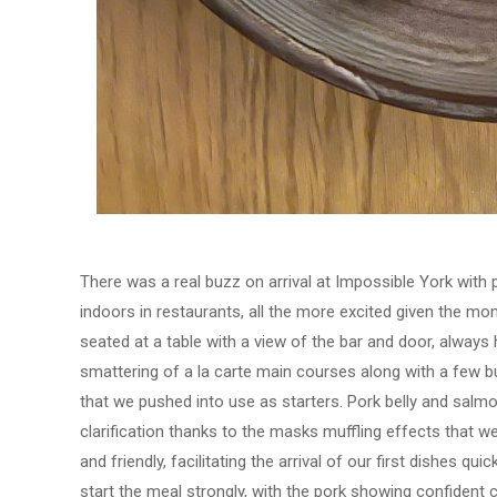
There was a real buzz on arrival at Impossible York with 
indoors in restaurants, all the more excited given the m
seated at a table with a view of the bar and door, alway
smattering of a la carte main courses along with a few b
that we pushed into use as starters. Pork belly and salmon
clarification thanks to the masks muffling effects that w
and friendly, facilitating the arrival of our first dishes q
start the meal strongly, with the pork showing confident 