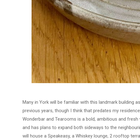
Many in York will be familiar with this landmark building a
previous years, though I think that predates my residence 
Wonderbar and Tearooms is a bold, ambitious and fresh ve
and has plans to expand both sideways to the neighbourin
will house a Speakeasy, a Whiskey lounge, 2 rooftop terr