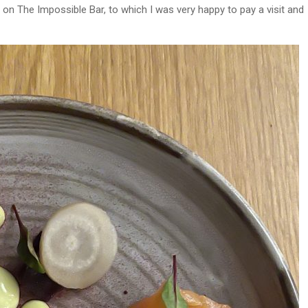
on The Impossible Bar, to which I was very happy to pay a visit and