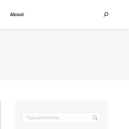
About
Search:
Search: