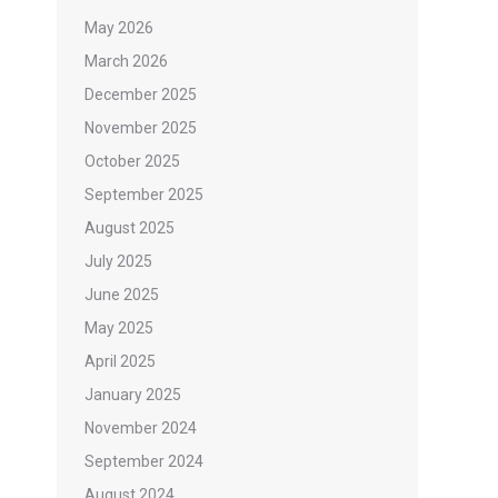
May 2026
March 2026
December 2025
November 2025
October 2025
September 2025
August 2025
July 2025
June 2025
May 2025
April 2025
January 2025
November 2024
September 2024
August 2024