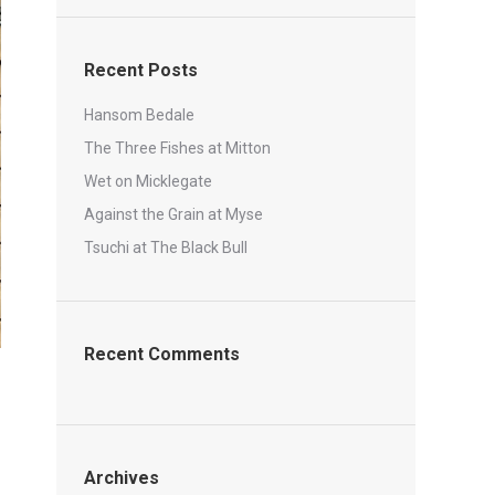
Recent Posts
Hansom Bedale
The Three Fishes at Mitton
Wet on Micklegate
Against the Grain at Myse
Tsuchi at The Black Bull
Recent Comments
Archives