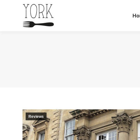
Ho
Reviews