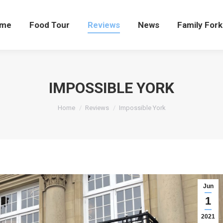
me
Food Tour
Reviews
News
Family Fork
IMPOSSIBLE YORK
You are here:
Home
Reviews
Impossible York
Jun
1
2021