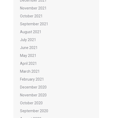
December 2021
November 2021
October 2021
September 2021
August 2021
July 2021
June 2021
May 2021
April 2021
March 2021
February 2021
December 2020
November 2020
October 2020
September 2020