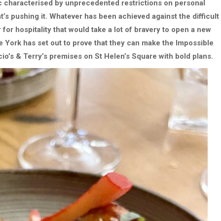
ic characterised by unprecedented restrictions on personal
 pushing it. Whatever has been achieved against the difficult
for hospitality that would take a lot of bravery to open a new
 York has set out to prove that they can make the Impossible
io’s & Terry’s premises on St Helen’s Square with bold plans.