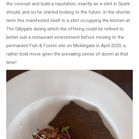
the concept and build a reputation, exactly as a stint in Spark
should, and so he started looking to the future. In the shorter
term this manifested itself in a stint occupying the kitchen at
The Gillygate during which the offering could be refined to
better suit a restaurant environment before moving to the
permanent Fish & Forest site on Micklegate in April 2020, a
rather bold move given the prevailing sense of doom at that
time!