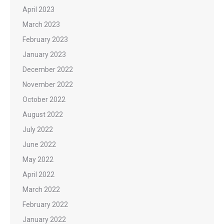
April 2023
March 2023
February 2023
January 2023
December 2022
November 2022
October 2022
August 2022
July 2022
June 2022
May 2022
April 2022
March 2022
February 2022
January 2022