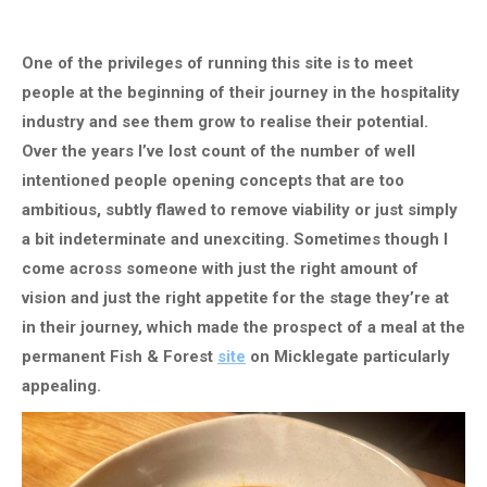
One of the privileges of running this site is to meet
people at the beginning of their journey in the hospitality
industry and see them grow to realise their potential.
Over the years I’ve lost count of the number of well
intentioned people opening concepts that are too
ambitious, subtly flawed to remove viability or just simply
a bit indeterminate and unexciting. Sometimes though I
come across someone with just the right amount of
vision and just the right appetite for the stage they’re at
in their journey, which made the prospect of a meal at the
permanent Fish & Forest
site
on Micklegate particularly
appealing.