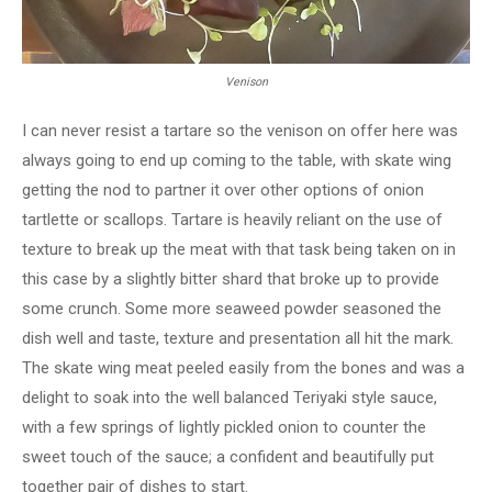
Venison
I can never resist a tartare so the venison on offer here was
always going to end up coming to the table, with skate wing
getting the nod to partner it over other options of onion
tartlette or scallops. Tartare is heavily reliant on the use of
texture to break up the meat with that task being taken on in
this case by a slightly bitter shard that broke up to provide
some crunch. Some more seaweed powder seasoned the
dish well and taste, texture and presentation all hit the mark.
The skate wing meat peeled easily from the bones and was a
delight to soak into the well balanced Teriyaki style sauce,
with a few springs of lightly pickled onion to counter the
sweet touch of the sauce; a confident and beautifully put
together pair of dishes to start.