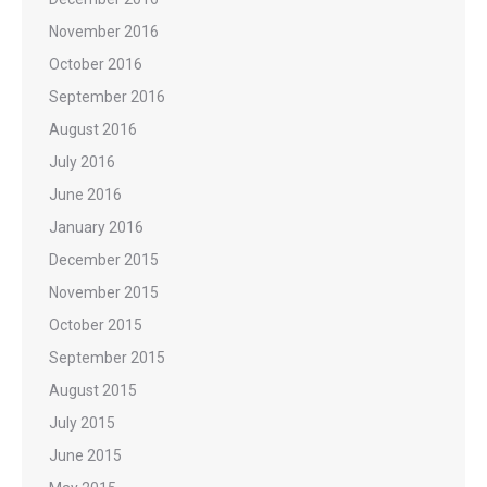
November 2016
October 2016
September 2016
August 2016
July 2016
June 2016
January 2016
December 2015
November 2015
October 2015
September 2015
August 2015
July 2015
June 2015