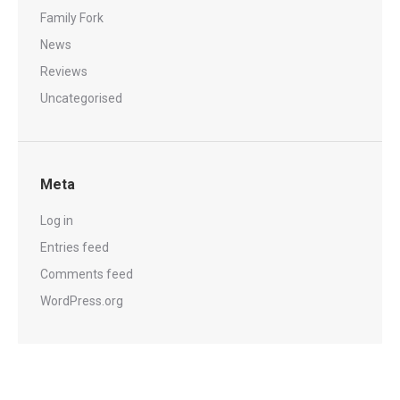
Family Fork
News
Reviews
Uncategorised
Meta
Log in
Entries feed
Comments feed
WordPress.org