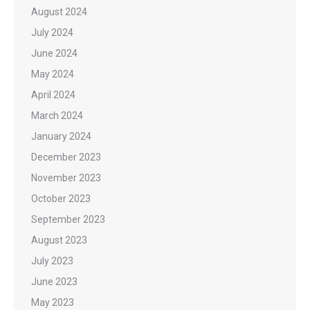
August 2024
July 2024
June 2024
May 2024
April 2024
March 2024
January 2024
December 2023
November 2023
October 2023
September 2023
August 2023
July 2023
June 2023
May 2023