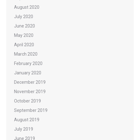
August 2020
July 2020
June 2020
May 2020
April 2020
March 2020
February 2020
January 2020
December 2019
November 2019
October 2019
September 2019
August 2019
July 2019
June 2019