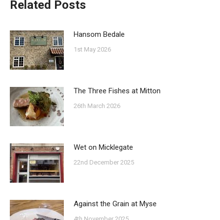
Related Posts
Hansom Bedale
1st May 2026
The Three Fishes at Mitton
26th March 2026
Wet on Micklegate
22nd December 2025
Against the Grain at Myse
4th November 2025