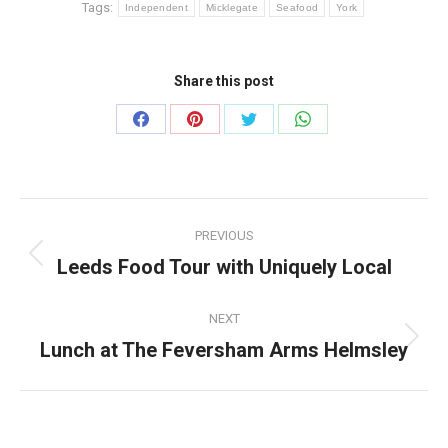
Tags:
Independent
Micklegate
Seafood
York
Share this post
Share
Share
Share
Share
on
on
on
on
Facebook
Pinterest
Twitter
WhatsApp
Post
PREVIOUS
navigation
Leeds Food Tour with Uniquely Local
Previous
post:
NEXT
Lunch at The Feversham Arms Helmsley
Next
post: