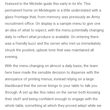
featured in the Michelin guide this early in its life. This
permanent home on Micklegate is a little understated with a
glass frontage that, from memory, was previously an Army
recruitment office. On display is a sample menu to give one
an idea of what to expect, with the menu potentially changing
daily to reflect what produce is available. On entering there
was a friendly buzz and the server who met us immediately
struck the positive, upbeat tone that was maintained all
evening.
With the menu changing on almost a daily basis, the team
here have made the sensible decision to dispense with the
annoyance of printing menus, instead relying on a large
blackboard that the server brings to your table to talk you
through. A set up like this relies on the server both knowing
their stuff and being confident enough to engage with the
whole table, something at which they proved adept while we