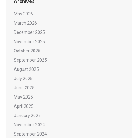
Archives
May 2026
March 2026
December 2025
November 2025
October 2025
September 2025
August 2025
July 2025
June 2025
May 2025
April 2025
January 2025
November 2024
September 2024