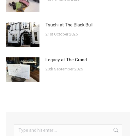
Tsuchi at The Black Bull
21st October 2025
Legacy at The Grand
20th September 2025
Search: