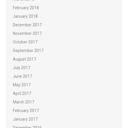
February 2018
January 2018
December 2017
November 2017
October 2017
September 2017
August 2017
July 2017
June 2017
May 2017
April 2017
March 2017
February 2017
January 2017
December 2016