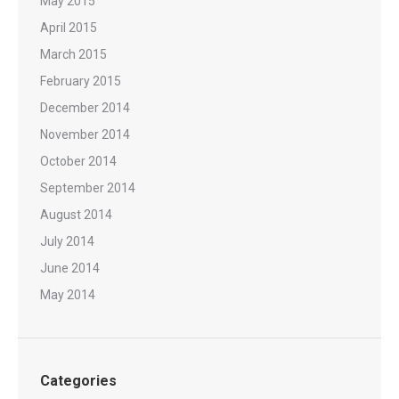
May 2015
April 2015
March 2015
February 2015
December 2014
November 2014
October 2014
September 2014
August 2014
July 2014
June 2014
May 2014
Categories