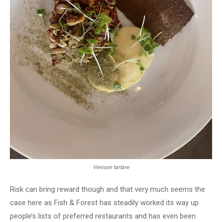
Venison tartare
Risk can bring reward though and that very much seems the
case here as Fish & Forest has steadily worked its way up
people’s lists of preferred restaurants and has even been