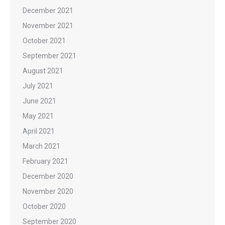
December 2021
November 2021
October 2021
September 2021
August 2021
July 2021
June 2021
May 2021
April 2021
March 2021
February 2021
December 2020
November 2020
October 2020
September 2020