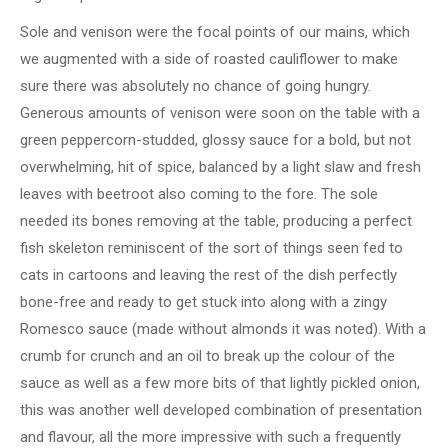
Sole and venison were the focal points of our mains, which
we augmented with a side of roasted cauliflower to make
sure there was absolutely no chance of going hungry.
Generous amounts of venison were soon on the table with a
green peppercorn-studded, glossy sauce for a bold, but not
overwhelming, hit of spice, balanced by a light slaw and fresh
leaves with beetroot also coming to the fore. The sole
needed its bones removing at the table, producing a perfect
fish skeleton reminiscent of the sort of things seen fed to
cats in cartoons and leaving the rest of the dish perfectly
bone-free and ready to get stuck into along with a zingy
Romesco sauce (made without almonds it was noted). With a
crumb for crunch and an oil to break up the colour of the
sauce as well as a few more bits of that lightly pickled onion,
this was another well developed combination of presentation
and flavour, all the more impressive with such a frequently