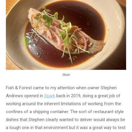
Skate
Fish & Forest came to my attention when owner Stephen
Andrews opened in
Spark
back in 2019, doing a great job of
working around the inherent limitations of working from the
confines of a shipping container. The sort of restaurant style
dishes that Stephen clearly wanted to deliver would always be
a tough one in that environment but it was a great way to test