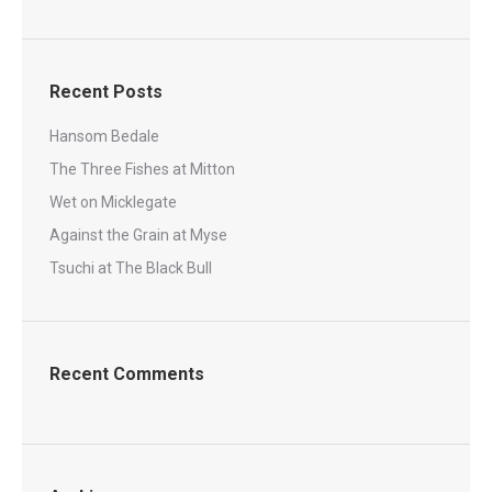
Recent Posts
Hansom Bedale
The Three Fishes at Mitton
Wet on Micklegate
Against the Grain at Myse
Tsuchi at The Black Bull
Recent Comments