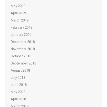
May 2019
April 2019
March 2019
February 2019
January 2019
December 2018
November 2018
October 2018
September 2018
August 2018
July 2018
June 2018
May 2018
April 2018
March 2018