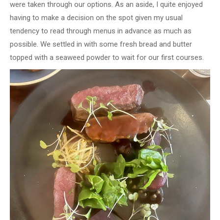
were taken through our options. As an aside, I quite enjoyed
having to make a decision on the spot given my usual
tendency to read through menus in advance as much as
possible. We settled in with some fresh bread and butter
topped with a seaweed powder to wait for our first courses.