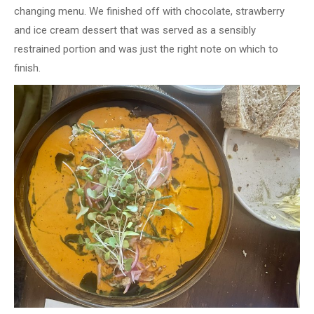
changing menu. We finished off with chocolate, strawberry
and ice cream dessert that was served as a sensibly
restrained portion and was just the right note on which to
finish.