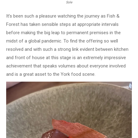
Sole
It’s been such a pleasure watching the journey as Fish &
Forest has taken sensible steps at appropriate intervals
before making the big leap to permanent premises in the
midst of a global pandemic. To find the offering so well
resolved and with such a strong link evident between kitchen
and front of house at this stage is an extremely impressive
achievement that speaks volumes about everyone involved
and is a great asset to the York food scene.