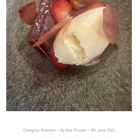
Category:
Reviews
By
Ben Thorpe
9th June 2022