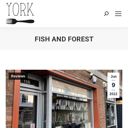
Search:
FISH AND FOREST
You are here:
Reviews
Jun
9
2022