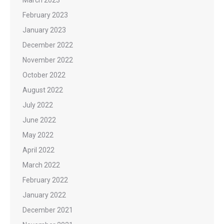
February 2023
January 2023
December 2022
November 2022
October 2022
August 2022
July 2022
June 2022
May 2022
April 2022
March 2022
February 2022
January 2022
December 2021