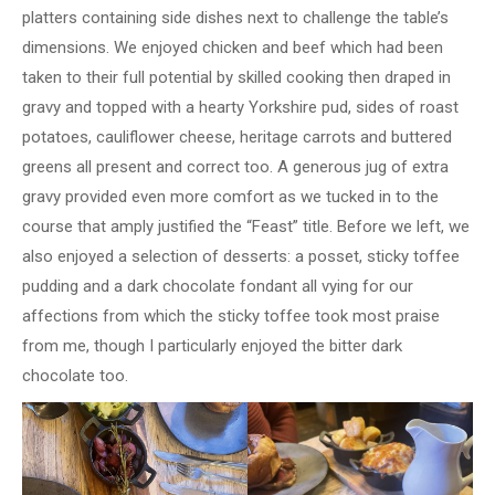
platters containing side dishes next to challenge the table’s
dimensions. We enjoyed chicken and beef which had been
taken to their full potential by skilled cooking then draped in
gravy and topped with a hearty Yorkshire pud, sides of roast
potatoes, cauliflower cheese, heritage carrots and buttered
greens all present and correct too. A generous jug of extra
gravy provided even more comfort as we tucked in to the
course that amply justified the “Feast” title. Before we left, we
also enjoyed a selection of desserts: a posset, sticky toffee
pudding and a dark chocolate fondant all vying for our
affections from which the sticky toffee took most praise
from me, though I particularly enjoyed the bitter dark
chocolate too.