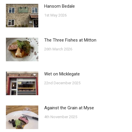
Hansom Bedale
1st May 2026
The Three Fishes at Mitton
26th March 2026
Wet on Micklegate
22nd December 2025
Against the Grain at Myse
4th November 2025