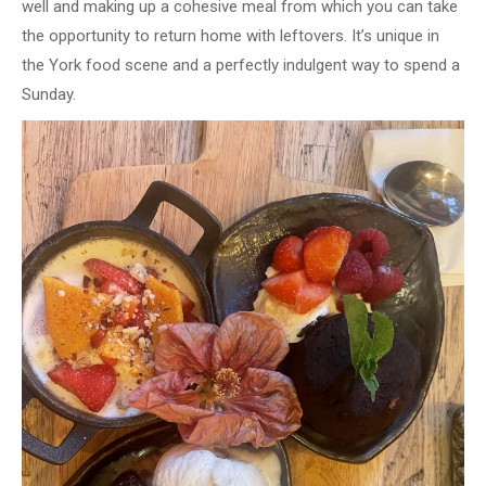
well and making up a cohesive meal from which you can take
the opportunity to return home with leftovers. It’s unique in
the York food scene and a perfectly indulgent way to spend a
Sunday.