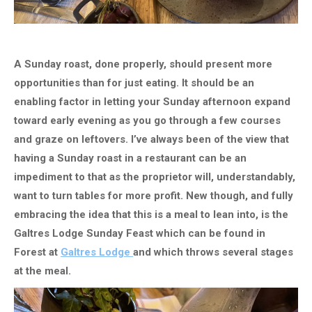
A Sunday roast, done properly, should present more
opportunities than for just eating. It should be an
enabling factor in letting your Sunday afternoon expand
toward early evening as you go through a few courses
and graze on leftovers. I’ve always been of the view that
having a Sunday roast in a restaurant can be an
impediment to that as the proprietor will, understandably,
want to turn tables for more profit. New though, and fully
embracing the idea that this is a meal to lean into, is the
Galtres Lodge Sunday Feast which can be found in
Forest at
Galtres Lodge
and which throws several stages
at the meal.