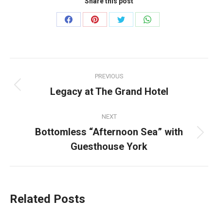
Share this post
Share
Share
Share
Share
on
on
on
on
Facebook
Pinterest
Twitter
WhatsApp
Post
PREVIOUS
navigation
Legacy at The Grand Hotel
Previous
post:
NEXT
Bottomless “Afternoon Sea” with
Next
Guesthouse York
post:
Related Posts