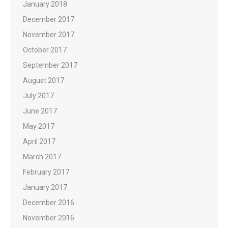
January 2018
December 2017
November 2017
October 2017
September 2017
August 2017
July 2017
June 2017
May 2017
April 2017
March 2017
February 2017
January 2017
December 2016
November 2016