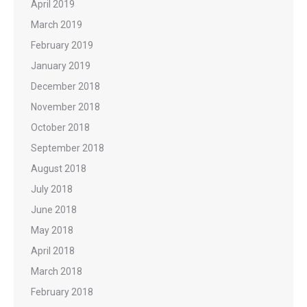
April 2019
March 2019
February 2019
January 2019
December 2018
November 2018
October 2018
September 2018
August 2018
July 2018
June 2018
May 2018
April 2018
March 2018
February 2018