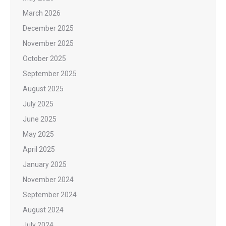
March 2026
December 2025
November 2025
October 2025
September 2025
August 2025
July 2025
June 2025
May 2025
April 2025
January 2025
November 2024
September 2024
August 2024
July 2024