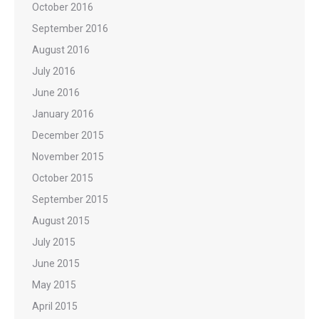
October 2016
September 2016
August 2016
July 2016
June 2016
January 2016
December 2015
November 2015
October 2015
September 2015
August 2015
July 2015
June 2015
May 2015
April 2015