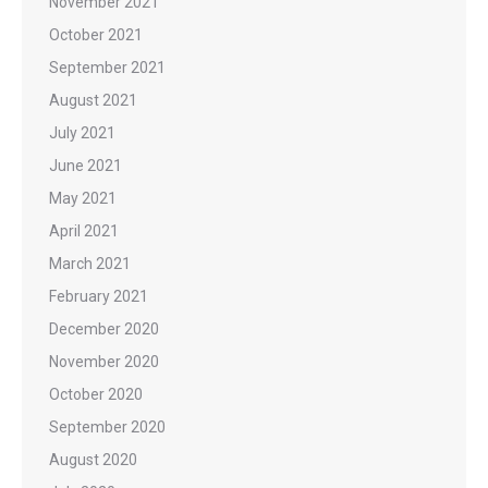
November 2021
October 2021
September 2021
August 2021
July 2021
June 2021
May 2021
April 2021
March 2021
February 2021
December 2020
November 2020
October 2020
September 2020
August 2020