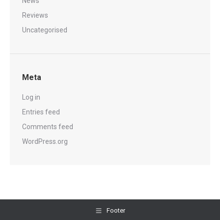
News
Reviews
Uncategorised
Meta
Log in
Entries feed
Comments feed
WordPress.org
Footer