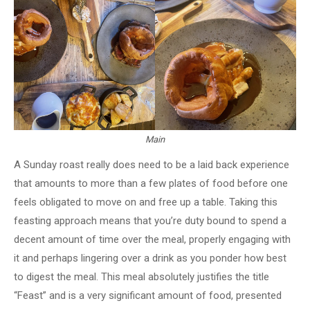
Main
A Sunday roast really does need to be a laid back experience
that amounts to more than a few plates of food before one
feels obligated to move on and free up a table. Taking this
feasting approach means that you’re duty bound to spend a
decent amount of time over the meal, properly engaging with
it and perhaps lingering over a drink as you ponder how best
to digest the meal. This meal absolutely justifies the title
“Feast” and is a very significant amount of food, presented