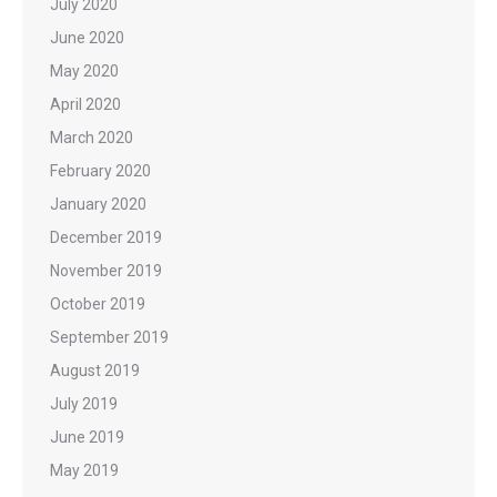
July 2020
June 2020
May 2020
April 2020
March 2020
February 2020
January 2020
December 2019
November 2019
October 2019
September 2019
August 2019
July 2019
June 2019
May 2019