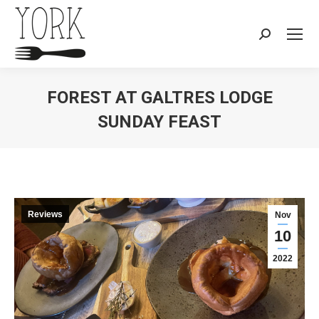
Search:
FOREST AT GALTRES LODGE
SUNDAY FEAST
You are here:
Reviews
Nov
10
2022