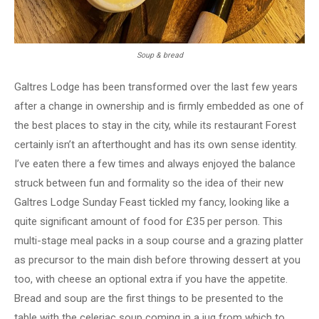
Soup & bread
Galtres Lodge has been transformed over the last few years
after a change in ownership and is firmly embedded as one of
the best places to stay in the city, while its restaurant Forest
certainly isn’t an afterthought and has its own sense identity.
I’ve eaten there a few times and always enjoyed the balance
struck between fun and formality so the idea of their new
Galtres Lodge Sunday Feast tickled my fancy, looking like a
quite significant amount of food for £35 per person. This
multi-stage meal packs in a soup course and a grazing platter
as precursor to the main dish before throwing dessert at you
too, with cheese an optional extra if you have the appetite.
Bread and soup are the first things to be presented to the
table with the celeriac soup coming in a jug from which to