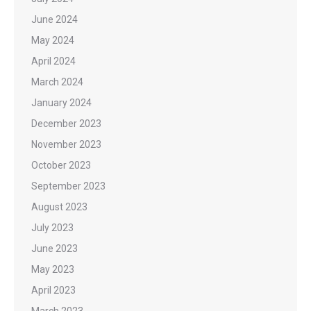
June 2024
May 2024
April 2024
March 2024
January 2024
December 2023
November 2023
October 2023
September 2023
August 2023
July 2023
June 2023
May 2023
April 2023
March 2023