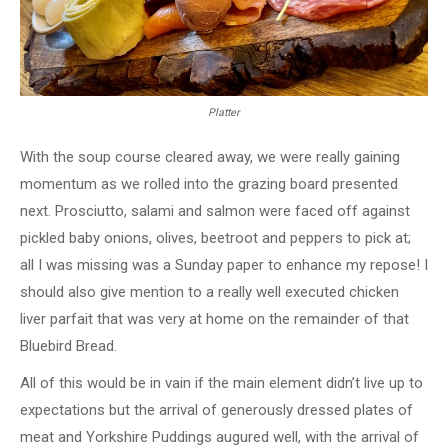
Platter
With the soup course cleared away, we were really gaining
momentum as we rolled into the grazing board presented
next. Prosciutto, salami and salmon were faced off against
pickled baby onions, olives, beetroot and peppers to pick at;
all I was missing was a Sunday paper to enhance my repose! I
should also give mention to a really well executed chicken
liver parfait that was very at home on the remainder of that
Bluebird Bread.
All of this would be in vain if the main element didn’t live up to
expectations but the arrival of generously dressed plates of
meat and Yorkshire Puddings augured well, with the arrival of