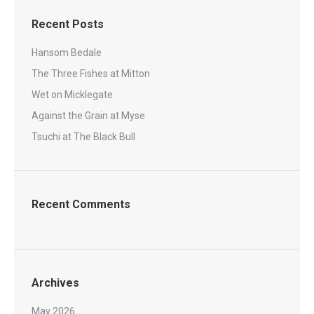
Recent Posts
Hansom Bedale
The Three Fishes at Mitton
Wet on Micklegate
Against the Grain at Myse
Tsuchi at The Black Bull
Recent Comments
Archives
May 2026