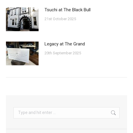
Tsuchi at The Black Bull
21st October 2025
Legacy at The Grand
20th September 2025
Search: