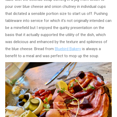
pour over blue cheese and onion chutney in individual cups
that dictated a sensible portion size to start us off. Pushing
tableware into service for which it’s not originally intended can
be a minefield but I enjoyed the quirky presentation on the
basis that it actually supported the utility of the dish, which
was delicious and enhanced by the texture and spikiness of
the blue cheese. Bread from
Bluebird Bakery
is always a
benefit to a meal and was perfect to mop up the soup.