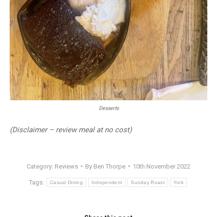
Desserts
(Disclaimer – review meal at no cost)
Category:
Reviews
By
Ben Thorpe
10th November 2022
Tags:
Casual Dining
Independent
Sunday Roast
York