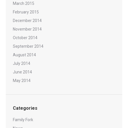
March 2015
February 2015
December 2014
November 2014
October 2014
September 2014
August 2014
July 2014
June 2014
May 2014
Categories
Family Fork