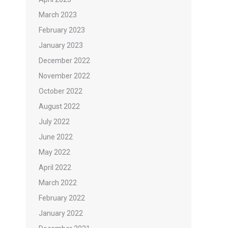
March 2023
February 2023
January 2023
December 2022
November 2022
October 2022
August 2022
July 2022
June 2022
May 2022
April 2022
March 2022
February 2022
January 2022