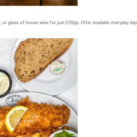
 or glass of house wine for just £20pp. Offer available everyday day