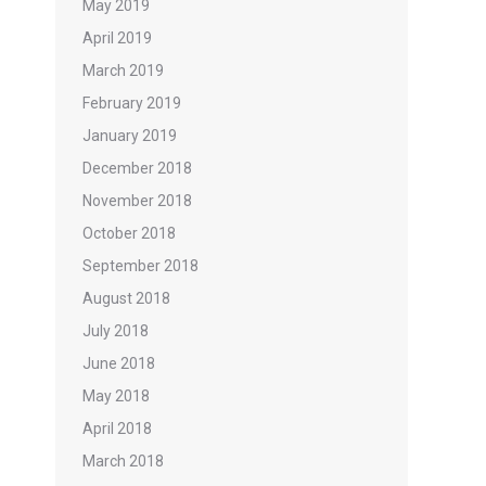
May 2019
April 2019
March 2019
February 2019
January 2019
December 2018
November 2018
October 2018
September 2018
August 2018
July 2018
June 2018
May 2018
April 2018
March 2018