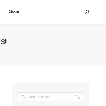
About
Search:
S!
Search: