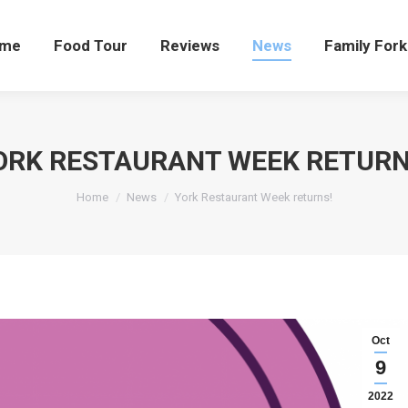
me
Food Tour
Reviews
News
Family Fork
ORK RESTAURANT WEEK RETURN
You are here:
Home
News
York Restaurant Week returns!
Oct
9
2022