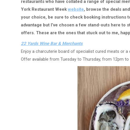
restaurants who have collated a range of special menu
York Restaurant Week
website
, browse the deals an
your choice, be sure to check booking instructions to
advantage but I’ve chosen a few stand-outs here to s
offers. These are the ones that stuck out to me, happ
22 Yards Wine Bar & Merchants
Enjoy a charcuterie board of specialist cured meats or a
Offer available from Tuesday to Thursday, from 12pm to 5