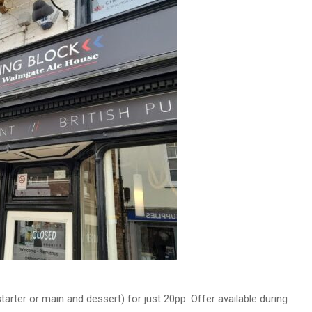
rter or main and dessert) for just 20pp. Offer available during