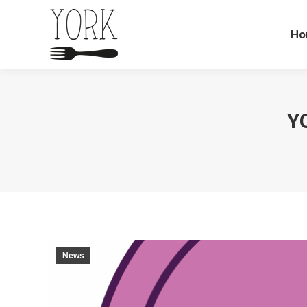
Ho
Y
News