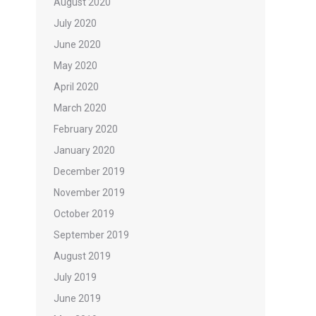
August 2020
July 2020
June 2020
May 2020
April 2020
March 2020
February 2020
January 2020
December 2019
November 2019
October 2019
September 2019
August 2019
July 2019
June 2019