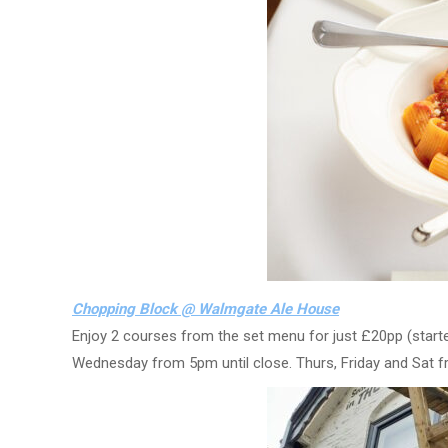
Chopping Block @ Walmgate Ale House
Enjoy 2 courses from the set menu for just £20pp (starte
Wednesday from 5pm until close. Thurs, Friday and Sat f