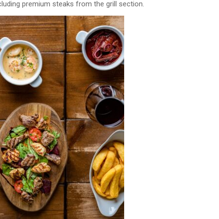
uding premium steaks from the grill section.