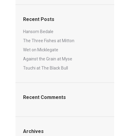
Recent Posts
Hansom Bedale
The Three Fishes at Mitton
Wet on Micklegate
Against the Grain at Myse
Tsuchi at The Black Bull
Recent Comments
Archives