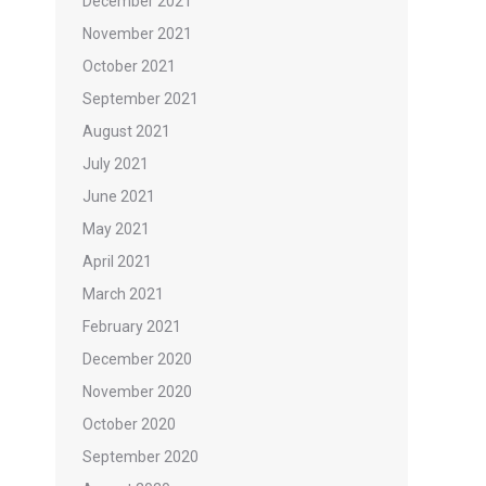
December 2021
November 2021
October 2021
September 2021
August 2021
July 2021
June 2021
May 2021
April 2021
March 2021
February 2021
December 2020
November 2020
October 2020
September 2020