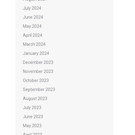
July 2024
June 2024
May 2024
April 2024
March 2024
January 2024
December 2023
November 2023
October 2023
September 2023
August 2023
July 2023
June 2023
May 2023
April 2023