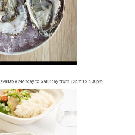
r available Monday to Saturday from 12pm to 4:30pm.