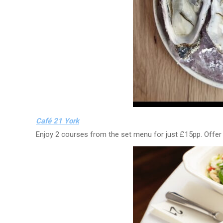
Café 21 York
Enjoy 2 courses from the set menu for just £15pp. Offe