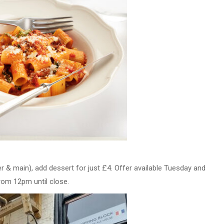
r & main), add dessert for just £4. Offer available Tuesday and
rom 12pm until close.