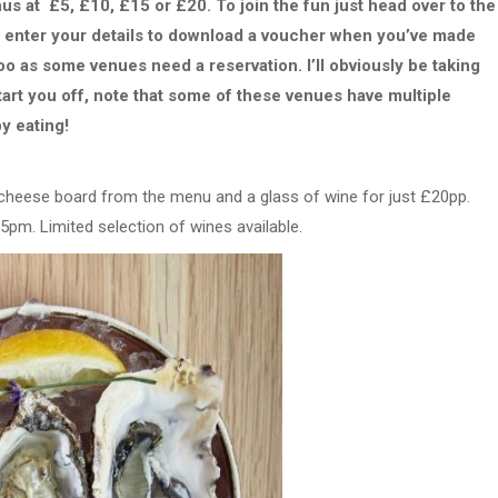
s at £5, £10, £15 or £20. To join the fun just head over to the
d enter your details to download a voucher when you’ve made
o as some venues need a reservation. I’ll obviously be taking
tart you off, note that some of these venues have multiple
y eating!
 cheese board from the menu and a glass of wine for just £20pp.
pm. Limited selection of wines available.