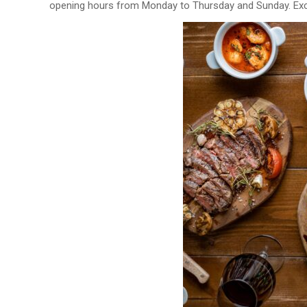
opening hours from Monday to Thursday and Sunday. Excl