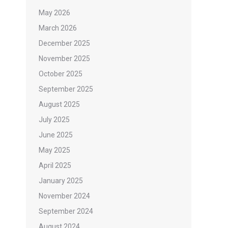
May 2026
March 2026
December 2025
November 2025
October 2025
September 2025
August 2025
July 2025
June 2025
May 2025
April 2025
January 2025
November 2024
September 2024
August 2024