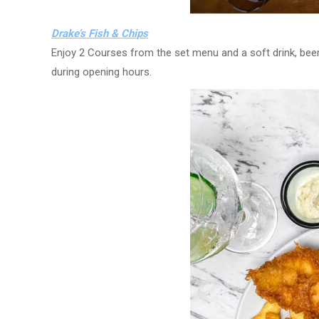
Drake’s Fish & Chips
Enjoy 2 Courses from the set menu and a soft drink, beer,
during opening hours.