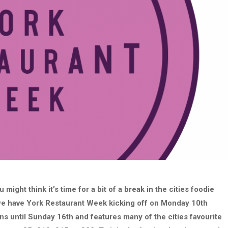
 might think it’s time for a bit of a break in the cities foodie
s we have York Restaurant Week kicking off on Monday 10th
ns until Sunday 16th and features many of the cities favourite