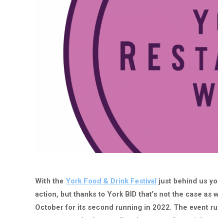
With the
York Food & Drink Festival
just behind us you
action, but thanks to York BID that’s not the case a
October for its second running in 2022. The event ru