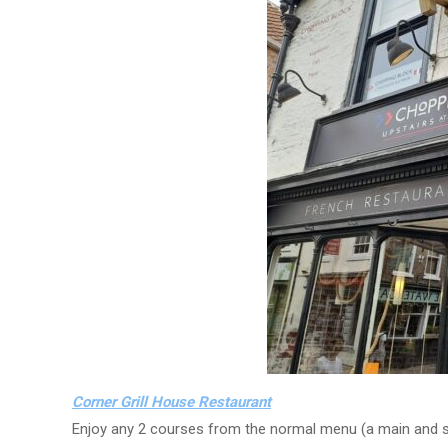
Corner Grill House Restaurant
Enjoy any 2 courses from the normal menu (a main and sta