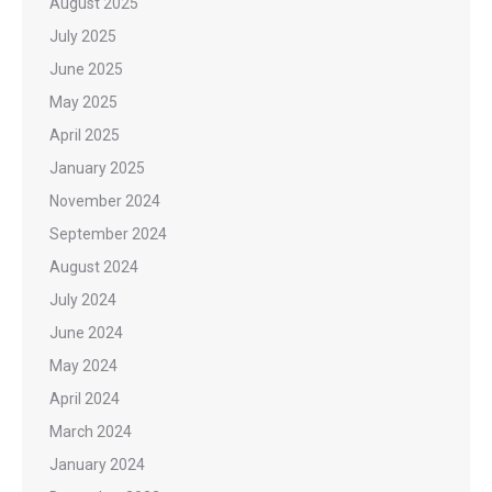
August 2025
July 2025
June 2025
May 2025
April 2025
January 2025
November 2024
September 2024
August 2024
July 2024
June 2024
May 2024
April 2024
March 2024
January 2024