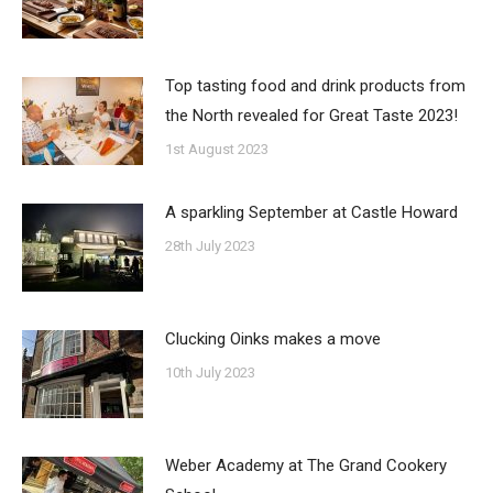
Top tasting food and drink products from
the North revealed for Great Taste 2023!
1st August 2023
A sparkling September at Castle Howard
28th July 2023
Clucking Oinks makes a move
10th July 2023
Weber Academy at The Grand Cookery