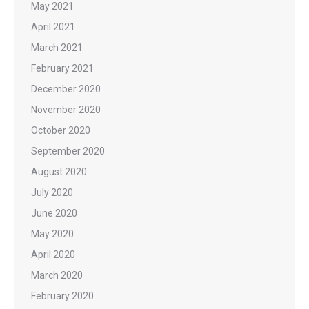
May 2021
April 2021
March 2021
February 2021
December 2020
November 2020
October 2020
September 2020
August 2020
July 2020
June 2020
May 2020
April 2020
March 2020
February 2020