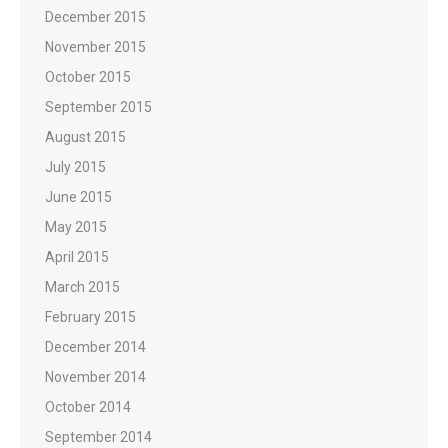
December 2015
November 2015
October 2015
September 2015
August 2015
July 2015
June 2015
May 2015
April 2015
March 2015
February 2015
December 2014
November 2014
October 2014
September 2014