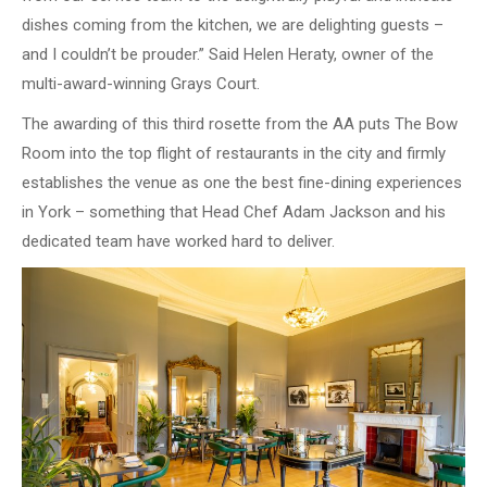
dishes coming from the kitchen, we are delighting guests –
and I couldn’t be prouder.” Said Helen Heraty, owner of the
multi-award-winning Grays Court.
The awarding of this third rosette from the AA puts The Bow
Room into the top flight of restaurants in the city and firmly
establishes the venue as one the best fine-dining experiences
in York – something that Head Chef Adam Jackson and his
dedicated team have worked hard to deliver.