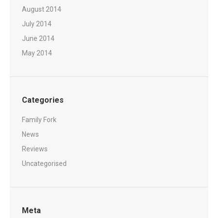
August 2014
July 2014
June 2014
May 2014
Categories
Family Fork
News
Reviews
Uncategorised
Meta