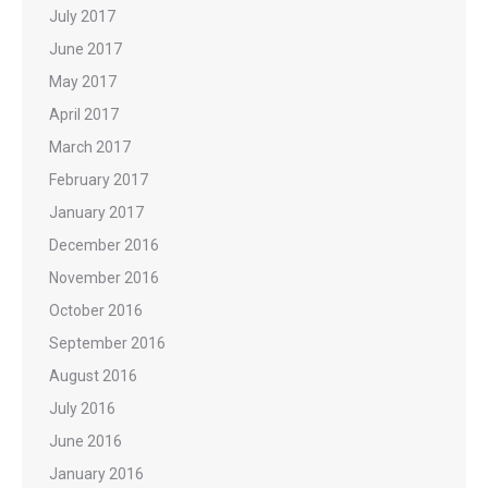
July 2017
June 2017
May 2017
April 2017
March 2017
February 2017
January 2017
December 2016
November 2016
October 2016
September 2016
August 2016
July 2016
June 2016
January 2016