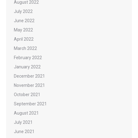
August 2022
July 2022
June 2022
May 2022
April 2022
March 2022
February 2022
January 2022
December 2021
November 2021
October 2021
September 2021
August 2021
July 2021
June 2021