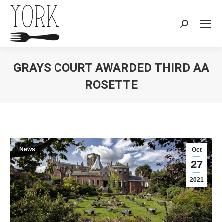
Search:
GRAYS COURT AWARDED THIRD AA
ROSETTE
You are here:
News
Oct
27
2021