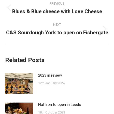
PREVIOUS
navigation
Blues & Blue cheese with Love Cheese
Previous
post:
NEXT
C&S Sourdough York to open on Fishergate
Next
post:
Related Posts
2023 in review
12th January 2024
Flat Iron to open in Leeds
18th October 2023