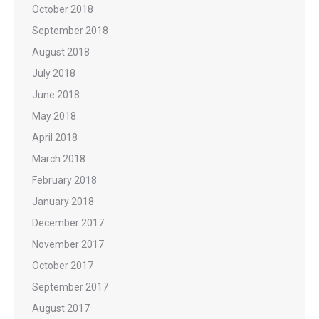
October 2018
September 2018
August 2018
July 2018
June 2018
May 2018
April 2018
March 2018
February 2018
January 2018
December 2017
November 2017
October 2017
September 2017
August 2017