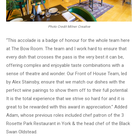
Photo Credit Milner Creative
“This accolade is a badge of honour for the whole team here
at The Bow Room. The team and I work hard to ensure that
every dish that crosses the pass is the very best it can be,
offering complex and enjoyable taste combinations with a
sense of theatre and wonder. Our Front of House Team, led
by Alex Stainsby, ensure that we match our dishes with the
perfect wine pairings to show them off to their full potential.
It is the total experience that we strive so hard for and it is
great to be rewarded with this award in appreciation.” Added
Adam, whose previous roles included chef patron of the 3
Rosette Park Restaurant in York & the head chef of the Black
Swan Oldstead.