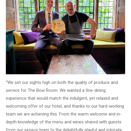
“We set our sights high on both the quality of produce and
service for The Bow Room. We wanted a fine-dining
experience that would match the indulgent, yet relaxed and
welcoming offer of our hotel, and thanks to our hard-working
team we are achieving this. From the warm welcome and in-
depth knowledge of the menu and wines shared with guests
from our service team to the delightfully playful and intricate