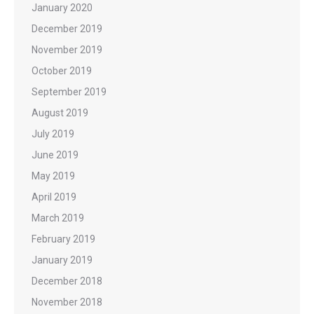
January 2020
December 2019
November 2019
October 2019
September 2019
August 2019
July 2019
June 2019
May 2019
April 2019
March 2019
February 2019
January 2019
December 2018
November 2018