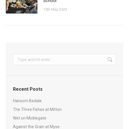
School
15th May 2023
Search:
Recent Posts
Hansom Bedale
The Three Fishes at Mitton
Wet on Micklegate
Against the Grain at Myse