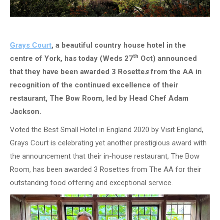
Grays Court
, a beautiful country house hotel in the
th
centre of York, has today (Weds 27
Oct) announced
that they have been awarded 3 Rosette
s
from the AA in
recognition of the continued excellence of their
restaurant, The Bow Room, led by Head Chef Adam
Jackson.
Voted the Best Small Hotel in England 2020 by Visit England,
Grays Court is celebrating yet another prestigious award with
the announcement that their in-house restaurant, The Bow
Room, has been awarded 3 Rosettes from The AA for their
outstanding food offering and exceptional service.