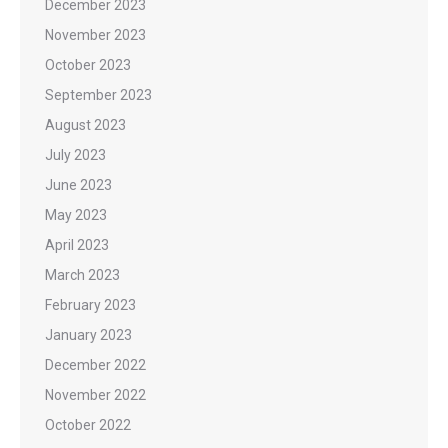
December 2023
November 2023
October 2023
September 2023
August 2023
July 2023
June 2023
May 2023
April 2023
March 2023
February 2023
January 2023
December 2022
November 2022
October 2022