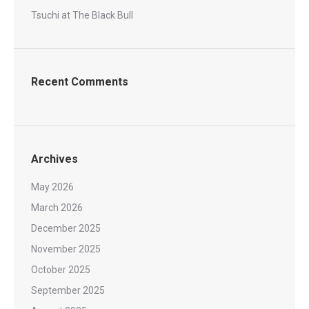
Tsuchi at The Black Bull
Recent Comments
Archives
May 2026
March 2026
December 2025
November 2025
October 2025
September 2025