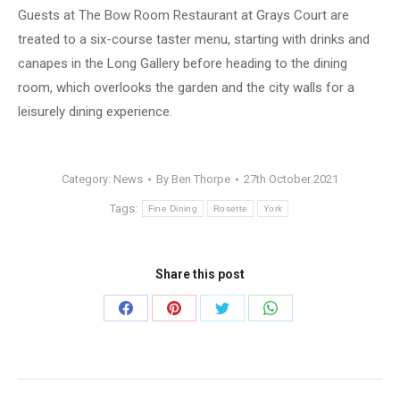
Guests at The Bow Room Restaurant at Grays Court are
treated to a six-course taster menu, starting with drinks and
canapes in the Long Gallery before heading to the dining
room, which overlooks the garden and the city walls for a
leisurely dining experience.
Category:
News
By
Ben Thorpe
27th October 2021
Tags:
Fine Dining
Rosette
York
Share this post
Share
Share
Share
Share
on
on
on
on
Facebook
Pinterest
Twitter
WhatsApp
Post