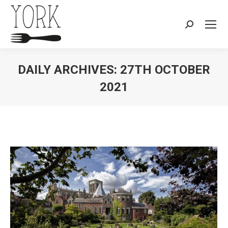
Search:
DAILY ARCHIVES:
27TH OCTOBER
2021
You are here: