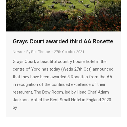
Grays Court awarded third AA Rosette
News
By
Ben Thorpe
27th October 2021
Grays Court, a beautiful country house hotel in the
centre of York, has today (Weds 27th Oct) announced
that they have been awarded 3 Rosettes from the AA
in recognition of the continued excellence of their
restaurant, The Bow Room, led by Head Chef Adam
Jackson. Voted the Best Small Hotel in England 2020
by…