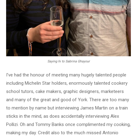
Saying hi to Sabrina Ghayour
I’ve had the honour of meeting many hugely talented people
including Michelin Star holders, enormously talented cookery
school tutors, cake makers, graphic designers, marketeers
and many of the great and good of York. There are too many
to mention by name but interviewing James Martin on a train
sticks in the mind, as does accidentally interviewing Alex
Pollizi. Oh and Tommy Banks once complimented my cooking,
making my day. Credit also to the much missed Antonio