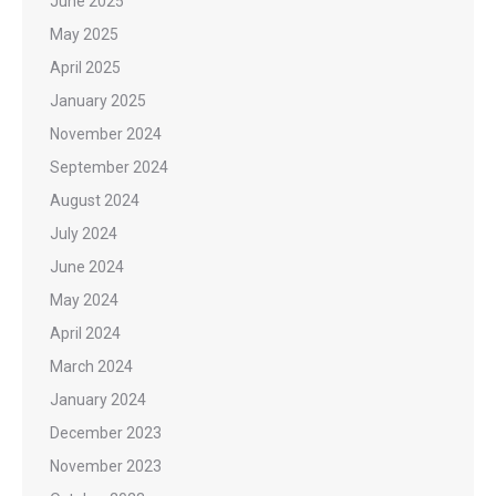
June 2025
May 2025
April 2025
January 2025
November 2024
September 2024
August 2024
July 2024
June 2024
May 2024
April 2024
March 2024
January 2024
December 2023
November 2023