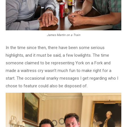
James Martin on a Train
In the time since then, there have been some serious
highlights, and it must be said, a few lowlights. The time
someone claimed to be representing York on a Fork and
made a waitress cry wasn’t much fun to make right for a
start. The occasional snarky messages I get regarding who I
chose to feature could also be disposed of.