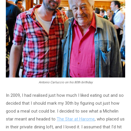
Antonio Carluccio on his 80th birthday
In 2009, I had realised just how much I liked eating out and so
decided that I should mark my 30th by figuring out just how
good a meal out could be. I decided to see what a Michelin
star meant and headed to
The Star at Harome
, who placed us
in their private dining loft, and I loved it. I assumed that I’d hit