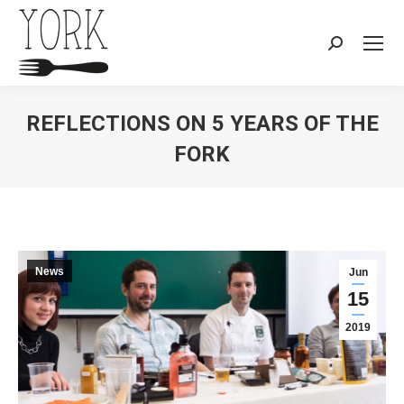
Search:
REFLECTIONS ON 5 YEARS OF THE
FORK
You are here:
News
Jun
15
2019