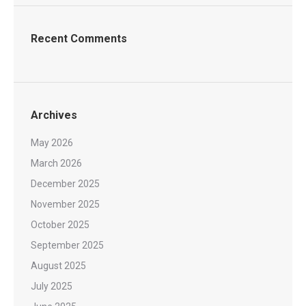
Recent Comments
Archives
May 2026
March 2026
December 2025
November 2025
October 2025
September 2025
August 2025
July 2025