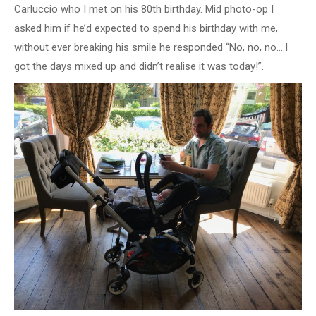
Carluccio who I met on his 80th birthday. Mid photo-op I
asked him if he’d expected to spend his birthday with me,
without ever breaking his smile he responded “No, no, no….I
got the days mixed up and didn’t realise it was today!”.