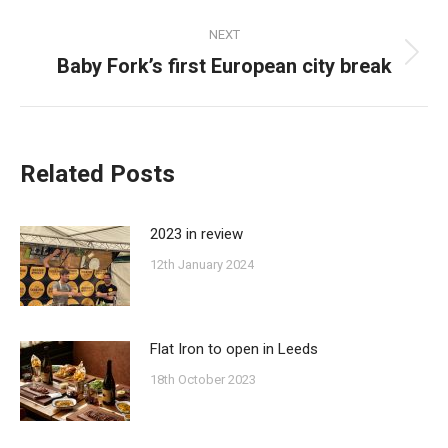
NEXT
Baby Fork’s first European city break
Next
post:
Related Posts
2023 in review
12th January 2024
Flat Iron to open in Leeds
18th October 2023