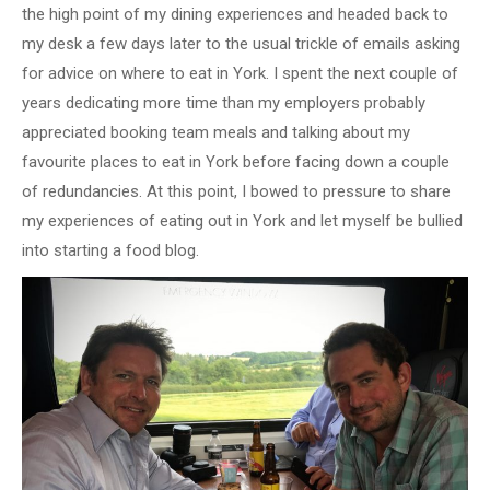
the high point of my dining experiences and headed back to
my desk a few days later to the usual trickle of emails asking
for advice on where to eat in York. I spent the next couple of
years dedicating more time than my employers probably
appreciated booking team meals and talking about my
favourite places to eat in York before facing down a couple
of redundancies. At this point, I bowed to pressure to share
my experiences of eating out in York and let myself be bullied
into starting a food blog.