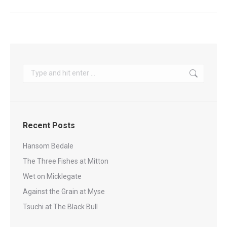
Search:
Recent Posts
Hansom Bedale
The Three Fishes at Mitton
Wet on Micklegate
Against the Grain at Myse
Tsuchi at The Black Bull