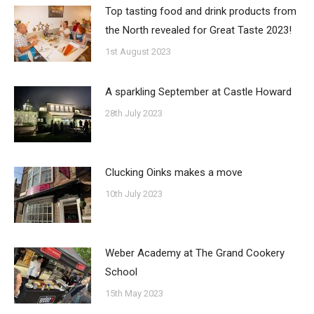
Top tasting food and drink products from
the North revealed for Great Taste 2023!
1st August 2023
A sparkling September at Castle Howard
28th July 2023
Clucking Oinks makes a move
10th July 2023
Weber Academy at The Grand Cookery
School
15th May 2023