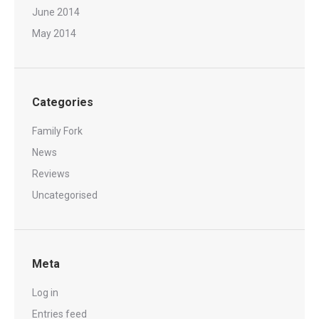
June 2014
May 2014
Categories
Family Fork
News
Reviews
Uncategorised
Meta
Log in
Entries feed