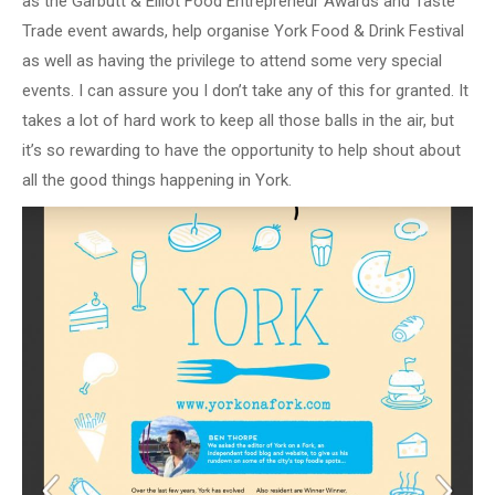
as the Garbutt & Elliot Food Entrepreneur Awards and Taste
Trade event awards, help organise York Food & Drink Festival
as well as having the privilege to attend some very special
events. I can assure you I don’t take any of this for granted. It
takes a lot of hard work to keep all those balls in the air, but
it’s so rewarding to have the opportunity to help shout about
all the good things happening in York.