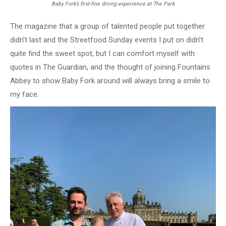
Baby Fork’s first fine dining experience at The Park
The magazine that a group of talented people put together
didn’t last and the Streetfood Sunday events I put on didn’t
quite find the sweet spot, but I can comfort myself with
quotes in The Guardian, and the thought of joining Fountains
Abbey to show Baby Fork around will always bring a smile to
my face.