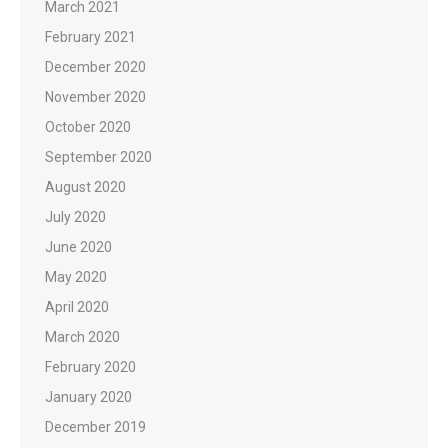
March 2021
February 2021
December 2020
November 2020
October 2020
September 2020
August 2020
July 2020
June 2020
May 2020
April 2020
March 2020
February 2020
January 2020
December 2019