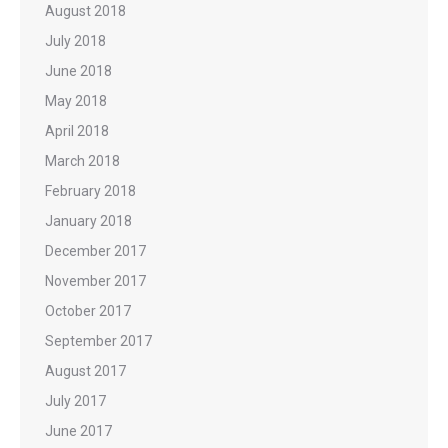
August 2018
July 2018
June 2018
May 2018
April 2018
March 2018
February 2018
January 2018
December 2017
November 2017
October 2017
September 2017
August 2017
July 2017
June 2017