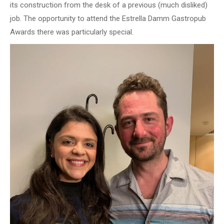
its construction from the desk of a previous (much disliked)
job. The opportunity to attend the Estrella Damm Gastropub
Awards there was particularly special.