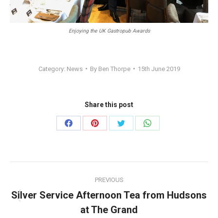
Enjoying the UK Gastropub Awards
Category:
News
By
Ben Thorpe
15th June 2019
Share this post
Share
Share
Share
Share
on
on
on
on
Facebook
Pinterest
Twitter
WhatsApp
Post
PREVIOUS
navigation
Silver Service Afternoon Tea from Hudsons
Previous
at The Grand
post: