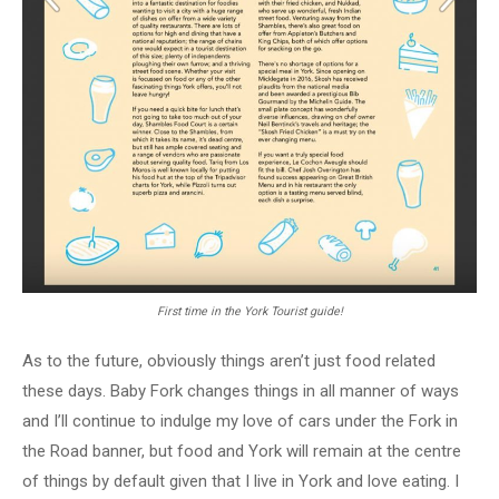
First time in the York Tourist guide!
As to the future, obviously things aren’t just food related
these days. Baby Fork changes things in all manner of ways
and I’ll continue to indulge my love of cars under the Fork in
the Road banner, but food and York will remain at the centre
of things by default given that I live in York and love eating. I