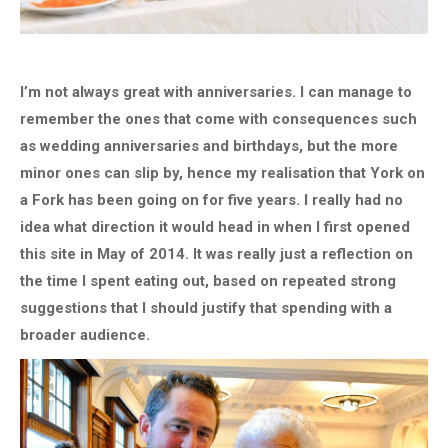
I’m not always great with anniversaries. I can manage to
remember the ones that come with consequences such
as wedding anniversaries and birthdays, but the more
minor ones can slip by, hence my realisation that York on
a Fork has been going on for five years. I really had no
idea what direction it would head in when I first opened
this site in May of 2014. It was really just a reflection on
the time I spent eating out, based on repeated strong
suggestions that I should justify that spending with a
broader audience.