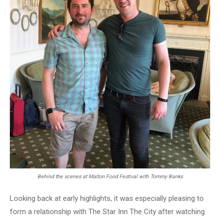
Behind the scenes at Malton Food Festival with Tommy Banks
Looking back at early highlights, it was especially pleasing to
form a relationship with The Star Inn The City after watching