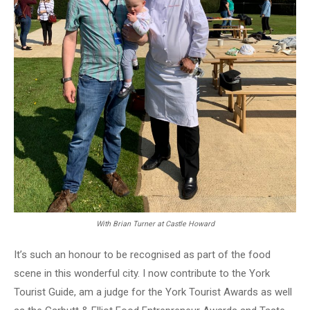
With Brian Turner at Castle Howard
It’s such an honour to be recognised as part of the food
scene in this wonderful city. I now contribute to the York
Tourist Guide, am a judge for the York Tourist Awards as well