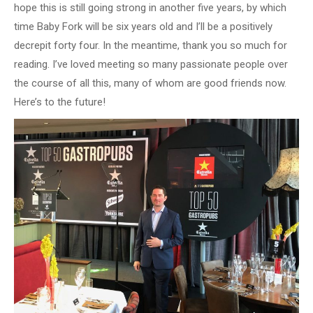
hope this is still going strong in another five years, by which
time Baby Fork will be six years old and I’ll be a positively
decrepit forty four. In the meantime, thank you so much for
reading. I’ve loved meeting so many passionate people over
the course of all this, many of whom are good friends now.
Here’s to the future!