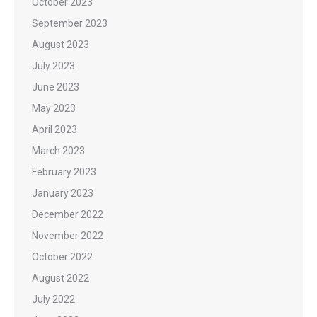
October 2023
September 2023
August 2023
July 2023
June 2023
May 2023
April 2023
March 2023
February 2023
January 2023
December 2022
November 2022
October 2022
August 2022
July 2022