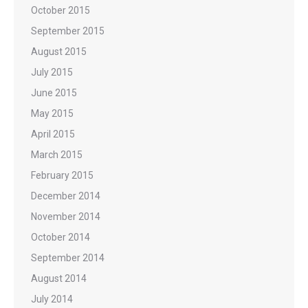
October 2015
September 2015
August 2015
July 2015
June 2015
May 2015
April 2015
March 2015
February 2015
December 2014
November 2014
October 2014
September 2014
August 2014
July 2014