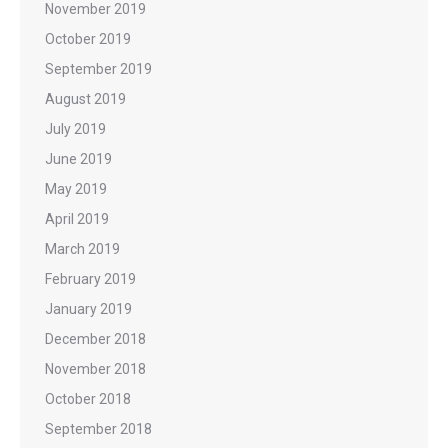
November 2019
October 2019
September 2019
August 2019
July 2019
June 2019
May 2019
April 2019
March 2019
February 2019
January 2019
December 2018
November 2018
October 2018
September 2018