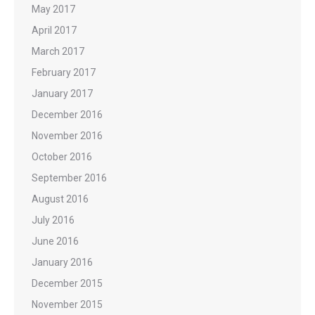
May 2017
April 2017
March 2017
February 2017
January 2017
December 2016
November 2016
October 2016
September 2016
August 2016
July 2016
June 2016
January 2016
December 2015
November 2015