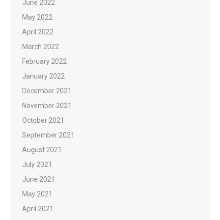
June 2022
May 2022
April 2022
March 2022
February 2022
January 2022
December 2021
November 2021
October 2021
September 2021
August 2021
July 2021
June 2021
May 2021
April 2021