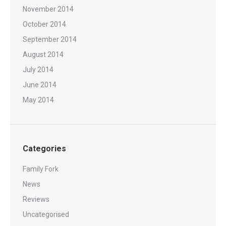
November 2014
October 2014
September 2014
August 2014
July 2014
June 2014
May 2014
Categories
Family Fork
News
Reviews
Uncategorised