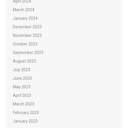
April 2024
March 2024
January 2024
December 2023
November 2023
October 2023
September 2023
August 2023
July 2023
June 2023
May 2023
April 2023
March 2023
February 2023
January 2023