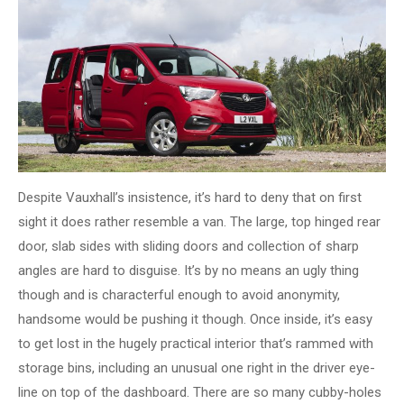
Despite Vauxhall’s insistence, it’s hard to deny that on first
sight it does rather resemble a van. The large, top hinged rear
door, slab sides with sliding doors and collection of sharp
angles are hard to disguise. It’s by no means an ugly thing
though and is characterful enough to avoid anonymity,
handsome would be pushing it though. Once inside, it’s easy
to get lost in the hugely practical interior that’s rammed with
storage bins, including an unusual one right in the driver eye-
line on top of the dashboard. There are so many cubby-holes