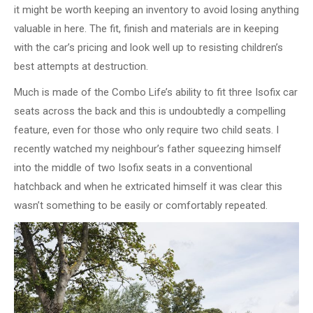
it might be worth keeping an inventory to avoid losing anything
valuable in here. The fit, finish and materials are in keeping
with the car’s pricing and look well up to resisting children’s
best attempts at destruction.
Much is made of the Combo Life’s ability to fit three Isofix car
seats across the back and this is undoubtedly a compelling
feature, even for those who only require two child seats. I
recently watched my neighbour’s father squeezing himself
into the middle of two Isofix seats in a conventional
hatchback and when he extricated himself it was clear this
wasn’t something to be easily or comfortably repeated.