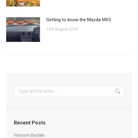
Getting to know the Mazda MX5
11th August 2019
Search:
Recent Posts
Hansom Bedale