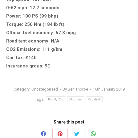
0-62 mph: 12.7 seconds
Power: 100 PS (99 bhp)
Torque: 250 Nm (184 lb ft)
Official fuel economy: 67.3 mpg
Road test economy: N/A
CO2 Emissions: 111 g/km
Car Tax: £140
Insurance group: 9E
Category:
Uncategorised
By
Ben Thorpe
16th January 2019
Tags:
Family Car
Motoring
Vauxhall
Share this post
Share
Share
Share
Share