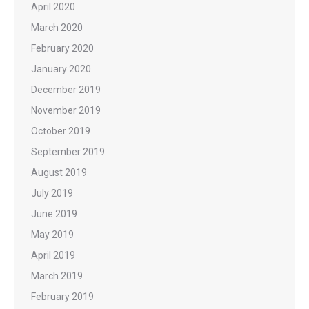
April 2020
March 2020
February 2020
January 2020
December 2019
November 2019
October 2019
September 2019
August 2019
July 2019
June 2019
May 2019
April 2019
March 2019
February 2019