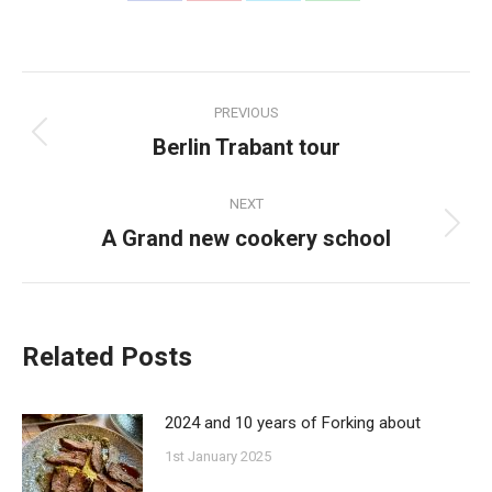
on
on
on
on
Facebook
Pinterest
Twitter
WhatsApp
Post
PREVIOUS
navigation
Berlin Trabant tour
Previous
post:
NEXT
A Grand new cookery school
Next
post:
Related Posts
2024 and 10 years of Forking about
1st January 2025