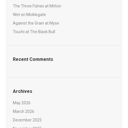
The Three Fishes at Mitton
Wet on Micklegate
Against the Grain at Myse
Tsuchi at The Black Bull
Recent Comments
Archives
May 2026
March 2026
December 2025