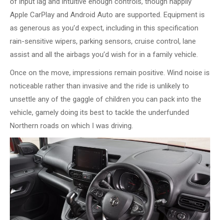
of input lag and intuitive enough controls, though happily
Apple CarPlay and Android Auto are supported. Equipment is
as generous as you’d expect, including in this specification
rain-sensitive wipers, parking sensors, cruise control, lane
assist and all the airbags you’d wish for in a family vehicle.
Once on the move, impressions remain positive. Wind noise is
noticeable rather than invasive and the ride is unlikely to
unsettle any of the gaggle of children you can pack into the
vehicle, gamely doing its best to tackle the underfunded
Northern roads on which I was driving.