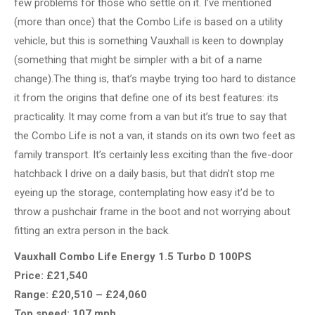
few problems for those who settle on it. I’ve mentioned
(more than once) that the Combo Life is based on a utility
vehicle, but this is something Vauxhall is keen to downplay
(something that might be simpler with a bit of a name
change).The thing is, that’s maybe trying too hard to distance
it from the origins that define one of its best features: its
practicality. It may come from a van but it’s true to say that
the Combo Life is not a van, it stands on its own two feet as
family transport. It’s certainly less exciting than the five-door
hatchback I drive on a daily basis, but that didn’t stop me
eyeing up the storage, contemplating how easy it’d be to
throw a pushchair frame in the boot and not worrying about
fitting an extra person in the back.
Vauxhall Combo Life Energy 1.5 Turbo D 100PS
Price: £21,540
Range: £20,510 – £24,060
Top speed: 107 mph