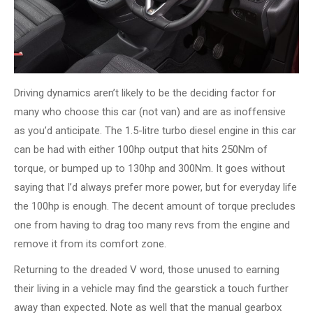
Driving dynamics aren’t likely to be the deciding factor for
many who choose this car (not van) and are as inoffensive
as you’d anticipate. The 1.5-litre turbo diesel engine in this car
can be had with either 100hp output that hits 250Nm of
torque, or bumped up to 130hp and 300Nm. It goes without
saying that I’d always prefer more power, but for everyday life
the 100hp is enough. The decent amount of torque precludes
one from having to drag too many revs from the engine and
remove it from its comfort zone.
Returning to the dreaded V word, those unused to earning
their living in a vehicle may find the gearstick a touch further
away than expected. Note as well that the manual gearbox