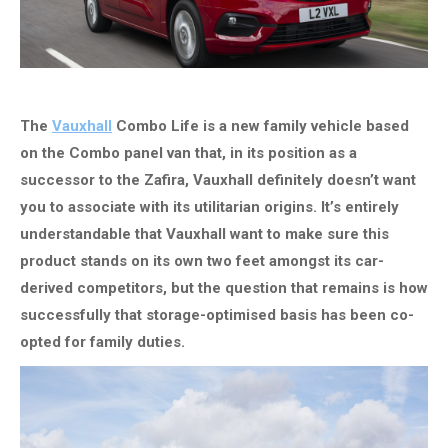
The
Vauxhall
Combo Life is a new family vehicle based
on the Combo panel van that, in its position as a
successor to the Zafira, Vauxhall definitely doesn’t want
you to associate with its utilitarian origins. It’s entirely
understandable that Vauxhall want to make sure this
product stands on its own two feet amongst its car-
derived competitors, but the question that remains is how
successfully that storage-optimised basis has been co-
opted for family duties.