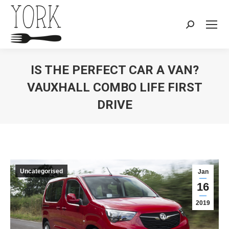
Search:
IS THE PERFECT CAR A VAN?
VAUXHALL COMBO LIFE FIRST
DRIVE
You are here:
Uncategorised
Jan
16
2019