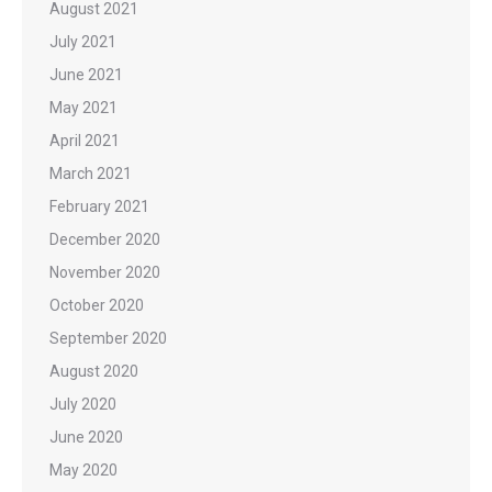
August 2021
July 2021
June 2021
May 2021
April 2021
March 2021
February 2021
December 2020
November 2020
October 2020
September 2020
August 2020
July 2020
June 2020
May 2020