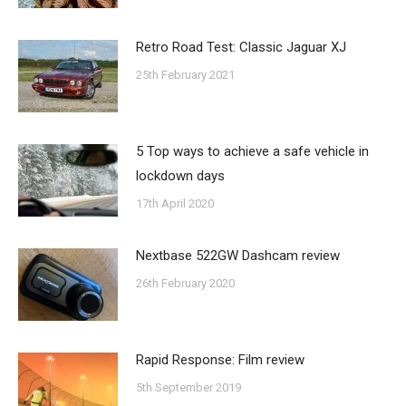
Retro Road Test: Classic Jaguar XJ
25th February 2021
5 Top ways to achieve a safe vehicle in
lockdown days
17th April 2020
Nextbase 522GW Dashcam review
26th February 2020
Rapid Response: Film review
5th September 2019