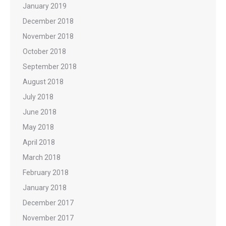
January 2019
December 2018
November 2018
October 2018
September 2018
August 2018
July 2018
June 2018
May 2018
April 2018
March 2018
February 2018
January 2018
December 2017
November 2017