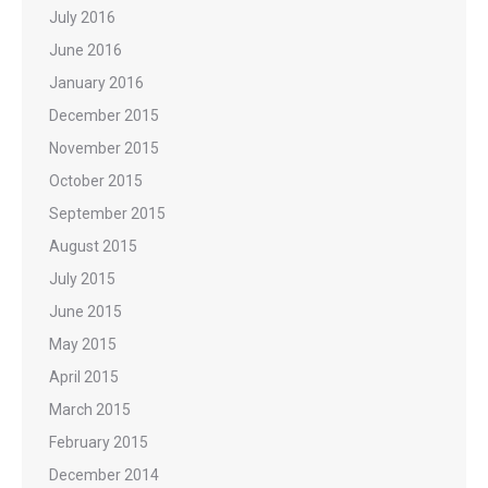
July 2016
June 2016
January 2016
December 2015
November 2015
October 2015
September 2015
August 2015
July 2015
June 2015
May 2015
April 2015
March 2015
February 2015
December 2014