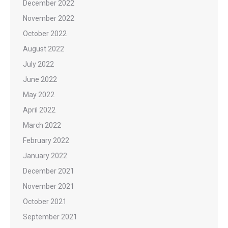
December 2022
November 2022
October 2022
August 2022
July 2022
June 2022
May 2022
April 2022
March 2022
February 2022
January 2022
December 2021
November 2021
October 2021
September 2021