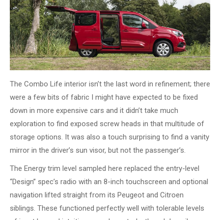
The Combo Life interior isn’t the last word in refinement; there
were a few bits of fabric I might have expected to be fixed
down in more expensive cars and it didn’t take much
exploration to find exposed screw heads in that multitude of
storage options. It was also a touch surprising to find a vanity
mirror in the driver’s sun visor, but not the passenger’s.
The Energy trim level sampled here replaced the entry-level
“Design” spec’s radio with an 8-inch touchscreen and optional
navigation lifted straight from its Peugeot and Citroen
siblings. These functioned perfectly well with tolerable levels