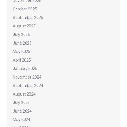
November 2025
October 2025
September 2025
August 2025
July 2025
June 2025
May 2025
April 2025
January 2025
November 2024
September 2024
August 2024
July 2024
June 2024
May 2024