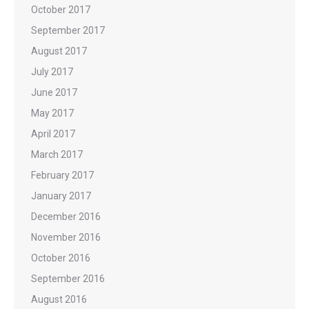
October 2017
September 2017
August 2017
July 2017
June 2017
May 2017
April 2017
March 2017
February 2017
January 2017
December 2016
November 2016
October 2016
September 2016
August 2016