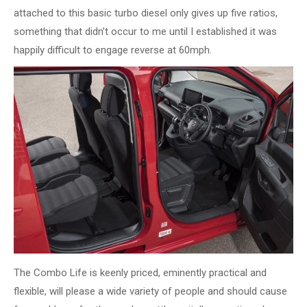
attached to this basic turbo diesel only gives up five ratios,
something that didn’t occur to me until I established it was
happily difficult to engage reverse at 60mph.
The Combo Life is keenly priced, eminently practical and
flexible, will please a wide variety of people and should cause