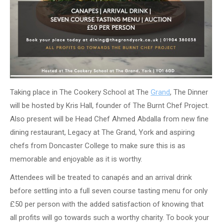
Taking place in The Cookery School at The
Grand
, The Dinner
will be hosted by Kris Hall, founder of The Burnt Chef Project.
Also present will be Head Chef Ahmed Abdalla from new fine
dining restaurant, Legacy at The Grand, York and aspiring
chefs from Doncaster College to make sure this is as
memorable and enjoyable as it is worthy.
Attendees will be treated to canapés and an arrival drink
before settling into a full seven course tasting menu for only
£50 per person with the added satisfaction of knowing that
all profits will go towards such a worthy charity. To book your