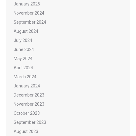
January 2025
November 2024
September 2024
August 2024
July 2024
June 2024
May 2024
April 2024
March 2024
January 2024
December 2023
November 2023
October 2023
September 2023
August 2023