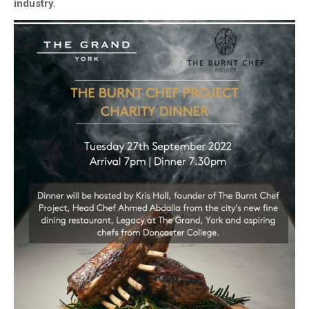
industry.