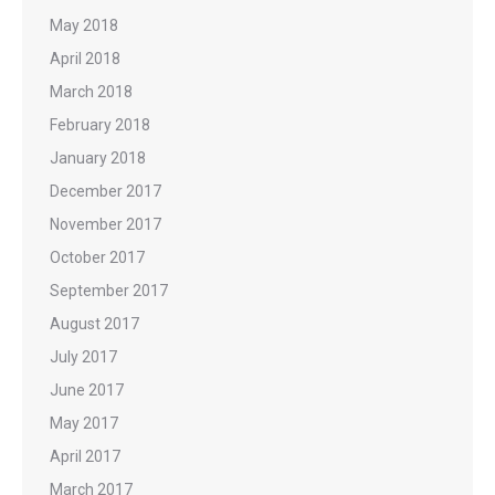
May 2018
April 2018
March 2018
February 2018
January 2018
December 2017
November 2017
October 2017
September 2017
August 2017
July 2017
June 2017
May 2017
April 2017
March 2017