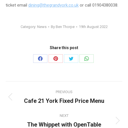
ticket email
dining@thegrandyork.co.uk
or call 01904380038.
Category:
News
By
Ben Thorpe
19th August 2022
Share this post
Share
Share
Share
Share
on
on
on
on
Facebook
Pinterest
Twitter
WhatsApp
Post
PREVIOUS
navigation
Cafe 21 York Fixed Price Menu
Previous
post:
NEXT
The Whippet with OpenTable
Next