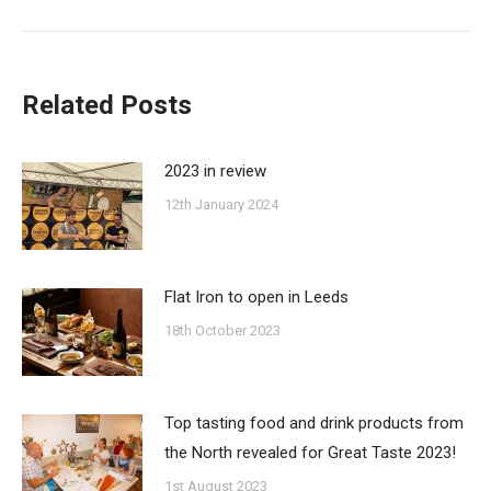
post:
Related Posts
2023 in review
12th January 2024
Flat Iron to open in Leeds
18th October 2023
Top tasting food and drink products from
the North revealed for Great Taste 2023!
1st August 2023