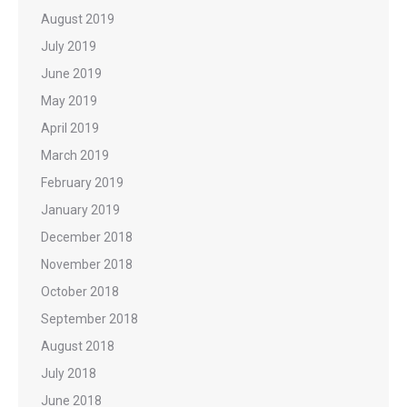
August 2019
July 2019
June 2019
May 2019
April 2019
March 2019
February 2019
January 2019
December 2018
November 2018
October 2018
September 2018
August 2018
July 2018
June 2018