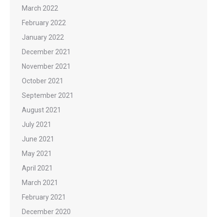
March 2022
February 2022
January 2022
December 2021
November 2021
October 2021
September 2021
August 2021
July 2021
June 2021
May 2021
April 2021
March 2021
February 2021
December 2020