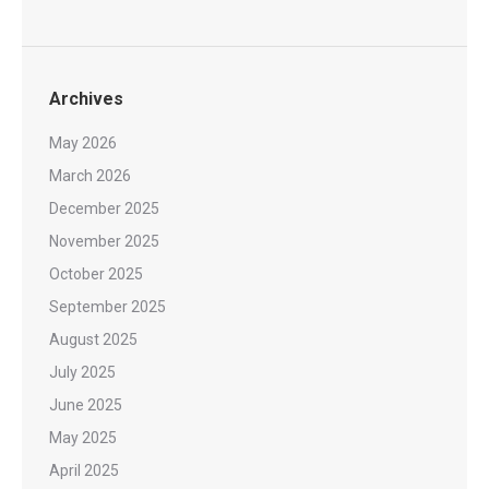
Archives
May 2026
March 2026
December 2025
November 2025
October 2025
September 2025
August 2025
July 2025
June 2025
May 2025
April 2025