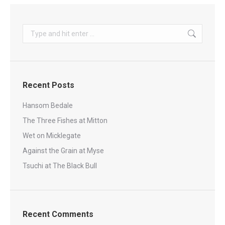
Search:
Recent Posts
Hansom Bedale
The Three Fishes at Mitton
Wet on Micklegate
Against the Grain at Myse
Tsuchi at The Black Bull
Recent Comments