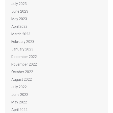
July 2023
June 2023
May 2023
April 2023
March 2023
February 2023
January 2023
December 2022
November 2022
October 2022
August 2022
July 2022
June 2022
May 2022
April 2022