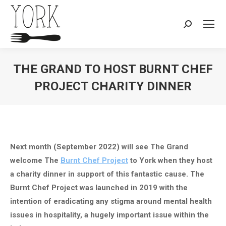
Search:
THE GRAND TO HOST BURNT CHEF
PROJECT CHARITY DINNER
You are here:
Next month (September 2022) will see The Grand
welcome The
Burnt Chef Project
to York when they host
a charity dinner in support of this fantastic cause. The
Burnt Chef Project was launched in 2019 with the
intention of eradicating any stigma around mental health
issues in hospitality, a hugely important issue within the