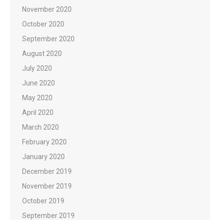
November 2020
October 2020
September 2020
August 2020
July 2020
June 2020
May 2020
April 2020
March 2020
February 2020
January 2020
December 2019
November 2019
October 2019
September 2019