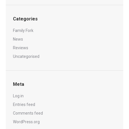
Categories
Family Fork
News
Reviews
Uncategorised
Meta
Log in
Entries feed
Comments feed
WordPress.org