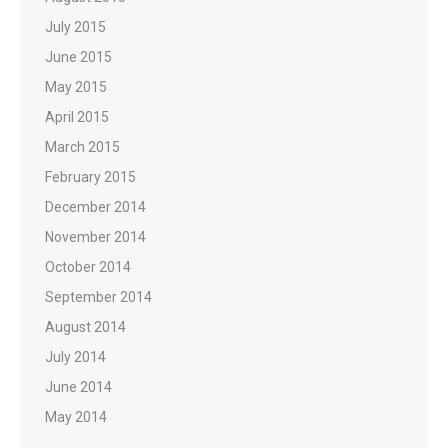
July 2015
June 2015
May 2015
April 2015
March 2015
February 2015
December 2014
November 2014
October 2014
September 2014
August 2014
July 2014
June 2014
May 2014