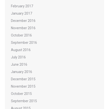
February 2017
January 2017
December 2016
November 2016
October 2016
September 2016
August 2016
July 2016
June 2016
January 2016
December 2015
November 2015
October 2015
September 2015
August 2015