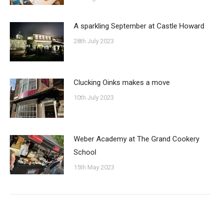
A sparkling September at Castle Howard
28th July 2023
Clucking Oinks makes a move
10th July 2023
Weber Academy at The Grand Cookery
School
15th May 2023