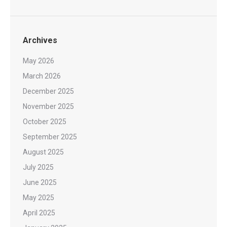
Archives
May 2026
March 2026
December 2025
November 2025
October 2025
September 2025
August 2025
July 2025
June 2025
May 2025
April 2025