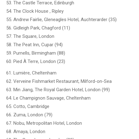
53. The Castle Terrace, Edinburgh
54. The Clock House , Ripley
55. Andrew Fairlie, Gleneagles Hotel, Auchterarder (35)
56. Gidleigh Park, Chagford (11)
57. The Square, London
58. The Peat Inn, Cupar (94)
59. Purnells, Birmingham (88)
60. Pied À Terre, London (23)
61. Lumière, Cheltenham
62. Verveine Fishmarket Restaurant, Milford-on-Sea
63. Min Jiang, The Royal Garden Hotel, London (99)
64. Le Champignon Sauvage, Cheltenham
65. Cotto, Cambridge
66. Zuma, London (79)
67. Nobu, Metropolitan Hotel, London
68. Amaya, London