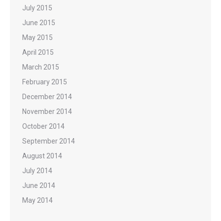
July 2015
June 2015
May 2015
April 2015
March 2015
February 2015
December 2014
November 2014
October 2014
September 2014
August 2014
July 2014
June 2014
May 2014