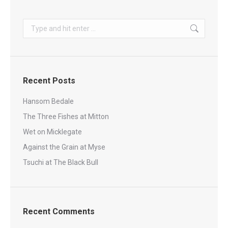
Search:
Recent Posts
Hansom Bedale
The Three Fishes at Mitton
Wet on Micklegate
Against the Grain at Myse
Tsuchi at The Black Bull
Recent Comments