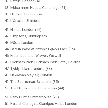
37. Pétrus, London (41)
38. Midsummer House, Cambridge (21)
39. Hedone, London (42)
40. L’Ortolan, Shinfield
41. Hunan, London (56)
42. Simpsons, Birmingham
43. Mãos, London
44. Gareth Ward at Ynyshir, Eglwys Fach (15)
45. Freemasons at Wiswell, Wiswell
46. Lucknam Park, Luckham Park Hotel, Colerne
47. Tyddyn Llan, Llandrillo (38)
48. Hakkasan Mayfair, London
49. The Sportsman, Seasalter (85)
50. The Neptune, Old Hunstanton (44)
51. Raby Hunt, Summerhouse (29)
52. Fera at Claridge’s, Claridge’s Hotel, London