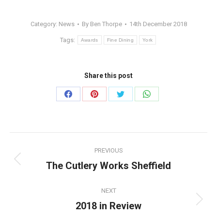
Category:
News
By
Ben Thorpe
14th December 2018
Tags:
Awards
Fine Dining
York
Share this post
Share
Share
Share
Share
on
on
on
on
Facebook
Pinterest
Twitter
WhatsApp
Post
PREVIOUS
navigation
The Cutlery Works Sheffield
Previous
post:
NEXT
2018 in Review
Next