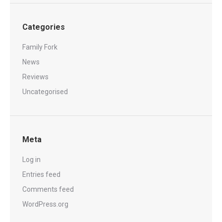
Categories
Family Fork
News
Reviews
Uncategorised
Meta
Log in
Entries feed
Comments feed
WordPress.org