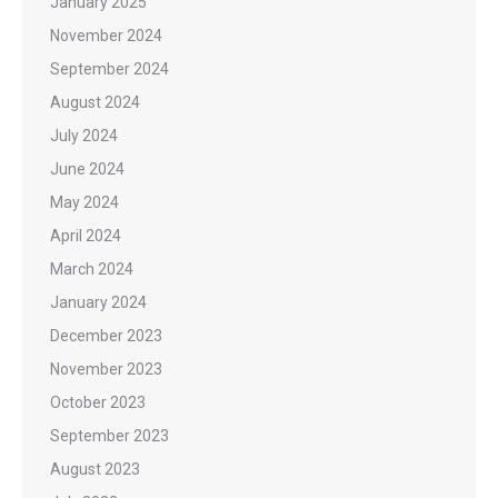
January 2025
November 2024
September 2024
August 2024
July 2024
June 2024
May 2024
April 2024
March 2024
January 2024
December 2023
November 2023
October 2023
September 2023
August 2023