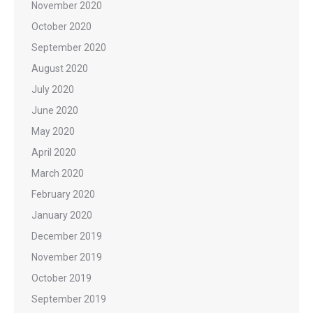
November 2020
October 2020
September 2020
August 2020
July 2020
June 2020
May 2020
April 2020
March 2020
February 2020
January 2020
December 2019
November 2019
October 2019
September 2019