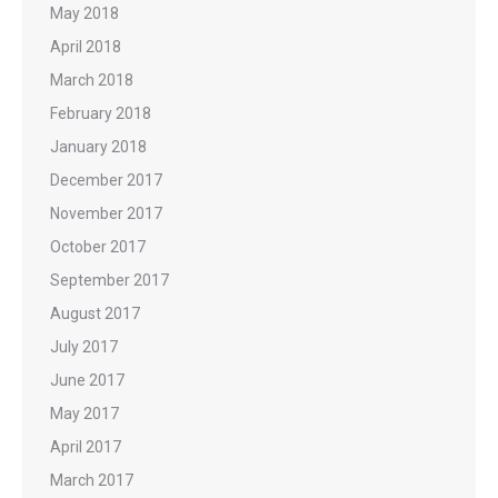
May 2018
April 2018
March 2018
February 2018
January 2018
December 2017
November 2017
October 2017
September 2017
August 2017
July 2017
June 2017
May 2017
April 2017
March 2017