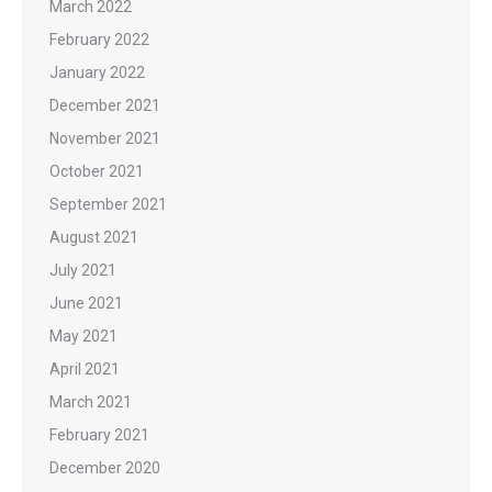
March 2022
February 2022
January 2022
December 2021
November 2021
October 2021
September 2021
August 2021
July 2021
June 2021
May 2021
April 2021
March 2021
February 2021
December 2020