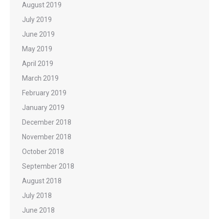
August 2019
July 2019
June 2019
May 2019
April 2019
March 2019
February 2019
January 2019
December 2018
November 2018
October 2018
September 2018
August 2018
July 2018
June 2018