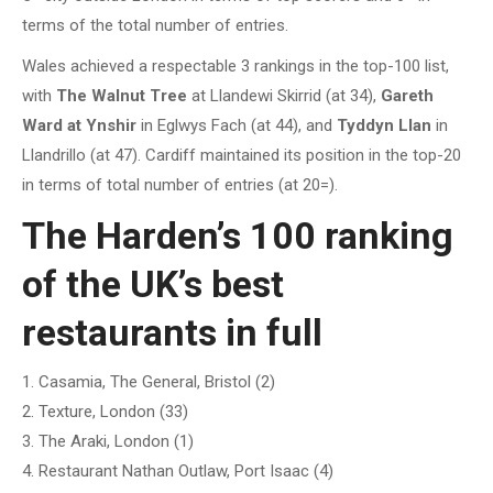
terms of the total number of entries.
Wales achieved a respectable 3 rankings in the top-100 list,
with
The Walnut Tree
at Llandewi Skirrid (at 34),
Gareth
Ward at Ynshir
in Eglwys Fach (at 44), and
Tyddyn Llan
in
Llandrillo (at 47). Cardiff maintained its position in the top-20
in terms of total number of entries (at 20=).
The Harden’s 100 ranking
of the UK’s best
restaurants in full
1. Casamia, The General, Bristol (2)
2. Texture, London (33)
3. The Araki, London (1)
4. Restaurant Nathan Outlaw, Port Isaac (4)