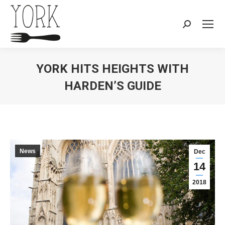
Search:
YORK HITS HEIGHTS WITH
HARDEN’S GUIDE
You are here:
News
Dec
14
2018