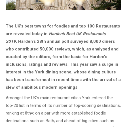
The UK’s best towns for foodies and top 100 Restaurants
are revealed today in
Harden’s Best UK Restaurants
2019.
Harden’s 28th annual poll surveyed 8,000 diners
who contributed 50,000 reviews, which, as analysed and
curated by the editors, form the basis for Harden’s
inclusions, ratings and reviews. This year saw a surge in
interest in the York dining scene, whose dining culture
has been transformed in recent times with the arrival of a
slew of ambitious modern openings.
Amongst the UK’s main restaurant cities York entered the
top-20 list in terms of its number of top-scoring destinations,
ranking at 8th=: on a par with more established foodie
destinations such as Bath; and ahead of big cities such as