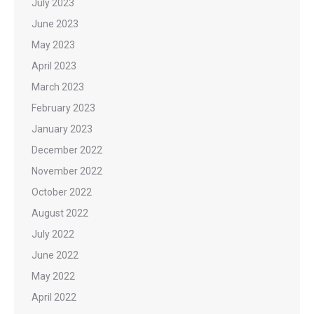
July 2023
June 2023
May 2023
April 2023
March 2023
February 2023
January 2023
December 2022
November 2022
October 2022
August 2022
July 2022
June 2022
May 2022
April 2022