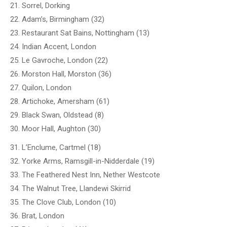
21. Sorrel, Dorking
22. Adam’s, Birmingham (32)
23. Restaurant Sat Bains, Nottingham (13)
24. Indian Accent, London
25. Le Gavroche, London (22)
26. Morston Hall, Morston (36)
27. Quilon, London
28. Artichoke, Amersham (61)
29. Black Swan, Oldstead (8)
30. Moor Hall, Aughton (30)
31. L’Enclume, Cartmel (18)
32. Yorke Arms, Ramsgill-in-Nidderdale (19)
33. The Feathered Nest Inn, Nether Westcote
34. The Walnut Tree, Llandewi Skirrid
35. The Clove Club, London (10)
36. Brat, London