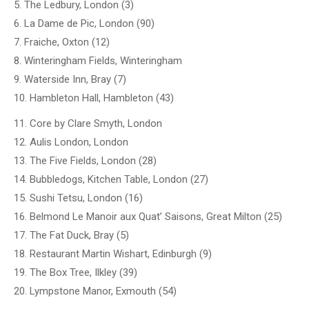
5. The Ledbury, London (3)
6. La Dame de Pic, London (90)
7. Fraiche, Oxton (12)
8. Winteringham Fields, Winteringham
9. Waterside Inn, Bray (7)
10. Hambleton Hall, Hambleton (43)
11. Core by Clare Smyth, London
12. Aulis London, London
13. The Five Fields, London (28)
14. Bubbledogs, Kitchen Table, London (27)
15. Sushi Tetsu, London (16)
16. Belmond Le Manoir aux Quat’ Saisons, Great Milton (25)
17. The Fat Duck, Bray (5)
18. Restaurant Martin Wishart, Edinburgh (9)
19. The Box Tree, Ilkley (39)
20. Lympstone Manor, Exmouth (54)