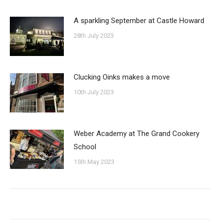
A sparkling September at Castle Howard
28th July 2023
Clucking Oinks makes a move
10th July 2023
Weber Academy at The Grand Cookery
School
15th May 2023