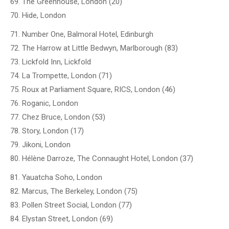
69. The Greenhouse, London (20)
70. Hide, London
71. Number One, Balmoral Hotel, Edinburgh
72. The Harrow at Little Bedwyn, Marlborough (83)
73. Lickfold Inn, Lickfold
74. La Trompette, London (71)
75. Roux at Parliament Square, RICS, London (46)
76. Roganic, London
77. Chez Bruce, London (53)
78. Story, London (17)
79. Jikoni, London
80. Hélène Darroze, The Connaught Hotel, London (37)
81. Yauatcha Soho, London
82. Marcus, The Berkeley, London (75)
83. Pollen Street Social, London (77)
84. Elystan Street, London (69)