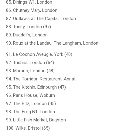
85. Dinings W1, London
86. Chutney Mary, London
87. Outlaw’s at The Capital, London
88. Trinity, London (97)
89. Duddell’s, London
90. Roux at the Landau, The Langham, London
91. Le Cochon Aveugle, York (40)
92. Trishna, London (64)
93. Murano, London (48)
94. The Torridon Restaurant, Annat
95. The Kitchin, Edinburgh (47)
96. Paris House, Woburn
97. The Ritz, London (45)
98. The Frog N1, London
99. Little Fish Market, Brighton
100. Wilks, Bristol (65)