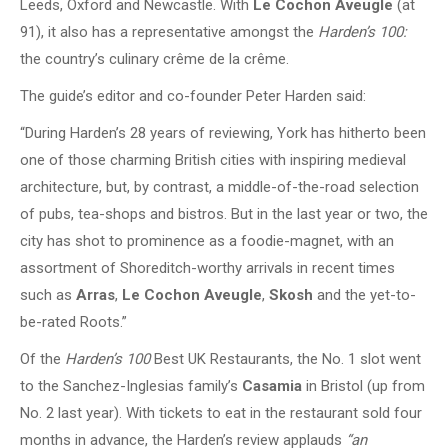
Leeds, Oxford and Newcastle. With
Le Cochon Aveugle
(at
91), it also has a representative amongst the
Harden’s 100:
the country’s culinary crême de la crême.
The guide’s editor and co-founder Peter Harden said:
“During Harden’s 28 years of reviewing, York has hitherto been
one of those charming British cities with inspiring medieval
architecture, but, by contrast, a middle-of-the-road selection
of pubs, tea-shops and bistros. But in the last year or two, the
city has shot to prominence as a foodie-magnet, with an
assortment of Shoreditch-worthy arrivals in recent times
such as
Arras
,
Le Cochon Aveugle
,
Skosh
and the yet-to-
be-rated Roots.”
Of the
Harden’s 100
Best UK Restaurants, the No. 1 slot went
to the Sanchez-Inglesias family’s
Casamia
in Bristol (up from
No. 2 last year). With tickets to eat in the restaurant sold four
months in advance, the Harden’s review applauds
“an