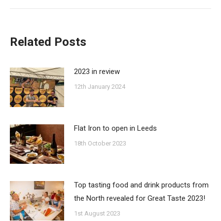
post:
Related Posts
2023 in review
12th January 2024
Flat Iron to open in Leeds
18th October 2023
Top tasting food and drink products from
the North revealed for Great Taste 2023!
1st August 2023