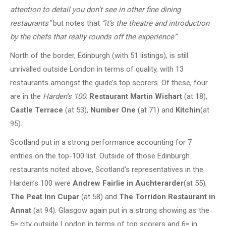
attention to detail you don’t see in other fine dining
restaurants”
but notes that
“it’s the theatre and introduction
by the chefs that really rounds off the experience”
.
North of the border, Edinburgh (with 51 listings), is still
unrivalled outside London in terms of quality, with 13
restaurants amongst the guide’s top scorers. Of these, four
are in the
Harden’s 100
:
Restaurant Martin Wishart
(at 18),
Castle Terrace
(at 53),
Number One
(at 71) and
Kitchin
(at
95).
Scotland put in a strong performance accounting for 7
entries on the top-100 list. Outside of those Edinburgh
restaurants noted above, Scotland’s representatives in the
Harden’s 100 were
Andrew Fairlie
in Auchterarder
(at 55),
The Peat Inn Cupar
(at 58) and
The Torridon Restaurant in
Annat
(at 94). Glasgow again put in a strong showing as the
5= city outside London in terms of top scorers and 6= in