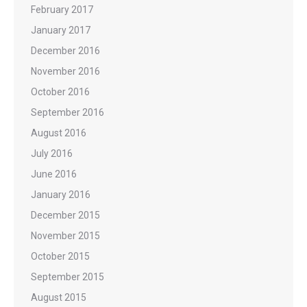
February 2017
January 2017
December 2016
November 2016
October 2016
September 2016
August 2016
July 2016
June 2016
January 2016
December 2015
November 2015
October 2015
September 2015
August 2015