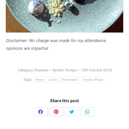
​Disclaimer: No charge was made for my attendance,
opinions are impartial.
Category:
Reviews
By
Ben Thorpe
15th October 2018
Tags:
Hotel
Lunch
Restaurant
Sunday Roast
Share this post
Share
Share
Share
Share
on
on
on
on