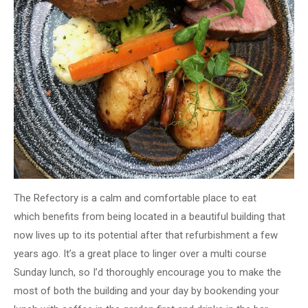
The Refectory is a calm and comfortable place to eat
which benefits from being located in a beautiful building that
now lives up to its potential after that refurbishment a few
years ago
​. It’s a great place to
linger over a multi course
Sunday lunch, so I’d thoroughly encourage you to make the
most of both the building and your day by bookending your