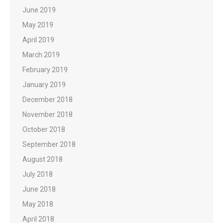
June 2019
May 2019
April 2019
March 2019
February 2019
January 2019
December 2018
November 2018
October 2018
September 2018
August 2018
July 2018
June 2018
May 2018
April 2018