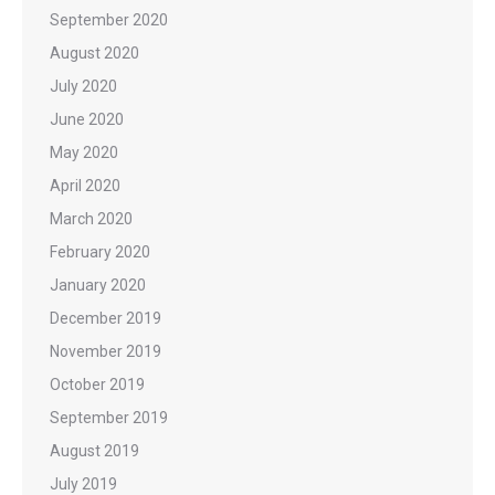
September 2020
August 2020
July 2020
June 2020
May 2020
April 2020
March 2020
February 2020
January 2020
December 2019
November 2019
October 2019
September 2019
August 2019
July 2019