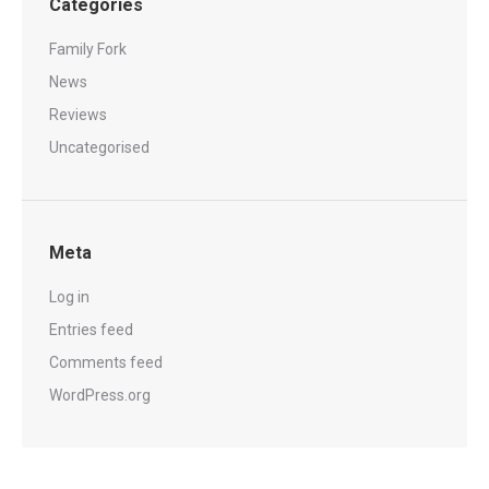
Categories
Family Fork
News
Reviews
Uncategorised
Meta
Log in
Entries feed
Comments feed
WordPress.org