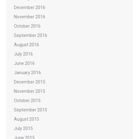
December 2016
November 2016
October 2016
September 2016
August 2016
July 2016
June 2016
January 2016
December 2015
November 2015
October 2015
September 2015
August 2015
July 2015
June 2015