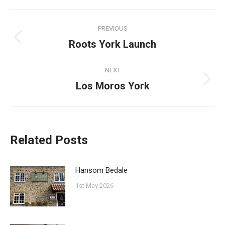
Facebook
Pinterest
Twitter
WhatsApp
Post
PREVIOUS
navigation
Roots York Launch
Previous
post:
NEXT
Los Moros York
Next
post:
Related Posts
Hansom Bedale
1st May 2026