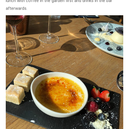
lunch with coffee in the garden first and drinks in the bar
afterwards.