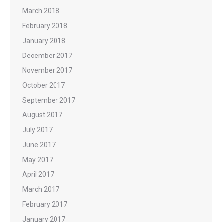
March 2018
February 2018
January 2018
December 2017
November 2017
October 2017
September 2017
August 2017
July 2017
June 2017
May 2017
April 2017
March 2017
February 2017
January 2017