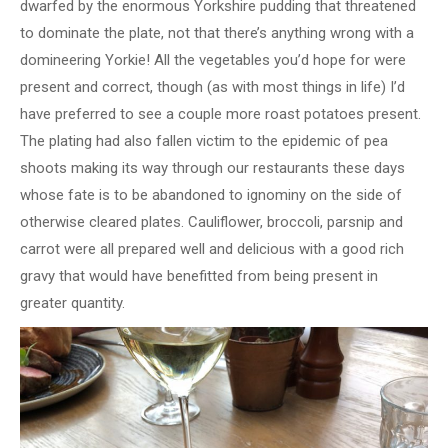
dwarfed by the enormous Yorkshire pudding that threatened
to dominate the plate, not that there’s anything wrong with a
domineering Yorkie! All the vegetables you’d hope for were
present and correct, though (as with most things in life) I’d
have preferred to see a couple more roast potatoes present.
The plating had also fallen victim to the epidemic of pea
shoots making its way through our restaurants these days
whose fate is to be abandoned to ignominy on the side of
otherwise cleared plates. Cauliflower, broccoli, parsnip and
carrot were all prepared well and delicious with a good rich
gravy that would have benefitted from being present in
greater quantity.