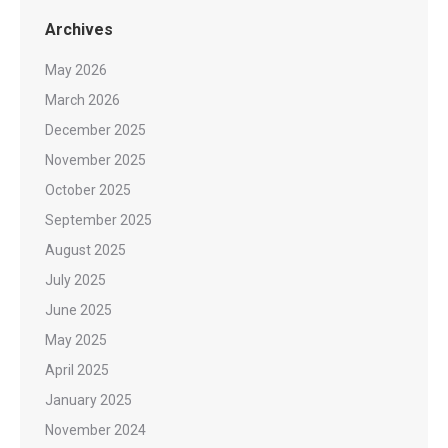
Archives
May 2026
March 2026
December 2025
November 2025
October 2025
September 2025
August 2025
July 2025
June 2025
May 2025
April 2025
January 2025
November 2024