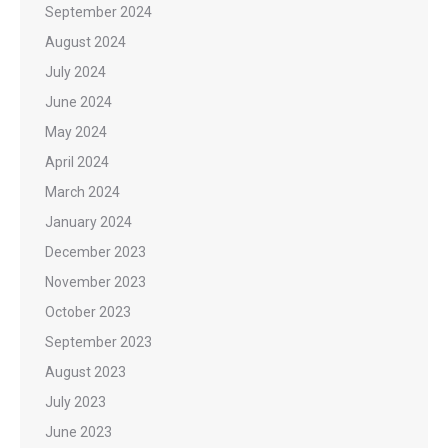
September 2024
August 2024
July 2024
June 2024
May 2024
April 2024
March 2024
January 2024
December 2023
November 2023
October 2023
September 2023
August 2023
July 2023
June 2023