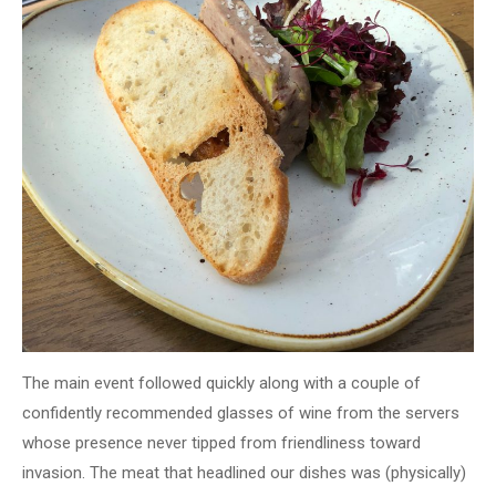
The main event followed quickly along with a couple of
confidently recommended glasses of wine from the servers
whose presence never tipped from friendliness toward
invasion. The meat that headlined our dishes was (physically)