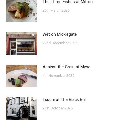
The Three Fishes at Mitton
26th March 2026
Wet on Micklegate
22nd December 2025
Against the Grain at Myse
4th November 2025
Tsuchi at The Black Bull
21st October 2025