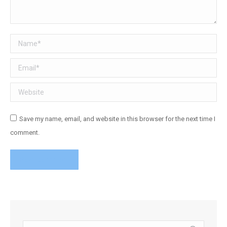
Name *
Email *
Website
Save my name, email, and website in this browser for the next time I
comment.
Post comment
Search: