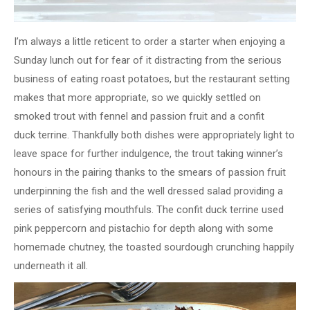
I’m always a little reticent to order a starter when enjoying a
Sunday lunch out for fear of it distracting from the serious
business of eating roast potatoes,​ but the restaurant setting
makes that more appropriate, so we quickly settled on
smoked trout with fennel and passion fruit and a confit
duck terrine. Thankfully both dishes were appropriately light to
leave space for further indulgence, the trout taking winner’s
honours in the pairing thanks to the smears of passion fruit
underpinning the fish and the well dressed salad providing a
series of satisfying mouthfuls. The confit duck terrine used
pink peppercorn and pistachio for depth along with some
homemade chutney, the toasted sourdough crunching happily
underneath it all.