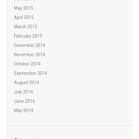
May 2015
April 2015
March 2015
February 2015
December 2014
November 2014
October 2014
September 2014
August 2014
July 2014
June 2014
May 2014