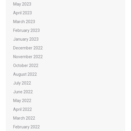
May 2023
April 2023
March 2023
February 2023
January 2023
December 2022
November 2022
October 2022
August 2022
July 2022
June 2022
May 2022
April 2022
March 2022
February 2022