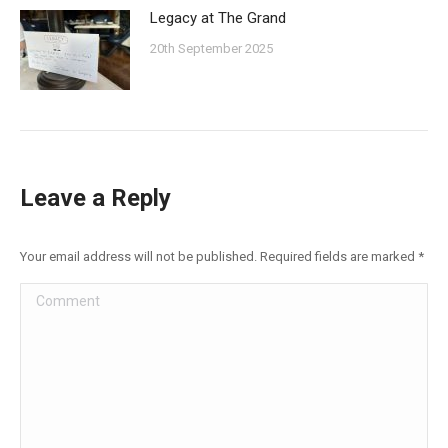
Legacy at The Grand
20th September 2025
Leave a Reply
Your email address will not be published. Required fields are marked
*
Comment