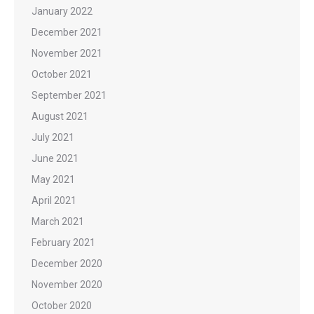
January 2022
December 2021
November 2021
October 2021
September 2021
August 2021
July 2021
June 2021
May 2021
April 2021
March 2021
February 2021
December 2020
November 2020
October 2020