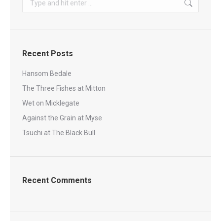
Recent Posts
Hansom Bedale
The Three Fishes at Mitton
Wet on Micklegate
Against the Grain at Myse
Tsuchi at The Black Bull
Recent Comments