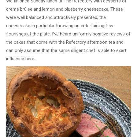
We finished Sunday lunch at The Refectory with desserts of
creme brûlée and lemon and blueberry cheesecake. These
were well balanced and attractively presented, the
cheesecake in particular throwing an entertaining few
flourishes at the plate. I’ve heard uniformly positive reviews of
the cakes that come with the Refectory afternoon tea and
can only assume that the same diligent chef is able to exert
influence here.