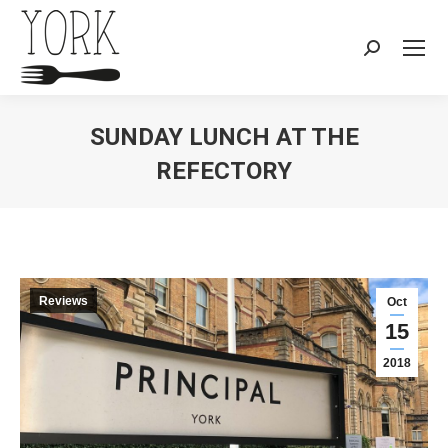
Search:
SUNDAY LUNCH AT THE
REFECTORY
You are here:
Reviews
Oct
15
2018