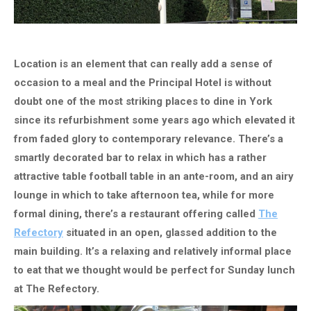
Location is an element that can really add a sense of
occasion to a meal and the Principal Hotel is without
doubt one of the most striking places to dine in York
since its refurbishment some years ago which elevated it
from faded glory to contemporary relevance. There’s a
smartly decorated bar to relax in which has a rather
attractive table football table in an ante-room, and an airy
lounge in which to take afternoon tea, while for more
formal dining, there’s a restaurant offering called
The
Refectory
​ situated
in an open, glassed addition to the
main building. It’s a relaxing and relatively informal place
to eat that we thought would be perfect for Sunday lunch
at The Refectory.