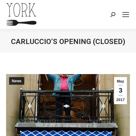
Search:
CARLUCCIO’S OPENING (CLOSED)
You are here:
News
May
3
2017