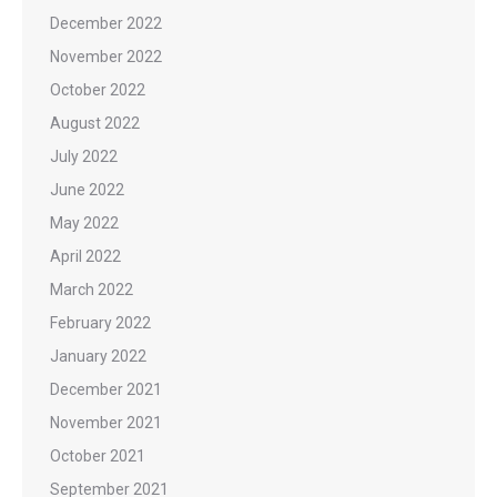
December 2022
November 2022
October 2022
August 2022
July 2022
June 2022
May 2022
April 2022
March 2022
February 2022
January 2022
December 2021
November 2021
October 2021
September 2021