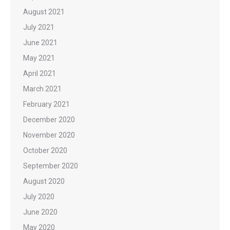
August 2021
July 2021
June 2021
May 2021
April 2021
March 2021
February 2021
December 2020
November 2020
October 2020
September 2020
August 2020
July 2020
June 2020
May 2020