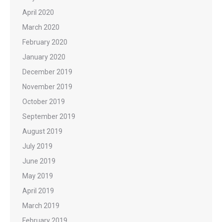
April 2020
March 2020
February 2020
January 2020
December 2019
November 2019
October 2019
September 2019
August 2019
July 2019
June 2019
May 2019
April 2019
March 2019
February 2019