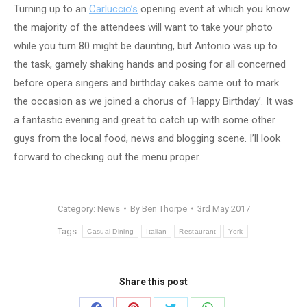
Turning up to an
Carluccio’s
opening event at which you know
the majority of the attendees will want to take your photo
while you turn 80 might be daunting, but Antonio was up to
the task, gamely shaking hands and posing for all concerned
before opera singers and birthday cakes came out to mark
the occasion as we joined a chorus of ‘Happy Birthday’. It was
a fantastic evening and great to catch up with some other
guys from the local food, news and blogging scene. I’ll look
forward to checking out the menu proper.
Category:
News
By
Ben Thorpe
3rd May 2017
Tags:
Casual Dining
Italian
Restaurant
York
Share this post