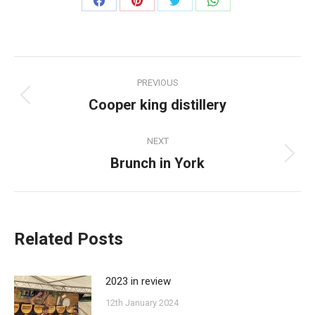
Share
Share
Share
Share
on
on
on
on
Facebook
Pinterest
Twitter
WhatsApp
Post
PREVIOUS
navigation
Cooper king distillery
Previous
post:
NEXT
Brunch in York
Next
post:
Related Posts
2023 in review
12th January 2024