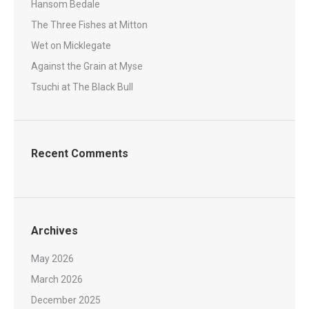
Hansom Bedale
The Three Fishes at Mitton
Wet on Micklegate
Against the Grain at Myse
Tsuchi at The Black Bull
Recent Comments
Archives
May 2026
March 2026
December 2025