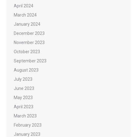
April 2024
March 2024
January 2024
December 2023
November 2023
October 2023
September 2023
August 2023
July 2023
June 2023
May 2023
April 2023
March 2023
February 2023
January 2023