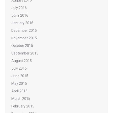
August 2016
July 2016
June 2016
January 2016
December 2015
November 2015
October 2015
September 2015
August 2015
July 2015
June 2015
May 2015
April 2015
March 2015
February 2015