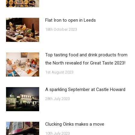
Flat Iron to open in Leeds
18th October 2023
Top tasting food and drink products from
the North revealed for Great Taste 2023!
1st August 2023
A sparkling September at Castle Howard
28th July 2023
Clucking Oinks makes a move
10th July 2023