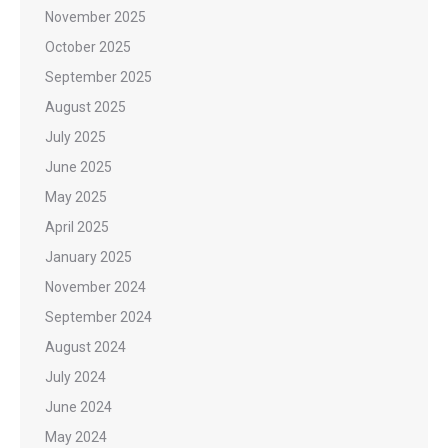
November 2025
October 2025
September 2025
August 2025
July 2025
June 2025
May 2025
April 2025
January 2025
November 2024
September 2024
August 2024
July 2024
June 2024
May 2024