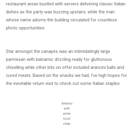
restaurant areas bustled with servers delivering classic Italian
dishes as the party was buzzing upstairs, while the man
whose name adorns the building circulated for countless
photo opportunities.
Star amongst the canapés was an intimidatingly large
parmesan with balsamic drizzling ready for gluttonous
chiselling while other bits on offer included arancini balls and
cured meats. Based on the snacks we had, I’ve high hopes for
the inevitable return visit to check out some Italian staples.
Antonio
with
some
local
chap