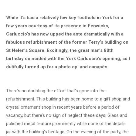
While it’s had a relatively low key foothold in York for a
few years courtesy of its presence in Fenwicks,
Carluccio’s has now upped the ante dramatically with a
fabulous refurbishment of the former Terry’s building on
St Helen’s Square. Excitingly, the great man’s 80th
birthday coincided with the York Carluccio’s opening, so I
dutifully turned up for a photo op’ and canapés.
There’s no doubting the effort that’s gone into the
refurbishment. This building has been home to a gift shop and
crystal ornament shop in recent years before a period of
vacancy, but there’s no sign of neglect these days. Glass and
polished metal feature prominently while none of the details
jar with the building’s heritage. On the evening of the party, the