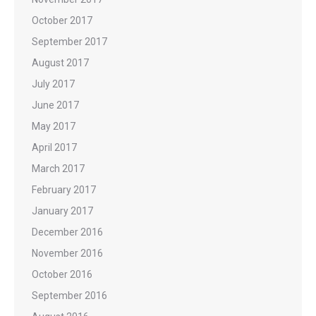
October 2017
September 2017
August 2017
July 2017
June 2017
May 2017
April 2017
March 2017
February 2017
January 2017
December 2016
November 2016
October 2016
September 2016