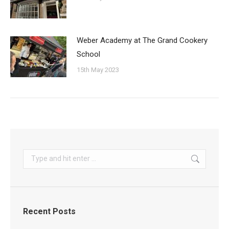
Weber Academy at The Grand Cookery
School
15th May 2023
Search:
Recent Posts