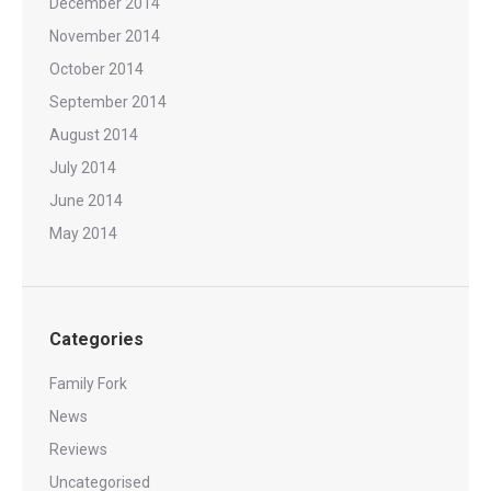
December 2014
November 2014
October 2014
September 2014
August 2014
July 2014
June 2014
May 2014
Categories
Family Fork
News
Reviews
Uncategorised