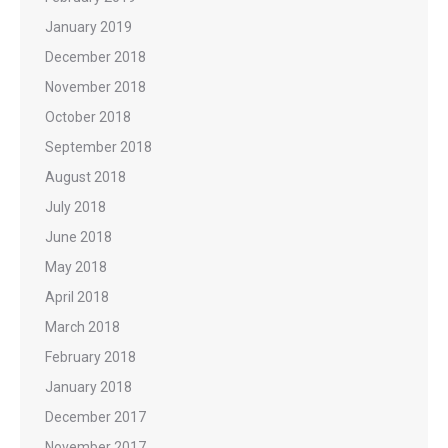
January 2019
December 2018
November 2018
October 2018
September 2018
August 2018
July 2018
June 2018
May 2018
April 2018
March 2018
February 2018
January 2018
December 2017
November 2017