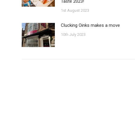
Taste 2023!
1st August 2023
Clucking Oinks makes a move
10th July 2023