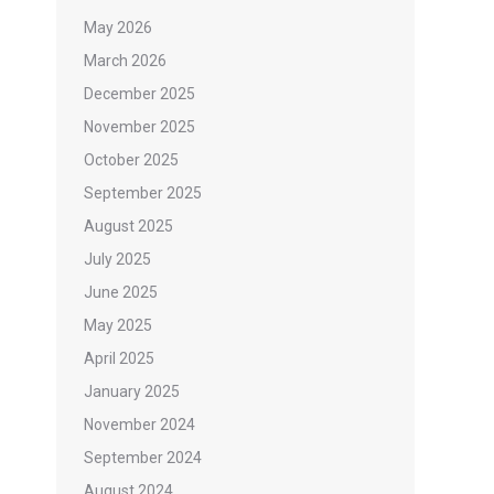
May 2026
March 2026
December 2025
November 2025
October 2025
September 2025
August 2025
July 2025
June 2025
May 2025
April 2025
January 2025
November 2024
September 2024
August 2024