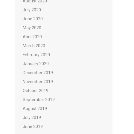
August 2020
July 2020
June 2020
May 2020
April 2020
March 2020
February 2020
January 2020
December 2019
November 2019
October 2019
September 2019
August 2019
July 2019
June 2019