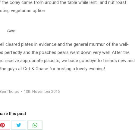
the coley came from around the table while lentil and nut roast
sting vegetarian option.
Game
ll cleared plates in evidence and the general murmur of the well-
perfectly and the poached pears went down very well. After the
d receive appropriate plaudits, we bade goodbye to friends new and
the guys at Cut & Chase for hosting a lovely evening!
Ben Thorpe
13th November 2016
are this post
Share
Share
Share