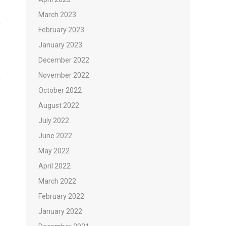
March 2023
February 2023
January 2023
December 2022
November 2022
October 2022
August 2022
July 2022
June 2022
May 2022
April 2022
March 2022
February 2022
January 2022