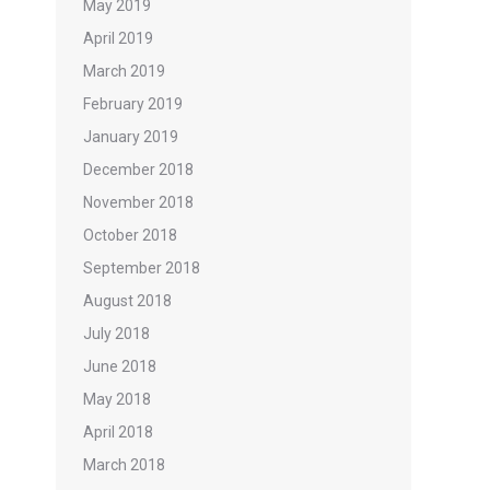
May 2019
April 2019
March 2019
February 2019
January 2019
December 2018
November 2018
October 2018
September 2018
August 2018
July 2018
June 2018
May 2018
April 2018
March 2018