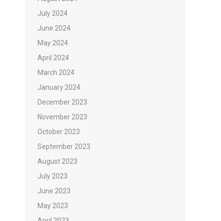
July 2024
June 2024
May 2024
April 2024
March 2024
January 2024
December 2023
November 2023
October 2023
September 2023
August 2023
July 2023
June 2023
May 2023
April 2023