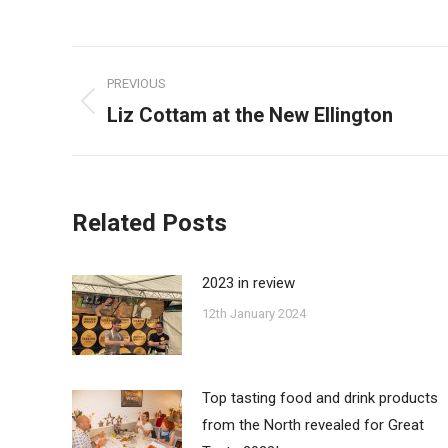
on
Faceb
Post
PREVIOUS
navigation
Liz Cottam at the New Ellington
Previous
post:
Related Posts
2023 in review
12th January 2024
Top tasting food and drink products
from the North revealed for Great