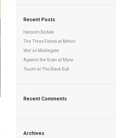
Recent Posts
Hansom Bedale
The Three Fishes at Mitton
Wet on Micklegate
Against the Grain at Myse
Tsuchi at The Black Bull
Recent Comments
t
Archives