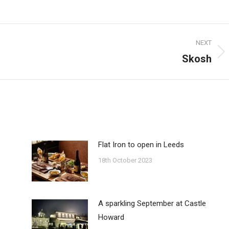
on
on
on
ook
Pinterest
Twitter
WhatsApp
NEXT
Skosh
Next
post:
Flat Iron to open in Leeds
18th October 2023
A sparkling September at Castle
Howard