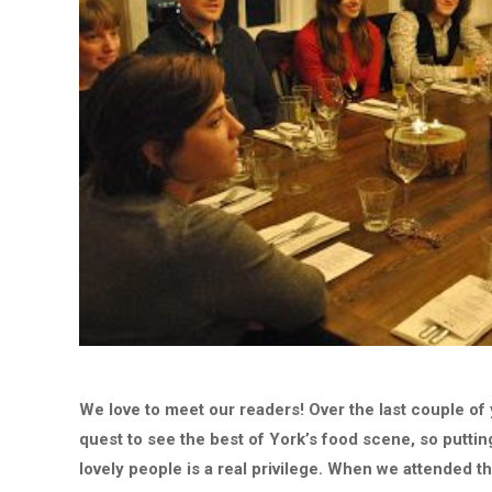
We love to meet our readers! Over the last couple of
quest to see the best of York’s food scene, so putti
lovely people is a real privilege. When we attended t