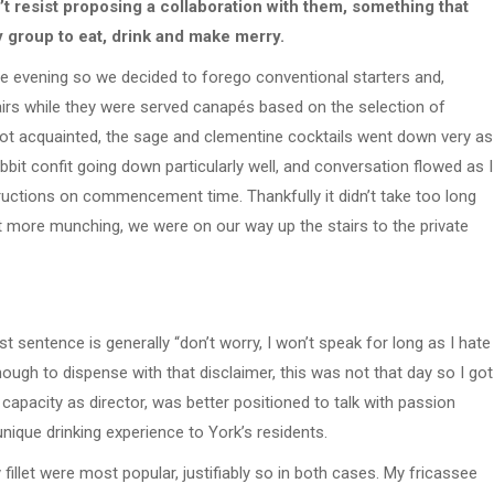
t resist proposing a collaboration with them, something that
y group to eat, drink and make merry.
te evening so we decided to forego conventional starters and,
tairs while they were served canapés based on the selection of
got acquainted, the sage and clementine cocktails went down very as
bit confit going down particularly well, and conversation flowed as I
uctions on commencement time. Thankfully it didn’t take too long
it more munching, we were on our way up the stairs to the private
rst sentence is generally “don’t worry, I won’t speak for long as I hate
ough to dispense with that disclaimer, this was not that day so I got
 capacity as director, was better positioned to talk with passion
unique drinking experience to York’s residents.
llet were most popular, justifiably so in both cases. My fricassee