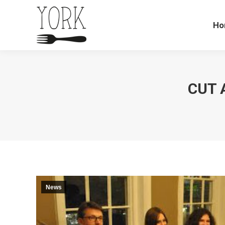
Ho
CUT 
News