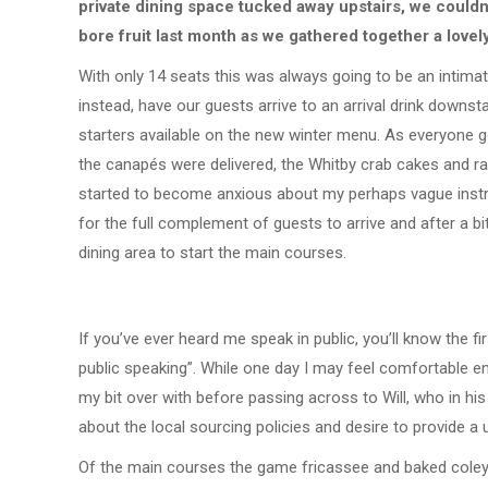
private dining space tucked away upstairs, we couldn’
bore fruit last month as we gathered together a lovel
With only 14 seats this was always going to be an intima
instead, have our guests arrive to an arrival drink downs
starters available on the new winter menu. As everyone 
the canapés were delivered, the Whitby crab cakes and rab
started to become anxious about my perhaps vague instr
for the full complement of guests to arrive and after a b
dining area to start the main courses.
If you’ve ever heard me speak in public, you’ll know the fi
public speaking”. While one day I may feel comfortable en
my bit over with before passing across to Will, who in his
about the local sourcing policies and desire to provide a 
Of the main courses the game fricassee and baked coley fi