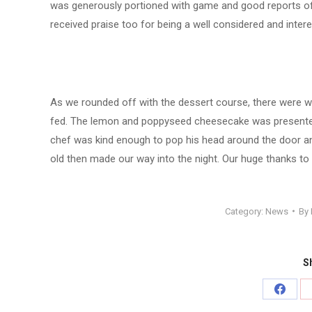
was generously portioned with game and good reports of 
received praise too for being a well considered and intere
As we rounded off with the dessert course, there were we
fed. The lemon and poppyseed cheesecake was presented 
chef was kind enough to pop his head around the door an
old then made our way into the night. Our huge thanks to 
Category:
News
By
Sh
Share