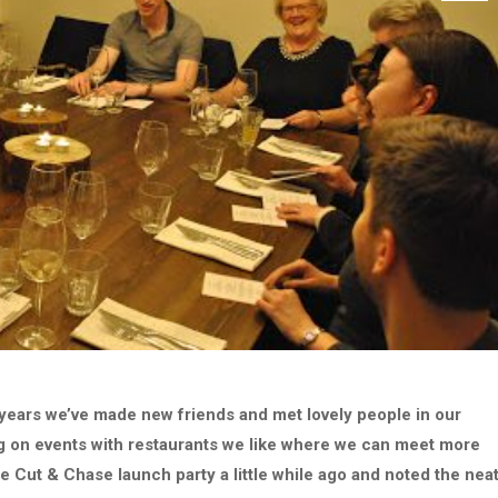
 years we’ve made new friends and met lovely people in our
ng on events with restaurants we like where we can meet more
he Cut & Chase launch party a little while ago and noted the nea