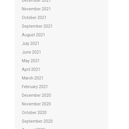
December 2021
November 2021
October 2021
September 2021
August 2021
July 2021
June 2021
May 2021
April 2021
March 2021
February 2021
December 2020
November 2020
October 2020
September 2020