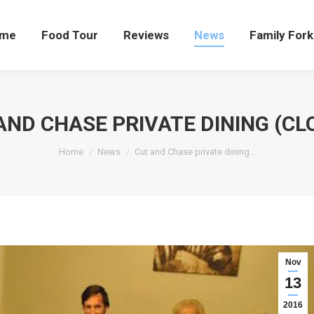
me
Food Tour
Reviews
News
Family Fork
AND CHASE PRIVATE DINING (CL
You are here:
Home
News
Cut and Chase private dining…
Nov
13
2016