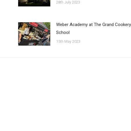
28th July 2023
Weber Academy at The Grand Cookery
School
15th May 2023