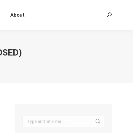
About
Search:
OSED)
Search: