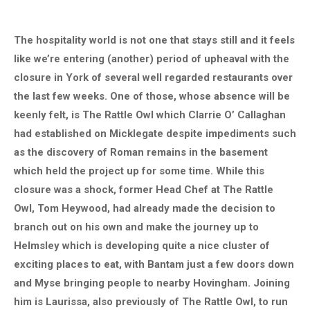
The hospitality world is not one that stays still and it feels
like we’re entering (another) period of upheaval with the
closure in York of several well regarded restaurants over
the last few weeks. One of those, whose absence will be
keenly felt, is The Rattle Owl which Clarrie O’ Callaghan
had established on Micklegate despite impediments such
as the discovery of Roman remains in the basement
which held the project up for some time. While this
closure was a shock, former Head Chef at The Rattle
Owl, Tom Heywood, had already made the decision to
branch out on his own and make the journey up to
Helmsley which is developing quite a nice cluster of
exciting places to eat, with Bantam just a few doors down
and Myse bringing people to nearby Hovingham. Joining
him is Laurissa, also previously of The Rattle Owl, to run