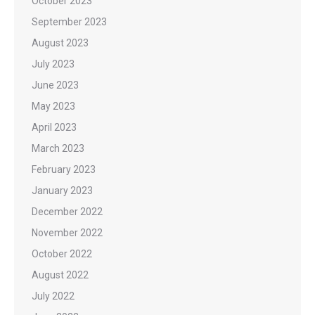
October 2023
September 2023
August 2023
July 2023
June 2023
May 2023
April 2023
March 2023
February 2023
January 2023
December 2022
November 2022
October 2022
August 2022
July 2022