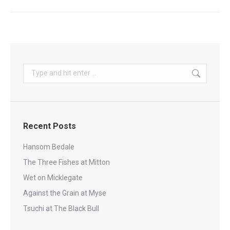
Search:
Recent Posts
Hansom Bedale
The Three Fishes at Mitton
Wet on Micklegate
Against the Grain at Myse
Tsuchi at The Black Bull