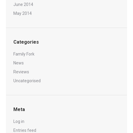
June 2014
May 2014
Categories
Family Fork
News
Reviews
Uncategorised
Meta
Log in
Entries feed