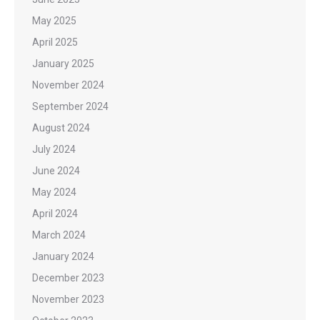
May 2025
April 2025
January 2025
November 2024
September 2024
August 2024
July 2024
June 2024
May 2024
April 2024
March 2024
January 2024
December 2023
November 2023