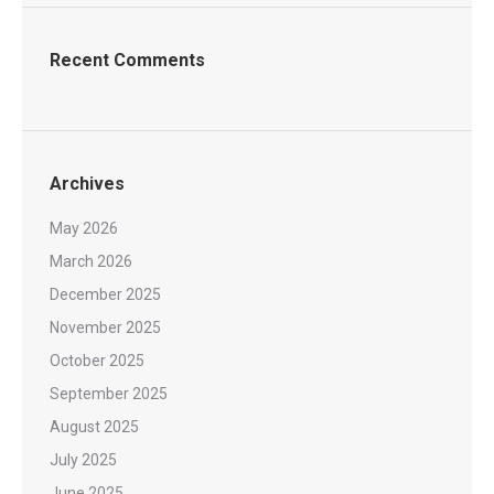
Recent Comments
Archives
May 2026
March 2026
December 2025
November 2025
October 2025
September 2025
August 2025
July 2025
June 2025