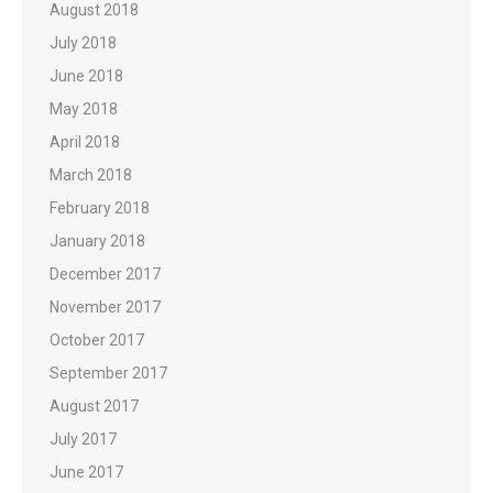
August 2018
July 2018
June 2018
May 2018
April 2018
March 2018
February 2018
January 2018
December 2017
November 2017
October 2017
September 2017
August 2017
July 2017
June 2017