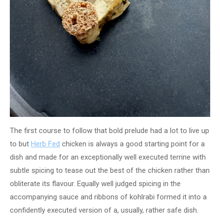
The first course to follow that bold prelude had a lot to live up
to but
Herb Fed
chicken is always a good starting point for a
dish and made for an exceptionally well executed terrine with
subtle spicing to tease out the best of the chicken rather than
obliterate its flavour. Equally well judged spicing in the
accompanying sauce and ribbons of kohlrabi formed it into a
confidently executed version of a, usually, rather safe dish.