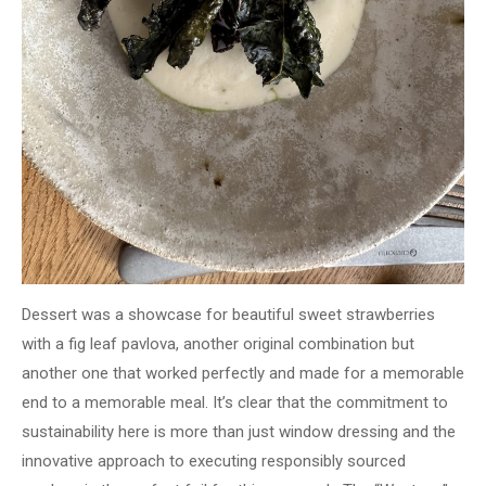
Dessert was a showcase for beautiful sweet strawberries
with a fig leaf pavlova, another original combination but
another one that worked perfectly and made for a memorable
end to a memorable meal. It’s clear that the commitment to
sustainability here is more than just window dressing and the
innovative approach to executing responsibly sourced