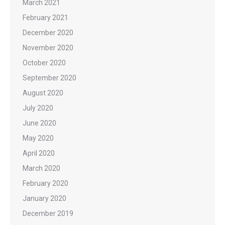
March 2021
February 2021
December 2020
November 2020
October 2020
September 2020
August 2020
July 2020
June 2020
May 2020
April 2020
March 2020
February 2020
January 2020
December 2019