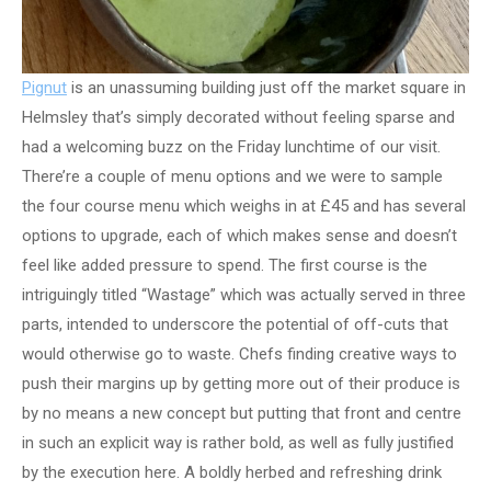
Pignut
is an unassuming building just off the market square in
Helmsley that’s simply decorated without feeling sparse and
had a welcoming buzz on the Friday lunchtime of our visit.
There’re a couple of menu options and we were to sample
the four course menu which weighs in at £45 and has several
options to upgrade, each of which makes sense and doesn’t
feel like added pressure to spend. The first course is the
intriguingly titled “Wastage” which was actually served in three
parts, intended to underscore the potential of off-cuts that
would otherwise go to waste. Chefs finding creative ways to
push their margins up by getting more out of their produce is
by no means a new concept but putting that front and centre
in such an explicit way is rather bold, as well as fully justified
by the execution here. A boldly herbed and refreshing drink