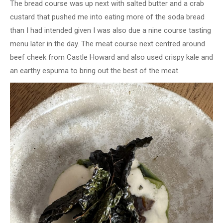
The bread course was up next with salted butter and a crab
custard that pushed me into eating more of the soda bread
than I had intended given I was also due a nine course tasting
menu later in the day. The meat course next centred around
beef cheek from Castle Howard and also used crispy kale and
an earthy espuma to bring out the best of the meat.