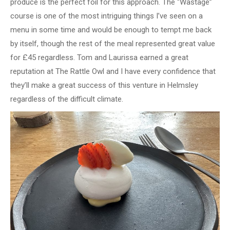
produce is the perfect foil for this approach. The “Wastage”
course is one of the most intriguing things I’ve seen on a
menu in some time and would be enough to tempt me back
by itself, though the rest of the meal represented great value
for £45 regardless. Tom and Laurissa earned a great
reputation at The Rattle Owl and I have every confidence that
they’ll make a great success of this venture in Helmsley
regardless of the difficult climate.