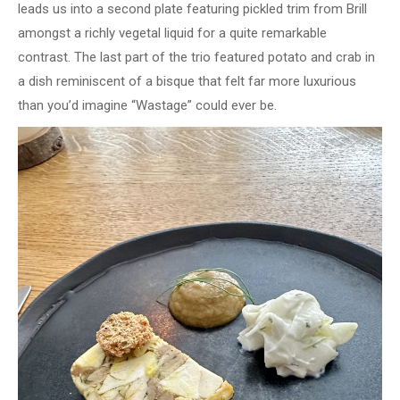
leads us into a second plate featuring pickled trim from Brill
amongst a richly vegetal liquid for a quite remarkable
contrast. The last part of the trio featured potato and crab in
a dish reminiscent of a bisque that felt far more luxurious
than you’d imagine “Wastage” could ever be.