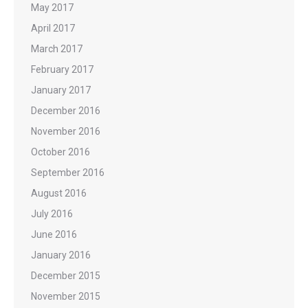
May 2017
April 2017
March 2017
February 2017
January 2017
December 2016
November 2016
October 2016
September 2016
August 2016
July 2016
June 2016
January 2016
December 2015
November 2015