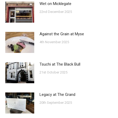
Wet on Micklegate
22nd December 2025
Against the Grain at Myse
4th November 2025
Tsuchi at The Black Bull
21st October 2025
Legacy at The Grand
20th September 2025