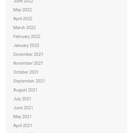
June 2022
May 2022
April 2022
March 2022
February 2022
January 2022
December 2021
November 2021
October 2021
September 2021
August 2021
July 2021
June 2021
May 2021
April 2021