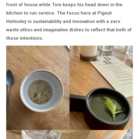
front of house while Tom keeps his head down in the
kitchen to run service. The focus here at Pignut
Helmsley is sustainability and innovation with a zero
waste ethos and imaginative dishes to reflect that both of
those intentions.