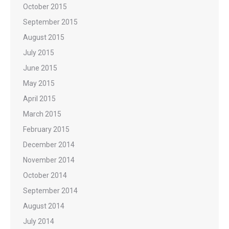
October 2015
September 2015
August 2015
July 2015
June 2015
May 2015
April 2015
March 2015
February 2015
December 2014
November 2014
October 2014
September 2014
August 2014
July 2014