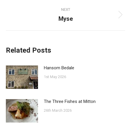
post:
NEXT
Myse
Next
post:
Related Posts
Hansom Bedale
1st May 2026
The Three Fishes at Mitton
26th March 2026