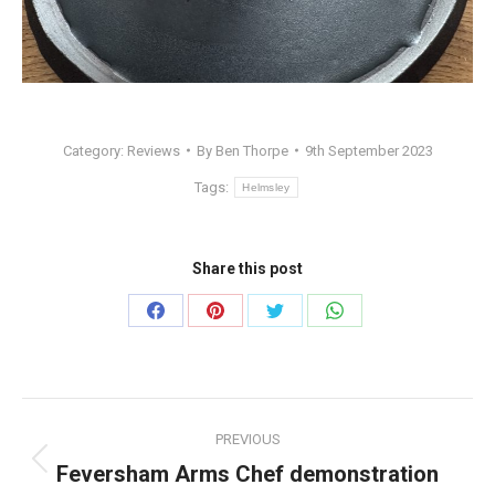
Category:
Reviews
By
Ben Thorpe
9th September 2023
Tags:
Helmsley
Share this post
Share
Share
Share
Share
on
on
on
on
Facebook
Pinterest
Twitter
WhatsApp
Post
PREVIOUS
navigation
Feversham Arms Chef demonstration
Previous