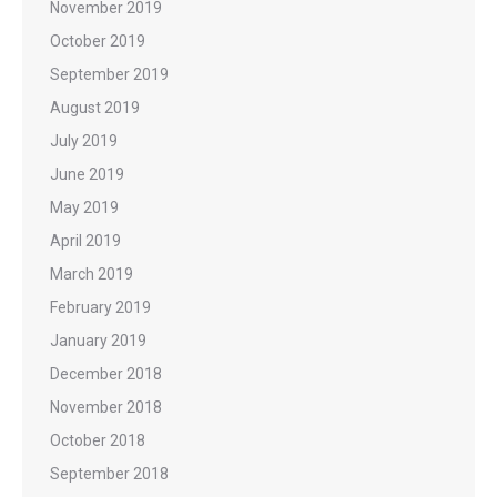
November 2019
October 2019
September 2019
August 2019
July 2019
June 2019
May 2019
April 2019
March 2019
February 2019
January 2019
December 2018
November 2018
October 2018
September 2018