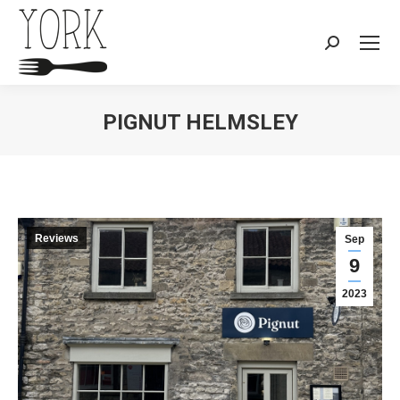
Search:
PIGNUT HELMSLEY
You are here:
Reviews
Sep
9
2023