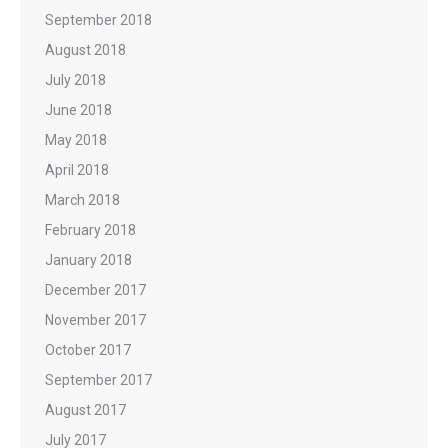
September 2018
August 2018
July 2018
June 2018
May 2018
April 2018
March 2018
February 2018
January 2018
December 2017
November 2017
October 2017
September 2017
August 2017
July 2017