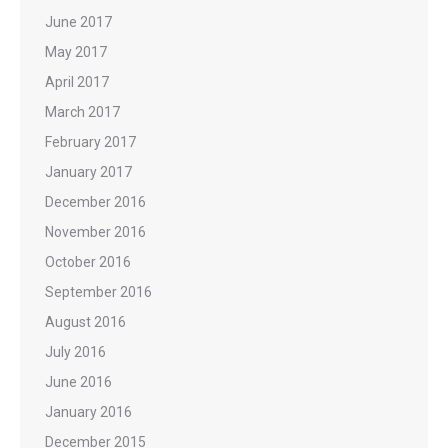
June 2017
May 2017
April 2017
March 2017
February 2017
January 2017
December 2016
November 2016
October 2016
September 2016
August 2016
July 2016
June 2016
January 2016
December 2015