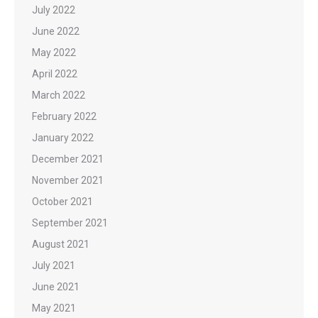
July 2022
June 2022
May 2022
April 2022
March 2022
February 2022
January 2022
December 2021
November 2021
October 2021
September 2021
August 2021
July 2021
June 2021
May 2021