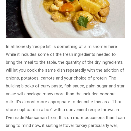
In all honesty ‘recipe kit’ is something of a misnomer here.
While it includes some of the fresh ingredients needed to
bring the meal to the table, the quantity of the dry ingredients
will let you cook the same dish repeatedly with the addition of
onions, potatoes, carrots and your choice of protein. The
building blocks of curry paste, fish sauce, palm sugar and star
anise will envelope many more than the included coconut
milk. It’s almost more appropriate to describe this as a ‘Thai
store cupboard in a box’ with a convenient recipe thrown in.
I’ve made Massaman from this on more occasions than I can
bring to mind now, it suiting leftover turkey particularly well,