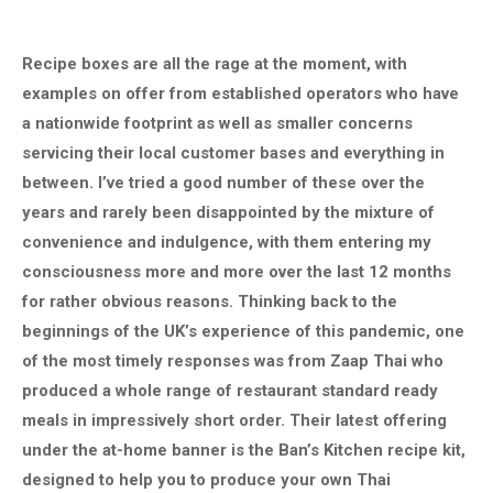
Recipe boxes are all the rage at the moment, with
examples on offer from established operators who have
a nationwide footprint as well as smaller concerns
servicing their local customer bases and everything in
between. I’ve tried a good number of these over the
years and rarely been disappointed by the mixture of
convenience and indulgence, with them entering my
consciousness more and more over the last 12 months
for rather obvious reasons. Thinking back to the
beginnings of the UK’s experience of this pandemic, one
of the most timely responses was from Zaap Thai who
produced a whole range of restaurant standard ready
meals in impressively short order. Their latest offering
under the at-home banner is the Ban’s Kitchen recipe kit,
designed to help you to produce your own Thai