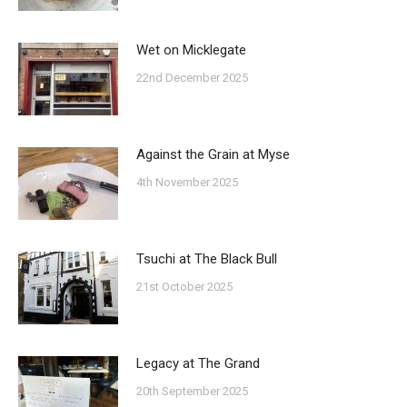
Wet on Micklegate
22nd December 2025
Against the Grain at Myse
4th November 2025
Tsuchi at The Black Bull
21st October 2025
Legacy at The Grand
20th September 2025