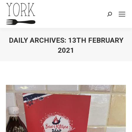
Search:
DAILY ARCHIVES:
13TH FEBRUARY
2021
You are here: