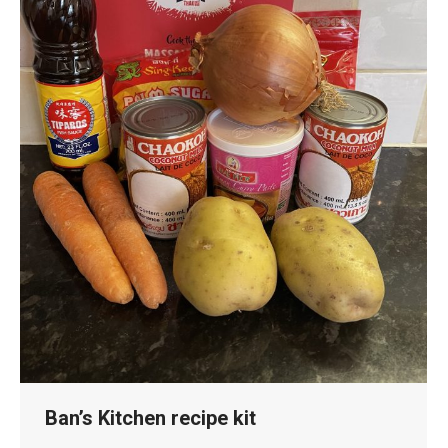
Ban’s Kitchen recipe kit