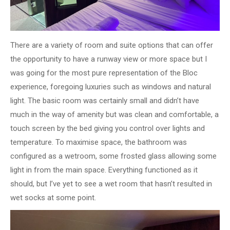
There are a variety of room and suite options that can offer
the opportunity to have a runway view or more space but I
was going for the most pure representation of the Bloc
experience, foregoing luxuries such as windows and natural
light. The basic room was certainly small and didn’t have
much in the way of amenity but was clean and comfortable, a
touch screen by the bed giving you control over lights and
temperature. To maximise space, the bathroom was
configured as a wetroom, some frosted glass allowing some
light in from the main space. Everything functioned as it
should, but I’ve yet to see a wet room that hasn’t resulted in
wet socks at some point.