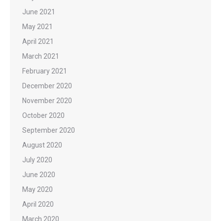
June 2021
May 2021
April 2021
March 2021
February 2021
December 2020
November 2020
October 2020
September 2020
August 2020
July 2020
June 2020
May 2020
April 2020
March 2020