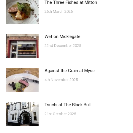
The Three Fishes at Mitton
26th March 2026
Wet on Micklegate
22nd December 2025
Against the Grain at Myse
4th November 2025
Tsuchi at The Black Bull
21st October 2025