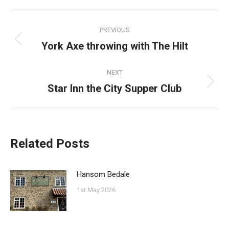
Facebook
Pinterest
Twitter
WhatsApp
Post
PREVIOUS
navigation
York Axe throwing with The Hilt
Previous
post:
NEXT
Star Inn the City Supper Club
Next
post:
Related Posts
Hansom Bedale
1st May 2026