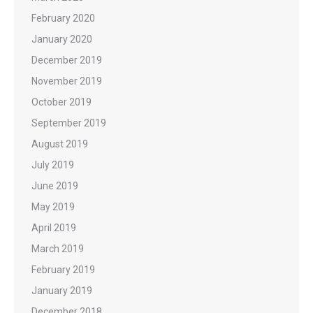
February 2020
January 2020
December 2019
November 2019
October 2019
September 2019
August 2019
July 2019
June 2019
May 2019
April 2019
March 2019
February 2019
January 2019
December 2018