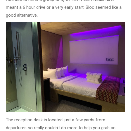
meant a 6 hour drive or a very early start. Bloc seemed like a
good alternative.
The reception desk is located just a few yards from
departures so really couldn’t do more to help you grab an