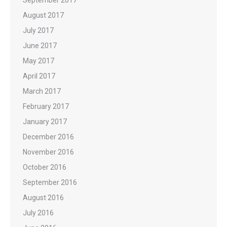
September 2017
August 2017
July 2017
June 2017
May 2017
April 2017
March 2017
February 2017
January 2017
December 2016
November 2016
October 2016
September 2016
August 2016
July 2016