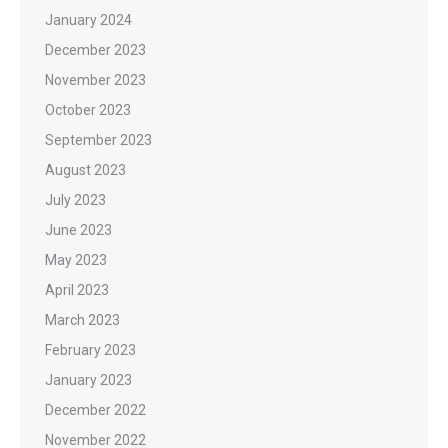
January 2024
December 2023
November 2023
October 2023
September 2023
August 2023
July 2023
June 2023
May 2023
April 2023
March 2023
February 2023
January 2023
December 2022
November 2022