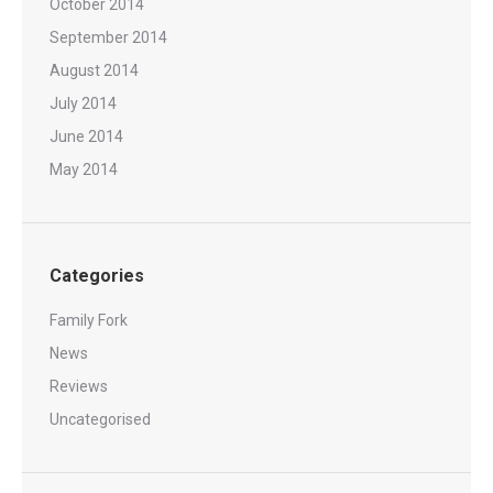
October 2014
September 2014
August 2014
July 2014
June 2014
May 2014
Categories
Family Fork
News
Reviews
Uncategorised