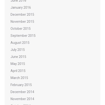
June 2016
January 2016
December 2015
November 2015
October 2015
September 2015
August 2015
July 2015
June 2015
May 2015
April 2015
March 2015
February 2015
December 2014
November 2014