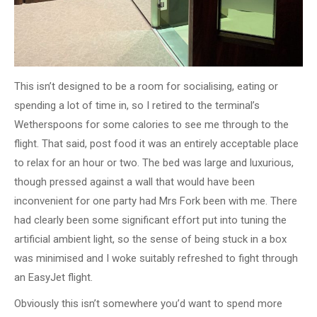
This isn’t designed to be a room for socialising, eating or
spending a lot of time in, so I retired to the terminal’s
Wetherspoons for some calories to see me through to the
flight. That said, post food it was an entirely acceptable place
to relax for an hour or two. The bed was large and luxurious,
though pressed against a wall that would have been
inconvenient for one party had Mrs Fork been with me. There
had clearly been some significant effort put into tuning the
artificial ambient light, so the sense of being stuck in a box
was minimised and I woke suitably refreshed to fight through
an EasyJet flight.
Obviously this isn’t somewhere you’d want to spend more