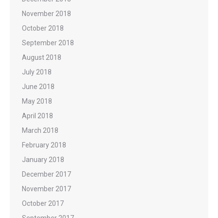
November 2018
October 2018
September 2018
August 2018
July 2018
June 2018
May 2018
April 2018
March 2018
February 2018
January 2018
December 2017
November 2017
October 2017