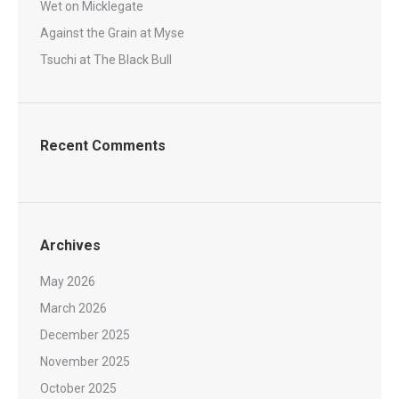
Wet on Micklegate
Against the Grain at Myse
Tsuchi at The Black Bull
Recent Comments
Archives
May 2026
March 2026
December 2025
November 2025
October 2025