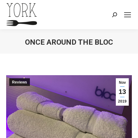
Search:
ONCE AROUND THE BLOC
You are here:
Reviews
Nov
13
2019