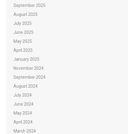
September 2025
August 2025
July 2025
June 2025
May 2025
April 2025
January 2025
November 2024
September 2024
August 2024
July 2024
June 2024
May 2024
April 2024
March 2024