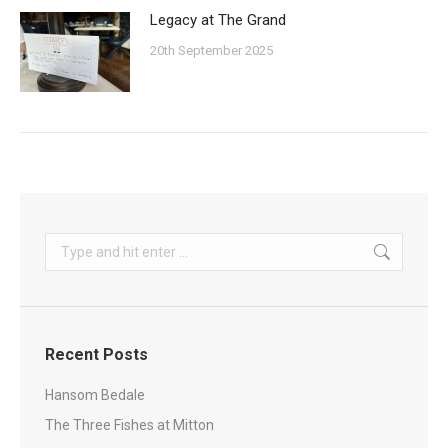
Legacy at The Grand
20th September 2025
Search:
Recent Posts
Hansom Bedale
The Three Fishes at Mitton