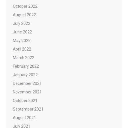
October 2022
August 2022
July 2022
June 2022
May 2022
April 2022
March 2022
February 2022
January 2022
December 2021
November 2021
October 2021
September 2021
August 2021
July 2021