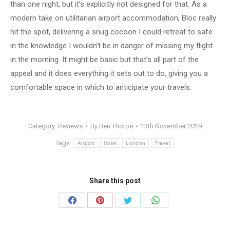
than one night, but it’s explicitly not designed for that. As a
modern take on utilitarian airport accommodation, Bloc really
hit the spot, delivering a snug cocoon I could retreat to safe
in the knowledge I wouldn’t be in danger of missing my flight
in the morning. It might be basic but that’s all part of the
appeal and it does everything it sets out to do, giving you a
comfortable space in which to anticipate your travels.
Category:
Reviews
By
Ben Thorpe
13th November 2019
Tags:
AIrport
Hotel
London
Travel
Share this post
Share
Share
Share
Share
on
on
on
on