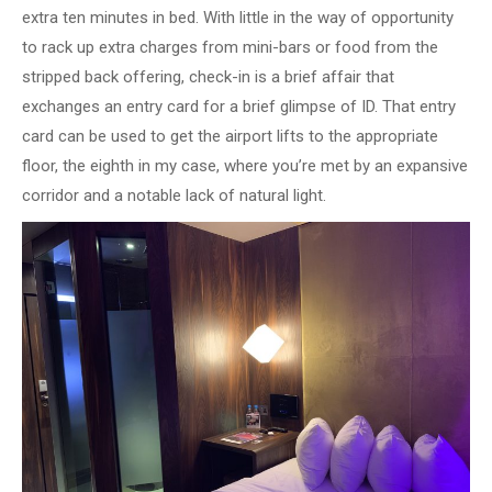
extra ten minutes in bed. With little in the way of opportunity
to rack up extra charges from mini-bars or food from the
stripped back offering, check-in is a brief affair that
exchanges an entry card for a brief glimpse of ID. That entry
card can be used to get the airport lifts to the appropriate
floor, the eighth in my case, where you’re met by an expansive
corridor and a notable lack of natural light.