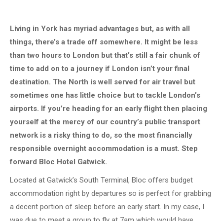
Living in York has myriad advantages but, as with all
things, there’s a trade off somewhere. It might be less
than two hours to London but that’s still a fair chunk of
time to add on to a journey if London isn’t your final
destination. The North is well served for air travel but
sometimes one has little choice but to tackle London’s
airports. If you’re heading for an early flight then placing
yourself at the mercy of our country’s public transport
network is a risky thing to do, so the most financially
responsible overnight accommodation is a must. Step
forward Bloc Hotel Gatwick.
Located at Gatwick’s South Terminal, Bloc offers budget
accommodation right by departures so is perfect for grabbing
a decent portion of sleep before an early start. In my case, I
was due to meet a group to fly at 7am which would have