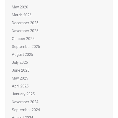
May 2026
March 2026
December 2025
November 2025
October 2025
September 2025
August 2025
July 2025
June 2025
May 2025
April 2025
January 2025
November 2024
September 2024
August 2024