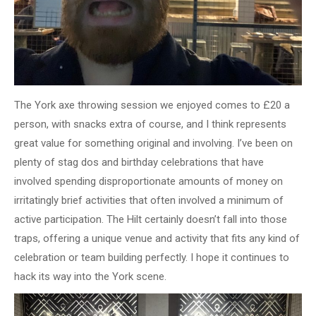
The York axe throwing session we enjoyed comes to £20 a
person, with snacks extra of course, and I think represents
great value for something original and involving. I’ve been on
plenty of stag dos and birthday celebrations that have
involved spending disproportionate amounts of money on
irritatingly brief activities that often involved a minimum of
active participation. The Hilt certainly doesn’t fall into those
traps, offering a unique venue and activity that fits any kind of
celebration or team building perfectly. I hope it continues to
hack its way into the York scene.