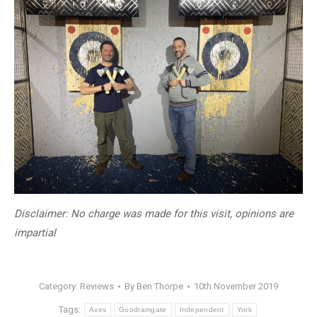
Disclaimer: No charge was made for this visit, opinions are
impartial
Category:
Reviews
By
Ben Thorpe
10th November 2019
Tags:
Axes
Goodramgate
Independent
York