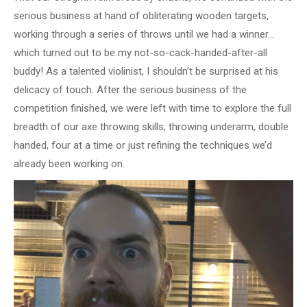
serious business at hand of obliterating wooden targets,
working through a series of throws until we had a winner…
which turned out to be my not-so-cack-handed-after-all
buddy! As a talented violinist, I shouldn’t be surprised at his
delicacy of touch. After the serious business of the
competition finished, we were left with time to explore the full
breadth of our axe throwing skills, throwing underarm, double
handed, four at a time or just refining the techniques we’d
already been working on.