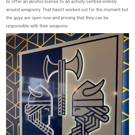
to offer an alcohol license to an activity centred entirely
around weaponry. That hasn’t worked out for the moment but
the guys are open now and proving that they can be
responsible with their weapons.