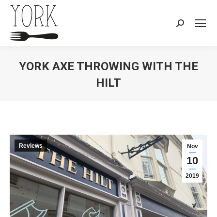
Search:
YORK AXE THROWING WITH THE
HILT
You are here:
Reviews
Nov
10
2019