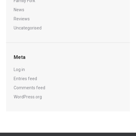
Family Fork
News
Reviews
Uncategorised
Meta
Log in
Entries feed
Comments feed
WordPress.org