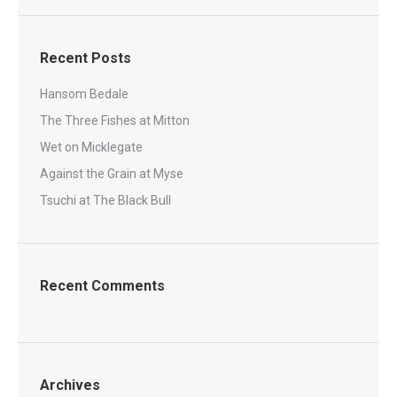
Recent Posts
Hansom Bedale
The Three Fishes at Mitton
Wet on Micklegate
Against the Grain at Myse
Tsuchi at The Black Bull
Recent Comments
Archives