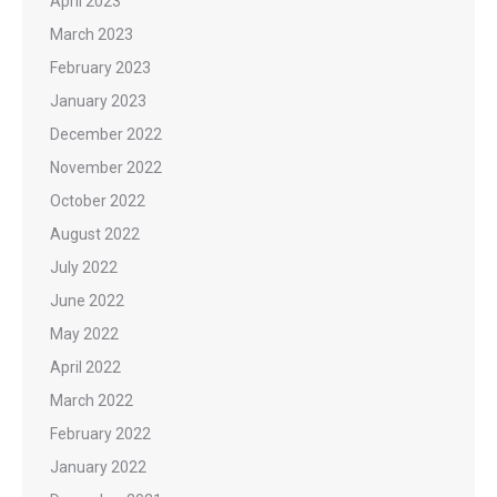
April 2023
March 2023
February 2023
January 2023
December 2022
November 2022
October 2022
August 2022
July 2022
June 2022
May 2022
April 2022
March 2022
February 2022
January 2022