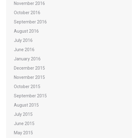
November 2016
October 2016
September 2016
August 2016
July 2016
June 2016
January 2016
December 2015
November 2015
October 2015
September 2015
August 2015
July 2015
June 2015
May 2015