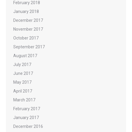
February 2018
January 2018
December 2017
November 2017
October 2017
September 2017
August 2017
July 2017
June 2017
May 2017
April 2017
March 2017
February 2017
January 2017
December 2016