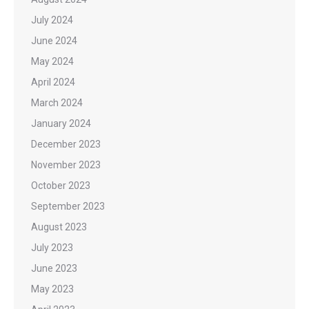
July 2024
June 2024
May 2024
April 2024
March 2024
January 2024
December 2023
November 2023
October 2023
September 2023
August 2023
July 2023
June 2023
May 2023