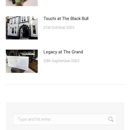
Tsuchi at The Black Bull
21st October 2025
Legacy at The Grand
20th September 2025
Search: