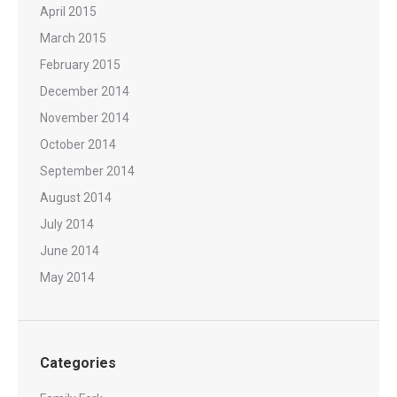
April 2015
March 2015
February 2015
December 2014
November 2014
October 2014
September 2014
August 2014
July 2014
June 2014
May 2014
Categories