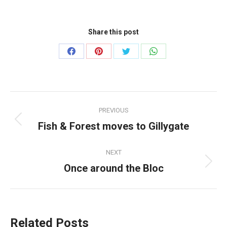
Share this post
Share
Share
Share
Share
on
on
on
on
Facebook
Pinterest
Twitter
WhatsApp
Post
PREVIOUS
navigation
Fish & Forest moves to Gillygate
Previous
post:
NEXT
Once around the Bloc
Next
post:
Related Posts