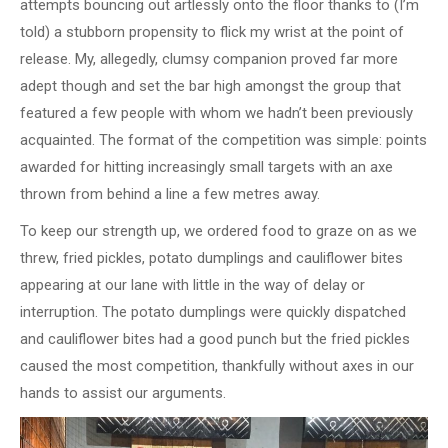
attempts bouncing out artlessly onto the floor thanks to (I’m
told) a stubborn propensity to flick my wrist at the point of
release. My, allegedly, clumsy companion proved far more
adept though and set the bar high amongst the group that
featured a few people with whom we hadn’t been previously
acquainted. The format of the competition was simple: points
awarded for hitting increasingly small targets with an axe
thrown from behind a line a few metres away.
To keep our strength up, we ordered food to graze on as we
threw, fried pickles, potato dumplings and cauliflower bites
appearing at our lane with little in the way of delay or
interruption. The potato dumplings were quickly dispatched
and cauliflower bites had a good punch but the fried pickles
caused the most competition, thankfully without axes in our
hands to assist our arguments.