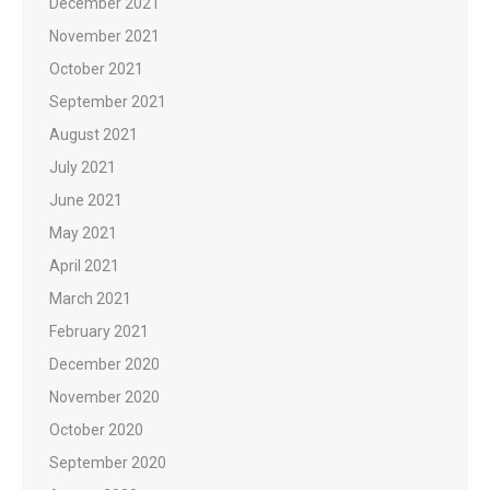
December 2021
November 2021
October 2021
September 2021
August 2021
July 2021
June 2021
May 2021
April 2021
March 2021
February 2021
December 2020
November 2020
October 2020
September 2020