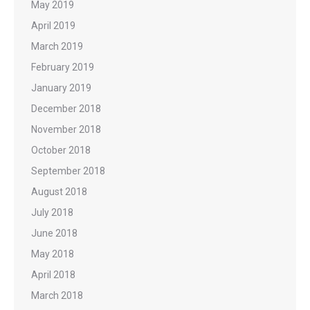
May 2019
April 2019
March 2019
February 2019
January 2019
December 2018
November 2018
October 2018
September 2018
August 2018
July 2018
June 2018
May 2018
April 2018
March 2018