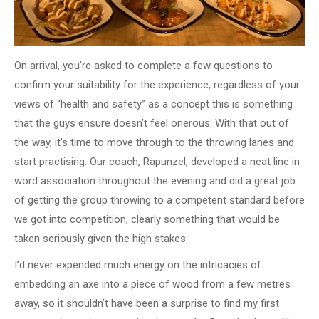
On arrival, you’re asked to complete a few questions to
confirm your suitability for the experience, regardless of your
views of “health and safety” as a concept this is something
that the guys ensure doesn’t feel onerous. With that out of
the way, it’s time to move through to the throwing lanes and
start practising. Our coach, Rapunzel, developed a neat line in
word association throughout the evening and did a great job
of getting the group throwing to a competent standard before
we got into competition, clearly something that would be
taken seriously given the high stakes.
I’d never expended much energy on the intricacies of
embedding an axe into a piece of wood from a few metres
away, so it shouldn’t have been a surprise to find my first