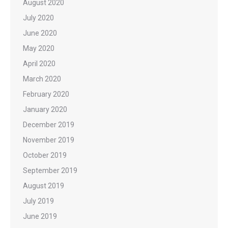
August 2020
July 2020
June 2020
May 2020
April 2020
March 2020
February 2020
January 2020
December 2019
November 2019
October 2019
September 2019
August 2019
July 2019
June 2019