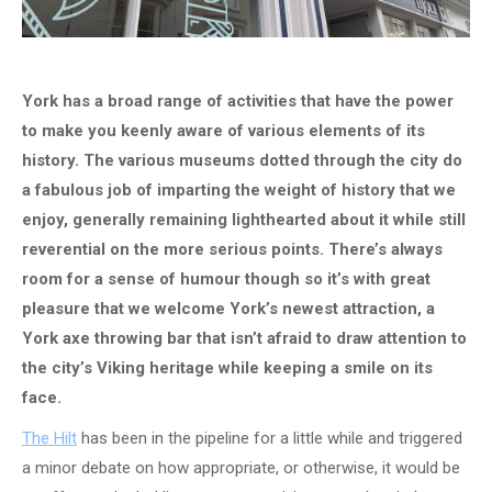
York has a broad range of activities that have the power
to make you keenly aware of various elements of its
history. The various museums dotted through the city do
a fabulous job of imparting the weight of history that we
enjoy, generally remaining lighthearted about it while still
reverential on the more serious points. There’s always
room for a sense of humour though so it’s with great
pleasure that we welcome York’s newest attraction, a
York axe throwing bar that isn’t afraid to draw attention to
the city’s Viking heritage while keeping a smile on its
face.
The Hilt
has been in the pipeline for a little while and triggered
a minor debate on how appropriate, or otherwise, it would be