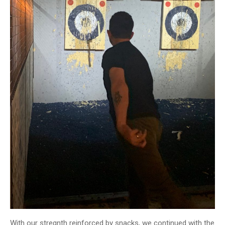
With our stregnth reinforced by snacks, we continued with the