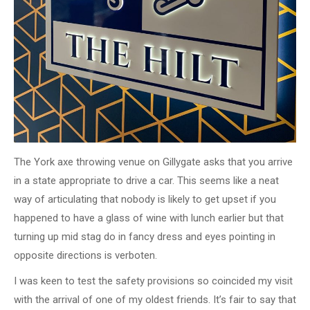
The York axe throwing venue on Gillygate asks that you arrive
in a state appropriate to drive a car. This seems like a neat
way of articulating that nobody is likely to get upset if you
happened to have a glass of wine with lunch earlier but that
turning up mid stag do in fancy dress and eyes pointing in
opposite directions is verboten.
I was keen to test the safety provisions so coincided my visit
with the arrival of one of my oldest friends. It’s fair to say that