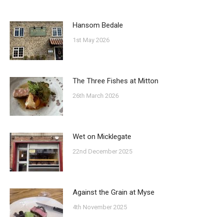
Hansom Bedale
1st May 2026
The Three Fishes at Mitton
26th March 2026
Wet on Micklegate
22nd December 2025
Against the Grain at Myse
4th November 2025