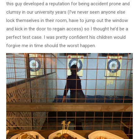
this guy developed a reputation for being accident prone and
clumsy in our university years (I’ve never seen anyone else
lock themselves in their room, have to jump out the window
and kick in the door to regain access) so I thought he’d be a
perfect test case. I was pretty confident his children would
forgive me in time should the worst happen.