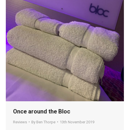
Once around the Bloc
Reviews
By
Ben Thorpe
13th November 2019