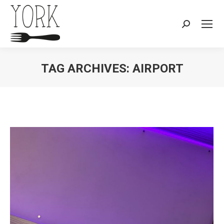
Search:
TAG ARCHIVES:
AIRPORT
You are here: