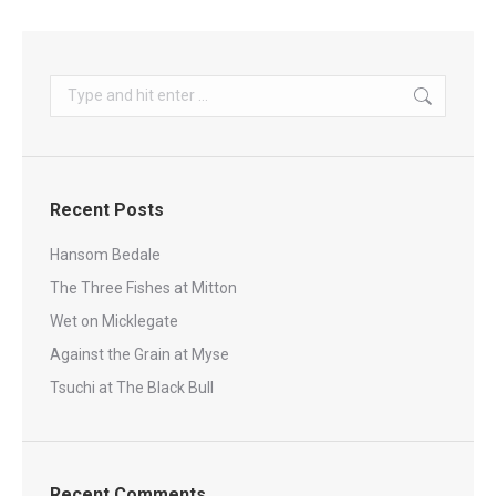
Search:
Recent Posts
Hansom Bedale
The Three Fishes at Mitton
Wet on Micklegate
Against the Grain at Myse
Tsuchi at The Black Bull
Recent Comments