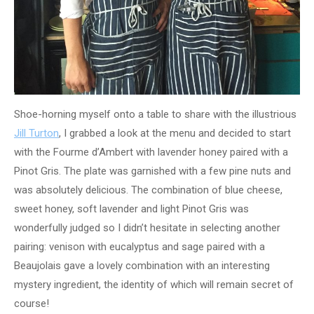
Shoe-horning myself onto a table to share with the illustrious
Jill Turton
, I grabbed a look at the menu and decided to start
with the Fourme d’Ambert with lavender honey paired with a
Pinot Gris. The plate was garnished with a few pine nuts and
was absolutely delicious. The combination of blue cheese,
sweet honey, soft lavender and light Pinot Gris was
wonderfully judged so I didn’t hesitate in selecting another
pairing: venison with eucalyptus and sage paired with a
Beaujolais gave a lovely combination with an interesting
mystery ingredient, the identity of which will remain secret of
course!