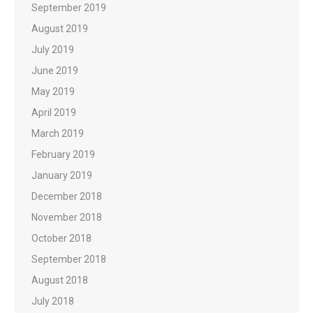
September 2019
August 2019
July 2019
June 2019
May 2019
April 2019
March 2019
February 2019
January 2019
December 2018
November 2018
October 2018
September 2018
August 2018
July 2018