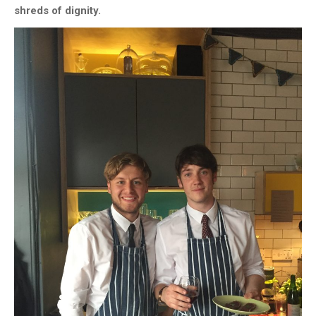
shreds of dignity.