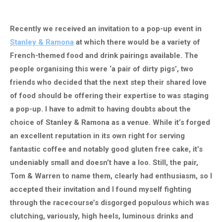
Recently we received an invitation to a pop-up event in
Stanley & Ramona
at which there would be a variety of
French-themed food and drink pairings available. The
people organising this were ‘a pair of dirty pigs’, two
friends who decided that the next step their shared love
of food should be offering their expertise to was staging
a pop-up. I have to admit to having doubts about the
choice of Stanley & Ramona as a venue. While it’s forged
an excellent reputation in its own right for serving
fantastic coffee and notably good gluten free cake, it’s
undeniably small and doesn’t have a loo. Still, the pair,
Tom & Warren to name them, clearly had enthusiasm, so I
accepted their invitation and I found myself fighting
through the racecourse’s disgorged populous which was
clutching, variously, high heels, luminous drinks and