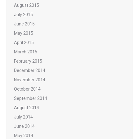
August 2015
July 2015
June 2015
May 2015
April 2015
March 2015
February 2015
December 2014
November 2014
October 2014
September 2014
August 2014
July 2014
June 2014
May 2014