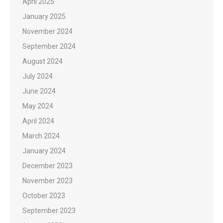
April 2025
January 2025
November 2024
September 2024
August 2024
July 2024
June 2024
May 2024
April 2024
March 2024
January 2024
December 2023
November 2023
October 2023
September 2023