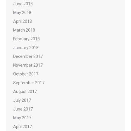
June 2018
May 2018
April 2018
March 2018
February 2018
January 2018
December 2017
November 2017
October 2017
September 2017
August 2017
July 2017
June 2017
May 2017
April 2017