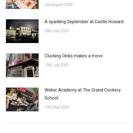
1st August 2023
A sparkling September at Castle Howard
28th July 2023
Clucking Oinks makes a move
10th July 2023
Weber Academy at The Grand Cookery
School
15th May 2023