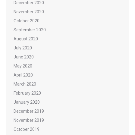
December 2020
November 2020
October 2020
September 2020
August 2020
July 2020
June 2020
May 2020
April 2020
March 2020
February 2020
January 2020
December 2019
November 2019
October 2019