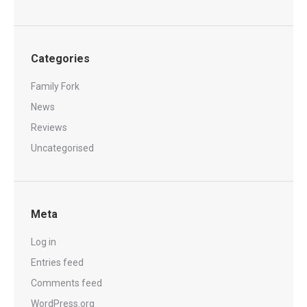
Categories
Family Fork
News
Reviews
Uncategorised
Meta
Log in
Entries feed
Comments feed
WordPress.org