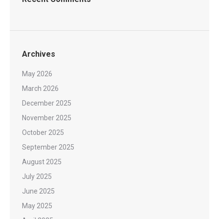
Archives
May 2026
March 2026
December 2025
November 2025
October 2025
September 2025
August 2025
July 2025
June 2025
May 2025