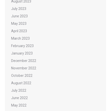
August 2023
July 2023
June 2023
May 2023
April 2023
March 2023
February 2023
January 2023
December 2022
November 2022
October 2022
August 2022
July 2022
June 2022
May 2022