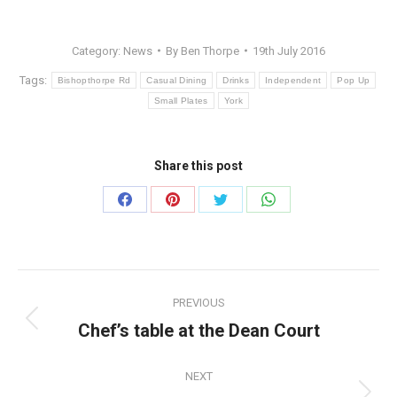
Category:
News
By
Ben Thorpe
19th July 2016
Tags:
Bishopthorpe Rd
Casual Dining
Drinks
Independent
Pop Up
Small Plates
York
Share this post
Share
Share
Share
Share
on
on
on
on
Facebook
Pinterest
Twitter
WhatsApp
Post
PREVIOUS
navigation
Chef’s table at the Dean Court
Previous
post:
NEXT