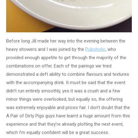
Before long Jill made her way into the evening between the
heavy showers and I was joined by the
Puboholic
, who
provided enough appetite to get through the majority of the
combinations on offer. Each of the pairings we tried
demonstrated a deft ability to combine flavours and textures
with the accompanying drink. It must be said that the event
didn’t run entirely smoothly, yes it was a crush and a few
minor things were overlooked, but equally so, the offering
was extremely enjoyable and prices fair. I don’t doubt that the
A Pair of Dirty Pigs guys have learnt a huge amount from this
experience and that they’re already plotting the next event,
which I’m equally confident will be a great success.