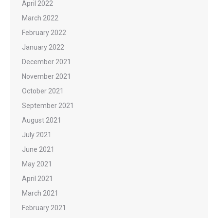
April 2022
March 2022
February 2022
January 2022
December 2021
November 2021
October 2021
September 2021
August 2021
July 2021
June 2021
May 2021
April 2021
March 2021
February 2021