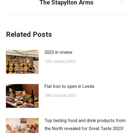
The Stapylton Arms
Next
post:
Related Posts
2023 in review
12th January 2024
Flat Iron to open in Leeds
18th October 2023
Top tasting food and drink products from
the North revealed for Great Taste 2023!