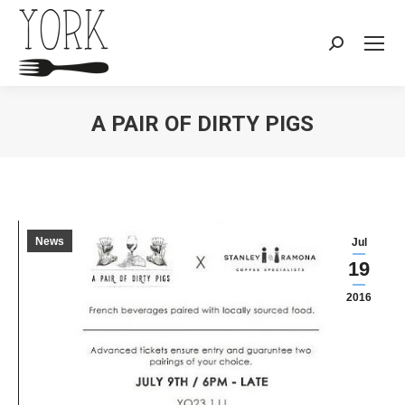
Search:
A PAIR OF DIRTY PIGS
You are here:
News
Jul
19
2016