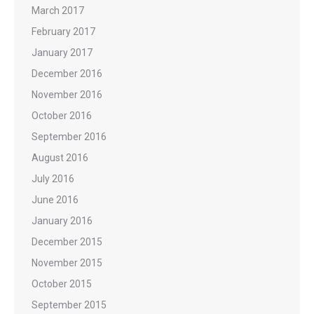
March 2017
February 2017
January 2017
December 2016
November 2016
October 2016
September 2016
August 2016
July 2016
June 2016
January 2016
December 2015
November 2015
October 2015
September 2015