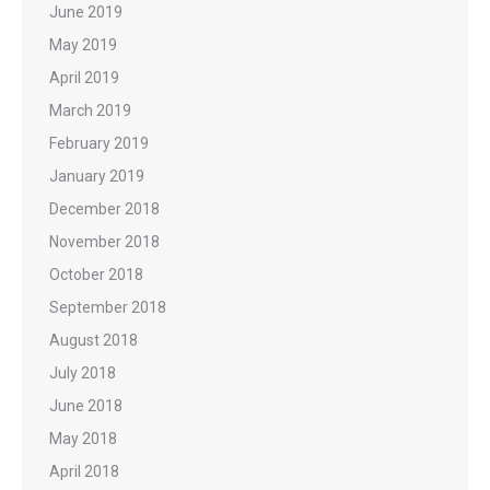
June 2019
May 2019
April 2019
March 2019
February 2019
January 2019
December 2018
November 2018
October 2018
September 2018
August 2018
July 2018
June 2018
May 2018
April 2018