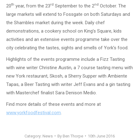
th
rd
nd
20
year, from the 23
September to the 2
October. The
large markets will extend to Fossgate on both Saturdays and
the Shambles market during the week. Daily chef
demonstrations, a cookery school on King’s Square, kids
activities and an extensive events programme take over the
city celebrating the tastes, sights and smells of York’s food.
Highlights of the events programme include a Fizz Tasting
with wine writer Christine Austin, a 7 course tasting menu with
new York restaurant, Skosh, a Sherry Supper with Ambiente
Tapas, a Beer Tasting with writer Jeff Evans and a gin tasting
with Masterchef finalist Sara Denison Medio.
Find more details of these events and more at
www.yorkfoodfestival.com
.
Category:
News
By
Ben Thorpe
10th June 2016