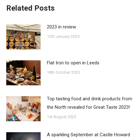
Related Posts
2023 in review
12th January 2024
Flat Iron to open in Leeds
18th October 2023
Top tasting food and drink products from
the North revealed for Great Taste 2023!
1st August 2023
A sparkling September at Castle Howard