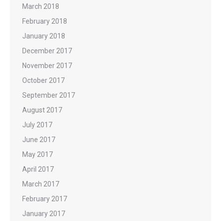
March 2018
February 2018
January 2018
December 2017
November 2017
October 2017
September 2017
August 2017
July 2017
June 2017
May 2017
April 2017
March 2017
February 2017
January 2017