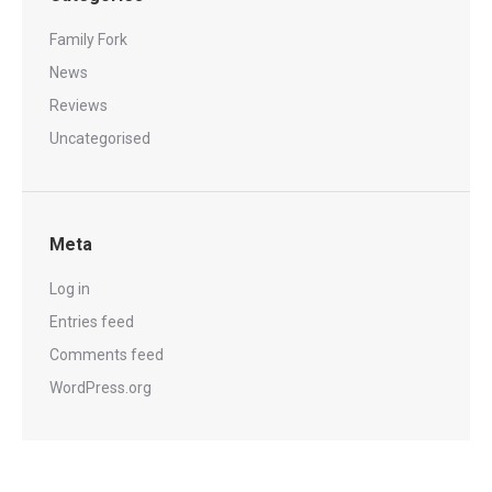
Family Fork
News
Reviews
Uncategorised
Meta
Log in
Entries feed
Comments feed
WordPress.org