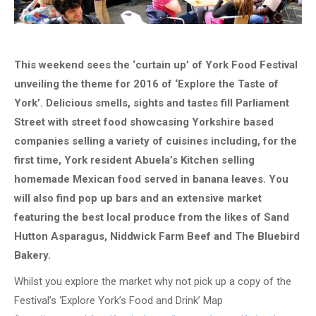
This weekend sees the ‘curtain up’ of York Food Festival
unveiling the theme for 2016 of ‘Explore the Taste of
York’. Delicious smells, sights and tastes fill Parliament
Street with street food showcasing Yorkshire based
companies selling a variety of cuisines including, for the
first time, York resident Abuela’s Kitchen selling
homemade Mexican food served in banana leaves. You
will also find pop up bars and an extensive market
featuring the best local produce from the likes of Sand
Hutton Asparagus, Niddwick Farm Beef and The Bluebird
Bakery.
Whilst you explore the market why not pick up a copy of the
Festival’s ‘Explore York’s Food and Drink’ Map