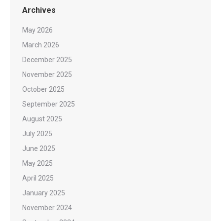
Archives
May 2026
March 2026
December 2025
November 2025
October 2025
September 2025
August 2025
July 2025
June 2025
May 2025
April 2025
January 2025
November 2024