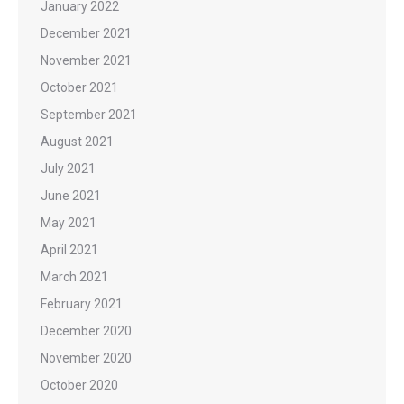
January 2022
December 2021
November 2021
October 2021
September 2021
August 2021
July 2021
June 2021
May 2021
April 2021
March 2021
February 2021
December 2020
November 2020
October 2020