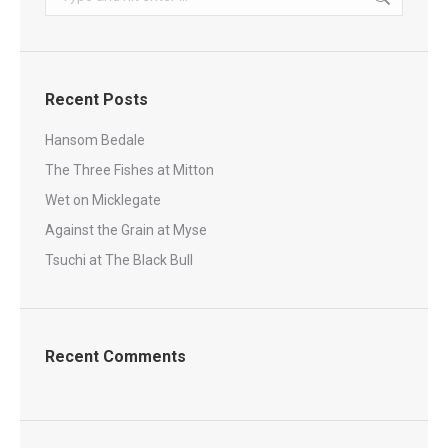
Recent Posts
Hansom Bedale
The Three Fishes at Mitton
Wet on Micklegate
Against the Grain at Myse
Tsuchi at The Black Bull
Recent Comments