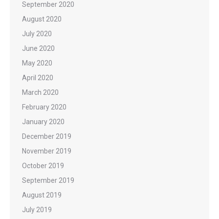
September 2020
August 2020
July 2020
June 2020
May 2020
April 2020
March 2020
February 2020
January 2020
December 2019
November 2019
October 2019
September 2019
August 2019
July 2019