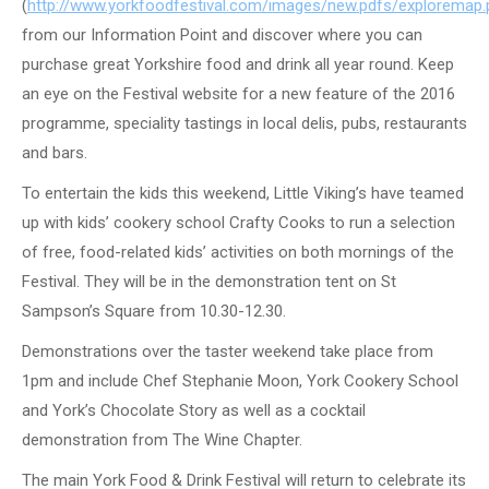
(
http://www.yorkfoodfestival.com/images/new.pdfs/exploremap.
from our Information Point and discover where you can
purchase great Yorkshire food and drink all year round. Keep
an eye on the Festival website for a new feature of the 2016
programme, speciality tastings in local delis, pubs, restaurants
and bars.
To entertain the kids this weekend, Little Viking’s have teamed
up with kids’ cookery school Crafty Cooks to run a selection
of free, food-related kids’ activities on both mornings of the
Festival. They will be in the demonstration tent on St
Sampson’s Square from 10.30-12.30.
Demonstrations over the taster weekend take place from
1pm and include Chef Stephanie Moon, York Cookery School
and York’s Chocolate Story as well as a cocktail
demonstration from The Wine Chapter.
The main York Food & Drink Festival will return to celebrate its