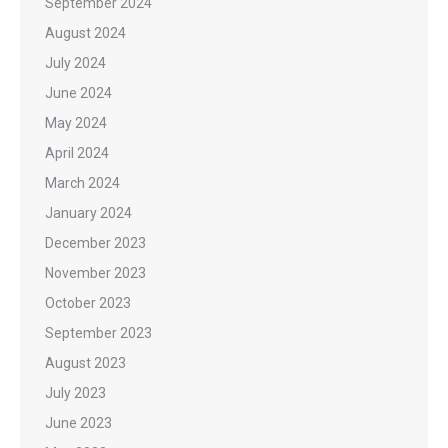
September 2024
August 2024
July 2024
June 2024
May 2024
April 2024
March 2024
January 2024
December 2023
November 2023
October 2023
September 2023
August 2023
July 2023
June 2023