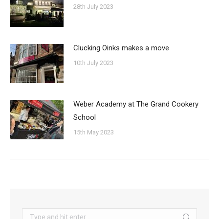
28th July 2023
Clucking Oinks makes a move
10th July 2023
Weber Academy at The Grand Cookery
School
15th May 2023
Search: