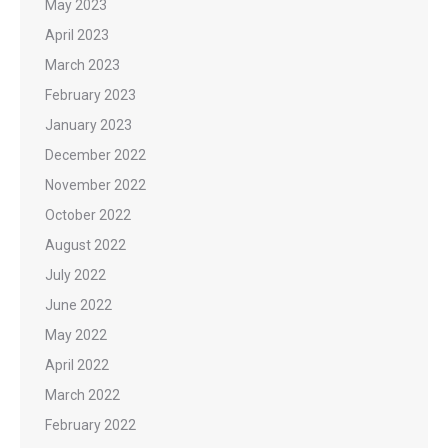
May 2023
April 2023
March 2023
February 2023
January 2023
December 2022
November 2022
October 2022
August 2022
July 2022
June 2022
May 2022
April 2022
March 2022
February 2022