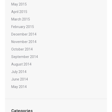
May 2015
April 2015
March 2015
February 2015
December 2014
November 2014
October 2014
September 2014
August 2014
July 2014
June 2014
May 2014
Categories