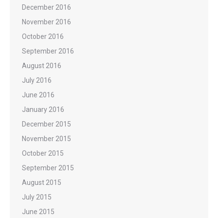
December 2016
November 2016
October 2016
September 2016
August 2016
July 2016
June 2016
January 2016
December 2015
November 2015
October 2015
September 2015
August 2015
July 2015
June 2015