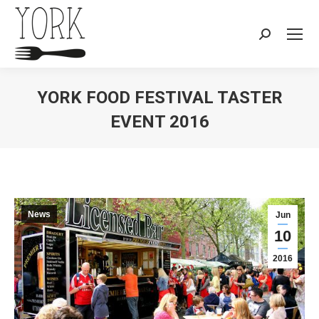
Search:
YORK FOOD FESTIVAL TASTER
EVENT 2016
You are here:
News
Jun
10
2016