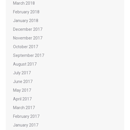
March 2018
February 2018
January 2018
December 2017
November 2017
October 2017
September 2017
August 2017
July 2017
June 2017
May 2017
April 2017
March 2017
February 2017
January 2017