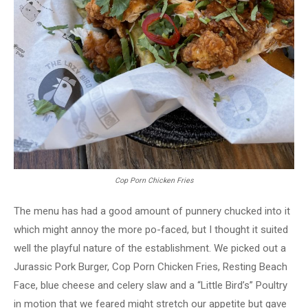
Cop Porn Chicken Fries
The menu has had a good amount of punnery chucked into it
which might annoy the more po-faced, but I thought it suited
well the playful nature of the establishment. We picked out a
Jurassic Pork Burger, Cop Porn Chicken Fries, Resting Beach
Face, blue cheese and celery slaw and a “Little Bird’s” Poultry
in motion that we feared might stretch our appetite but gave