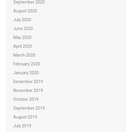
September 2020
August 2020
July 2020
June 2020
May 2020
April 2020
March 2020
February 2020
January 2020
December 2019
November 2019
October 2019
September 2019
August 2019
July 2019