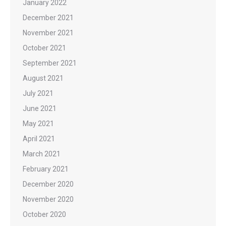
January 2022
December 2021
November 2021
October 2021
September 2021
August 2021
July 2021
June 2021
May 2021
April 2021
March 2021
February 2021
December 2020
November 2020
October 2020