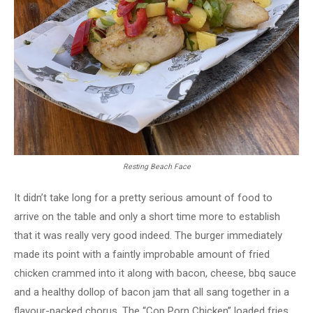
Resting Beach Face
It didn’t take long for a pretty serious amount of food to
arrive on the table and only a short time more to establish
that it was really very good indeed. The burger immediately
made its point with a faintly improbable amount of fried
chicken crammed into it along with bacon, cheese, bbq sauce
and a healthy dollop of bacon jam that all sang together in a
flavour-packed chorus. The “Cop Porn Chicken” loaded fries