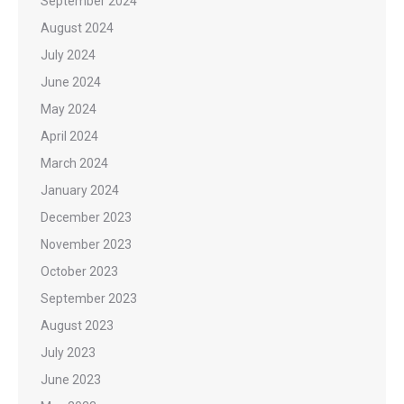
September 2024
August 2024
July 2024
June 2024
May 2024
April 2024
March 2024
January 2024
December 2023
November 2023
October 2023
September 2023
August 2023
July 2023
June 2023