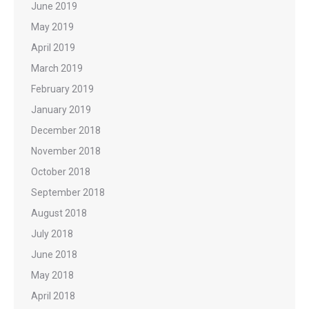
June 2019
May 2019
April 2019
March 2019
February 2019
January 2019
December 2018
November 2018
October 2018
September 2018
August 2018
July 2018
June 2018
May 2018
April 2018