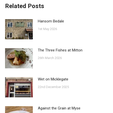
Related Posts
Hansom Bedale
1st May 2026
The Three Fishes at Mitton
26th March 2026
Wet on Micklegate
22nd December 2025
Against the Grain at Myse