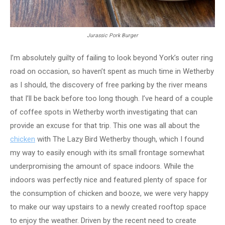
Jurassic Pork Burger
I’m absolutely guilty of failing to look beyond York’s outer ring
road on occasion, so haven’t spent as much time in Wetherby
as I should, the discovery of free parking by the river means
that I’ll be back before too long though. I’ve heard of a couple
of coffee spots in Wetherby worth investigating that can
provide an excuse for that trip. This one was all about the
chicken
with The Lazy Bird Wetherby though, which I found
my way to easily enough with its small frontage somewhat
underpromising the amount of space indoors. While the
indoors was perfectly nice and featured plenty of space for
the consumption of chicken and booze, we were very happy
to make our way upstairs to a newly created rooftop space
to enjoy the weather. Driven by the recent need to create