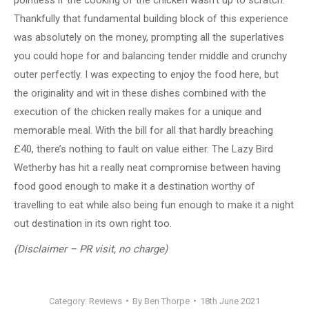
Thankfully that fundamental building block of this experience
was absolutely on the money, prompting all the superlatives
you could hope for and balancing tender middle and crunchy
outer perfectly. I was expecting to enjoy the food here, but
the originality and wit in these dishes combined with the
execution of the chicken really makes for a unique and
memorable meal. With the bill for all that hardly breaching
£40, there’s nothing to fault on value either. The Lazy Bird
Wetherby has hit a really neat compromise between having
food good enough to make it a destination worthy of
travelling to eat while also being fun enough to make it a night
out destination in its own right too.
(Disclaimer – PR visit, no charge)
Category:
Reviews
By
Ben Thorpe
18th June 2021