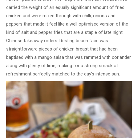
carried the weight of an equally significant amount of fried
chicken and were mixed through with chilli, onions and
peppers that made it feel like a well optimised version of the
kind of salt and pepper fries that are a staple of late night
Chinese takeaway orders. Resting beach face was
straightforward pieces of chicken breast that had been
baptised with a mango salsa that was rammed with coriander
along with plenty of lime, making for a strong smack of
refreshment perfectly matched to the day’s intense sun.