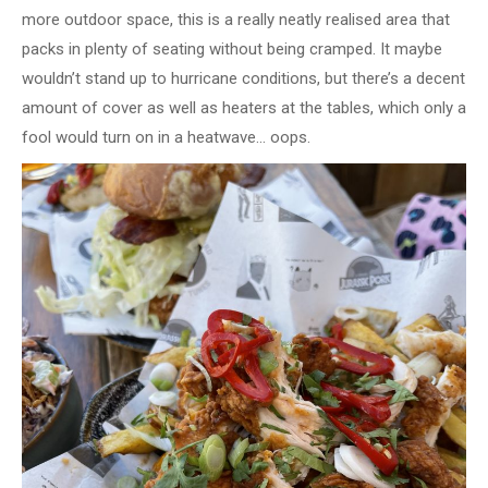
more outdoor space, this is a really neatly realised area that
packs in plenty of seating without being cramped. It maybe
wouldn’t stand up to hurricane conditions, but there’s a decent
amount of cover as well as heaters at the tables, which only a
fool would turn on in a heatwave… oops.