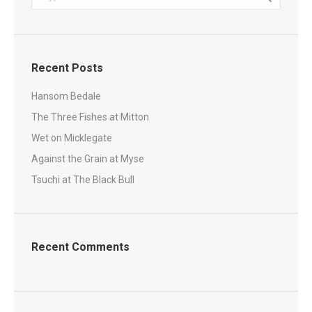
Recent Posts
Hansom Bedale
The Three Fishes at Mitton
Wet on Micklegate
Against the Grain at Myse
Tsuchi at The Black Bull
Recent Comments