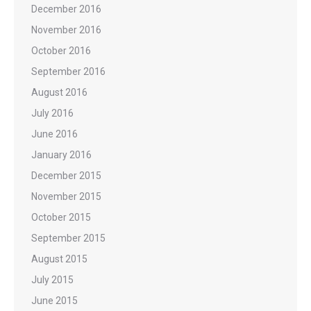
December 2016
November 2016
October 2016
September 2016
August 2016
July 2016
June 2016
January 2016
December 2015
November 2015
October 2015
September 2015
August 2015
July 2015
June 2015