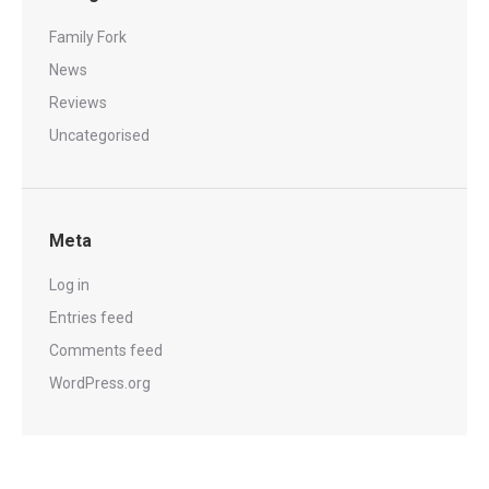
Family Fork
News
Reviews
Uncategorised
Meta
Log in
Entries feed
Comments feed
WordPress.org