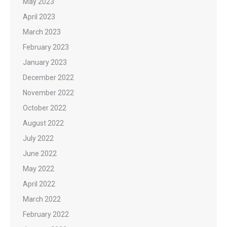
May 2023
April 2023
March 2023
February 2023
January 2023
December 2022
November 2022
October 2022
August 2022
July 2022
June 2022
May 2022
April 2022
March 2022
February 2022