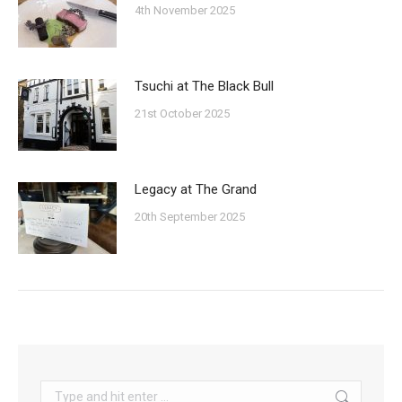
4th November 2025
Tsuchi at The Black Bull
21st October 2025
Legacy at The Grand
20th September 2025
Search: