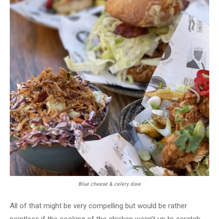
Blue cheese & celery slaw
All of that might be very compelling but would be rather
pointless if the cooking of the chicken wasn’t up to scratch.