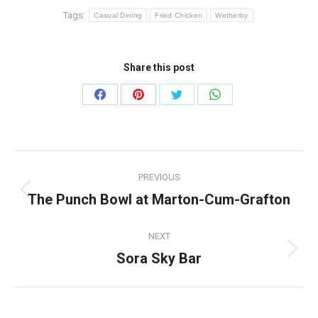
Tags:
Casual Dining
Fried Chicken
Wetherby
Share this post
Share
Share
Share
Share
on
on
on
on
Facebook
Pinterest
Twitter
WhatsApp
Post
PREVIOUS
navigation
The Punch Bowl at Marton-Cum-Grafton
Previous
post:
NEXT
Sora Sky Bar
Next
post: