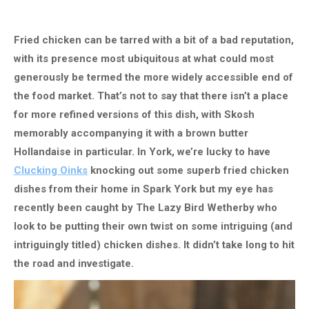
Fried chicken can be tarred with a bit of a bad reputation,
with its presence most ubiquitous at what could most
generously be termed the more widely accessible end of
the food market. That’s not to say that there isn’t a place
for more refined versions of this dish, with Skosh
memorably accompanying it with a brown butter
Hollandaise in particular. In York, we’re lucky to have
Clucking Oinks
knocking out some superb fried chicken
dishes from their home in Spark York but my eye has
recently been caught by The Lazy Bird Wetherby who
look to be putting their own twist on some intriguing (and
intriguingly titled) chicken dishes. It didn’t take long to hit
the road and investigate.