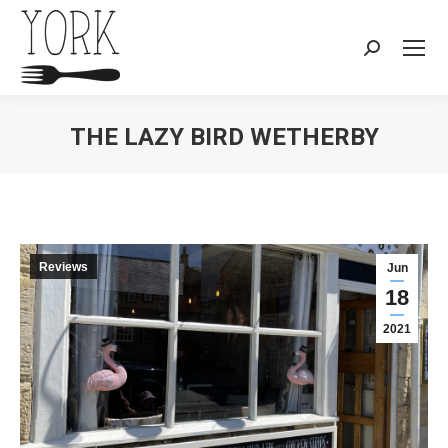
Search:
THE LAZY BIRD WETHERBY
You are here:
Reviews
Jun
18
2021