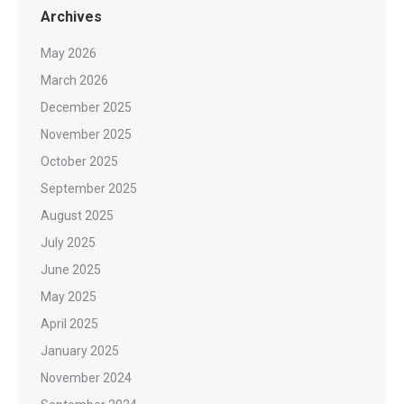
Archives
May 2026
March 2026
December 2025
November 2025
October 2025
September 2025
August 2025
July 2025
June 2025
May 2025
April 2025
January 2025
November 2024