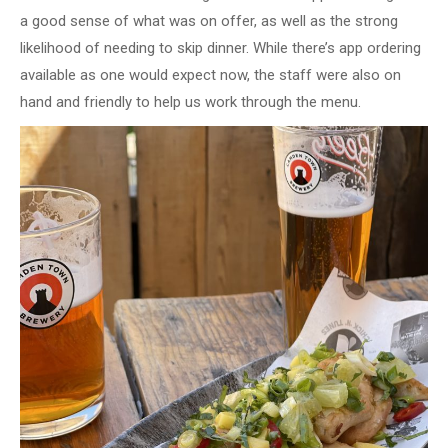
a good sense of what was on offer, as well as the strong
likelihood of needing to skip dinner. While there’s app ordering
available as one would expect now, the staff were also on
hand and friendly to help us work through the menu.