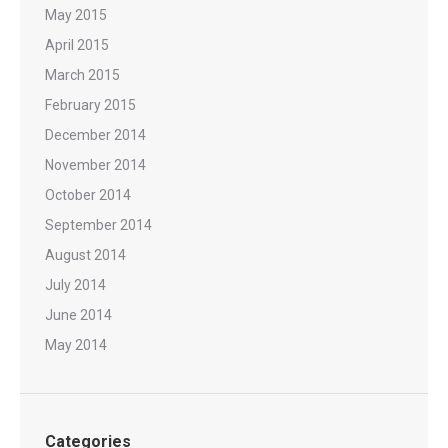
May 2015
April 2015
March 2015
February 2015
December 2014
November 2014
October 2014
September 2014
August 2014
July 2014
June 2014
May 2014
Categories