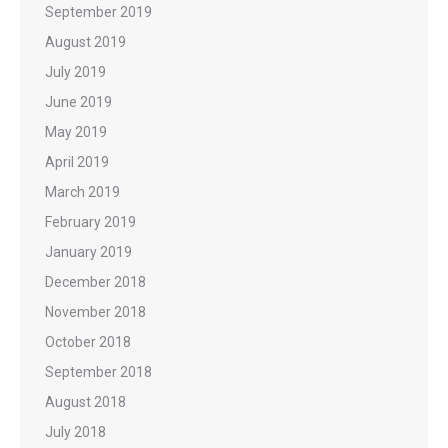
September 2019
August 2019
July 2019
June 2019
May 2019
April 2019
March 2019
February 2019
January 2019
December 2018
November 2018
October 2018
September 2018
August 2018
July 2018