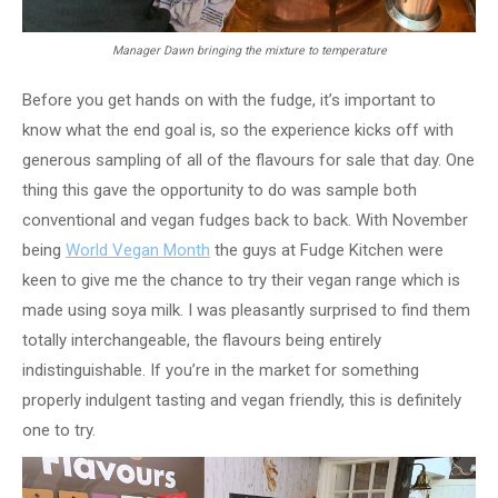
Manager Dawn bringing the mixture to temperature
Before you get hands on with the fudge, it’s important to
know what the end goal is, so the experience kicks off with
generous sampling of all of the flavours for sale that day. One
thing this gave the opportunity to do was sample both
conventional and vegan fudges back to back. With November
being
World Vegan Month
the guys at Fudge Kitchen were
keen to give me the chance to try their vegan range which is
made using soya milk. I was pleasantly surprised to find them
totally interchangeable, the flavours being entirely
indistinguishable. If you’re in the market for something
properly indulgent tasting and vegan friendly, this is definitely
one to try.