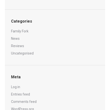
Categories
Family Fork
News
Reviews
Uncategorised
Meta
Log in
Entries feed
Comments feed
WordPress.org