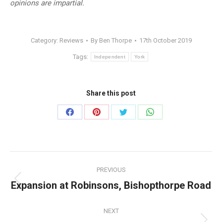
opinions are impartial.
Category:
Reviews
By
Ben Thorpe
17th October 2019
Tags:
Independent
York
Share this post
Share
Share
Share
Share
on
on
on
on
Facebook
Pinterest
Twitter
WhatsApp
Post
PREVIOUS
navigation
Expansion at Robinsons, Bishopthorpe Road
Previous
post:
NEXT