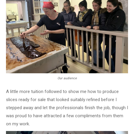
Our audience
A little more tuition followed to show me how to produce
slices ready for sale that looked suitably refined before I
stepped away and let the professionals finish the job, though I
was proud to have attracted a few compliments from them
on my work.