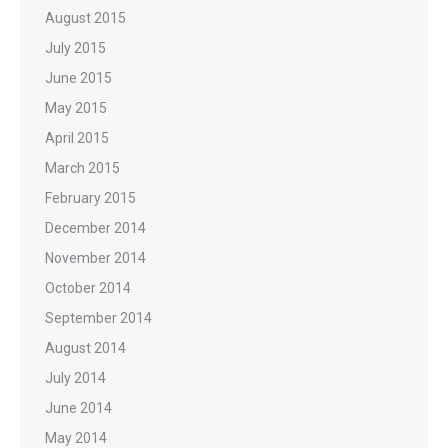
August 2015
July 2015
June 2015
May 2015
April 2015
March 2015
February 2015
December 2014
November 2014
October 2014
September 2014
August 2014
July 2014
June 2014
May 2014