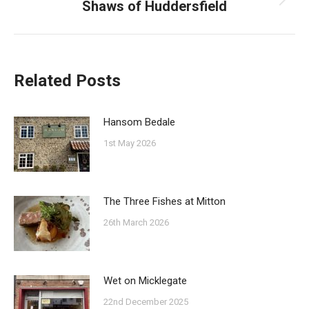
Shaws of Huddersfield
Next
post:
Related Posts
Hansom Bedale
1st May 2026
The Three Fishes at Mitton
26th March 2026
Wet on Micklegate
22nd December 2025