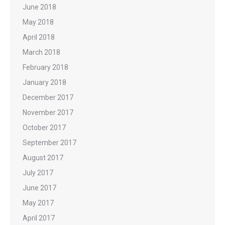
June 2018
May 2018
April 2018
March 2018
February 2018
January 2018
December 2017
November 2017
October 2017
September 2017
August 2017
July 2017
June 2017
May 2017
April 2017