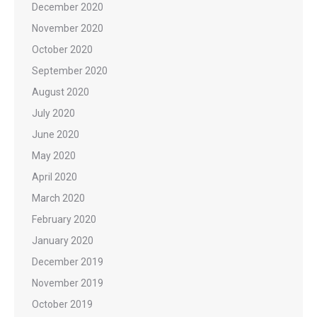
December 2020
November 2020
October 2020
September 2020
August 2020
July 2020
June 2020
May 2020
April 2020
March 2020
February 2020
January 2020
December 2019
November 2019
October 2019