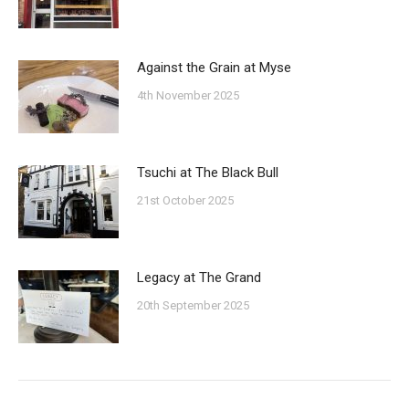
Against the Grain at Myse
4th November 2025
Tsuchi at The Black Bull
21st October 2025
Legacy at The Grand
20th September 2025