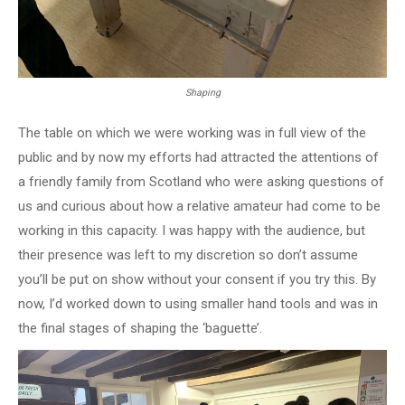
Shaping
The table on which we were working was in full view of the
public and by now my efforts had attracted the attentions of
a friendly family from Scotland who were asking questions of
us and curious about how a relative amateur had come to be
working in this capacity. I was happy with the audience, but
their presence was left to my discretion so don’t assume
you’ll be put on show without your consent if you try this. By
now, I’d worked down to using smaller hand tools and was in
the final stages of shaping the ‘baguette’.