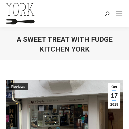
Search:
A SWEET TREAT WITH FUDGE
KITCHEN YORK
You are here:
Reviews
Oct
17
2019