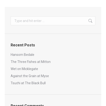
Search:
Recent Posts
Hansom Bedale
The Three Fishes at Mitton
Wet on Micklegate
Against the Grain at Myse
Tsuchi at The Black Bull
Recent Comments