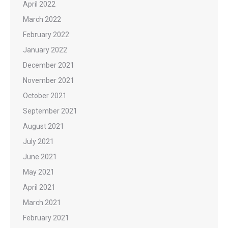
April 2022
March 2022
February 2022
January 2022
December 2021
November 2021
October 2021
September 2021
August 2021
July 2021
June 2021
May 2021
April 2021
March 2021
February 2021