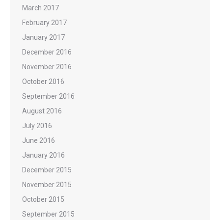
March 2017
February 2017
January 2017
December 2016
November 2016
October 2016
September 2016
August 2016
July 2016
June 2016
January 2016
December 2015
November 2015
October 2015
September 2015