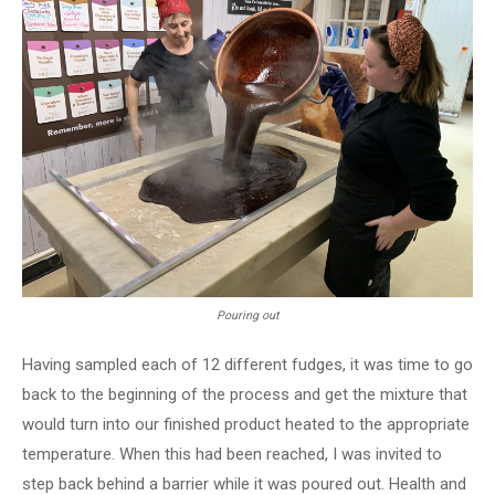
Pouring out
Having sampled each of 12 different fudges, it was time to go
back to the beginning of the process and get the mixture that
would turn into our finished product heated to the appropriate
temperature. When this had been reached, I was invited to
step back behind a barrier while it was poured out. Health and