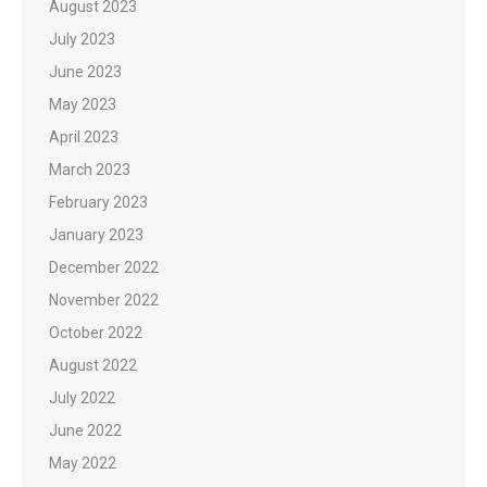
August 2023
July 2023
June 2023
May 2023
April 2023
March 2023
February 2023
January 2023
December 2022
November 2022
October 2022
August 2022
July 2022
June 2022
May 2022