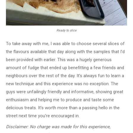
Ready to slice
To take away with me, I was able to choose several slices of
the flavours available that day along with the samples that I’d
been provided with earlier. This was a hugely generous
amount of fudge that ended up benefitting a few friends and
neighbours over the rest of the day. It’s always fun to learn a
new technique and this experience was no exception. The
guys were unfailingly friendly and informative, showing great
enthusiasm and helping me to produce and taste some
delicious treats. It’s worth more than a passing hello in the
street next time you’re encouraged in.
Disclaimer:
No charge was made for this experience,