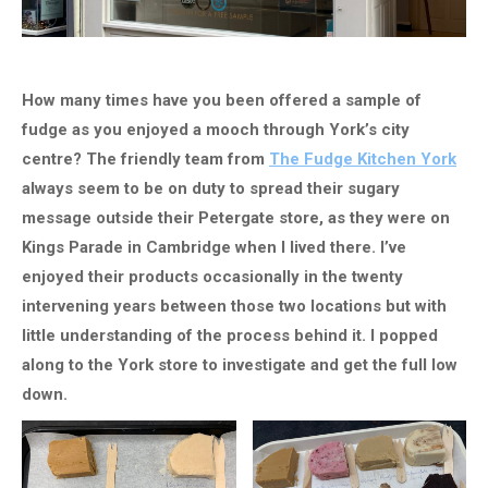
How many times have you been offered a sample of
fudge as you enjoyed a mooch through York’s city
centre? The friendly team from
The Fudge Kitchen York
always seem to be on duty to spread their sugary
message outside their Petergate store, as they were on
Kings Parade in Cambridge when I lived there. I’ve
enjoyed their products occasionally in the twenty
intervening years between those two locations but with
little understanding of the process behind it. I popped
along to the York store to investigate and get the full low
down.