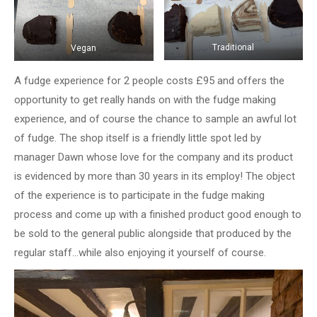
Traditional
Vegan
A fudge experience for 2 people costs £95 and offers the
opportunity to get really hands on with the fudge making
experience, and of course the chance to sample an awful lot
of fudge. The shop itself is a friendly little spot led by
manager Dawn whose love for the company and its product
is evidenced by more than 30 years in its employ! The object
of the experience is to participate in the fudge making
process and come up with a finished product good enough to
be sold to the general public alongside that produced by the
regular staff…while also enjoying it yourself of course.