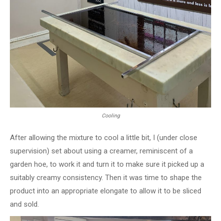
Cooling
After allowing the mixture to cool a little bit, I (under close
supervision) set about using a creamer, reminiscent of a
garden hoe, to work it and turn it to make sure it picked up a
suitably creamy consistency. Then it was time to shape the
product into an appropriate elongate to allow it to be sliced
and sold.