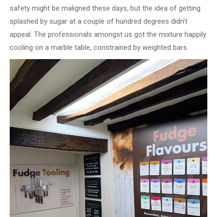
safety might be maligned these days, but the idea of getting
splashed by sugar at a couple of hundred degrees didn’t
appeal. The professionals amongst us got the mixture happily
cooling on a marble table, constrained by weighted bars.