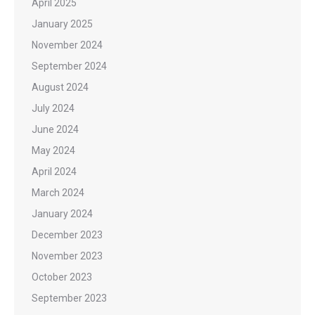
April 2025
January 2025
November 2024
September 2024
August 2024
July 2024
June 2024
May 2024
April 2024
March 2024
January 2024
December 2023
November 2023
October 2023
September 2023