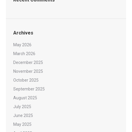
Archives
May 2026
March 2026
December 2025
November 2025
October 2025
September 2025
August 2025
July 2025
June 2025
May 2025