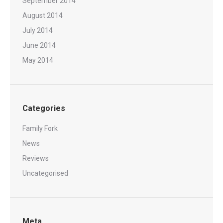
September 2014
August 2014
July 2014
June 2014
May 2014
Categories
Family Fork
News
Reviews
Uncategorised
Meta