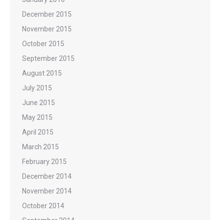
December 2015
November 2015
October 2015
September 2015
August 2015
July 2015
June 2015
May 2015
April 2015
March 2015
February 2015
December 2014
November 2014
October 2014