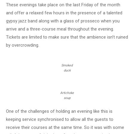
These evenings take place on the last Friday of the month
and offer a relaxed few hours in the presence of a talented
gypsy jazz band along with a glass of prosseco when you
arrive and a three-course meal throughout the evening.
Tickets are limited to make sure that the ambience isn’t ruined
by overcrowding.
Smoked
duck
Artichoke
soup
One of the challenges of holding an evening like this is
keeping service synchronised to allow all the guests to
receive their courses at the same time. So it was with some