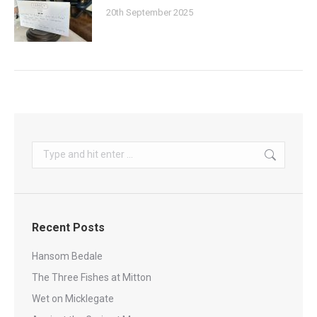
20th September 2025
Search:
Recent Posts
Hansom Bedale
The Three Fishes at Mitton
Wet on Micklegate