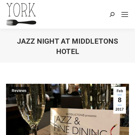
Search:
JAZZ NIGHT AT MIDDLETONS
HOTEL
You are here:
Reviews
Feb
8
2017