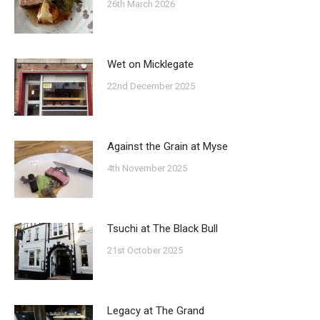
26th March 2026
Wet on Micklegate
22nd December 2025
Against the Grain at Myse
4th November 2025
Tsuchi at The Black Bull
21st October 2025
Legacy at The Grand