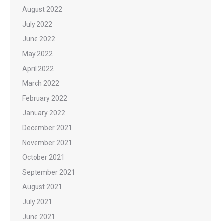
August 2022
July 2022
June 2022
May 2022
April 2022
March 2022
February 2022
January 2022
December 2021
November 2021
October 2021
September 2021
August 2021
July 2021
June 2021