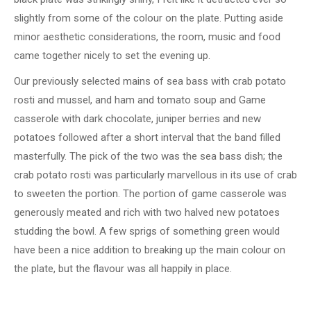
slightly from some of the colour on the plate. Putting aside
minor aesthetic considerations, the room, music and food
came together nicely to set the evening up.
Our previously selected mains of sea bass with crab potato
rosti and mussel, and ham and tomato soup and Game
casserole with dark chocolate, juniper berries and new
potatoes followed after a short interval that the band filled
masterfully. The pick of the two was the sea bass dish; the
crab potato rosti was particularly marvellous in its use of crab
to sweeten the portion. The portion of game casserole was
generously meated and rich with two halved new potatoes
studding the bowl. A few sprigs of something green would
have been a nice addition to breaking up the main colour on
the plate, but the flavour was all happily in place.