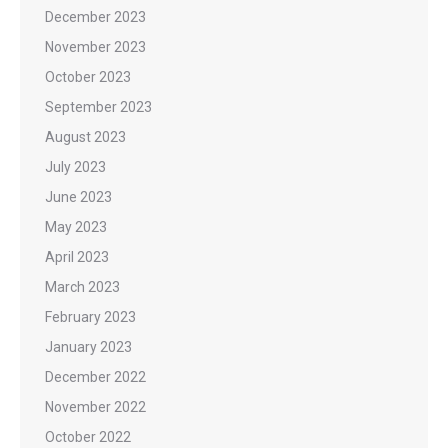
December 2023
November 2023
October 2023
September 2023
August 2023
July 2023
June 2023
May 2023
April 2023
March 2023
February 2023
January 2023
December 2022
November 2022
October 2022