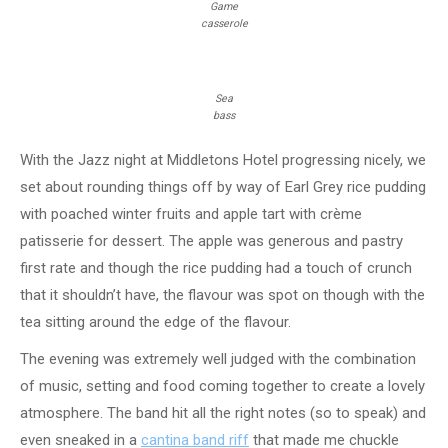
Game
casserole
Sea
bass
With the Jazz night at Middletons Hotel progressing nicely, we
set about rounding things off by way of Earl Grey rice pudding
with poached winter fruits and apple tart with crème
patisserie for dessert. The apple was generous and pastry
first rate and though the rice pudding had a touch of crunch
that it shouldn’t have, the flavour was spot on though with the
tea sitting around the edge of the flavour.
The evening was extremely well judged with the combination
of music, setting and food coming together to create a lovely
atmosphere. The band hit all the right notes (so to speak) and
even sneaked in a
cantina band riff
that made me chuckle