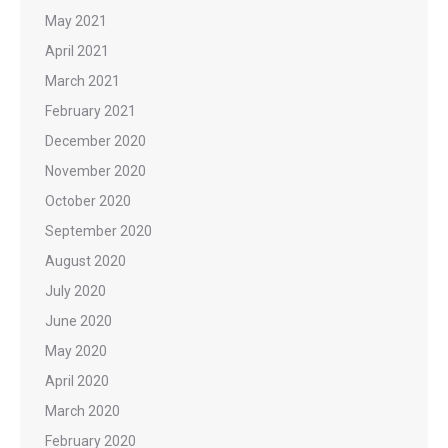
May 2021
April 2021
March 2021
February 2021
December 2020
November 2020
October 2020
September 2020
August 2020
July 2020
June 2020
May 2020
April 2020
March 2020
February 2020