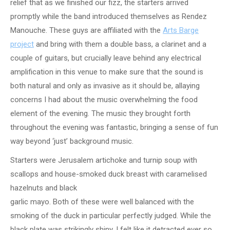
relief that as we finished our fizz, the starters arrived
promptly while the band introduced themselves as Rendez
Manouche. These guys are affiliated with the
Arts Barge
project
and bring with them a double bass, a clarinet and a
couple of guitars, but crucially leave behind any electrical
amplification in this venue to make sure that the sound is
both natural and only as invasive as it should be, allaying
concerns I had about the music overwhelming the food
element of the evening. The music they brought forth
throughout the evening was fantastic, bringing a sense of fun
way beyond ‘just’ background music.
Starters were Jerusalem artichoke and turnip soup with
scallops and house-smoked duck breast with caramelised
hazelnuts and black
garlic mayo. Both of these were well balanced with the
smoking of the duck in particular perfectly judged. While the
black plate was strikingly shiny, I felt like it detracted ever so