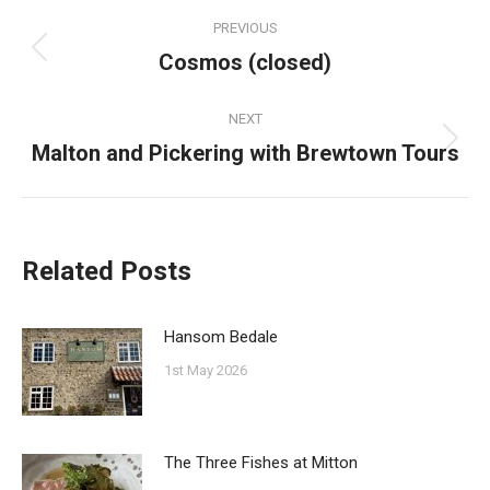
Post
PREVIOUS
navigation
Cosmos (closed)
Previous
post:
NEXT
Malton and Pickering with Brewtown Tours
Next
post:
Related Posts
Hansom Bedale
1st May 2026
The Three Fishes at Mitton