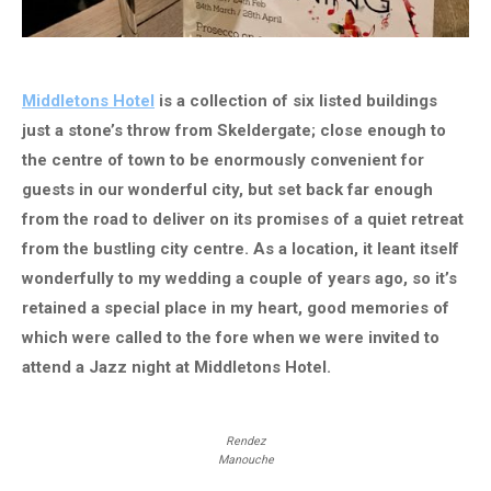
Middletons Hotel
is a collection of six listed buildings
just a stone’s throw from Skeldergate; close enough to
the centre of town to be enormously convenient for
guests in our wonderful city, but set back far enough
from the road to deliver on its promises of a quiet retreat
from the bustling city centre. As a location, it leant itself
wonderfully to my wedding a couple of years ago, so it’s
retained a special place in my heart, good memories of
which were called to the fore when we were invited to
attend a Jazz night at Middletons Hotel.
Rendez
Manouche