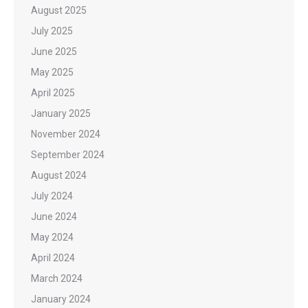
August 2025
July 2025
June 2025
May 2025
April 2025
January 2025
November 2024
September 2024
August 2024
July 2024
June 2024
May 2024
April 2024
March 2024
January 2024