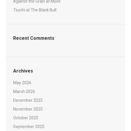
Against the Grain at Myse
Tsuchi at The Black Bull
Recent Comments
Archives
May 2026
March 2026
December 2025
November 2025
October 2025
September 2025