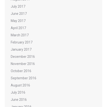
July 2017
June 2017
May 2017
April 2017
March 2017
February 2017
January 2017
December 2016
November 2016
October 2016
September 2016
August 2016
July 2016
June 2016
January 2016