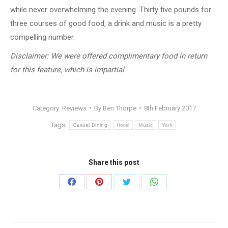
while never overwhelming the evening. Thirty five pounds for
three courses of good food, a drink and music is a pretty
compelling number.
Disclaimer: We were offered complimentary food in return
for this feature, which is impartial
Category:
Reviews
By
Ben Thorpe
8th February 2017
Tags:
Casual Dining
Hotel
Music
York
Share this post
Share
Share
Share
Share
on
on
on
on
Facebook
Pinterest
Twitter
WhatsApp