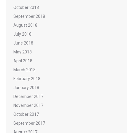
October 2018
September 2018
August 2018
July 2018
June 2018
May 2018
April 2018
March 2018
February 2018
January 2018
December 2017
November 2017
October 2017
September 2017
August 2017