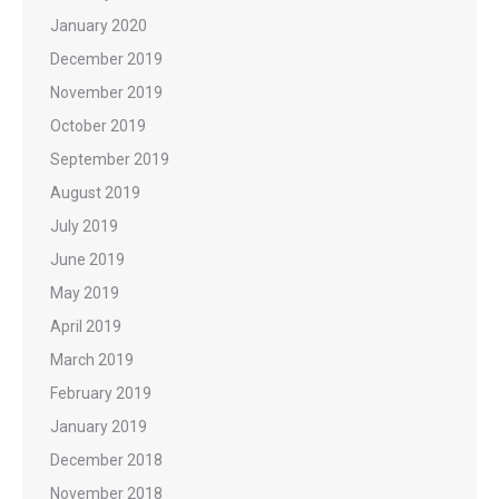
January 2020
December 2019
November 2019
October 2019
September 2019
August 2019
July 2019
June 2019
May 2019
April 2019
March 2019
February 2019
January 2019
December 2018
November 2018