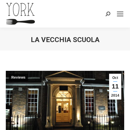
Search:
LA VECCHIA SCUOLA
You are here:
Reviews
Oct
11
2014