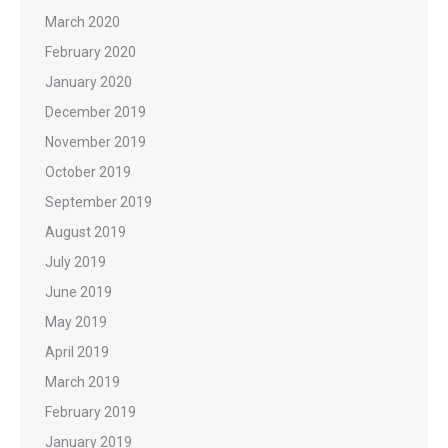
March 2020
February 2020
January 2020
December 2019
November 2019
October 2019
September 2019
August 2019
July 2019
June 2019
May 2019
April 2019
March 2019
February 2019
January 2019