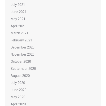
July 2021
June 2021
May 2021
April 2021
March 2021
February 2021
December 2020
November 2020
October 2020
September 2020
August 2020
July 2020
June 2020
May 2020
April 2020