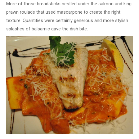
More of those breadsticks nestled under the salmon and king
prawn roulade that used mascarpone to create the right
texture. Quantities were certainly generous and more stylish
splashes of balsamic gave the dish bite.