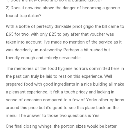
2) Does it now rise above the danger of becoming a generic
tourist trap italian?
With a bottle of perfectly drinkable pinot grigio the bill came to
£65 for two, with only £25 to pay after that voucher was
taken into account. I’ve made no mention of the service as it
was decidedly un-noteworthy. Perhaps a bit rushed but
friendly enough and entirely serviceable.
The memories of the food hygiene horrors committed here in
the past can truly be laid to rest on this experience. Well
prepared food with good ingredients in a nice building all make
a pleasant experience. It felt a touch pricey and lacking in
sense of occasion compared to a few of Yorks other options
around this price but it’s good to see this place back on the
menu. The answer to those two questions is Yes.
One final closing whinge, the portion sizes would be better