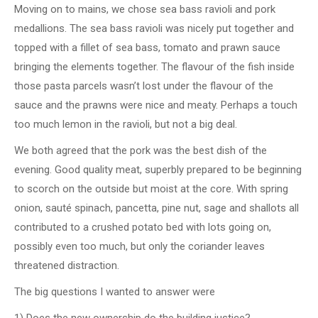
Moving on to mains, we chose sea bass ravioli and pork
medallions. The sea bass ravioli was nicely put together and
topped with a fillet of sea bass, tomato and prawn sauce
bringing the elements together. The flavour of the fish inside
those pasta parcels wasn’t lost under the flavour of the
sauce and the prawns were nice and meaty. Perhaps a touch
too much lemon in the ravioli, but not a big deal.
We both agreed that the pork was the best dish of the
evening. Good quality meat, superbly prepared to be beginning
to scorch on the outside but moist at the core. With spring
onion, sauté spinach, pancetta, pine nut, sage and shallots all
contributed to a crushed potato bed with lots going on,
possibly even too much, but only the coriander leaves
threatened distraction.
The big questions I wanted to answer were
1) Does the new ownership do the building justice?