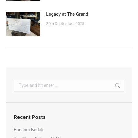
Legacy at The Grand
20th September 2025
Search:
Recent Posts
Hansom Bedale