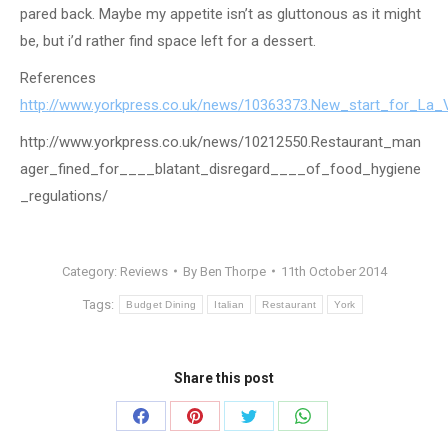
pared back. Maybe my appetite isn’t as gluttonous as it might
be, but i’d rather find space left for a dessert.
References
http://www.yorkpress.co.uk/news/10363373.New_start_for_La_
http://www.yorkpress.co.uk/news/10212550.Restaurant_man
ager_fined_for____blatant_disregard____of_food_hygiene
_regulations/
Category:
Reviews
By
Ben Thorpe
11th October 2014
Tags:
Budget Dining
Italian
Restaurant
York
Share this post
Share
Share
Share
Share