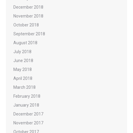
December 2018
November 2018
October 2018
September 2018
August 2018
July 2018
June 2018
May 2018
April 2018
March 2018
February 2018
January 2018
December 2017
November 2017
October 2017