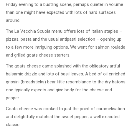
Friday evening to a bustling scene, perhaps quieter in volume
than one might have expected with lots of hard surfaces
around.
The La Vecchia Scuola menu offers lots of Italian staples –
pizzas, pasta and the usual antipasti selection – opening up
to a few more intriguing options. We went for salmon roulade
and grilled goats cheese starters.
The goats cheese came splashed with the obligatory artful
balsamic drizzle and lots of basil leaves. A bed of oil enriched
grissini (breadsticks) bear little resemblance to the dry batons
one typically expects and give body for the cheese and
pepper.
Goats cheese was cooked to just the point of caramelisation
and delightfully matched the sweet pepper; a well executed
classic.