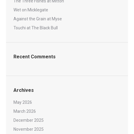
The Three Fishes at Mitton
Wet on Micklegate
Against the Grain at Myse
Tsuchi at The Black Bull
Recent Comments
Archives
May 2026
March 2026
December 2025
November 2025