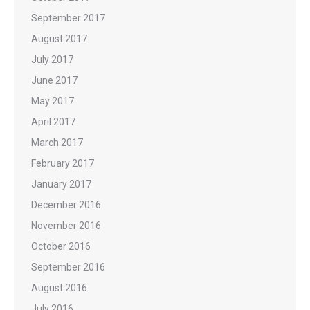
September 2017
August 2017
July 2017
June 2017
May 2017
April 2017
March 2017
February 2017
January 2017
December 2016
November 2016
October 2016
September 2016
August 2016
July 2016