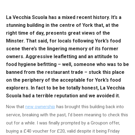
La Vecchia Scuola has a mixed recent history. It’s a
stunning building in the centre of York that, at the
right time of day, presents great views of the
Minster. That said, for locals following York’s food
scene there’s the lingering memory of its former
owners. Aggressive leafletting and an attitude to
food hygiene befitting – well, someone who was to be
banned from the restaurant trade – stuck this place
on the periphery of the acceptable for York’s food
explorers. In fact to be be totally honest, La Vecchia
Scuola had a terrible reputation and we avoided it.
Now that
new ownership
has brought this building back into
service, breaking with the past, I’d been meaning to check this
out for a while. I was finally prompted by a Groupon offer,
buying a £40 voucher for £20, valid despite it being Friday