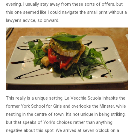
evening. I usually stay away from these sorts of offers, but
this one seemed like I could navigate the small print without a
lawyer’s advice, so onward.
This really is a unique setting. La Vecchia Scuola Inhabits the
former York School for Girls and overlooks the Minster, while
nestling in the centre of town. It’s not unique in being striking,
but that speaks of York’s choices rather than anything
negative about this spot. We arrived at seven o’clock on a