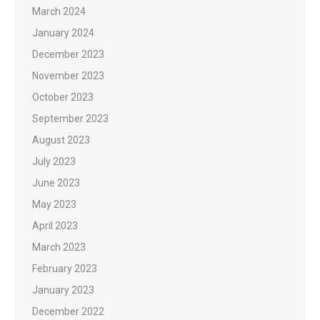
March 2024
January 2024
December 2023
November 2023
October 2023
September 2023
August 2023
July 2023
June 2023
May 2023
April 2023
March 2023
February 2023
January 2023
December 2022