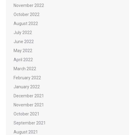
November 2022
October 2022
August 2022
July 2022
June 2022
May 2022
April 2022
March 2022
February 2022
January 2022
December 2021
November 2021
October 2021
September 2021
August 2021