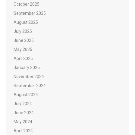
October 2025
September 2025
August 2025
July 2025
June 2025
May 2025
April 2025
January 2025
November 2024
September 2024
August 2024
July 2024
June 2024
May 2024
April 2024