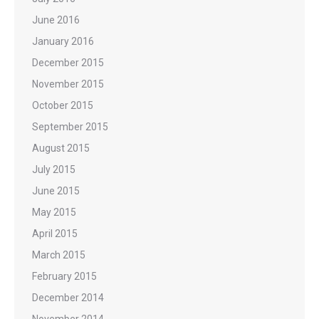
June 2016
January 2016
December 2015
November 2015
October 2015
September 2015
August 2015
July 2015
June 2015
May 2015
April 2015
March 2015
February 2015
December 2014
November 2014