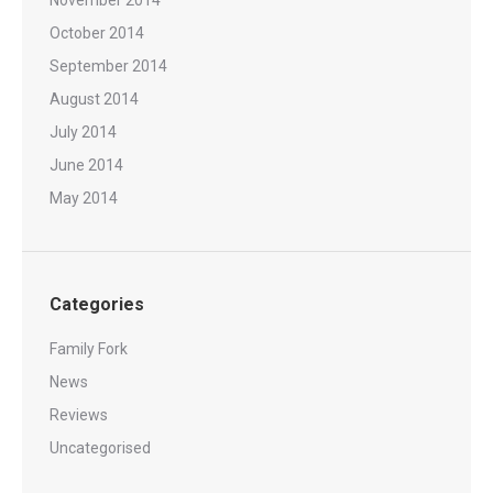
October 2014
September 2014
August 2014
July 2014
June 2014
May 2014
Categories
Family Fork
News
Reviews
Uncategorised