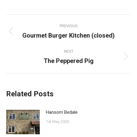
on
on
on
on
Facebook
Pinterest
Twitter
WhatsApp
Post
PREVIOUS
navigation
Gourmet Burger Kitchen (closed)
Previous
post:
NEXT
The Peppered Pig
Next
post:
Related Posts
Hansom Bedale
1st May 2026