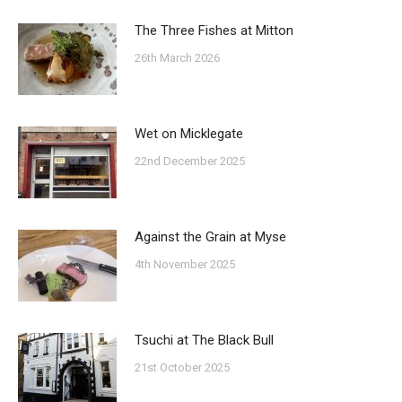
The Three Fishes at Mitton
26th March 2026
Wet on Micklegate
22nd December 2025
Against the Grain at Myse
4th November 2025
Tsuchi at The Black Bull
21st October 2025