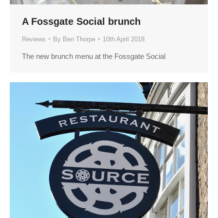
A Fossgate Social brunch
Reviews
By
Ben Thorpe
10th April 2018
The new brunch menu at the Fossgate Social