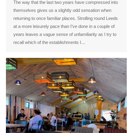
The way that the last two years have compressed into
themselves gives us a slightly odd sensation when
returning to once familiar places. Strolling round Leeds
at a more leisurely pace than I’ve done in a couple of
years leaves a vague sense of unfamiliarity as I try to
recall which of the establishments I…