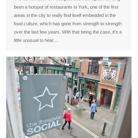
been a hotspot of restaurants in York, one of the first
areas in the city to really find itself embedded in the
food culture, which has gone from strength to strength
over the last few years. With that being the case, it’s a
little unusual to hear…