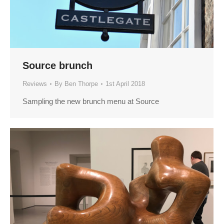
Source brunch
Reviews
By
Ben Thorpe
1st April 2018
Sampling the new brunch menu at Source