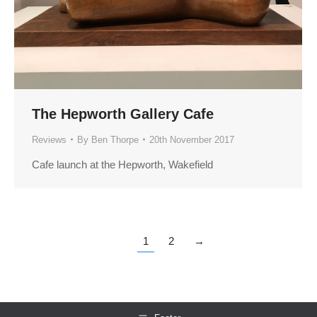
The Hepworth Gallery Cafe
Reviews
By
Ben Thorpe
20th November 2017
Cafe launch at the Hepworth, Wakefield
1
2
→