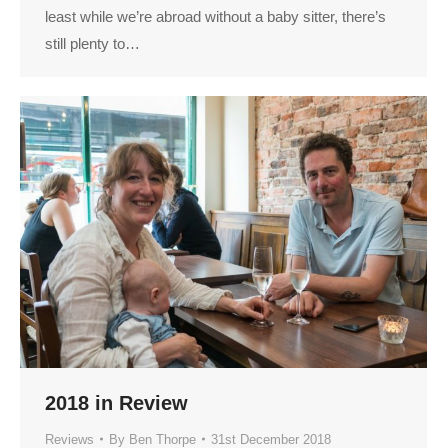
least while we’re abroad without a baby sitter, there’s
still plenty to…
2018 in Review
Reviews
By
Ben Thorpe
31st December 2018