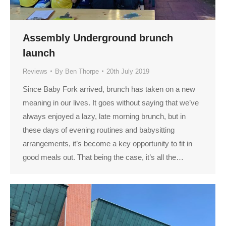
Assembly Underground brunch
launch
Reviews
By
Ben Thorpe
20th July 2019
Since Baby Fork arrived, brunch has taken on a new
meaning in our lives. It goes without saying that we’ve
always enjoyed a lazy, late morning brunch, but in
these days of evening routines and babysitting
arrangements, it’s become a key opportunity to fit in
good meals out. That being the case, it’s all the…