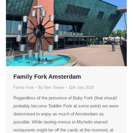
Family Fork Amsterdam
Family Fork
By
Ben Thorpe
11th July 2019
Regardless of the presence of Baby Fork (that should
probably become Toddler Fork at some point) we were
determined to enjoy as much of Amsterdam as
possible. While tasting menus in Michelin starred
restaurants might be off the cards at the moment, at