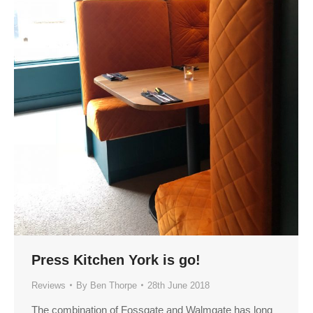
Press Kitchen York is go!
Reviews
By
Ben Thorpe
28th June 2018
The combination of Fossgate and Walmgate has long