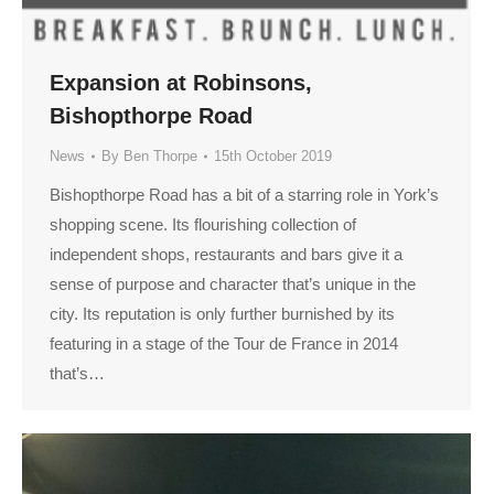
Expansion at Robinsons,
Bishopthorpe Road
News
By
Ben Thorpe
15th October 2019
Bishopthorpe Road has a bit of a starring role in York’s
shopping scene. Its flourishing collection of
independent shops, restaurants and bars give it a
sense of purpose and character that’s unique in the
city. Its reputation is only further burnished by its
featuring in a stage of the Tour de France in 2014
that’s…