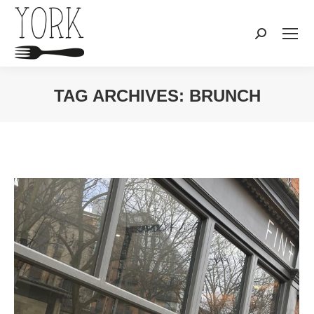
Search:
TAG ARCHIVES:
BRUNCH
You are here: