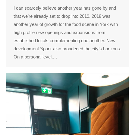
I can scarcely believe another year has gone by and
that we’re already set to drop into 2019. 2018 was
another year of growth for the food scene in York with
high profile new openings and expansions from
established locals complementing one another. New
development Spark also broadened the city’s horizons.
On a personal level,…