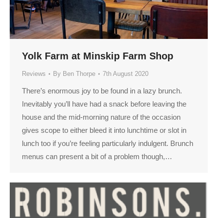
Yolk Farm at Minskip Farm Shop
Reviews
By
Ben Thorpe
7th August 2020
There’s enormous joy to be found in a lazy brunch.
Inevitably you’ll have had a snack before leaving the
house and the mid-morning nature of the occasion
gives scope to either bleed it into lunchtime or slot in
lunch too if you’re feeling particularly indulgent. Brunch
menus can present a bit of a problem though,…