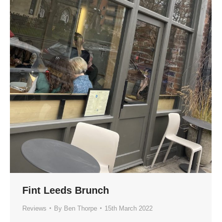
Fint Leeds Brunch
Reviews
By
Ben Thorpe
15th March 2022