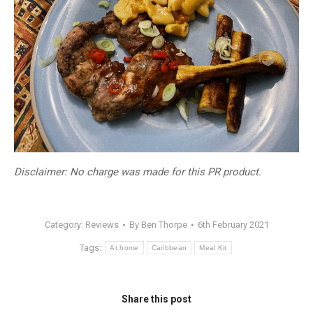
Disclaimer: No charge was made for this PR product.
Category:
Reviews
By
Ben Thorpe
6th February 2021
Tags:
At home
Caribbean
Meal Kit
Share this post