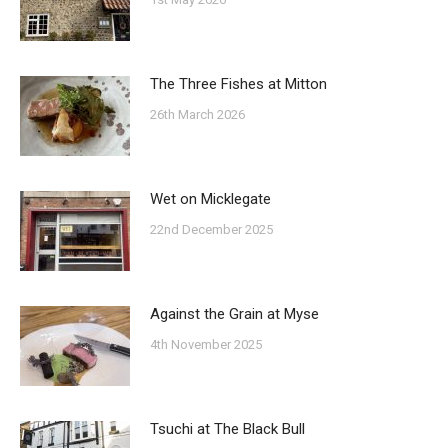
The Three Fishes at Mitton
26th March 2026
Wet on Micklegate
22nd December 2025
Against the Grain at Myse
4th November 2025
Tsuchi at The Black Bull