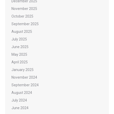
December 2025
November 2025
October 2025
September 2025
August 2025
July 2025
June 2025
May 2025
April 2025
January 2025
November 2024
September 2024
August 2024
July 2024
June 2024