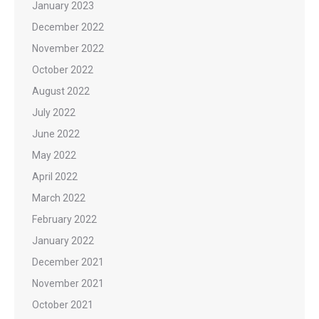
January 2023
December 2022
November 2022
October 2022
August 2022
July 2022
June 2022
May 2022
April 2022
March 2022
February 2022
January 2022
December 2021
November 2021
October 2021