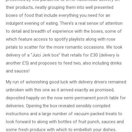
their products, neatly grouping them into well presented
boxes of food that include everything you need for an
indulgent evening of eating. There’s a real sense of attention
to detail and breadth of experience with the boxes, some of
which feature access to spotify playlists along with rose
petals to scatter for the more romantic occasions. We took
delivery of a “Juici Jerk box” that retails for £30 (delivery is
another £5) and proposes to feed two, also including drinks
and sauces!
My run of astonishing good luck with delivery drivers remained
unbroken with this one as it arrived exactly as promised,
deposited happily on the now semi-permanent porch table for
deliveries. Opening the box revealed sensibly compiled
instructions and a large number of vacuum packed treats to
look forward to along with bottles of fruit punch, sauces and
some fresh produce with which to embellish your dishes.