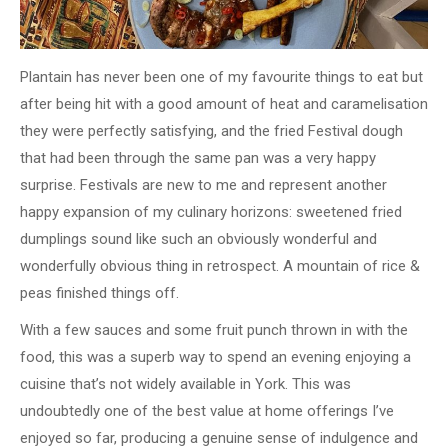
Plantain has never been one of my favourite things to eat but
after being hit with a good amount of heat and caramelisation
they were perfectly satisfying, and the fried Festival dough
that had been through the same pan was a very happy
surprise. Festivals are new to me and represent another
happy expansion of my culinary horizons: sweetened fried
dumplings sound like such an obviously wonderful and
wonderfully obvious thing in retrospect. A mountain of rice &
peas finished things off.
With a few sauces and some fruit punch thrown in with the
food, this was a superb way to spend an evening enjoying a
cuisine that’s not widely available in York. This was
undoubtedly one of the best value at home offerings I’ve
enjoyed so far, producing a genuine sense of indulgence and