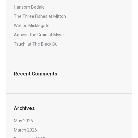
Hansom Bedale
The Three Fishes at Mitton
Wet on Micklegate
Against the Grain at Myse
Tsuchi at The Black Bull
Recent Comments
Archives
May 2026
March 2026