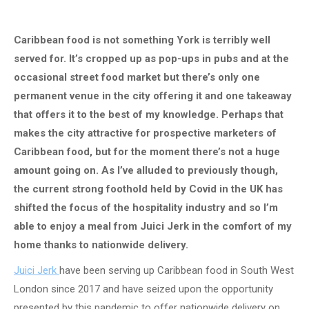
Caribbean food is not something York is terribly well
served for. It’s cropped up as pop-ups in pubs and at the
occasional street food market but there’s only one
permanent venue in the city offering it and one takeaway
that offers it to the best of my knowledge. Perhaps that
makes the city attractive for prospective marketers of
Caribbean food, but for the moment there’s not a huge
amount going on. As I’ve alluded to previously though,
the current strong foothold held by Covid in the UK has
shifted the focus of the hospitality industry and so I’m
able to enjoy a meal from Juici Jerk in the comfort of my
home thanks to nationwide delivery.
Juici Jerk
have been serving up Caribbean food in South West
London since 2017 and have seized upon the opportunity
presented by this pandemic to offer nationwide delivery on