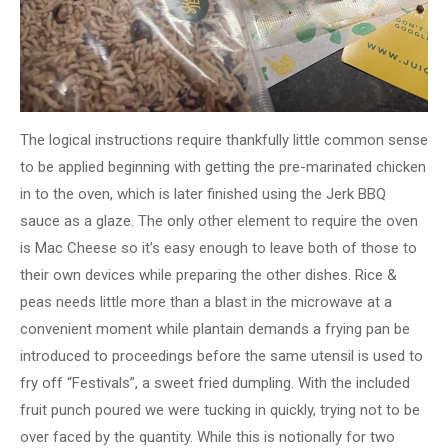
The logical instructions require thankfully little common sense
to be applied beginning with getting the pre-marinated chicken
in to the oven, which is later finished using the Jerk BBQ
sauce as a glaze. The only other element to require the oven
is Mac Cheese so it’s easy enough to leave both of those to
their own devices while preparing the other dishes. Rice &
peas needs little more than a blast in the microwave at a
convenient moment while plantain demands a frying pan be
introduced to proceedings before the same utensil is used to
fry off “Festivals”, a sweet fried dumpling. With the included
fruit punch poured we were tucking in quickly, trying not to be
over faced by the quantity. While this is notionally for two