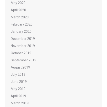
May 2020
April 2020
March 2020
February 2020
January 2020
December 2019
November 2019
October 2019
September 2019
August 2019
July 2019
June 2019
May 2019
April 2019
March 2019