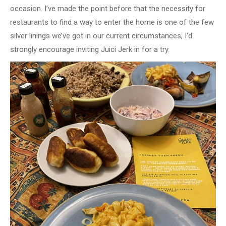
occasion. I’ve made the point before that the necessity for
restaurants to find a way to enter the home is one of the few
silver linings we’ve got in our current circumstances, I’d
strongly encourage inviting Juici Jerk in for a try.