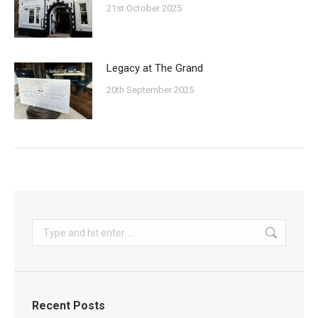
21st October 2025
Legacy at The Grand
20th September 2025
Search:
Recent Posts