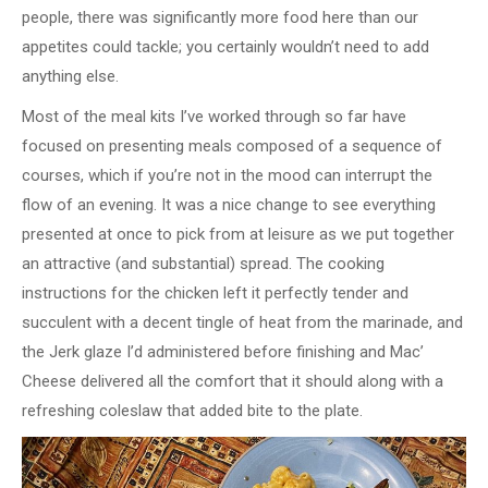
people, there was significantly more food here than our
appetites could tackle; you certainly wouldn’t need to add
anything else.
Most of the meal kits I’ve worked through so far have
focused on presenting meals composed of a sequence of
courses, which if you’re not in the mood can interrupt the
flow of an evening. It was a nice change to see everything
presented at once to pick from at leisure as we put together
an attractive (and substantial) spread. The cooking
instructions for the chicken left it perfectly tender and
succulent with a decent tingle of heat from the marinade, and
the Jerk glaze I’d administered before finishing and Mac’
Cheese delivered all the comfort that it should along with a
refreshing coleslaw that added bite to the plate.