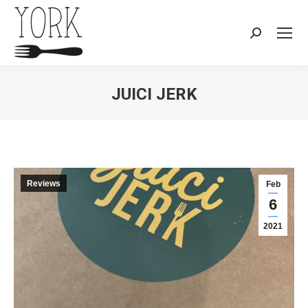
Search:
JUICI JERK
You are here:
Reviews
Feb
6
2021