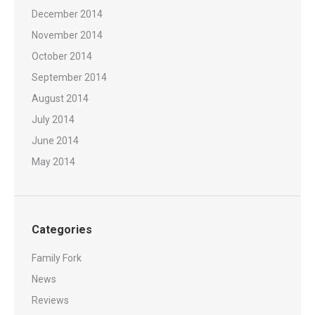
December 2014
November 2014
October 2014
September 2014
August 2014
July 2014
June 2014
May 2014
Categories
Family Fork
News
Reviews