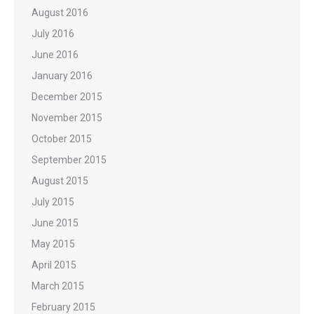
August 2016
July 2016
June 2016
January 2016
December 2015
November 2015
October 2015
September 2015
August 2015
July 2015
June 2015
May 2015
April 2015
March 2015
February 2015