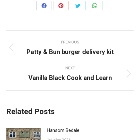
Share
Share
Share
Share
on
on
on
on
Facebook
Pinterest
Twitter
WhatsApp
Post
PREVIOUS
navigation
Patty & Bun burger delivery kit
Previous
post:
NEXT
Vanilla Black Cook and Learn
Next
post:
Related Posts
Hansom Bedale
1st May 2026