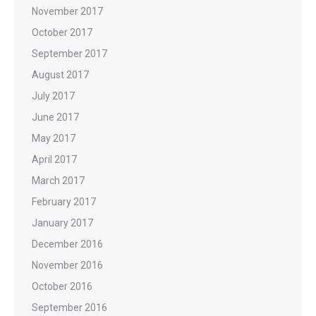
November 2017
October 2017
September 2017
August 2017
July 2017
June 2017
May 2017
April 2017
March 2017
February 2017
January 2017
December 2016
November 2016
October 2016
September 2016