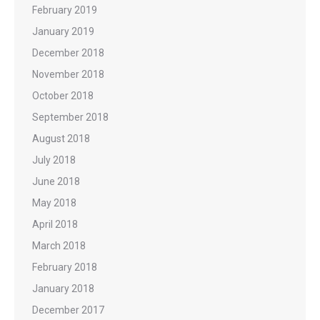
February 2019
January 2019
December 2018
November 2018
October 2018
September 2018
August 2018
July 2018
June 2018
May 2018
April 2018
March 2018
February 2018
January 2018
December 2017