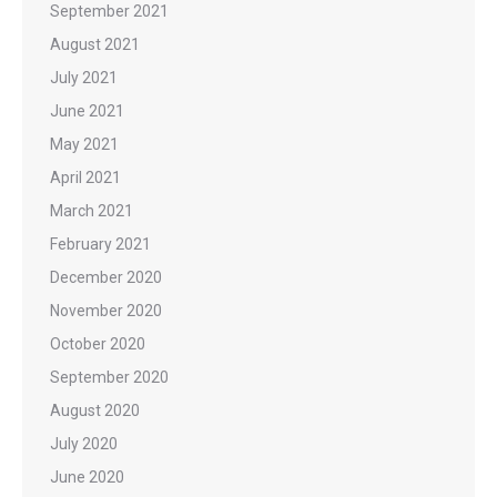
September 2021
August 2021
July 2021
June 2021
May 2021
April 2021
March 2021
February 2021
December 2020
November 2020
October 2020
September 2020
August 2020
July 2020
June 2020