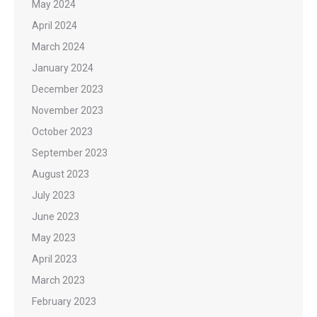
May 2024
April 2024
March 2024
January 2024
December 2023
November 2023
October 2023
September 2023
August 2023
July 2023
June 2023
May 2023
April 2023
March 2023
February 2023