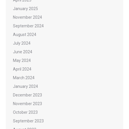
January 2025
November 2024
September 2024
August 2024
July 2024
June 2024
May 2024
April 2024
March 2024
January 2024
December 2023
November 2023
October 2023
September 2023