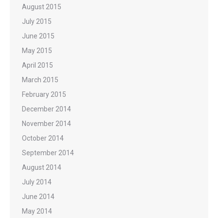
August 2015
July 2015
June 2015
May 2015
April 2015
March 2015
February 2015
December 2014
November 2014
October 2014
September 2014
August 2014
July 2014
June 2014
May 2014