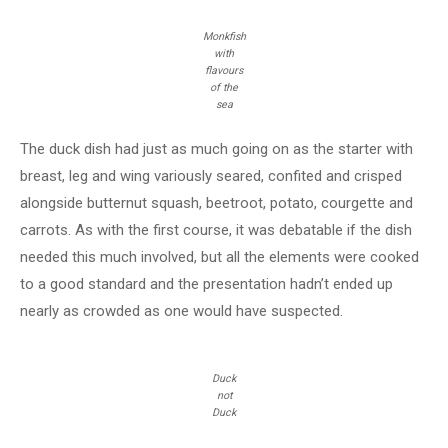
Monkfish
with
flavours
of the
sea
The duck dish had just as much going on as the starter with
breast, leg and wing variously seared, confited and crisped
alongside butternut squash, beetroot, potato, courgette and
carrots. As with the first course, it was debatable if the dish
needed this much involved, but all the elements were cooked
to a good standard and the presentation hadn’t ended up
nearly as crowded as one would have suspected.
Duck
not
Duck