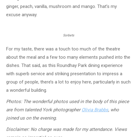
ginger, peach, vanilla, mushroom and mango. That’s my
excuse anyway.
Sorbets
For my taste, there was a touch too much of the theatre
about the meal and a few too many elements pushed into the
dishes. That said, as this Roundhay Park dining experience
with superb service and striking presentation to impress a
group of people, there’s a lot to enjoy here, particularly in such
a wonderful building.
Photos: The wonderful photos used in the body of this piece
are from talented York photographer
Olivia Brabbs
, who
joined us on the evening.
Disclaimer: No charge was made for my attendance. Views