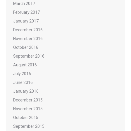
March 2017
February 2017
January 2017
December 2016
November 2016
October 2016
September 2016
August 2016
July 2016
June 2016
January 2016
December 2015
November 2015
October 2015
September 2015