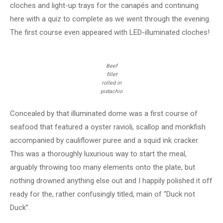
cloches and light-up trays for the canapés and continuing
here with a quiz to complete as we went through the evening.
The first course even appeared with LED-illuminated cloches!
Beef
fillet
rolled in
pistachio
Concealed by that illuminated dome was a first course of
seafood that featured a oyster ravioli, scallop and monkfish
accompanied by cauliflower puree and a squid ink cracker.
This was a thoroughly luxurious way to start the meal,
arguably throwing too many elements onto the plate, but
nothing drowned anything else out and I happily polished it off
ready for the, rather confusingly titled, main of “Duck not
Duck”.