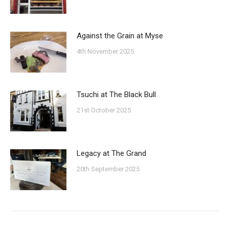
Against the Grain at Myse
4th November 2025
Tsuchi at The Black Bull
21st October 2025
Legacy at The Grand
20th September 2025