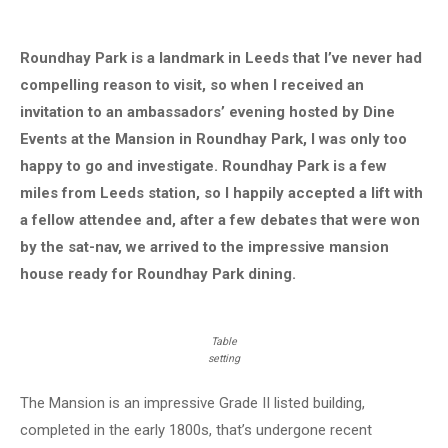
Roundhay Park is a landmark in Leeds that I’ve never had
compelling reason to visit, so when I received an
invitation to an ambassadors’ evening hosted by Dine
Events at the Mansion in Roundhay Park, I was only too
happy to go and investigate. Roundhay Park is a few
miles from Leeds station, so I happily accepted a lift with
a fellow attendee and, after a few debates that were won
by the sat-nav, we arrived to the impressive mansion
house ready for Roundhay Park dining.
Table
setting
The Mansion is an impressive Grade II listed building,
completed in the early 1800s, that’s undergone recent