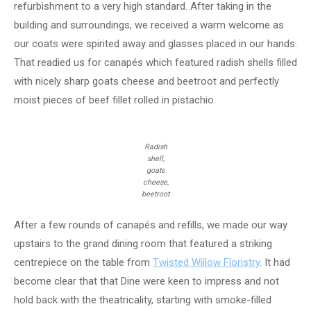
refurbishment to a very high standard. After taking in the
building and surroundings, we received a warm welcome as
our coats were spirited away and glasses placed in our hands.
That readied us for canapés which featured radish shells filled
with nicely sharp goats cheese and beetroot and perfectly
moist pieces of beef fillet rolled in pistachio.
Radish
shell,
goats
cheese,
beetroot
After a few rounds of canapés and refills, we made our way
upstairs to the grand dining room that featured a striking
centrepiece on the table from
Twisted Willow Floristry
. It had
become clear that that Dine were keen to impress and not
hold back with the theatricality, starting with smoke-filled