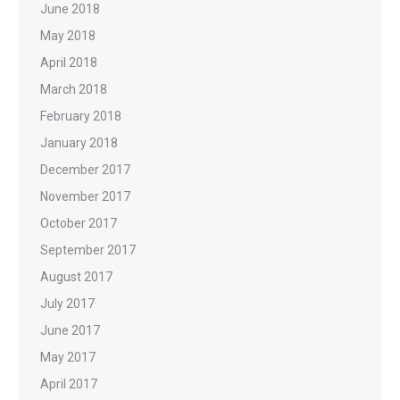
June 2018
May 2018
April 2018
March 2018
February 2018
January 2018
December 2017
November 2017
October 2017
September 2017
August 2017
July 2017
June 2017
May 2017
April 2017