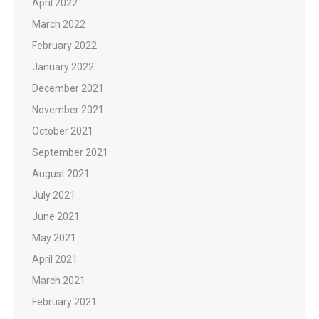
April 2022
March 2022
February 2022
January 2022
December 2021
November 2021
October 2021
September 2021
August 2021
July 2021
June 2021
May 2021
April 2021
March 2021
February 2021