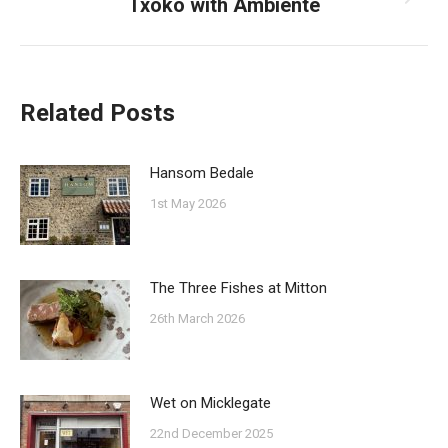
Txoko with Ambiente
Next
post:
Related Posts
Hansom Bedale
1st May 2026
The Three Fishes at Mitton
26th March 2026
Wet on Micklegate
22nd December 2025