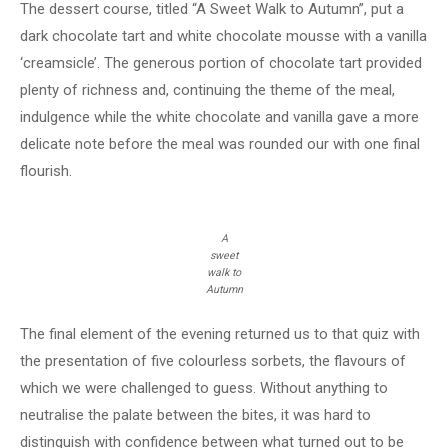
The dessert course, titled “A Sweet Walk to Autumn”, put a
dark chocolate tart and white chocolate mousse with a vanilla
‘creamsicle’. The generous portion of chocolate tart provided
plenty of richness and, continuing the theme of the meal,
indulgence while the white chocolate and vanilla gave a more
delicate note before the meal was rounded our with one final
flourish.
A
sweet
walk to
Autumn
The final element of the evening returned us to that quiz with
the presentation of five colourless sorbets, the flavours of
which we were challenged to guess. Without anything to
neutralise the palate between the bites, it was hard to
distinguish with confidence between what turned out to be