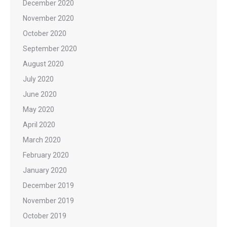
December 2020
November 2020
October 2020
September 2020
August 2020
July 2020
June 2020
May 2020
April 2020
March 2020
February 2020
January 2020
December 2019
November 2019
October 2019