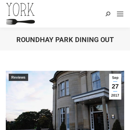
Search:
ROUNDHAY PARK DINING OUT
You are here:
Reviews
Sep
27
2017