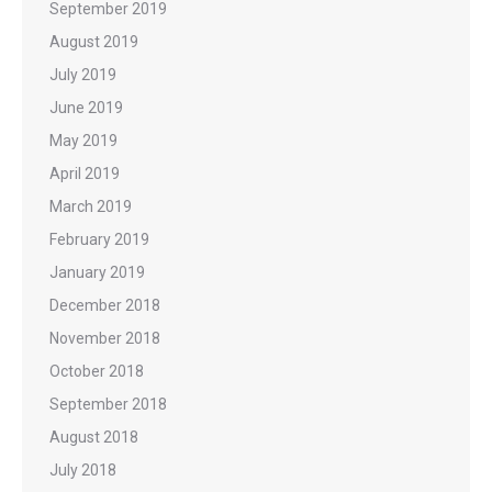
September 2019
August 2019
July 2019
June 2019
May 2019
April 2019
March 2019
February 2019
January 2019
December 2018
November 2018
October 2018
September 2018
August 2018
July 2018