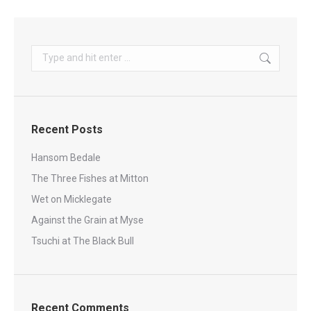
Search:
Recent Posts
Hansom Bedale
The Three Fishes at Mitton
Wet on Micklegate
Against the Grain at Myse
Tsuchi at The Black Bull
Recent Comments