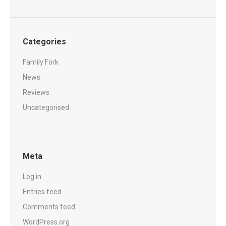
Categories
Family Fork
News
Reviews
Uncategorised
Meta
Log in
Entries feed
Comments feed
WordPress.org