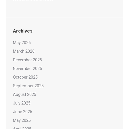
Archives
May 2026
March 2026
December 2025
November 2025
October 2025
September 2025
August 2025
July 2025
June 2025
May 2025
April 2025