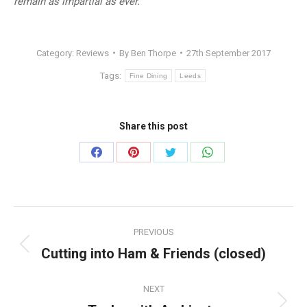
remain as impartial as ever.
Category:
Reviews
By
Ben Thorpe
27th September 2017
Tags:
Fine Dining
Leeds
Share this post
Share
Share
Share
Share
on
on
on
on
Facebook
Pinterest
Twitter
WhatsApp
Post
PREVIOUS
navigation
Cutting into Ham & Friends (closed)
Previous
post:
NEXT