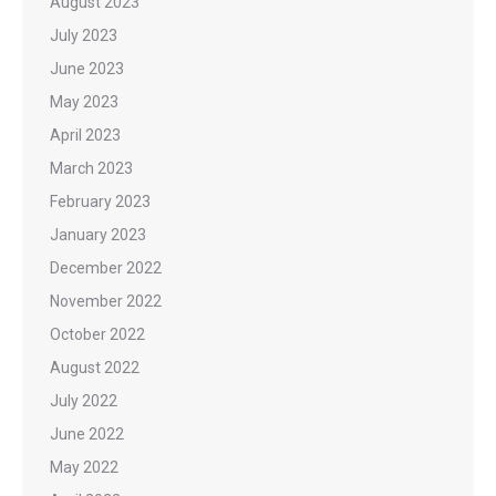
August 2023
July 2023
June 2023
May 2023
April 2023
March 2023
February 2023
January 2023
December 2022
November 2022
October 2022
August 2022
July 2022
June 2022
May 2022