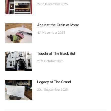
22nd December 2025
Against the Grain at Myse
4th November 2025
Tsuchi at The Black Bull
21st October 2025
Legacy at The Grand
20th September 2025