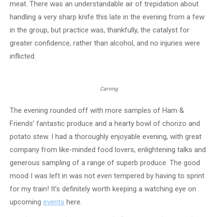
meat. There was an understandable air of trepidation about
handling a very sharp knife this late in the evening from a few
in the group, but practice was, thankfully, the catalyst for
greater confidence, rather than alcohol, and no injuries were
inflicted.
Carving
The evening rounded off with more samples of Ham &
Friends’ fantastic produce and a hearty bowl of chorizo and
potato stew. I had a thoroughly enjoyable evening, with great
company from like-minded food lovers, enlightening talks and
generous sampling of a range of superb produce. The good
mood I was left in was not even tempered by having to sprint
for my train! It’s definitely worth keeping a watching eye on
upcoming
events
here.