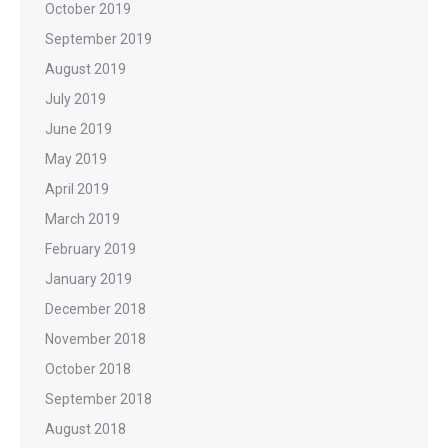
October 2019
September 2019
August 2019
July 2019
June 2019
May 2019
April 2019
March 2019
February 2019
January 2019
December 2018
November 2018
October 2018
September 2018
August 2018