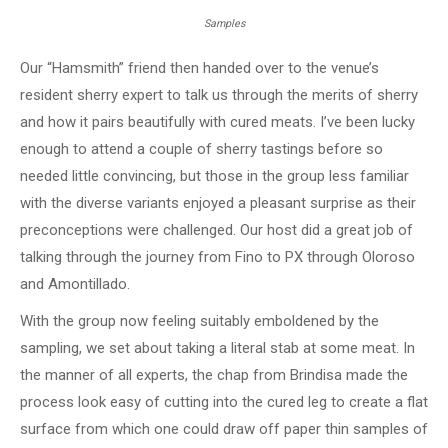
Samples
Our “Hamsmith” friend then handed over to the venue’s
resident sherry expert to talk us through the merits of sherry
and how it pairs beautifully with cured meats. I’ve been lucky
enough to attend a couple of sherry tastings before so
needed little convincing, but those in the group less familiar
with the diverse variants enjoyed a pleasant surprise as their
preconceptions were challenged. Our host did a great job of
talking through the journey from Fino to PX through Oloroso
and Amontillado.
With the group now feeling suitably emboldened by the
sampling, we set about taking a literal stab at some meat. In
the manner of all experts, the chap from Brindisa made the
process look easy of cutting into the cured leg to create a flat
surface from which one could draw off paper thin samples of