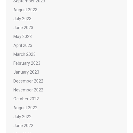
September 2023
August 2023
July 2023
June 2023
May 2023
April 2023
March 2023
February 2023
January 2023
December 2022
November 2022
October 2022
August 2022
July 2022
June 2022