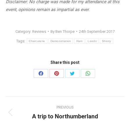
Disclaimer: No charge was made for my attendance at this
event, opinions remain as impartial as ever.
Category:
Reviews
By
Ben Thorpe
24th September 2017
Tags:
Charcuterie
Demonstration
Ham
Leeds
Sherry
Share this post
Share
Share
Share
Share
on
on
on
on
Facebook
Pinterest
Twitter
WhatsApp
Post
PREVIOUS
navigation
A trip to Northumberland
Previous
post: