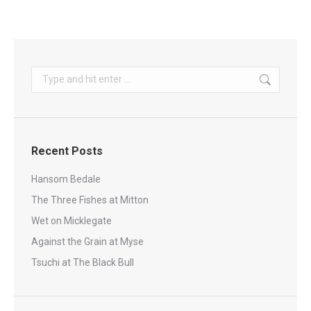
Search:
Recent Posts
Hansom Bedale
The Three Fishes at Mitton
Wet on Micklegate
Against the Grain at Myse
Tsuchi at The Black Bull