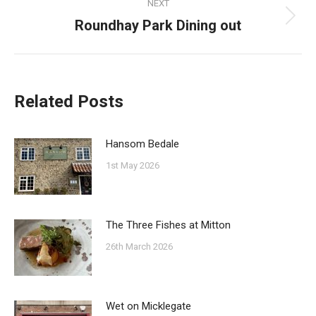
NEXT
Roundhay Park Dining out
Next
post:
Related Posts
Hansom Bedale
1st May 2026
The Three Fishes at Mitton
26th March 2026
Wet on Micklegate