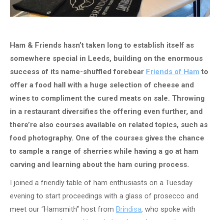
Ham & Friends hasn’t taken long to establish itself as
somewhere special in Leeds, building on the enormous
success of its name-shuffled forebear
Friends of Ham
to
offer a food hall with a huge selection of cheese and
wines to compliment the cured meats on sale. Throwing
in a restaurant diversifies the offering even further, and
there’re also courses available on related topics, such as
food photography. One of the courses gives the chance
to sample a range of sherries while having a go at ham
carving and learning about the ham curing process.
I joined a friendly table of ham enthusiasts on a Tuesday
evening to start proceedings with a glass of prosecco and
meet our “Hamsmith” host from
Brindisa
, who spoke with