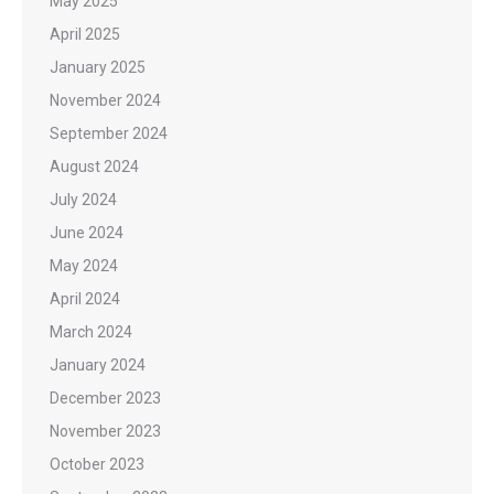
May 2025
April 2025
January 2025
November 2024
September 2024
August 2024
July 2024
June 2024
May 2024
April 2024
March 2024
January 2024
December 2023
November 2023
October 2023