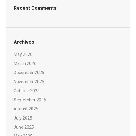
Recent Comments
Archives
May 2026
March 2026
December 2025
November 2025
October 2025
September 2025
August 2025
July 2025
June 2025