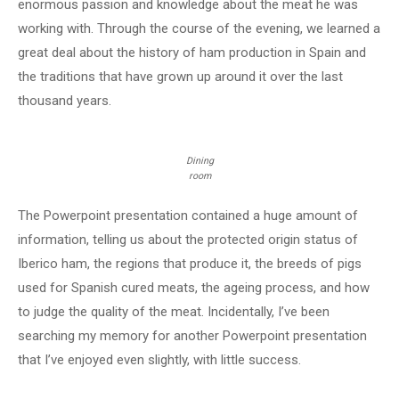
enormous passion and knowledge about the meat he was
working with. Through the course of the evening, we learned a
great deal about the history of ham production in Spain and
the traditions that have grown up around it over the last
thousand years.
Dining
room
The Powerpoint presentation contained a huge amount of
information, telling us about the protected origin status of
Iberico ham, the regions that produce it, the breeds of pigs
used for Spanish cured meats, the ageing process, and how
to judge the quality of the meat. Incidentally, I’ve been
searching my memory for another Powerpoint presentation
that I’ve enjoyed even slightly, with little success.