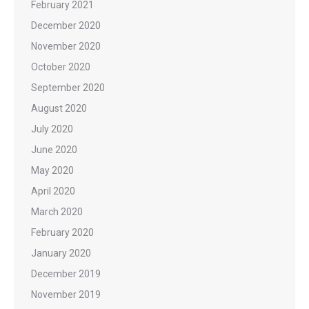
February 2021
December 2020
November 2020
October 2020
September 2020
August 2020
July 2020
June 2020
May 2020
April 2020
March 2020
February 2020
January 2020
December 2019
November 2019