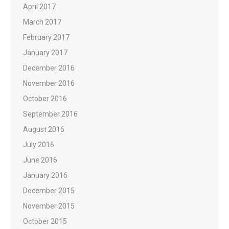
April 2017
March 2017
February 2017
January 2017
December 2016
November 2016
October 2016
September 2016
August 2016
July 2016
June 2016
January 2016
December 2015
November 2015
October 2015