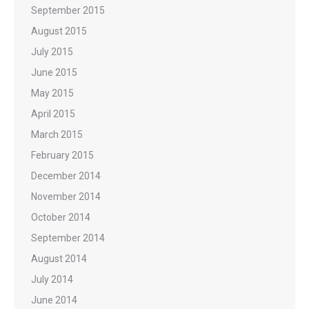
September 2015
August 2015
July 2015
June 2015
May 2015
April 2015
March 2015
February 2015
December 2014
November 2014
October 2014
September 2014
August 2014
July 2014
June 2014