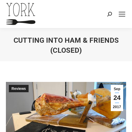
Search:
CUTTING INTO HAM & FRIENDS
(CLOSED)
You are here:
Reviews
Sep
24
2017