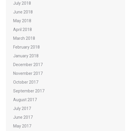
July 2018
June 2018
May 2018
April 2018
March 2018
February 2018
January 2018
December 2017
November 2017
October 2017
September 2017
August 2017
July 2017
June 2017
May 2017