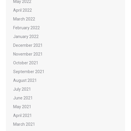
May 2022
April 2022
March 2022
February 2022
January 2022
December 2021
November 2021
October 2021
September 2021
August 2021
July 2021
June 2021
May 2021
April 2021
March 2021