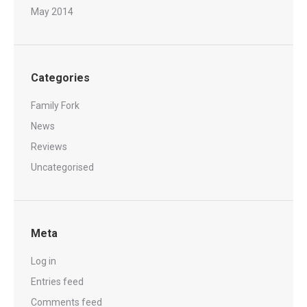
May 2014
Categories
Family Fork
News
Reviews
Uncategorised
Meta
Log in
Entries feed
Comments feed