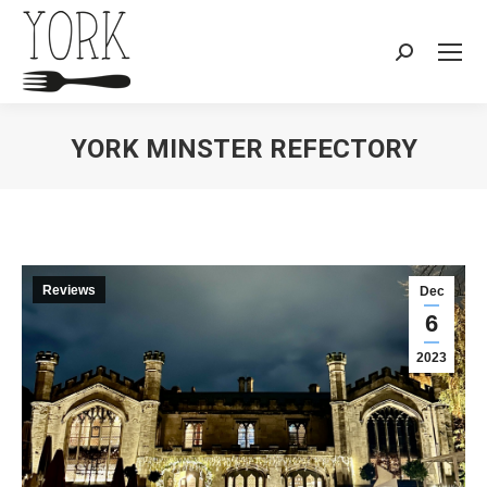
Search:
YORK MINSTER REFECTORY
You are here:
Reviews
Dec
6
2023