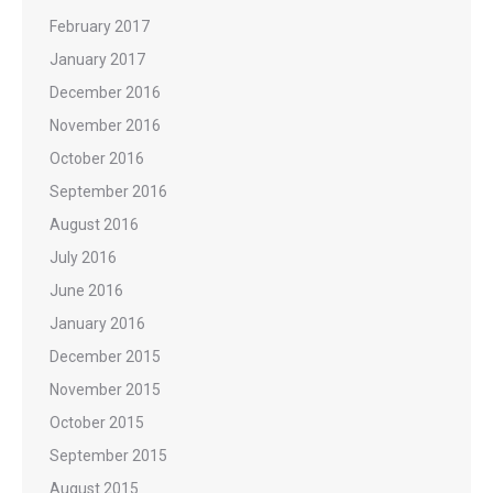
February 2017
January 2017
December 2016
November 2016
October 2016
September 2016
August 2016
July 2016
June 2016
January 2016
December 2015
November 2015
October 2015
September 2015
August 2015