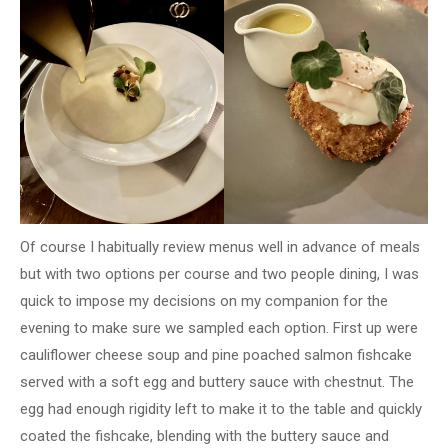
Of course I habitually review menus well in advance of meals
but with two options per course and two people dining, I was
quick to impose my decisions on my companion for the
evening to make sure we sampled each option. First up were
cauliflower cheese soup and pine poached salmon fishcake
served with a soft egg and buttery sauce with chestnut. The
egg had enough rigidity left to make it to the table and quickly
coated the fishcake, blending with the buttery sauce and