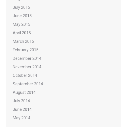
July 2015
June 2015
May 2015
April 2015
March 2015
February 2015
December 2014
November 2014
October 2014
September 2014
August 2014
July 2014
June 2014
May 2014