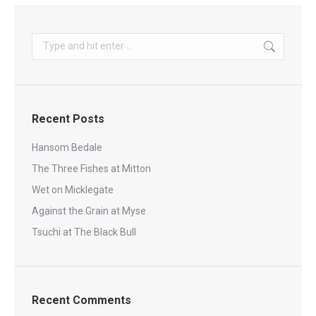
Search:
Recent Posts
Hansom Bedale
The Three Fishes at Mitton
Wet on Micklegate
Against the Grain at Myse
Tsuchi at The Black Bull
Recent Comments