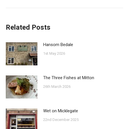
post:
Related Posts
Hansom Bedale
1st May 2026
The Three Fishes at Mitton
26th March 2026
Wet on Micklegate
22nd December 2025