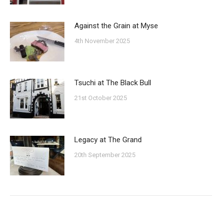
Against the Grain at Myse
4th November 2025
Tsuchi at The Black Bull
21st October 2025
Legacy at The Grand
20th September 2025