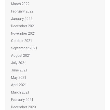
March 2022
February 2022
January 2022
December 2021
November 2021
October 2021
September 2021
August 2021
July 2021
June 2021
May 2021
April 2021
March 2021
February 2021
December 2020