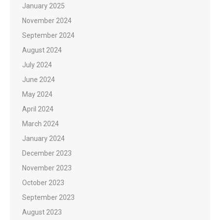
January 2025
November 2024
September 2024
August 2024
July 2024
June 2024
May 2024
April 2024
March 2024
January 2024
December 2023
November 2023
October 2023
September 2023
August 2023