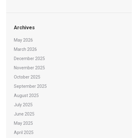
Archives
May 2026
March 2026
December 2025
November 2025
October 2025
September 2025
August 2025
July 2025
June 2025
May 2025
April 2025