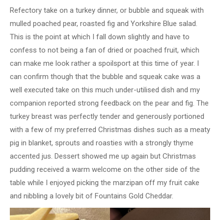
Refectory take on a turkey dinner, or bubble and squeak with
mulled poached pear, roasted fig and Yorkshire Blue salad.
This is the point at which I fall down slightly and have to
confess to not being a fan of dried or poached fruit, which
can make me look rather a spoilsport at this time of year. I
can confirm though that the bubble and squeak cake was a
well executed take on this much under-utilised dish and my
companion reported strong feedback on the pear and fig. The
turkey breast was perfectly tender and generously portioned
with a few of my preferred Christmas dishes such as a meaty
pig in blanket, sprouts and roasties with a strongly thyme
accented jus. Dessert showed me up again but Christmas
pudding received a warm welcome on the other side of the
table while I enjoyed picking the marzipan off my fruit cake
and nibbling a lovely bit of Fountains Gold Cheddar.