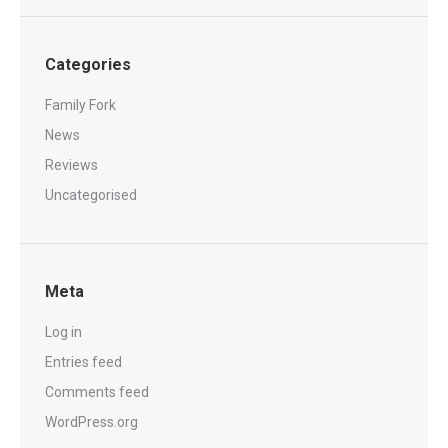
Categories
Family Fork
News
Reviews
Uncategorised
Meta
Log in
Entries feed
Comments feed
WordPress.org