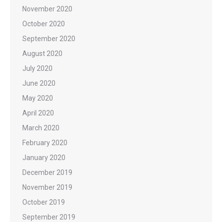
November 2020
October 2020
September 2020
August 2020
July 2020
June 2020
May 2020
April 2020
March 2020
February 2020
January 2020
December 2019
November 2019
October 2019
September 2019