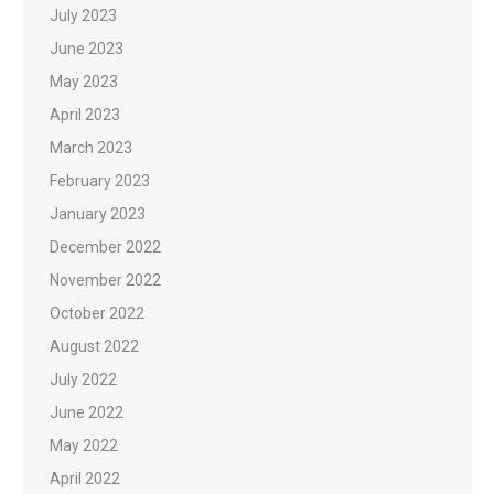
July 2023
June 2023
May 2023
April 2023
March 2023
February 2023
January 2023
December 2022
November 2022
October 2022
August 2022
July 2022
June 2022
May 2022
April 2022