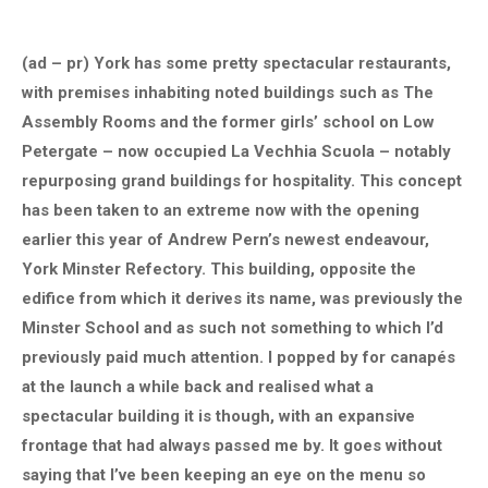
(ad – pr) York has some pretty spectacular restaurants,
with premises inhabiting noted buildings such as The
Assembly Rooms and the former girls’ school on Low
Petergate – now occupied La Vechhia Scuola – notably
repurposing grand buildings for hospitality. This concept
has been taken to an extreme now with the opening
earlier this year of Andrew Pern’s newest endeavour,
York Minster Refectory. This building, opposite the
edifice from which it derives its name, was previously the
Minster School and as such not something to which I’d
previously paid much attention. I popped by for canapés
at the launch a while back and realised what a
spectacular building it is though, with an expansive
frontage that had always passed me by. It goes without
saying that I’ve been keeping an eye on the menu so