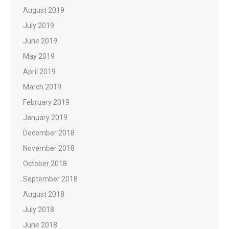
August 2019
July 2019
June 2019
May 2019
April 2019
March 2019
February 2019
January 2019
December 2018
November 2018
October 2018
September 2018
August 2018
July 2018
June 2018