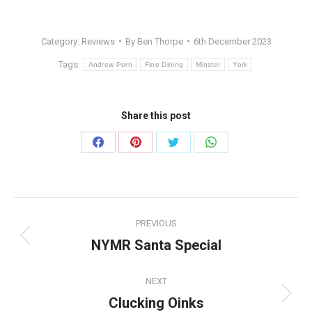
Category:
Reviews
By
Ben Thorpe
6th December 2023
Tags:
Andrew Pern
Fine Dining
Minster
York
Share this post
Share
Share
Share
Share
on
on
on
on
Facebook
Pinterest
Twitter
WhatsApp
Post
PREVIOUS
navigation
NYMR Santa Special
Previous
post:
NEXT
Clucking Oinks
Next