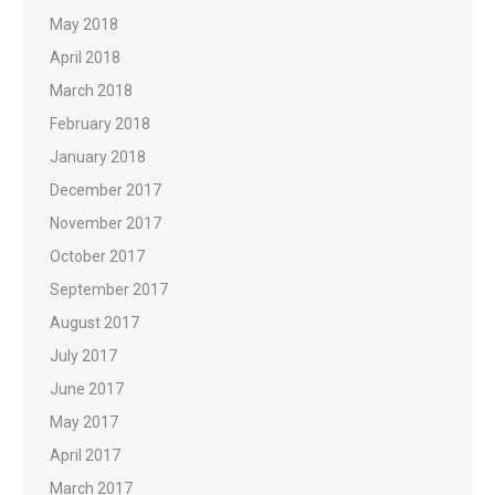
May 2018
April 2018
March 2018
February 2018
January 2018
December 2017
November 2017
October 2017
September 2017
August 2017
July 2017
June 2017
May 2017
April 2017
March 2017