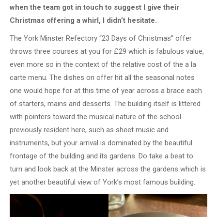
when the team got in touch to suggest I give their
Christmas offering a whirl, I didn’t hesitate.
The York Minster Refectory “23 Days of Christmas” offer
throws three courses at you for £29 which is fabulous value,
even more so in the context of the relative cost of the a la
carte menu. The dishes on offer hit all the seasonal notes
one would hope for at this time of year across a brace each
of starters, mains and desserts. The building itself is littered
with pointers toward the musical nature of the school
previously resident here, such as sheet music and
instruments, but your arrival is dominated by the beautiful
frontage of the building and its gardens. Do take a beat to
turn and look back at the Minster across the gardens which is
yet another beautiful view of York’s most famous building.