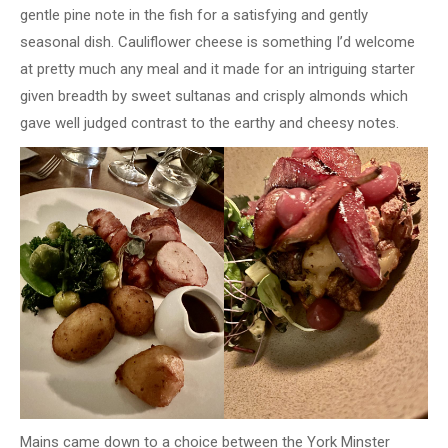
gentle pine note in the fish for a satisfying and gently
seasonal dish. Cauliflower cheese is something I’d welcome
at pretty much any meal and it made for an intriguing starter
given breadth by sweet sultanas and crisply almonds which
gave well judged contrast to the earthy and cheesy notes.
Mains came down to a choice between the York Minster