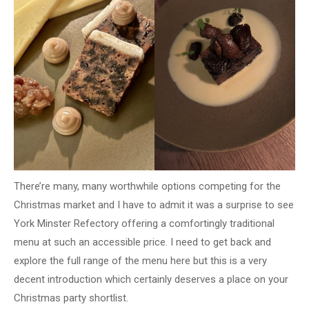
There’re many, many worthwhile options competing for the
Christmas market and I have to admit it was a surprise to see
York Minster Refectory offering a comfortingly traditional
menu at such an accessible price. I need to get back and
explore the full range of the menu here but this is a very
decent introduction which certainly deserves a place on your
Christmas party shortlist.